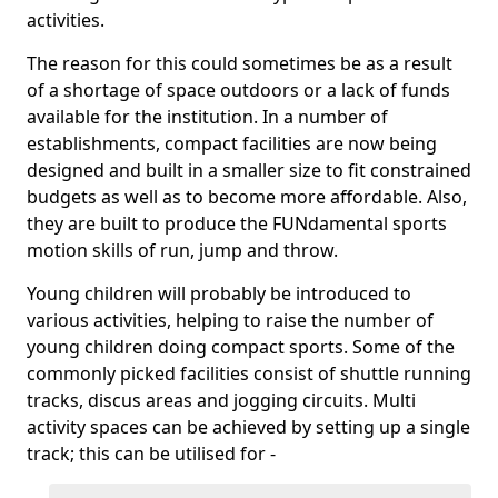
activities.
The reason for this could sometimes be as a result
of a shortage of space outdoors or a lack of funds
available for the institution. In a number of
establishments, compact facilities are now being
designed and built in a smaller size to fit constrained
budgets as well as to become more affordable. Also,
they are built to produce the FUNdamental sports
motion skills of run, jump and throw.
Young children will probably be introduced to
various activities, helping to raise the number of
young children doing compact sports. Some of the
commonly picked facilities consist of shuttle running
tracks, discus areas and jogging circuits. Multi
activity spaces can be achieved by setting up a single
track; this can be utilised for -