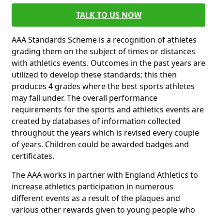
TALK TO US NOW
AAA Standards Scheme is a recognition of athletes
grading them on the subject of times or distances
with athletics events. Outcomes in the past years are
utilized to develop these standards; this then
produces 4 grades where the best sports athletes
may fall under. The overall performance
requirements for the sports and athletics events are
created by databases of information collected
throughout the years which is revised every couple
of years. Children could be awarded badges and
certificates.
The AAA works in partner with England Athletics to
increase athletics participation in numerous
different events as a result of the plaques and
various other rewards given to young people who