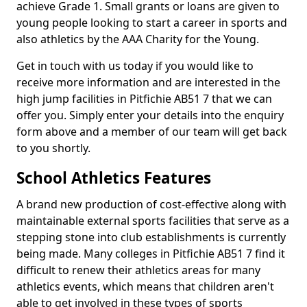
achieve Grade 1. Small grants or loans are given to
young people looking to start a career in sports and
also athletics by the AAA Charity for the Young.
Get in touch with us today if you would like to
receive more information and are interested in the
high jump facilities in Pitfichie AB51 7 that we can
offer you. Simply enter your details into the enquiry
form above and a member of our team will get back
to you shortly.
School Athletics Features
A brand new production of cost-effective along with
maintainable external sports facilities that serve as a
stepping stone into club establishments is currently
being made. Many colleges in Pitfichie AB51 7 find it
difficult to renew their athletics areas for many
athletics events, which means that children aren't
able to get involved in these types of sports