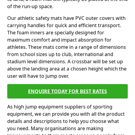
of the run-up space.
Our athletic safety mats have PVC outer covers with
carrying handles for quick and efficient transport.
The foam inners are specially designed for
maximum comfort and impact absorption for
athletes. These mats come in a range of dimensions
from school sizes up to club, international and
stadium level dimensions. A crossbar will be set up
above the landing area at a chosen height which the
user will have to jump over.
ENQUIRE TODAY FOR BEST RATES
As high jump equipment suppliers of sporting
equipment, we can provide you with all the product
details and descriptions to help you choose what
you need. Many organisations are making