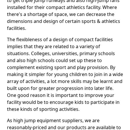
to get triple jump runways and also high-jump fans
installed for their compact athletics facility. Where
there's a shortage of space, we can decrease the
dimensions and design of certain sports & athletics
facilities.
The flexibleness of a design of compact facilities
implies that they are related to a variety of
situations. Colleges, universities, primary schools
and also high schools could set up these to
complement existing sport and play provision. By
making it simpler for young children to join in a wide
array of activities, a lot more skills may be learnt and
built upon for greater progression into later life.
One good reason it is important to improve your
facility would be to encourage kids to participate in
these kinds of sporting activities.
As high jump equipment suppliers, we are
reasonably-priced and our products are available to