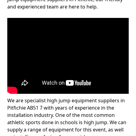
and experienced team are here to help.
We are specialist high jump equipment suppliers in
Pitfichie AB51 7 with years of experience in the
installation industry. One of the most common
athletic sports done in schools is high jump. We can
supply a range of equipment for this event, as well