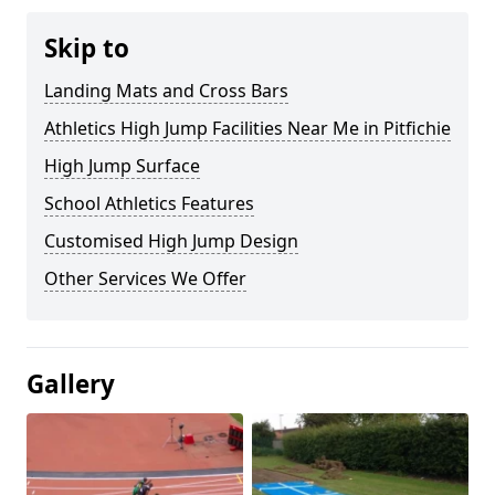
Skip to
Landing Mats and Cross Bars
Athletics High Jump Facilities Near Me in Pitfichie
High Jump Surface
School Athletics Features
Customised High Jump Design
Other Services We Offer
Gallery