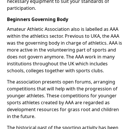
necessary equipment to suit your standards of
participation.
Beginners Governing Body
Amateur Athletic Association also is labelled as AAA
within the athletics sector. Previous to UKA, the AAA
was the governing body in charge of athletics. AAA is
more active in the volunteering part of sports and
does not govern anymore. The AAA work in many
institutions throughout the UK which includes
schools, colleges together with sports clubs.
The association presents open forums, arranging
competitions that will help with the progression of
younger athletes. These competitions for younger
sports athletes created by AAA are regarded as
development resources for grass root and children
in the future.
The historical past of the sporting activity has been