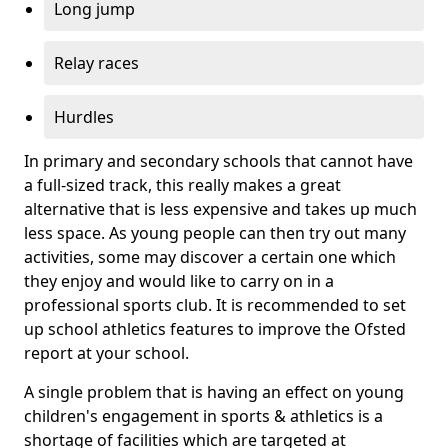
Long jump
Relay races
Hurdles
In primary and secondary schools that cannot have
a full-sized track, this really makes a great
alternative that is less expensive and takes up much
less space. As young people can then try out many
activities, some may discover a certain one which
they enjoy and would like to carry on in a
professional sports club. It is recommended to set
up school athletics features to improve the Ofsted
report at your school.
A single problem that is having an effect on young
children's engagement in sports & athletics is a
shortage of facilities which are targeted at