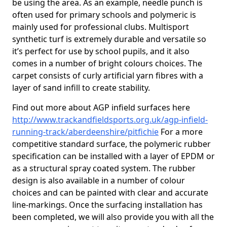
be using the area. As an example, needle punch is
often used for primary schools and polymeric is
mainly used for professional clubs. Multisport
synthetic turf is extremely durable and versatile so
it’s perfect for use by school pupils, and it also
comes in a number of bright colours choices. The
carpet consists of curly artificial yarn fibres with a
layer of sand infill to create stability.
Find out more about AGP infield surfaces here
http://www.trackandfieldsports.org.uk/agp-infield-
running-track/aberdeenshire/pitfichie
For a more
competitive standard surface, the polymeric rubber
specification can be installed with a layer of EPDM or
as a structural spray coated system. The rubber
design is also available in a number of colour
choices and can be painted with clear and accurate
line-markings. Once the surfacing installation has
been completed, we will also provide you with all the