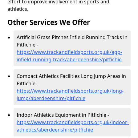
effort to improve involvement in sports and
athletics.
Other Services We Offer
Artificial Grass Pitches Infield Running Tracks in
Pitfichie -
https://www.trackandfieldsports.org.uk/agp-
infield-running-track/aberdeenshire/pitfichie
Compact Athletics Facilities Long Jump Areas in
Pitfichie -
https://www.trackandfieldsports.org.uk/long-
jump/aberdeenshire/pitfichie
Indoor Athletics Equipment in Pitfichie -
https://www.trackandfieldsports.org.uk/indoor-
athletics/aberdeenshire/pitfichie