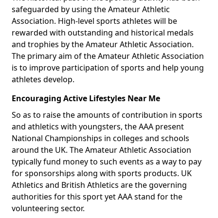
safeguarded by using the Amateur Athletic
Association. High-level sports athletes will be
rewarded with outstanding and historical medals
and trophies by the Amateur Athletic Association.
The primary aim of the Amateur Athletic Association
is to improve participation of sports and help young
athletes develop.
Encouraging Active Lifestyles Near Me
So as to raise the amounts of contribution in sports
and athletics with youngsters, the AAA present
National Championships in colleges and schools
around the UK. The Amateur Athletic Association
typically fund money to such events as a way to pay
for sponsorships along with sports products. UK
Athletics and British Athletics are the governing
authorities for this sport yet AAA stand for the
volunteering sector.