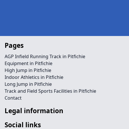
Pages
AGP Infield Running Track in Pitfichie
Equipment in Pitfichie
High Jump in Pitfichie
Indoor Athletics in Pitfichie
Long Jump in Pitfichie
Track and Field Sports Facilities in Pitfichie
Contact
Legal information
Social links