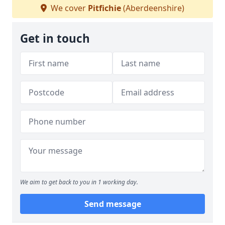
We cover
Pitfichie
(Aberdeenshire)
Get in touch
We aim to get back to you in 1 working day.
Send message