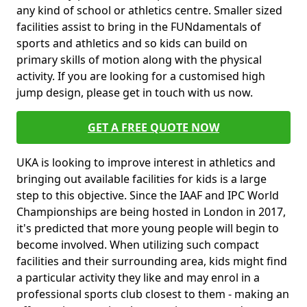
any kind of school or athletics centre. Smaller sized
facilities assist to bring in the FUNdamentals of
sports and athletics and so kids can build on
primary skills of motion along with the physical
activity. If you are looking for a customised high
jump design, please get in touch with us now.
GET A FREE QUOTE NOW
UKA is looking to improve interest in athletics and
bringing out available facilities for kids is a large
step to this objective. Since the IAAF and IPC World
Championships are being hosted in London in 2017,
it's predicted that more young people will begin to
become involved. When utilizing such compact
facilities and their surrounding area, kids might find
a particular activity they like and may enrol in a
professional sports club closest to them - making an