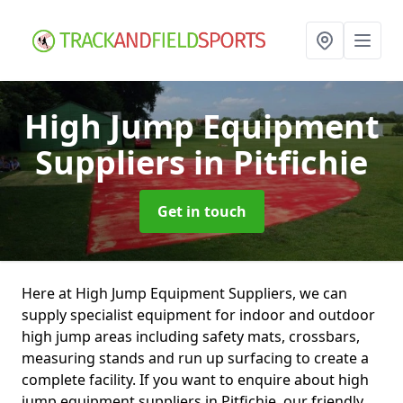
High Jump Equipment
Suppliers
in Pitfichie
Get in touch
Here at High Jump Equipment Suppliers, we can
supply specialist equipment for indoor and outdoor
high jump areas including safety mats, crossbars,
measuring stands and run up surfacing to create a
complete facility. If you want to enquire about high
jump equipment suppliers in Pitfichie, our friendly