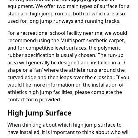
equipment. We offer two main types of surface for a
standard high jump run up, both of which are also
used for long jump runways and running tracks.
For a recreational school facility near me, we would
recommend using the Multisport synthetic carpet,
and for competitive level surfaces, the polymeric
rubber specification is usually chosen. The run-up
area will generally be designed and installed in a D
shape or a ‘fan’ where the athlete runs around the
curved edge and then leaps over the crossbar. If you
would like more information on the installation of
athletics high jump facilities, please complete the
contact form provided.
High Jump Surface
When thinking about which high jump surface to
have installed, it is important to think about who will