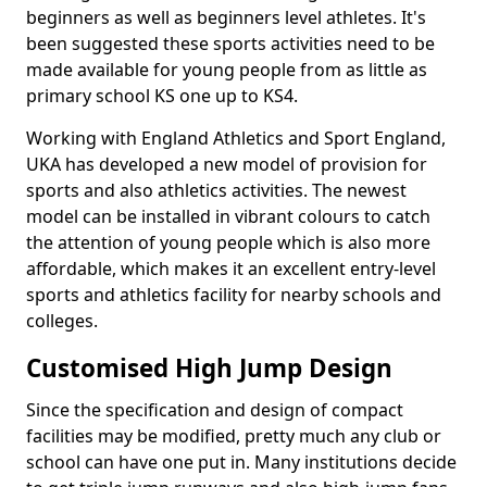
beginners as well as beginners level athletes. It's
been suggested these sports activities need to be
made available for young people from as little as
primary school KS one up to KS4.
Working with England Athletics and Sport England,
UKA has developed a new model of provision for
sports and also athletics activities. The newest
model can be installed in vibrant colours to catch
the attention of young people which is also more
affordable, which makes it an excellent entry-level
sports and athletics facility for nearby schools and
colleges.
Customised High Jump Design
Since the specification and design of compact
facilities may be modified, pretty much any club or
school can have one put in. Many institutions decide