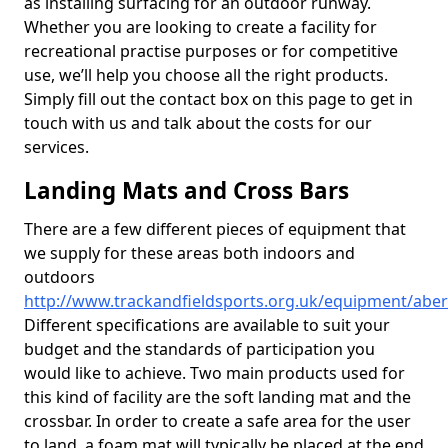
as installing surfacing for an outdoor runway.
Whether you are looking to create a facility for
recreational practise purposes or for competitive
use, we’ll help you choose all the right products.
Simply fill out the contact box on this page to get in
touch with us and talk about the costs for our
services.
Landing Mats and Cross Bars
There are a few different pieces of equipment that
we supply for these areas both indoors and
outdoors
http://www.trackandfieldsports.org.uk/equipment/aberd
Different specifications are available to suit your
budget and the standards of participation you
would like to achieve. Two main products used for
this kind of facility are the soft landing mat and the
crossbar. In order to create a safe area for the user
to land, a foam mat will typically be placed at the end