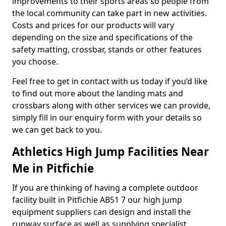
improvements to their sports areas so people from
the local community can take part in new activities.
Costs and prices for our products will vary
depending on the size and specifications of the
safety matting, crossbar, stands or other features
you choose.
Feel free to get in contact with us today if you’d like
to find out more about the landing mats and
crossbars along with other services we can provide,
simply fill in our enquiry form with your details so
we can get back to you.
Athletics High Jump Facilities Near
Me in Pitfichie
If you are thinking of having a complete outdoor
facility built in Pitfichie AB51 7 our high jump
equipment suppliers can design and install the
runway surface as well as supplying specialist