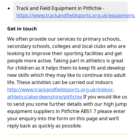
Track and Field Equipment in Pitfichie -
https://www.trackandfieldsports.org.uk/equipment/
Get in touch
We often provide our services to primary schools,
secondary schools, colleges and local clubs who are
looking to improve their sporting facilities and get
people more active. Taking part in athletics is great
for children as it helps them to keep fit and develop
new skills which they may like to continue into adult
life. These activities can be carried out indoors
http://www.trackandfieldsports.org.uk/indoor-
athletics/aberdeenshire/pitfichie
If you would like us
to send you some further details with our high jump
equipment suppliers in Pitfichie AB51 7 please enter
your enquiry into the form on this page and we’ll
reply back as quickly as possible.