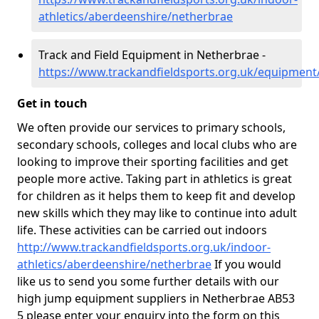
athletics/aberdeenshire/netherbrae
Track and Field Equipment in Netherbrae -
https://www.trackandfieldsports.org.uk/equipmen
Get in touch
We often provide our services to primary schools,
secondary schools, colleges and local clubs who are
looking to improve their sporting facilities and get
people more active. Taking part in athletics is great
for children as it helps them to keep fit and develop
new skills which they may like to continue into adult
life. These activities can be carried out indoors
http://www.trackandfieldsports.org.uk/indoor-
athletics/aberdeenshire/netherbrae
If you would
like us to send you some further details with our
high jump equipment suppliers in Netherbrae AB53
5 please enter your enquiry into the form on this