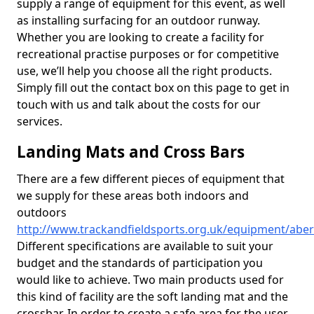
supply a range of equipment for this event, as well
as installing surfacing for an outdoor runway.
Whether you are looking to create a facility for
recreational practise purposes or for competitive
use, we’ll help you choose all the right products.
Simply fill out the contact box on this page to get in
touch with us and talk about the costs for our
services.
Landing Mats and Cross Bars
There are a few different pieces of equipment that
we supply for these areas both indoors and
outdoors
http://www.trackandfieldsports.org.uk/equipment/abe
Different specifications are available to suit your
budget and the standards of participation you
would like to achieve. Two main products used for
this kind of facility are the soft landing mat and the
crossbar. In order to create a safe area for the user