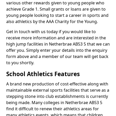
various other rewards given to young people who
achieve Grade 1. Small grants or loans are given to
young people looking to start a career in sports and
also athletics by the AAA Charity for the Young.
Get in touch with us today if you would like to
receive more information and are interested in the
high jump facilities in Netherbrae AB53 5 that we can
offer you. Simply enter your details into the enquiry
form above and a member of our team will get back
to you shortly.
School Athletics Features
A brand new production of cost-effective along with
maintainable external sports facilities that serve as a
stepping stone into club establishments is currently
being made. Many colleges in Netherbrae AB53 5
find it difficult to renew their athletics areas for
many athletics events, which means that children