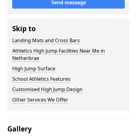
Send message
Skip to
Landing Mats and Cross Bars
Athletics High Jump Facilities Near Me in
Netherbrae
High Jump Surface
School Athletics Features
Customised High Jump Design
Other Services We Offer
Gallery