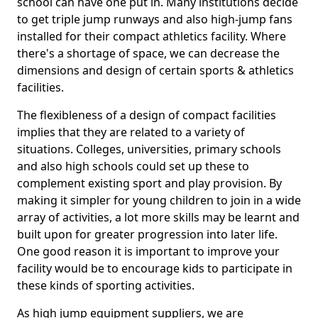
school can have one put in. Many institutions decide
to get triple jump runways and also high-jump fans
installed for their compact athletics facility. Where
there's a shortage of space, we can decrease the
dimensions and design of certain sports & athletics
facilities.
The flexibleness of a design of compact facilities
implies that they are related to a variety of
situations. Colleges, universities, primary schools
and also high schools could set up these to
complement existing sport and play provision. By
making it simpler for young children to join in a wide
array of activities, a lot more skills may be learnt and
built upon for greater progression into later life.
One good reason it is important to improve your
facility would be to encourage kids to participate in
these kinds of sporting activities.
As high jump equipment suppliers, we are