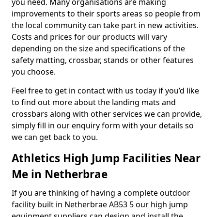
you need. Many organisations are making
improvements to their sports areas so people from
the local community can take part in new activities.
Costs and prices for our products will vary
depending on the size and specifications of the
safety matting, crossbar, stands or other features
you choose.
Feel free to get in contact with us today if you’d like
to find out more about the landing mats and
crossbars along with other services we can provide,
simply fill in our enquiry form with your details so
we can get back to you.
Athletics High Jump Facilities Near
Me in Netherbrae
If you are thinking of having a complete outdoor
facility built in Netherbrae AB53 5 our high jump
equipment suppliers can design and install the