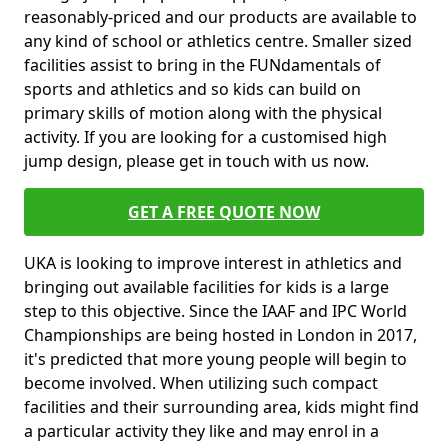
reasonably-priced and our products are available to
any kind of school or athletics centre. Smaller sized
facilities assist to bring in the FUNdamentals of
sports and athletics and so kids can build on
primary skills of motion along with the physical
activity. If you are looking for a customised high
jump design, please get in touch with us now.
GET A FREE QUOTE NOW
UKA is looking to improve interest in athletics and
bringing out available facilities for kids is a large
step to this objective. Since the IAAF and IPC World
Championships are being hosted in London in 2017,
it's predicted that more young people will begin to
become involved. When utilizing such compact
facilities and their surrounding area, kids might find
a particular activity they like and may enrol in a