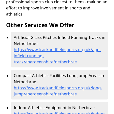
professional sports club closest to them - making an
effort to improve involvement in sports and
athletics.
Other Services We Offer
Artificial Grass Pitches Infield Running Tracks in
Netherbrae -
https://www.trackandfieldsports.org.uk/agp-
infield-running-
track/aberdeenshire/netherbrae
Compact Athletics Facilities Long Jump Areas in
Netherbrae -
https://www.trackandfieldsports.org.uk/long-
jump/aberdeenshire/netherbrae
Indoor Athletics Equipment in Netherbrae -
https://www.trackandfieldsports.org.uk/indoor-