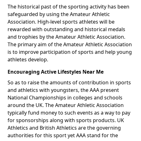
The historical past of the sporting activity has been
safeguarded by using the Amateur Athletic
Association. High-level sports athletes will be
rewarded with outstanding and historical medals
and trophies by the Amateur Athletic Association.
The primary aim of the Amateur Athletic Association
is to improve participation of sports and help young
athletes develop.
Encouraging Active Lifestyles Near Me
So as to raise the amounts of contribution in sports
and athletics with youngsters, the AAA present
National Championships in colleges and schools
around the UK. The Amateur Athletic Association
typically fund money to such events as a way to pay
for sponsorships along with sports products. UK
Athletics and British Athletics are the governing
authorities for this sport yet AAA stand for the