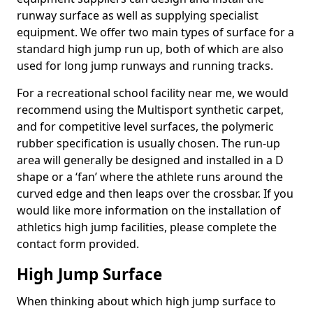
runway surface as well as supplying specialist
equipment. We offer two main types of surface for a
standard high jump run up, both of which are also
used for long jump runways and running tracks.
For a recreational school facility near me, we would
recommend using the Multisport synthetic carpet,
and for competitive level surfaces, the polymeric
rubber specification is usually chosen. The run-up
area will generally be designed and installed in a D
shape or a ‘fan’ where the athlete runs around the
curved edge and then leaps over the crossbar. If you
would like more information on the installation of
athletics high jump facilities, please complete the
contact form provided.
High Jump Surface
When thinking about which high jump surface to