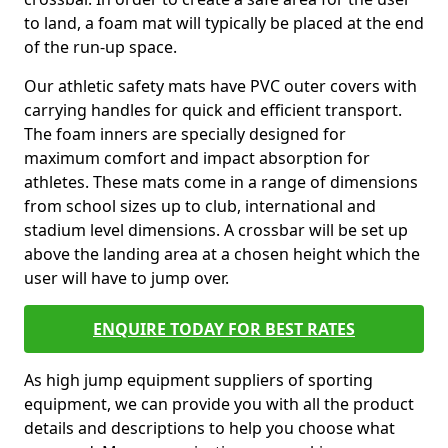
to land, a foam mat will typically be placed at the end
of the run-up space.
Our athletic safety mats have PVC outer covers with
carrying handles for quick and efficient transport.
The foam inners are specially designed for
maximum comfort and impact absorption for
athletes. These mats come in a range of dimensions
from school sizes up to club, international and
stadium level dimensions. A crossbar will be set up
above the landing area at a chosen height which the
user will have to jump over.
ENQUIRE TODAY FOR BEST RATES
As high jump equipment suppliers of sporting
equipment, we can provide you with all the product
details and descriptions to help you choose what