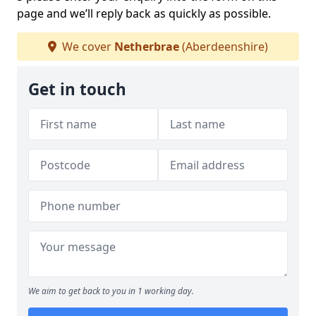
page and we’ll reply back as quickly as possible.
We cover
Netherbrae
(Aberdeenshire)
Get in touch
We aim to get back to you in 1 working day.