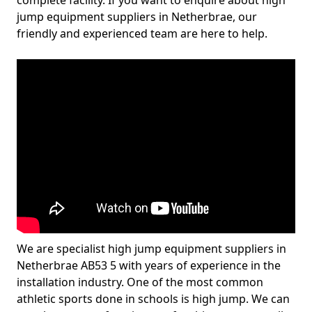
complete facility. If you want to enquire about high
jump equipment suppliers in Netherbrae, our
friendly and experienced team are here to help.
We are specialist high jump equipment suppliers in
Netherbrae AB53 5 with years of experience in the
installation industry. One of the most common
athletic sports done in schools is high jump. We can