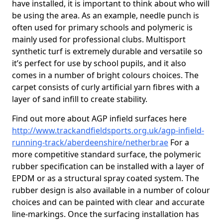
have installed, it is important to think about who will
be using the area. As an example, needle punch is
often used for primary schools and polymeric is
mainly used for professional clubs. Multisport
synthetic turf is extremely durable and versatile so
it’s perfect for use by school pupils, and it also
comes in a number of bright colours choices. The
carpet consists of curly artificial yarn fibres with a
layer of sand infill to create stability.
Find out more about AGP infield surfaces here
http://www.trackandfieldsports.org.uk/agp-infield-
running-track/aberdeenshire/netherbrae
For a
more competitive standard surface, the polymeric
rubber specification can be installed with a layer of
EPDM or as a structural spray coated system. The
rubber design is also available in a number of colour
choices and can be painted with clear and accurate
line-markings. Once the surfacing installation has