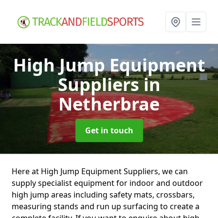
High Jump Equipment
Suppliers
in
Netherbrae
Get in touch
Here at High Jump Equipment Suppliers, we can
supply specialist equipment for indoor and outdoor
high jump areas including safety mats, crossbars,
measuring stands and run up surfacing to create a