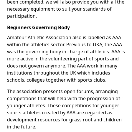
been completed, we will also provide you with all the
necessary equipment to suit your standards of
participation.
Beginners Governing Body
Amateur Athletic Association also is labelled as AAA
within the athletics sector. Previous to UKA, the AAA
was the governing body in charge of athletics. AAA is
more active in the volunteering part of sports and
does not govern anymore. The AAA work in many
institutions throughout the UK which includes
schools, colleges together with sports clubs.
The association presents open forums, arranging
competitions that will help with the progression of
younger athletes. These competitions for younger
sports athletes created by AAA are regarded as
development resources for grass root and children
in the future.