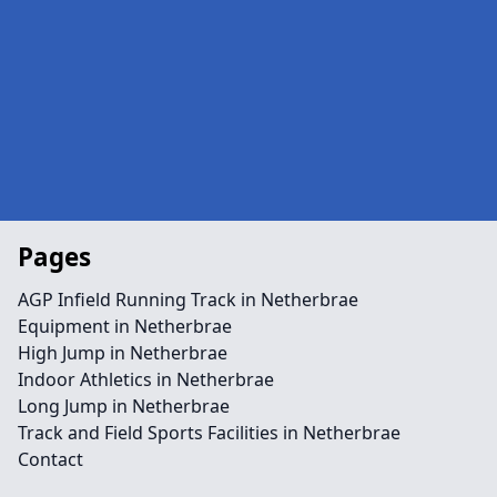
Pages
AGP Infield Running Track in Netherbrae
Equipment in Netherbrae
High Jump in Netherbrae
Indoor Athletics in Netherbrae
Long Jump in Netherbrae
Track and Field Sports Facilities in Netherbrae
Contact