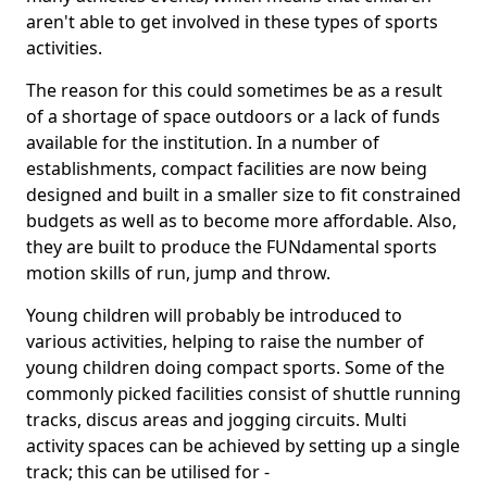
aren't able to get involved in these types of sports
activities.
The reason for this could sometimes be as a result
of a shortage of space outdoors or a lack of funds
available for the institution. In a number of
establishments, compact facilities are now being
designed and built in a smaller size to fit constrained
budgets as well as to become more affordable. Also,
they are built to produce the FUNdamental sports
motion skills of run, jump and throw.
Young children will probably be introduced to
various activities, helping to raise the number of
young children doing compact sports. Some of the
commonly picked facilities consist of shuttle running
tracks, discus areas and jogging circuits. Multi
activity spaces can be achieved by setting up a single
track; this can be utilised for -