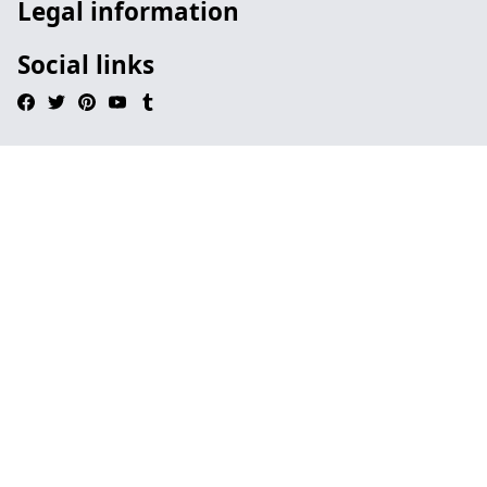
Legal information
Social links