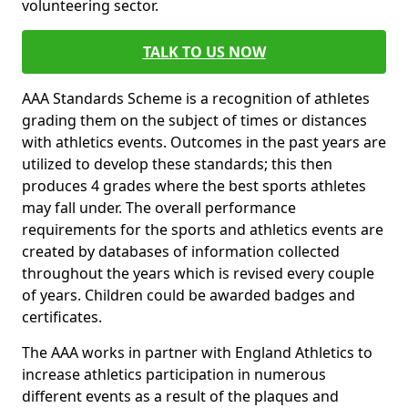
volunteering sector.
TALK TO US NOW
AAA Standards Scheme is a recognition of athletes
grading them on the subject of times or distances
with athletics events. Outcomes in the past years are
utilized to develop these standards; this then
produces 4 grades where the best sports athletes
may fall under. The overall performance
requirements for the sports and athletics events are
created by databases of information collected
throughout the years which is revised every couple
of years. Children could be awarded badges and
certificates.
The AAA works in partner with England Athletics to
increase athletics participation in numerous
different events as a result of the plaques and