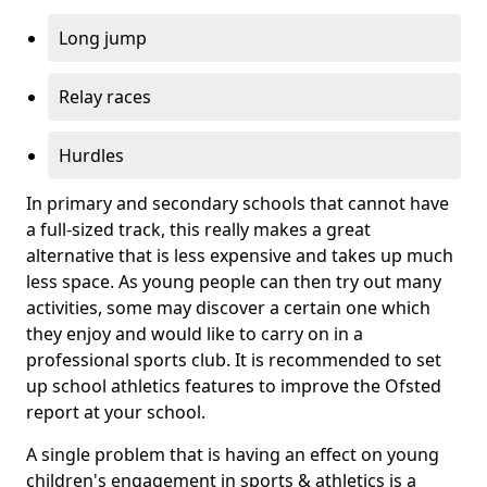
Long jump
Relay races
Hurdles
In primary and secondary schools that cannot have
a full-sized track, this really makes a great
alternative that is less expensive and takes up much
less space. As young people can then try out many
activities, some may discover a certain one which
they enjoy and would like to carry on in a
professional sports club. It is recommended to set
up school athletics features to improve the Ofsted
report at your school.
A single problem that is having an effect on young
children's engagement in sports & athletics is a