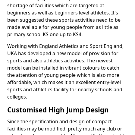
shortage of facilities which are targeted at
beginners as well as beginners level athletes. It's
been suggested these sports activities need to be
made available for young people from as little as
primary school KS one up to KS4.
Working with England Athletics and Sport England,
UKA has developed a new model of provision for
sports and also athletics activities. The newest
model can be installed in vibrant colours to catch
the attention of young people which is also more
affordable, which makes it an excellent entry-level
sports and athletics facility for nearby schools and
colleges.
Customised High Jump Design
Since the specification and design of compact
facilities may be modified, pretty much any club or