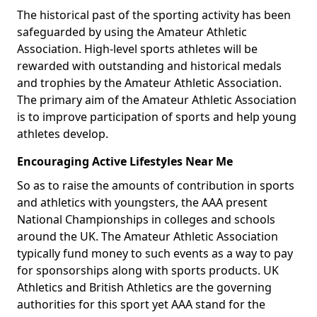
The historical past of the sporting activity has been
safeguarded by using the Amateur Athletic
Association. High-level sports athletes will be
rewarded with outstanding and historical medals
and trophies by the Amateur Athletic Association.
The primary aim of the Amateur Athletic Association
is to improve participation of sports and help young
athletes develop.
Encouraging Active Lifestyles Near Me
So as to raise the amounts of contribution in sports
and athletics with youngsters, the AAA present
National Championships in colleges and schools
around the UK. The Amateur Athletic Association
typically fund money to such events as a way to pay
for sponsorships along with sports products. UK
Athletics and British Athletics are the governing
authorities for this sport yet AAA stand for the