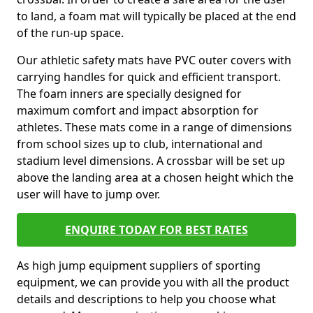
to land, a foam mat will typically be placed at the end
of the run-up space.
Our athletic safety mats have PVC outer covers with
carrying handles for quick and efficient transport.
The foam inners are specially designed for
maximum comfort and impact absorption for
athletes. These mats come in a range of dimensions
from school sizes up to club, international and
stadium level dimensions. A crossbar will be set up
above the landing area at a chosen height which the
user will have to jump over.
ENQUIRE TODAY FOR BEST RATES
As high jump equipment suppliers of sporting
equipment, we can provide you with all the product
details and descriptions to help you choose what