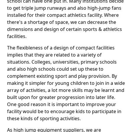
school can have one put in. Many institutions decide
to get triple jump runways and also high-jump fans
installed for their compact athletics facility. Where
there's a shortage of space, we can decrease the
dimensions and design of certain sports & athletics
facilities.
The flexibleness of a design of compact facilities
implies that they are related to a variety of
situations. Colleges, universities, primary schools
and also high schools could set up these to
complement existing sport and play provision. By
making it simpler for young children to join in a wide
array of activities, a lot more skills may be learnt and
built upon for greater progression into later life.
One good reason it is important to improve your
facility would be to encourage kids to participate in
these kinds of sporting activities.
As high jump equipment suppliers, we are