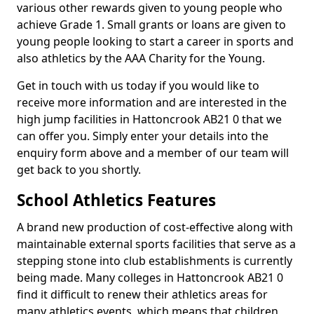
various other rewards given to young people who
achieve Grade 1. Small grants or loans are given to
young people looking to start a career in sports and
also athletics by the AAA Charity for the Young.
Get in touch with us today if you would like to
receive more information and are interested in the
high jump facilities in Hattoncrook AB21 0 that we
can offer you. Simply enter your details into the
enquiry form above and a member of our team will
get back to you shortly.
School Athletics Features
A brand new production of cost-effective along with
maintainable external sports facilities that serve as a
stepping stone into club establishments is currently
being made. Many colleges in Hattoncrook AB21 0
find it difficult to renew their athletics areas for
many athletics events, which means that children