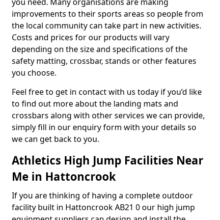
you need. Many organisations are making
improvements to their sports areas so people from
the local community can take part in new activities.
Costs and prices for our products will vary
depending on the size and specifications of the
safety matting, crossbar, stands or other features
you choose.
Feel free to get in contact with us today if you’d like
to find out more about the landing mats and
crossbars along with other services we can provide,
simply fill in our enquiry form with your details so
we can get back to you.
Athletics High Jump Facilities Near
Me in Hattoncrook
If you are thinking of having a complete outdoor
facility built in Hattoncrook AB21 0 our high jump
equipment suppliers can design and install the