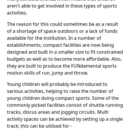
aren't able to get involved in these types of sports
activities.
The reason for this could sometimes be as a result
of a shortage of space outdoors or a lack of funds
available for the institution. In a number of
establishments, compact facilities are now being
designed and built in a smaller size to fit constrained
budgets as well as to become more affordable. Also,
they are built to produce the FUNdamental sports
motion skills of run, jump and throw.
Young children will probably be introduced to
various activities, helping to raise the number of
young children doing compact sports. Some of the
commonly picked facilities consist of shuttle running
tracks, discus areas and jogging circuits. Multi
activity spaces can be achieved by setting up a single
track; this can be utilised for -