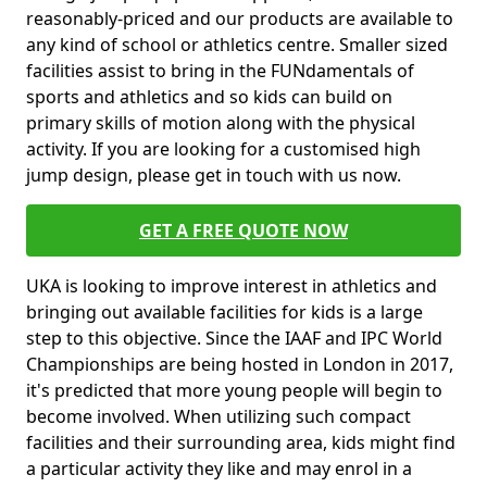
reasonably-priced and our products are available to
any kind of school or athletics centre. Smaller sized
facilities assist to bring in the FUNdamentals of
sports and athletics and so kids can build on
primary skills of motion along with the physical
activity. If you are looking for a customised high
jump design, please get in touch with us now.
GET A FREE QUOTE NOW
UKA is looking to improve interest in athletics and
bringing out available facilities for kids is a large
step to this objective. Since the IAAF and IPC World
Championships are being hosted in London in 2017,
it's predicted that more young people will begin to
become involved. When utilizing such compact
facilities and their surrounding area, kids might find
a particular activity they like and may enrol in a