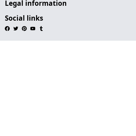
Legal information
Social links