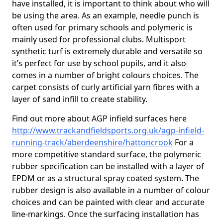
have installed, it is important to think about who will
be using the area. As an example, needle punch is
often used for primary schools and polymeric is
mainly used for professional clubs. Multisport
synthetic turf is extremely durable and versatile so
it’s perfect for use by school pupils, and it also
comes in a number of bright colours choices. The
carpet consists of curly artificial yarn fibres with a
layer of sand infill to create stability.
Find out more about AGP infield surfaces here
http://www.trackandfieldsports.org.uk/agp-infield-
running-track/aberdeenshire/hattoncrook
For a
more competitive standard surface, the polymeric
rubber specification can be installed with a layer of
EPDM or as a structural spray coated system. The
rubber design is also available in a number of colour
choices and can be painted with clear and accurate
line-markings. Once the surfacing installation has