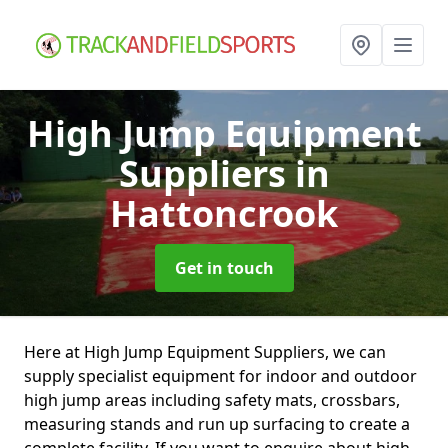
High Jump Equipment
Suppliers
in
Hattoncrook
Get in touch
Here at High Jump Equipment Suppliers, we can
supply specialist equipment for indoor and outdoor
high jump areas including safety mats, crossbars,
measuring stands and run up surfacing to create a