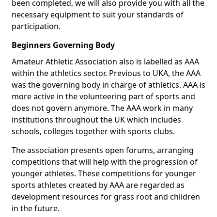
been completed, we will also provide you with all the
necessary equipment to suit your standards of
participation.
Beginners Governing Body
Amateur Athletic Association also is labelled as AAA
within the athletics sector. Previous to UKA, the AAA
was the governing body in charge of athletics. AAA is
more active in the volunteering part of sports and
does not govern anymore. The AAA work in many
institutions throughout the UK which includes
schools, colleges together with sports clubs.
The association presents open forums, arranging
competitions that will help with the progression of
younger athletes. These competitions for younger
sports athletes created by AAA are regarded as
development resources for grass root and children
in the future.