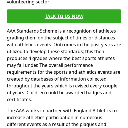
volunteering sector.
TALK TO US NOW
AAA Standards Scheme is a recognition of athletes
grading them on the subject of times or distances
with athletics events. Outcomes in the past years are
utilized to develop these standards; this then
produces 4 grades where the best sports athletes
may fall under. The overall performance
requirements for the sports and athletics events are
created by databases of information collected
throughout the years which is revised every couple
of years. Children could be awarded badges and
certificates.
The AAA works in partner with England Athletics to
increase athletics participation in numerous
different events as a result of the plaques and