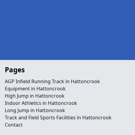
Pages
AGP Infield Running Track in Hattoncrook
Equipment in Hattoncrook
High Jump in Hattoncrook
Indoor Athletics in Hattoncrook
Long Jump in Hattoncrook
Track and Field Sports Facilities in Hattoncrook
Contact