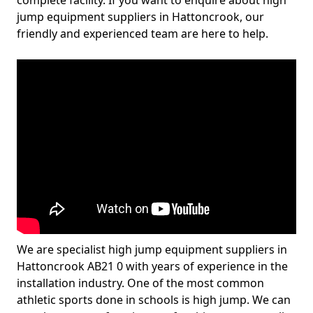
complete facility. If you want to enquire about high
jump equipment suppliers in Hattoncrook, our
friendly and experienced team are here to help.
We are specialist high jump equipment suppliers in
Hattoncrook AB21 0 with years of experience in the
installation industry. One of the most common
athletic sports done in schools is high jump. We can