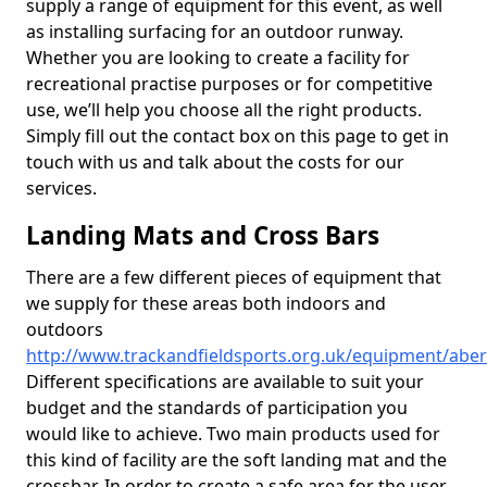
supply a range of equipment for this event, as well
as installing surfacing for an outdoor runway.
Whether you are looking to create a facility for
recreational practise purposes or for competitive
use, we’ll help you choose all the right products.
Simply fill out the contact box on this page to get in
touch with us and talk about the costs for our
services.
Landing Mats and Cross Bars
There are a few different pieces of equipment that
we supply for these areas both indoors and
outdoors
http://www.trackandfieldsports.org.uk/equipment/abe
Different specifications are available to suit your
budget and the standards of participation you
would like to achieve. Two main products used for
this kind of facility are the soft landing mat and the
crossbar. In order to create a safe area for the user