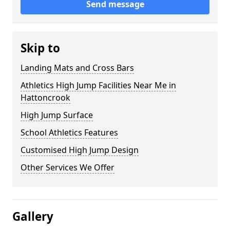
Send message
Skip to
Landing Mats and Cross Bars
Athletics High Jump Facilities Near Me in
Hattoncrook
High Jump Surface
School Athletics Features
Customised High Jump Design
Other Services We Offer
Gallery