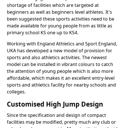
shortage of facilities which are targeted at
beginners as well as beginners level athletes. It's
been suggested these sports activities need to be
made available for young people from as little as
primary school KS one up to KS4.
Working with England Athletics and Sport England,
UKA has developed a new model of provision for
sports and also athletics activities. The newest
model can be installed in vibrant colours to catch
the attention of young people which is also more
affordable, which makes it an excellent entry-level
sports and athletics facility for nearby schools and
colleges.
Customised High Jump Design
Since the specification and design of compact
facilities may be modified, pretty much any club or