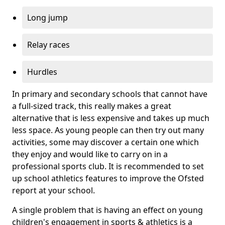
Long jump
Relay races
Hurdles
In primary and secondary schools that cannot have
a full-sized track, this really makes a great
alternative that is less expensive and takes up much
less space. As young people can then try out many
activities, some may discover a certain one which
they enjoy and would like to carry on in a
professional sports club. It is recommended to set
up school athletics features to improve the Ofsted
report at your school.
A single problem that is having an effect on young
children's engagement in sports & athletics is a