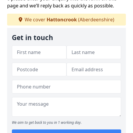
page and we’ll reply back as quickly as possible.
We cover
Hattoncrook
(Aberdeenshire)
Get in touch
We aim to get back to you in 1 working day.