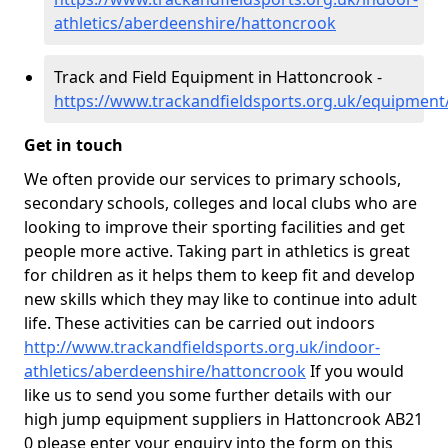
athletics/aberdeenshire/hattoncrook
Track and Field Equipment in Hattoncrook -
https://www.trackandfieldsports.org.uk/equipmen
Get in touch
We often provide our services to primary schools,
secondary schools, colleges and local clubs who are
looking to improve their sporting facilities and get
people more active. Taking part in athletics is great
for children as it helps them to keep fit and develop
new skills which they may like to continue into adult
life. These activities can be carried out indoors
http://www.trackandfieldsports.org.uk/indoor-
athletics/aberdeenshire/hattoncrook
If you would
like us to send you some further details with our
high jump equipment suppliers in Hattoncrook AB21
0 please enter your enquiry into the form on this