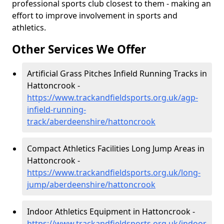
professional sports club closest to them - making an
effort to improve involvement in sports and
athletics.
Other Services We Offer
Artificial Grass Pitches Infield Running Tracks in
Hattoncrook -
https://www.trackandfieldsports.org.uk/agp-
infield-running-
track/aberdeenshire/hattoncrook
Compact Athletics Facilities Long Jump Areas in
Hattoncrook -
https://www.trackandfieldsports.org.uk/long-
jump/aberdeenshire/hattoncrook
Indoor Athletics Equipment in Hattoncrook -
https://www.trackandfieldsports.org.uk/indoor-