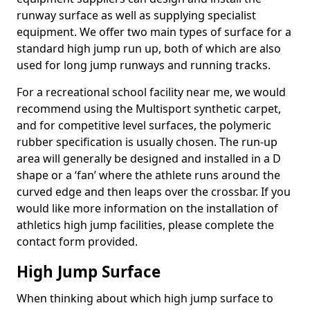
runway surface as well as supplying specialist
equipment. We offer two main types of surface for a
standard high jump run up, both of which are also
used for long jump runways and running tracks.
For a recreational school facility near me, we would
recommend using the Multisport synthetic carpet,
and for competitive level surfaces, the polymeric
rubber specification is usually chosen. The run-up
area will generally be designed and installed in a D
shape or a ‘fan’ where the athlete runs around the
curved edge and then leaps over the crossbar. If you
would like more information on the installation of
athletics high jump facilities, please complete the
contact form provided.
High Jump Surface
When thinking about which high jump surface to