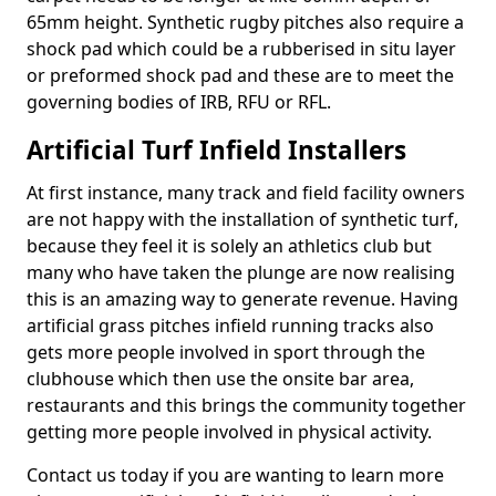
65mm height. Synthetic rugby pitches also require a
shock pad which could be a rubberised in situ layer
or preformed shock pad and these are to meet the
governing bodies of IRB, RFU or RFL.
Artificial Turf Infield Installers
At first instance, many track and field facility owners
are not happy with the installation of synthetic turf,
because they feel it is solely an athletics club but
many who have taken the plunge are now realising
this is an amazing way to generate revenue. Having
artificial grass pitches infield running tracks also
gets more people involved in sport through the
clubhouse which then use the onsite bar area,
restaurants and this brings the community together
getting more people involved in physical activity.
Contact us today if you are wanting to learn more