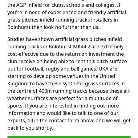
the AGP infield for clubs, schools and colleges. If
you're in need of experienced and friendly artificial
grass pitches infield running tracks installers in
Bolnhurst then look no further than us.
Studies have shown artificial grass pitches infield
running tracks in Bolnhurst MK44 2 are extremely
cost-effective due to the return on investment the
club receive on being able to rent this pitch surface
out for football, rugby and ball games. UKA are
starting to develop some venues in the United
Kingdom to have these synthetic grass surfaces in
the centre of 400m running tracks because these all-
weather surfaces are perfect for a multitude of
sports. If you are interested in finding out more
information and would like to talk to one of our
experts, fill in the contact form above and we will get
back to you shortly.