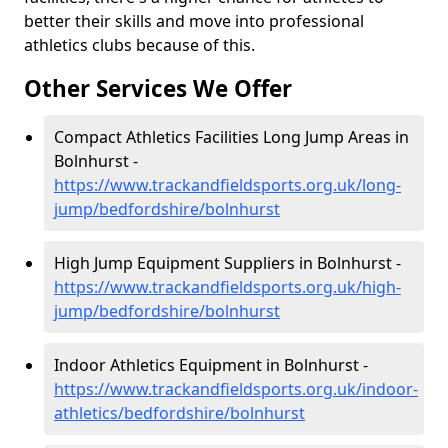
better their skills and move into professional
athletics clubs because of this.
Other Services We Offer
Compact Athletics Facilities Long Jump Areas in
Bolnhurst -
https://www.trackandfieldsports.org.uk/long-
jump/bedfordshire/bolnhurst
High Jump Equipment Suppliers in Bolnhurst -
https://www.trackandfieldsports.org.uk/high-
jump/bedfordshire/bolnhurst
Indoor Athletics Equipment in Bolnhurst -
https://www.trackandfieldsports.org.uk/indoor-
athletics/bedfordshire/bolnhurst