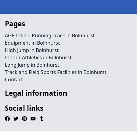
Pages
AGP Infield Running Track in Bolnhurst
Equipment in Bolnhurst
High Jump in Bolnhurst
Indoor Athletics in Bolnhurst
Long Jump in Bolnhurst
Track and Field Sports Facilities in Bolnhurst
Contact
Legal information
Social links