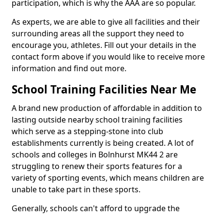
participation, which is why the AAA are so popular.
As experts, we are able to give all facilities and their
surrounding areas all the support they need to
encourage you, athletes. Fill out your details in the
contact form above if you would like to receive more
information and find out more.
School Training Facilities Near Me
A brand new production of affordable in addition to
lasting outside nearby school training facilities
which serve as a stepping-stone into club
establishments currently is being created. A lot of
schools and colleges in Bolnhurst MK44 2 are
struggling to renew their sports features for a
variety of sporting events, which means children are
unable to take part in these sports.
Generally, schools can't afford to upgrade the