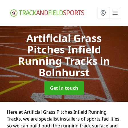
Artificial Grass
Pitches Infield
Running Tracks
in
Bolnhurst
Get in touch
Here at Artificial Grass Pitches Infield Running
Tracks, we are specialist installers of sports facilities
so we can build both the running track surface and