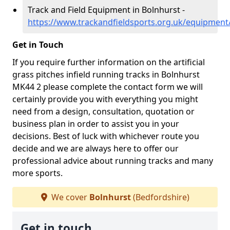
Track and Field Equipment in Bolnhurst -
https://www.trackandfieldsports.org.uk/equipment
Get in Touch
If you require further information on the artificial
grass pitches infield running tracks in Bolnhurst
MK44 2 please complete the contact form we will
certainly provide you with everything you might
need from a design, consultation, quotation or
business plan in order to assist you in your
decisions. Best of luck with whichever route you
decide and we are always here to offer our
professional advice about running tracks and many
more sports.
We cover
Bolnhurst
(Bedfordshire)
Get in touch