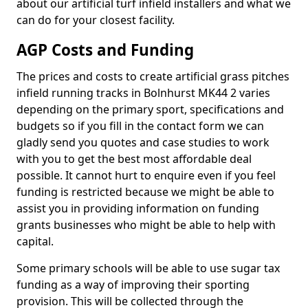
about our artificial turf infield installers and what we
can do for your closest facility.
AGP Costs and Funding
The prices and costs to create artificial grass pitches
infield running tracks in Bolnhurst MK44 2 varies
depending on the primary sport, specifications and
budgets so if you fill in the contact form we can
gladly send you quotes and case studies to work
with you to get the best most affordable deal
possible. It cannot hurt to enquire even if you feel
funding is restricted because we might be able to
assist you in providing information on funding
grants businesses who might be able to help with
capital.
Some primary schools will be able to use sugar tax
funding as a way of improving their sporting
provision. This will be collected through the