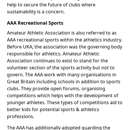
help to secure the future of clubs where
sustainability is a concern.
AAA Recreational Sports
Amateur Athletic Association is also referred to as
AAA recreational sports within the athletics industry.
Before UKA, the association was the governing body
responsible for athletics. Amateur Athletic
Association continues to exist to stand for the
volunteer section of the sports activity but not to
govern. The AAA work with many organisations in
Great Britain including schools in addition to sports
clubs. They provide open forums, organising
competitions which helps with the development of
younger athletes. These types of competitions aid to
better kids for potential sports & athletics
professions.
The AAA has additionally adopted guarding the