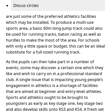
Discus circles
are just some of the preferred athletics facilities
which may be installed. To produce a multi-use
sports area, a basic 60m long-jump track could also
be used for running tracks, baton racing as well as
hurdles to make the most of the area. For schools
with only a little space or budget, this can be an ideal
substitute for a full-sized running track.
As the pupils can then take part in a number of
events, some may discover a certain one which they
like and wish to carry on in a professional standard
club. A single issue that is impacting young people’s
engagement in athletics is a shortage of facilities
that are aimed at beginner and entry-level athletes.
Sports and athletics ought to be brought to
youngsters as early as key stage one, key stage two
and also develop skills onto KS3 and KS4. A fresh set