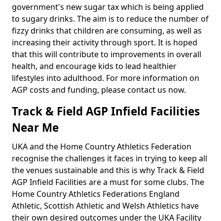
government's new sugar tax which is being applied
to sugary drinks. The aim is to reduce the number of
fizzy drinks that children are consuming, as well as
increasing their activity through sport. It is hoped
that this will contribute to improvements in overall
health, and encourage kids to lead healthier
lifestyles into adulthood. For more information on
AGP costs and funding, please contact us now.
Track & Field AGP Infield Facilities
Near Me
UKA and the Home Country Athletics Federation
recognise the challenges it faces in trying to keep all
the venues sustainable and this is why Track & Field
AGP Infield Facilities are a must for some clubs. The
Home Country Athletics Federations England
Athletic, Scottish Athletic and Welsh Athletics have
their own desired outcomes under the UKA Facility