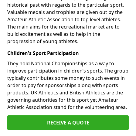
historical past with regards to the particular sport.
Valuable medals and trophies are given out by the
Amateur Athletic Association to top level athletes.
The main aims for the recreational market are to
build excitement as well as to help in the
progression of young athletes.
Children's Sport Participation
They hold National Championships as a way to
improve participation in children’s sports. The group
typically contributes some money to such events in
order to pay for sponsorships along with sports
products. UK Athletics and British Athletics are the
governing authorities for this sport yet Amateur
Athletic Association stand for the volunteering area.
RECEIVE A QUOTE