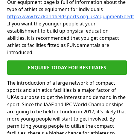
Our equipment page is full of information about the
type of athletics equipment for individuals
http://www.trackandfieldsports.org.uk/equipment/bedf
If you want the younger people at your
establishment to build up physical education
abilities, it is recommended that you get compact
athletics facilities fitted as FUNdamentals are
introduced.
ENQUIRE TODAY FOR BEST RATES
The introduction of a large network of compact
sports and athletics facilities is a major factor of
UKAs purpose to get the interest and demand in the
sport. Since the IAAF and IPC World Championships
are going to be held in London in 2017, it's likely that
more young people will start to get involved. By
permitting young people to utilize the compact
facilities, there's a higher chance for athletes to