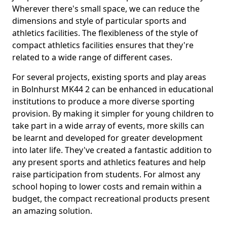
Wherever there's small space, we can reduce the
dimensions and style of particular sports and
athletics facilities. The flexibleness of the style of
compact athletics facilities ensures that they're
related to a wide range of different cases.
For several projects, existing sports and play areas
in Bolnhurst MK44 2 can be enhanced in educational
institutions to produce a more diverse sporting
provision. By making it simpler for young children to
take part in a wide array of events, more skills can
be learnt and developed for greater development
into later life. They've created a fantastic addition to
any present sports and athletics features and help
raise participation from students. For almost any
school hoping to lower costs and remain within a
budget, the compact recreational products present
an amazing solution.