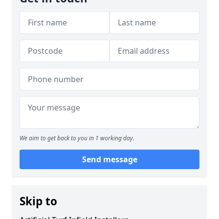
We aim to get back to you in 1 working day.
Send message
Skip to