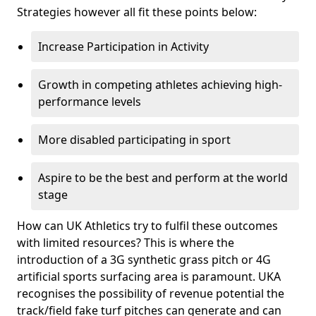
Strategies however all fit these points below:
Increase Participation in Activity
Growth in competing athletes achieving high-
performance levels
More disabled participating in sport
Aspire to be the best and perform at the world
stage
How can UK Athletics try to fulfil these outcomes
with limited resources? This is where the
introduction of a 3G synthetic grass pitch or 4G
artificial sports surfacing area is paramount. UKA
recognises the possibility of revenue potential the
track/field fake turf pitches can generate and can