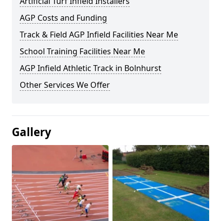
Artificial Turf Infield Installers
AGP Costs and Funding
Track & Field AGP Infield Facilities Near Me
School Training Facilities Near Me
AGP Infield Athletic Track in Bolnhurst
Other Services We Offer
Gallery