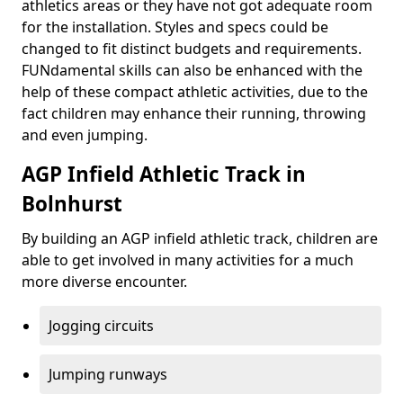
athletics areas or they have not got adequate room
for the installation. Styles and specs could be
changed to fit distinct budgets and requirements.
FUNdamental skills can also be enhanced with the
help of these compact athletic activities, due to the
fact children may enhance their running, throwing
and even jumping.
AGP Infield Athletic Track in
Bolnhurst
By building an AGP infield athletic track, children are
able to get involved in many activities for a much
more diverse encounter.
Jogging circuits
Jumping runways