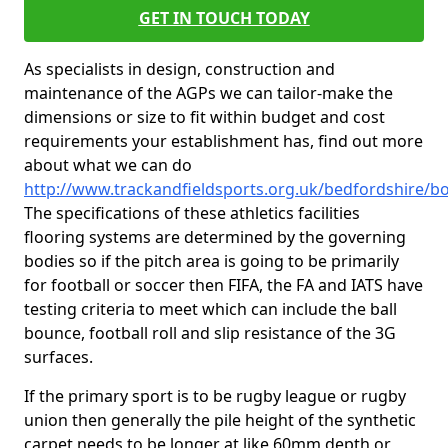
GET IN TOUCH TODAY
As specialists in design, construction and
maintenance of the AGPs we can tailor-make the
dimensions or size to fit within budget and cost
requirements your establishment has, find out more
about what we can do
http://www.trackandfieldsports.org.uk/bedfordshire/b
The specifications of these athletics facilities
flooring systems are determined by the governing
bodies so if the pitch area is going to be primarily
for football or soccer then FIFA, the FA and IATS have
testing criteria to meet which can include the ball
bounce, football roll and slip resistance of the 3G
surfaces.
If the primary sport is to be rugby league or rugby
union then generally the pile height of the synthetic
carpet needs to be longer at like 60mm depth or