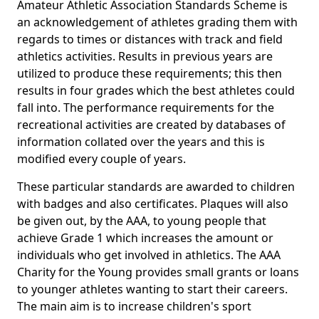
Amateur Athletic Association Standards Scheme is
an acknowledgement of athletes grading them with
regards to times or distances with track and field
athletics activities. Results in previous years are
utilized to produce these requirements; this then
results in four grades which the best athletes could
fall into. The performance requirements for the
recreational activities are created by databases of
information collated over the years and this is
modified every couple of years.
These particular standards are awarded to children
with badges and also certificates. Plaques will also
be given out, by the AAA, to young people that
achieve Grade 1 which increases the amount or
individuals who get involved in athletics. The AAA
Charity for the Young provides small grants or loans
to younger athletes wanting to start their careers.
The main aim is to increase children's sport