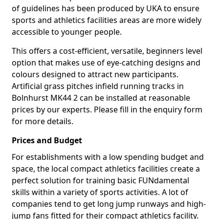
of guidelines has been produced by UKA to ensure
sports and athletics facilities areas are more widely
accessible to younger people.
This offers a cost-efficient, versatile, beginners level
option that makes use of eye-catching designs and
colours designed to attract new participants.
Artificial grass pitches infield running tracks in
Bolnhurst MK44 2 can be installed at reasonable
prices by our experts. Please fill in the enquiry form
for more details.
Prices and Budget
For establishments with a low spending budget and
space, the local compact athletics facilities create a
perfect solution for training basic FUNdamental
skills within a variety of sports activities. A lot of
companies tend to get long jump runways and high-
jump fans fitted for their compact athletics facility.