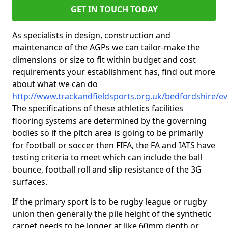
GET IN TOUCH TODAY
As specialists in design, construction and
maintenance of the AGPs we can tailor-make the
dimensions or size to fit within budget and cost
requirements your establishment has, find out more
about what we can do
http://www.trackandfieldsports.org.uk/bedfordshire/e
The specifications of these athletics facilities
flooring systems are determined by the governing
bodies so if the pitch area is going to be primarily
for football or soccer then FIFA, the FA and IATS have
testing criteria to meet which can include the ball
bounce, football roll and slip resistance of the 3G
surfaces.
If the primary sport is to be rugby league or rugby
union then generally the pile height of the synthetic
carpet needs to be longer at like 60mm depth or