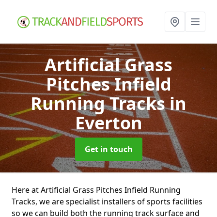
Artificial Grass
Pitches Infield
Running Tracks
in
Everton
Get in touch
Here at Artificial Grass Pitches Infield Running
Tracks, we are specialist installers of sports facilities
so we can build both the running track surface and