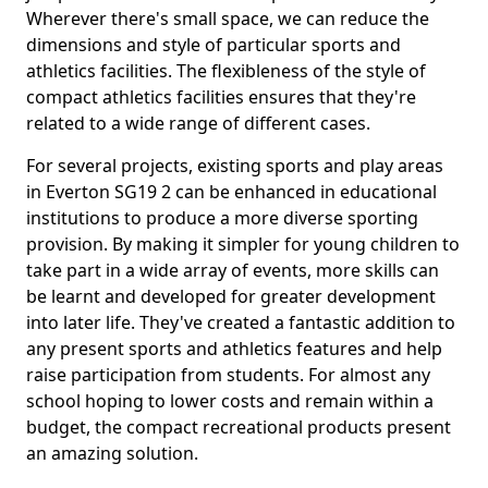
Wherever there's small space, we can reduce the
dimensions and style of particular sports and
athletics facilities. The flexibleness of the style of
compact athletics facilities ensures that they're
related to a wide range of different cases.
For several projects, existing sports and play areas
in Everton SG19 2 can be enhanced in educational
institutions to produce a more diverse sporting
provision. By making it simpler for young children to
take part in a wide array of events, more skills can
be learnt and developed for greater development
into later life. They've created a fantastic addition to
any present sports and athletics features and help
raise participation from students. For almost any
school hoping to lower costs and remain within a
budget, the compact recreational products present
an amazing solution.