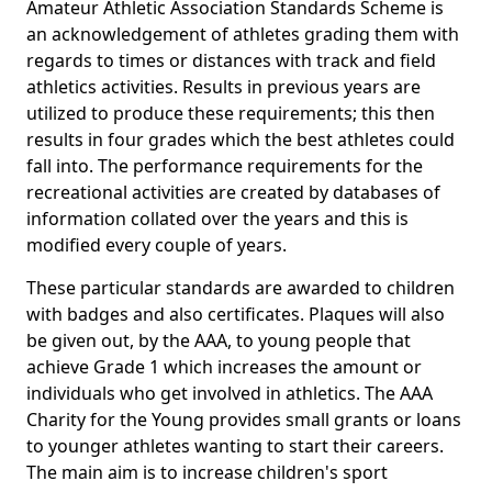
Amateur Athletic Association Standards Scheme is
an acknowledgement of athletes grading them with
regards to times or distances with track and field
athletics activities. Results in previous years are
utilized to produce these requirements; this then
results in four grades which the best athletes could
fall into. The performance requirements for the
recreational activities are created by databases of
information collated over the years and this is
modified every couple of years.
These particular standards are awarded to children
with badges and also certificates. Plaques will also
be given out, by the AAA, to young people that
achieve Grade 1 which increases the amount or
individuals who get involved in athletics. The AAA
Charity for the Young provides small grants or loans
to younger athletes wanting to start their careers.
The main aim is to increase children's sport