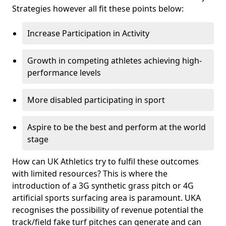
Strategies however all fit these points below:
Increase Participation in Activity
Growth in competing athletes achieving high-
performance levels
More disabled participating in sport
Aspire to be the best and perform at the world
stage
How can UK Athletics try to fulfil these outcomes
with limited resources? This is where the
introduction of a 3G synthetic grass pitch or 4G
artificial sports surfacing area is paramount. UKA
recognises the possibility of revenue potential the
track/field fake turf pitches can generate and can