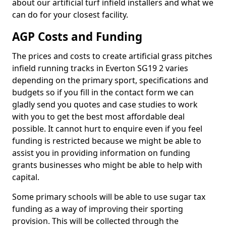
about our artificial turf infield installers and what we
can do for your closest facility.
AGP Costs and Funding
The prices and costs to create artificial grass pitches
infield running tracks in Everton SG19 2 varies
depending on the primary sport, specifications and
budgets so if you fill in the contact form we can
gladly send you quotes and case studies to work
with you to get the best most affordable deal
possible. It cannot hurt to enquire even if you feel
funding is restricted because we might be able to
assist you in providing information on funding
grants businesses who might be able to help with
capital.
Some primary schools will be able to use sugar tax
funding as a way of improving their sporting
provision. This will be collected through the