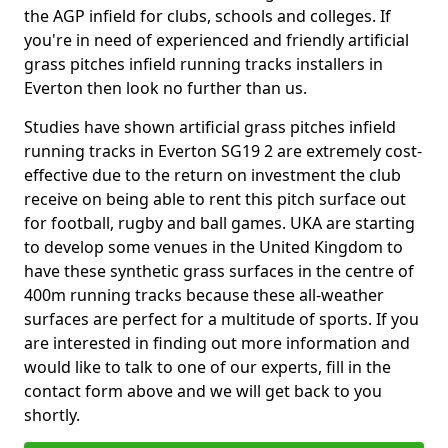
the AGP infield for clubs, schools and colleges. If
you're in need of experienced and friendly artificial
grass pitches infield running tracks installers in
Everton then look no further than us.
Studies have shown artificial grass pitches infield
running tracks in Everton SG19 2 are extremely cost-
effective due to the return on investment the club
receive on being able to rent this pitch surface out
for football, rugby and ball games. UKA are starting
to develop some venues in the United Kingdom to
have these synthetic grass surfaces in the centre of
400m running tracks because these all-weather
surfaces are perfect for a multitude of sports. If you
are interested in finding out more information and
would like to talk to one of our experts, fill in the
contact form above and we will get back to you
shortly.