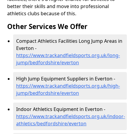
better their skills and move into professional
athletics clubs because of this.
Other Services We Offer
Compact Athletics Facilities Long Jump Areas in
Everton -
https://www.trackandfieldsports.org.uk/long-
jump/bedfordshire/everton
High Jump Equipment Suppliers in Everton -
https://www.trackandfieldsports.org.uk/high-
jump/bedfordshire/everton
Indoor Athletics Equipment in Everton -
https://www.trackandfieldsports.org.uk/indoor-
athletics/bedfordshire/everton