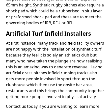
65mm height. Synthetic rugby pitches also require a
shock pad which could be a rubberised in situ layer
or preformed shock pad and these are to meet the
governing bodies of IRB, RFU or RFL.
Artificial Turf Infield Installers
At first instance, many track and field facility owners
are not happy with the installation of synthetic turf,
because they feel it is solely an athletics club but
many who have taken the plunge are now realising
this is an amazing way to generate revenue. Having
artificial grass pitches infield running tracks also
gets more people involved in sport through the
clubhouse which then use the onsite bar area,
restaurants and this brings the community together
getting more people involved in physical activity.
Contact us today if you are wanting to learn more