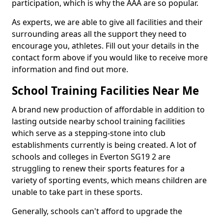
participation, which is why the AAA are so popular.
As experts, we are able to give all facilities and their
surrounding areas all the support they need to
encourage you, athletes. Fill out your details in the
contact form above if you would like to receive more
information and find out more.
School Training Facilities Near Me
A brand new production of affordable in addition to
lasting outside nearby school training facilities
which serve as a stepping-stone into club
establishments currently is being created. A lot of
schools and colleges in Everton SG19 2 are
struggling to renew their sports features for a
variety of sporting events, which means children are
unable to take part in these sports.
Generally, schools can't afford to upgrade the