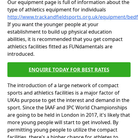
Our equipment page is full of information about the
type of athletics equipment for individuals
http://www.trackandfieldsports.org.uk/equipment/bedf
If you want the younger people at your
establishment to build up physical education
abilities, it is recommended that you get compact
athletics facilities fitted as FUNdamentals are
introduced.
ENQUIRE TODAY FOR BEST RATES
The introduction of a large network of compact
sports and athletics facilities is a major factor of
UKAs purpose to get the interest and demand in the
sport. Since the IAAF and IPC World Championships
are going to be held in London in 2017, it's likely that
more young people will start to get involved. By
permitting young people to utilize the compact
facilities, there's a higher chance for athletes to