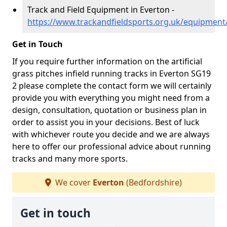
Track and Field Equipment in Everton -
https://www.trackandfieldsports.org.uk/equipment
Get in Touch
If you require further information on the artificial
grass pitches infield running tracks in Everton SG19
2 please complete the contact form we will certainly
provide you with everything you might need from a
design, consultation, quotation or business plan in
order to assist you in your decisions. Best of luck
with whichever route you decide and we are always
here to offer our professional advice about running
tracks and many more sports.
We cover
Everton
(Bedfordshire)
Get in touch