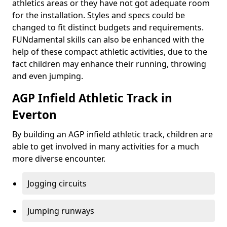
athletics areas or they have not got adequate room
for the installation. Styles and specs could be
changed to fit distinct budgets and requirements.
FUNdamental skills can also be enhanced with the
help of these compact athletic activities, due to the
fact children may enhance their running, throwing
and even jumping.
AGP Infield Athletic Track in
Everton
By building an AGP infield athletic track, children are
able to get involved in many activities for a much
more diverse encounter.
Jogging circuits
Jumping runways