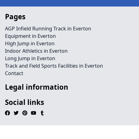
Pages
AGP Infield Running Track in Everton
Equipment in Everton
High Jump in Everton
Indoor Athletics in Everton
Long Jump in Everton
Track and Field Sports Facilities in Everton
Contact
Legal information
Social links