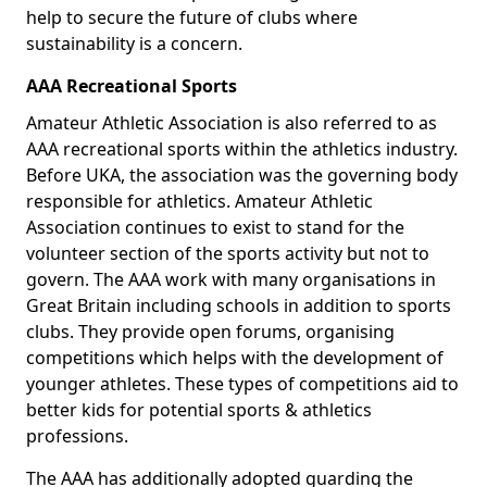
help to secure the future of clubs where
sustainability is a concern.
AAA Recreational Sports
Amateur Athletic Association is also referred to as
AAA recreational sports within the athletics industry.
Before UKA, the association was the governing body
responsible for athletics. Amateur Athletic
Association continues to exist to stand for the
volunteer section of the sports activity but not to
govern. The AAA work with many organisations in
Great Britain including schools in addition to sports
clubs. They provide open forums, organising
competitions which helps with the development of
younger athletes. These types of competitions aid to
better kids for potential sports & athletics
professions.
The AAA has additionally adopted guarding the