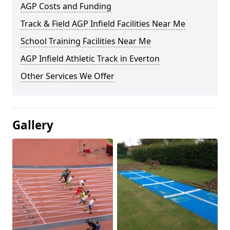
AGP Costs and Funding
Track & Field AGP Infield Facilities Near Me
School Training Facilities Near Me
AGP Infield Athletic Track in Everton
Other Services We Offer
Gallery