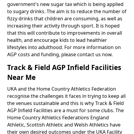
government's new sugar tax which is being applied
to sugary drinks. The aim is to reduce the number of
fizzy drinks that children are consuming, as well as
increasing their activity through sport. It is hoped
that this will contribute to improvements in overall
health, and encourage kids to lead healthier
lifestyles into adulthood. For more information on
AGP costs and funding, please contact us now.
Track & Field AGP Infield Facilities
Near Me
UKA and the Home Country Athletics Federation
recognise the challenges it faces in trying to keep all
the venues sustainable and this is why Track & Field
AGP Infield Facilities are a must for some clubs. The
Home Country Athletics Federations England
Athletic, Scottish Athletic and Welsh Athletics have
their own desired outcomes under the UKA Facility