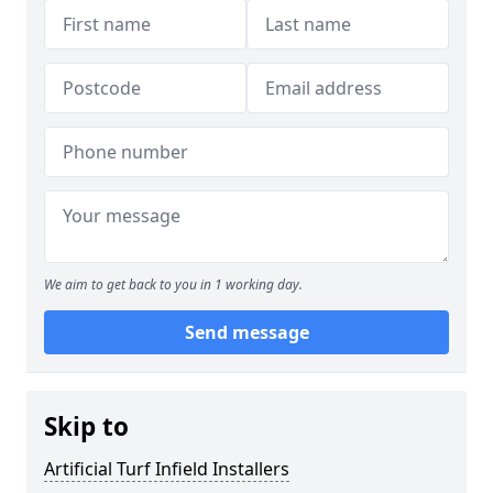
We aim to get back to you in 1 working day.
Send message
Skip to
Artificial Turf Infield Installers