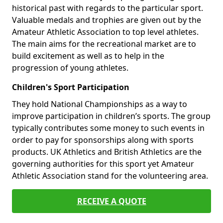
historical past with regards to the particular sport.
Valuable medals and trophies are given out by the
Amateur Athletic Association to top level athletes.
The main aims for the recreational market are to
build excitement as well as to help in the
progression of young athletes.
Children's Sport Participation
They hold National Championships as a way to
improve participation in children’s sports. The group
typically contributes some money to such events in
order to pay for sponsorships along with sports
products. UK Athletics and British Athletics are the
governing authorities for this sport yet Amateur
Athletic Association stand for the volunteering area.
RECEIVE A QUOTE