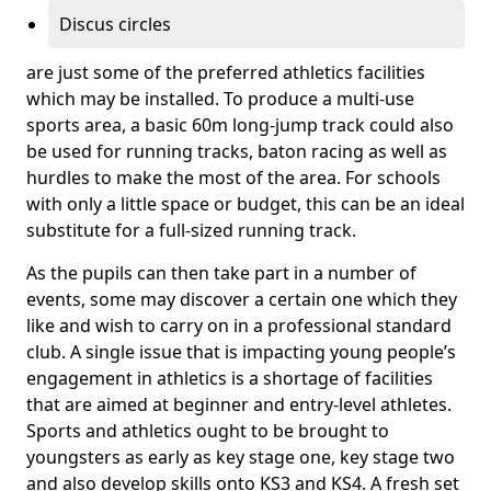
Discus circles
are just some of the preferred athletics facilities
which may be installed. To produce a multi-use
sports area, a basic 60m long-jump track could also
be used for running tracks, baton racing as well as
hurdles to make the most of the area. For schools
with only a little space or budget, this can be an ideal
substitute for a full-sized running track.
As the pupils can then take part in a number of
events, some may discover a certain one which they
like and wish to carry on in a professional standard
club. A single issue that is impacting young people’s
engagement in athletics is a shortage of facilities
that are aimed at beginner and entry-level athletes.
Sports and athletics ought to be brought to
youngsters as early as key stage one, key stage two
and also develop skills onto KS3 and KS4. A fresh set