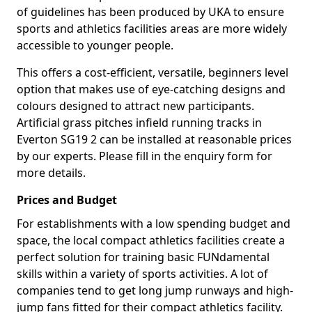
of guidelines has been produced by UKA to ensure
sports and athletics facilities areas are more widely
accessible to younger people.
This offers a cost-efficient, versatile, beginners level
option that makes use of eye-catching designs and
colours designed to attract new participants.
Artificial grass pitches infield running tracks in
Everton SG19 2 can be installed at reasonable prices
by our experts. Please fill in the enquiry form for
more details.
Prices and Budget
For establishments with a low spending budget and
space, the local compact athletics facilities create a
perfect solution for training basic FUNdamental
skills within a variety of sports activities. A lot of
companies tend to get long jump runways and high-
jump fans fitted for their compact athletics facility.