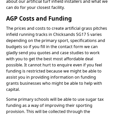
about our artificial turf infield installers and what we
can do for your closest facility.
AGP Costs and Funding
The prices and costs to create artificial grass pitches
infield running tracks in Chicksands SG17 5 varies
depending on the primary sport, specifications and
budgets so if you fill in the contact form we can
gladly send you quotes and case studies to work
with you to get the best most affordable deal
possible. It cannot hurt to enquire even if you feel
funding is restricted because we might be able to
assist you in providing information on funding
grants businesses who might be able to help with
capital.
Some primary schools will be able to use sugar tax
funding as a way of improving their sporting
provision. This will be collected through the