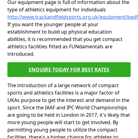
Our equipment page is full of information about the
type of athletics equipment for individuals
http://www.trackandfieldsports.org.uk/equipment/bed
If you want the younger people at your
establishment to build up physical education
abilities, it is recommended that you get compact
athletics facilities fitted as FUNdamentals are
introduced.
ENQUIRE TODAY FOR BEST RATES
The introduction of a large network of compact
sports and athletics facilities is a major factor of
UKAs purpose to get the interest and demand in the
sport. Since the IAAF and IPC World Championships
are going to be held in London in 2017, it's likely that
more young people will start to get involved. By
permitting young people to utilize the compact
facilities, there's a higher chance for athletes to