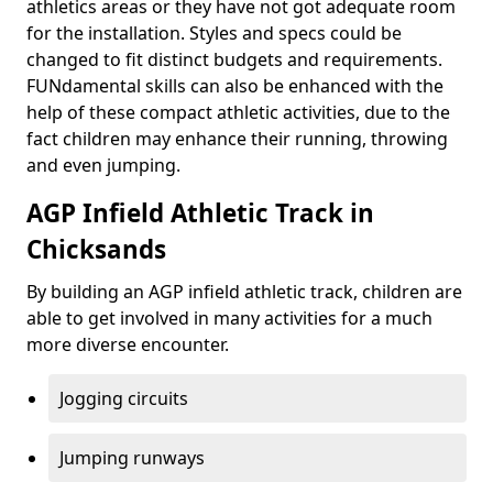
athletics areas or they have not got adequate room
for the installation. Styles and specs could be
changed to fit distinct budgets and requirements.
FUNdamental skills can also be enhanced with the
help of these compact athletic activities, due to the
fact children may enhance their running, throwing
and even jumping.
AGP Infield Athletic Track in
Chicksands
By building an AGP infield athletic track, children are
able to get involved in many activities for a much
more diverse encounter.
Jogging circuits
Jumping runways