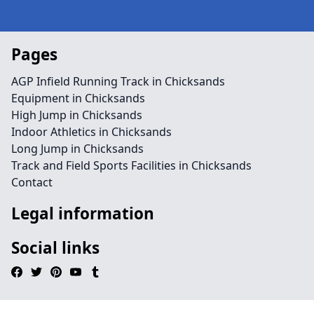
Pages
AGP Infield Running Track in Chicksands
Equipment in Chicksands
High Jump in Chicksands
Indoor Athletics in Chicksands
Long Jump in Chicksands
Track and Field Sports Facilities in Chicksands
Contact
Legal information
Social links