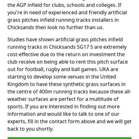
the AGP infield for clubs, schools and colleges. If
you're in need of experienced and friendly artificial
grass pitches infield running tracks installers in
Chicksands then look no further than us.
Studies have shown artificial grass pitches infield
running tracks in Chicksands SG17 5 are extremely
cost-effective due to the return on investment the
club receive on being able to rent this pitch surface
out for football, rugby and ball games. UKA are
starting to develop some venues in the United
Kingdom to have these synthetic grass surfaces in
the centre of 400m running tracks because these all-
weather surfaces are perfect for a multitude of
sports. If you are interested in finding out more
information and would like to talk to one of our
experts, fill in the contact form above and we will get
back to you shortly.