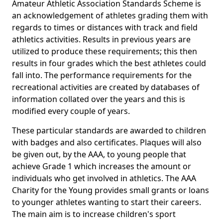
Amateur Athletic Association Standards Scheme is
an acknowledgement of athletes grading them with
regards to times or distances with track and field
athletics activities. Results in previous years are
utilized to produce these requirements; this then
results in four grades which the best athletes could
fall into. The performance requirements for the
recreational activities are created by databases of
information collated over the years and this is
modified every couple of years.
These particular standards are awarded to children
with badges and also certificates. Plaques will also
be given out, by the AAA, to young people that
achieve Grade 1 which increases the amount or
individuals who get involved in athletics. The AAA
Charity for the Young provides small grants or loans
to younger athletes wanting to start their careers.
The main aim is to increase children's sport