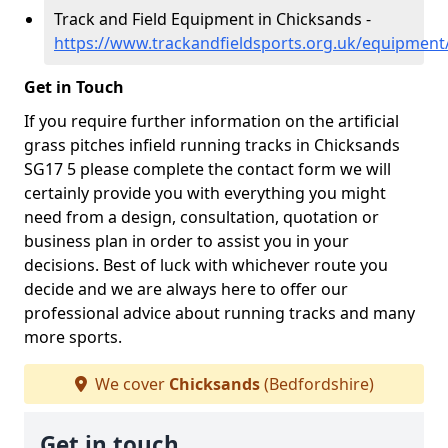
Track and Field Equipment in Chicksands -
https://www.trackandfieldsports.org.uk/equipment
Get in Touch
If you require further information on the artificial
grass pitches infield running tracks in Chicksands
SG17 5 please complete the contact form we will
certainly provide you with everything you might
need from a design, consultation, quotation or
business plan in order to assist you in your
decisions. Best of luck with whichever route you
decide and we are always here to offer our
professional advice about running tracks and many
more sports.
We cover
Chicksands
(Bedfordshire)
Get in touch