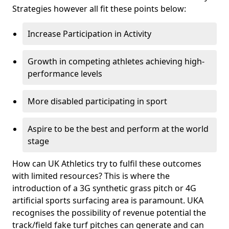
Strategies however all fit these points below:
Increase Participation in Activity
Growth in competing athletes achieving high-
performance levels
More disabled participating in sport
Aspire to be the best and perform at the world
stage
How can UK Athletics try to fulfil these outcomes
with limited resources? This is where the
introduction of a 3G synthetic grass pitch or 4G
artificial sports surfacing area is paramount. UKA
recognises the possibility of revenue potential the
track/field fake turf pitches can generate and can