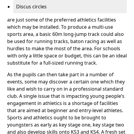
Discus circles
are just some of the preferred athletics facilities
which may be installed. To produce a multi-use
sports area, a basic 60m long-jump track could also
be used for running tracks, baton racing as well as
hurdles to make the most of the area. For schools
with only a little space or budget, this can be an ideal
substitute for a full-sized running track.
As the pupils can then take part in a number of
events, some may discover a certain one which they
like and wish to carry on in a professional standard
club. A single issue that is impacting young people’s
engagement in athletics is a shortage of facilities
that are aimed at beginner and entry-level athletes.
Sports and athletics ought to be brought to
youngsters as early as key stage one, key stage two
and also develop skills onto KS3 and KS4. A fresh set