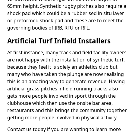
65mm height. Synthetic rugby pitches also require a
shock pad which could be a rubberised in situ layer
or preformed shock pad and these are to meet the
governing bodies of IRB, RFU or RFL.
Artificial Turf Infield Installers
At first instance, many track and field facility owners
are not happy with the installation of synthetic turf,
because they feel it is solely an athletics club but
many who have taken the plunge are now realising
this is an amazing way to generate revenue. Having
artificial grass pitches infield running tracks also
gets more people involved in sport through the
clubhouse which then use the onsite bar area,
restaurants and this brings the community together
getting more people involved in physical activity.
Contact us today if you are wanting to learn more