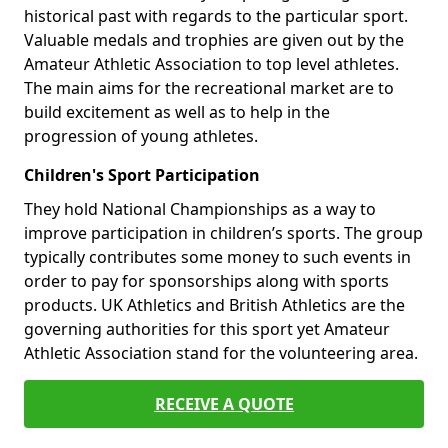
historical past with regards to the particular sport.
Valuable medals and trophies are given out by the
Amateur Athletic Association to top level athletes.
The main aims for the recreational market are to
build excitement as well as to help in the
progression of young athletes.
Children's Sport Participation
They hold National Championships as a way to
improve participation in children’s sports. The group
typically contributes some money to such events in
order to pay for sponsorships along with sports
products. UK Athletics and British Athletics are the
governing authorities for this sport yet Amateur
Athletic Association stand for the volunteering area.
RECEIVE A QUOTE