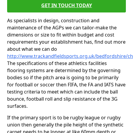
GET IN TOUCH TODAY
As specialists in design, construction and
maintenance of the AGPs we can tailor-make the
dimensions or size to fit within budget and cost
requirements your establishment has, find out more
about what we can do
http://www.trackandfieldsports.org.uk/bedfordshire/c
The specifications of these athletics facilities
flooring systems are determined by the governing
bodies so if the pitch area is going to be primarily
for football or soccer then FIFA, the FA and IATS have
testing criteria to meet which can include the ball
bounce, football roll and slip resistance of the 3G
surfaces.
If the primary sport is to be rugby league or rugby
union then generally the pile height of the synthetic
carpet needs to be longer at like 60mm depth or