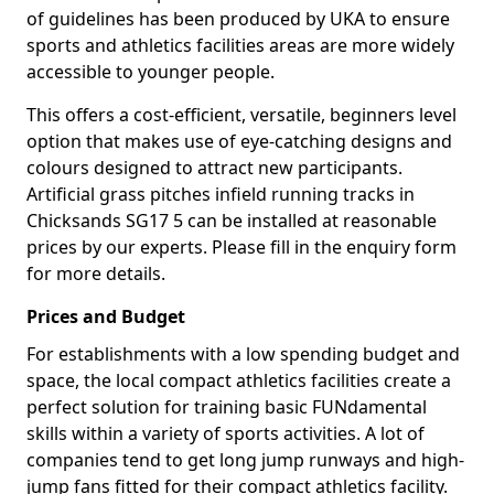
of guidelines has been produced by UKA to ensure
sports and athletics facilities areas are more widely
accessible to younger people.
This offers a cost-efficient, versatile, beginners level
option that makes use of eye-catching designs and
colours designed to attract new participants.
Artificial grass pitches infield running tracks in
Chicksands SG17 5 can be installed at reasonable
prices by our experts. Please fill in the enquiry form
for more details.
Prices and Budget
For establishments with a low spending budget and
space, the local compact athletics facilities create a
perfect solution for training basic FUNdamental
skills within a variety of sports activities. A lot of
companies tend to get long jump runways and high-
jump fans fitted for their compact athletics facility.