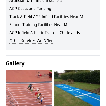
Artificial Turf Infield Installers
AGP Costs and Funding
Track & Field AGP Infield Facilities Near Me
School Training Facilities Near Me
AGP Infield Athletic Track in Chicksands
Other Services We Offer
Gallery