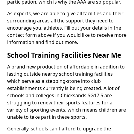
participation, which is why the AAA are so popular.
As experts, we are able to give all facilities and their
surrounding areas all the support they need to
encourage you, athletes. Fill out your details in the
contact form above if you would like to receive more
information and find out more.
School Training Facilities Near Me
A brand new production of affordable in addition to
lasting outside nearby school training facilities
which serve as a stepping-stone into club
establishments currently is being created. A lot of
schools and colleges in Chicksands SG17 5 are
struggling to renew their sports features for a
variety of sporting events, which means children are
unable to take part in these sports.
Generally, schools can't afford to upgrade the