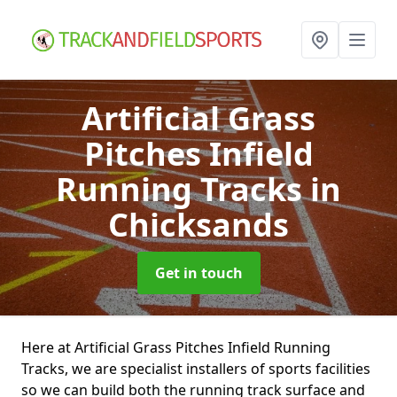
Artificial Grass
Pitches Infield
Running Tracks
in
Chicksands
Get in touch
Here at Artificial Grass Pitches Infield Running
Tracks, we are specialist installers of sports facilities
so we can build both the running track surface and