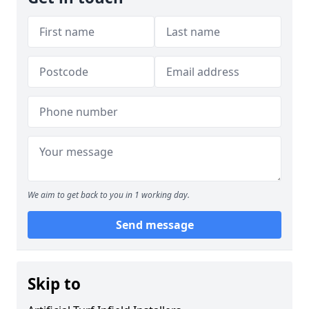
We aim to get back to you in 1 working day.
Send message
Skip to