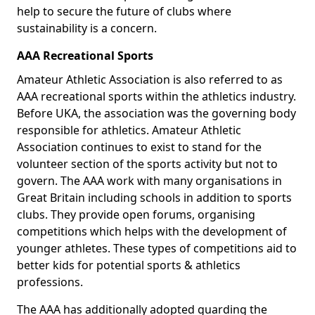
help to secure the future of clubs where
sustainability is a concern.
AAA Recreational Sports
Amateur Athletic Association is also referred to as
AAA recreational sports within the athletics industry.
Before UKA, the association was the governing body
responsible for athletics. Amateur Athletic
Association continues to exist to stand for the
volunteer section of the sports activity but not to
govern. The AAA work with many organisations in
Great Britain including schools in addition to sports
clubs. They provide open forums, organising
competitions which helps with the development of
younger athletes. These types of competitions aid to
better kids for potential sports & athletics
professions.
The AAA has additionally adopted guarding the