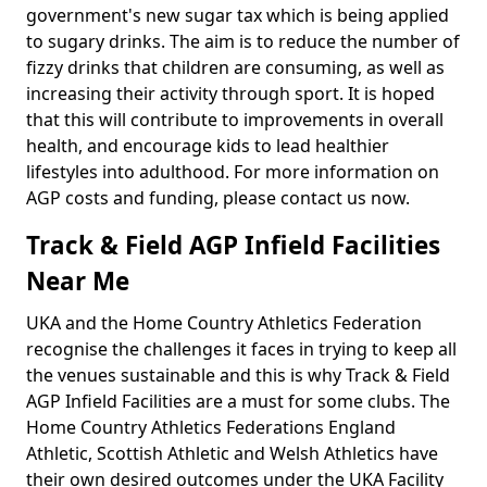
government's new sugar tax which is being applied
to sugary drinks. The aim is to reduce the number of
fizzy drinks that children are consuming, as well as
increasing their activity through sport. It is hoped
that this will contribute to improvements in overall
health, and encourage kids to lead healthier
lifestyles into adulthood. For more information on
AGP costs and funding, please contact us now.
Track & Field AGP Infield Facilities
Near Me
UKA and the Home Country Athletics Federation
recognise the challenges it faces in trying to keep all
the venues sustainable and this is why Track & Field
AGP Infield Facilities are a must for some clubs. The
Home Country Athletics Federations England
Athletic, Scottish Athletic and Welsh Athletics have
their own desired outcomes under the UKA Facility