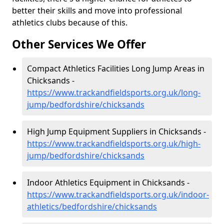
better their skills and move into professional
athletics clubs because of this.
Other Services We Offer
Compact Athletics Facilities Long Jump Areas in
Chicksands -
https://www.trackandfieldsports.org.uk/long-
jump/bedfordshire/chicksands
High Jump Equipment Suppliers in Chicksands -
https://www.trackandfieldsports.org.uk/high-
jump/bedfordshire/chicksands
Indoor Athletics Equipment in Chicksands -
https://www.trackandfieldsports.org.uk/indoor-
athletics/bedfordshire/chicksands