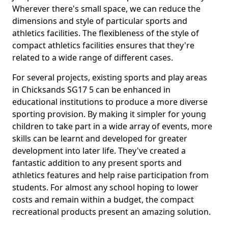
Wherever there's small space, we can reduce the
dimensions and style of particular sports and
athletics facilities. The flexibleness of the style of
compact athletics facilities ensures that they're
related to a wide range of different cases.
For several projects, existing sports and play areas
in Chicksands SG17 5 can be enhanced in
educational institutions to produce a more diverse
sporting provision. By making it simpler for young
children to take part in a wide array of events, more
skills can be learnt and developed for greater
development into later life. They've created a
fantastic addition to any present sports and
athletics features and help raise participation from
students. For almost any school hoping to lower
costs and remain within a budget, the compact
recreational products present an amazing solution.