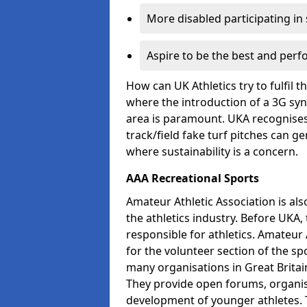
More disabled participating in
Aspire to be the best and perf
How can UK Athletics try to fulfil 
where the introduction of a 3G synt
area is paramount. UKA recognises 
track/field fake turf pitches can g
where sustainability is a concern.
AAA Recreational Sports
Amateur Athletic Association is als
the athletics industry. Before UKA
responsible for athletics. Amateur 
for the volunteer section of the sp
many organisations in Great Britain
They provide open forums, organis
development of younger athletes. T