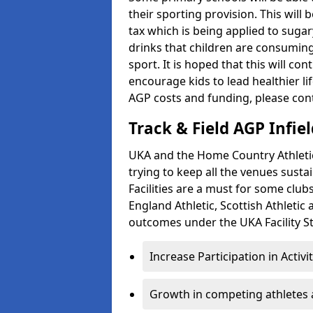
their sporting provision. This wil
tax which is being applied to sugar
drinks that children are consuming,
sport. It is hoped that this will co
encourage kids to lead healthier l
AGP costs and funding, please con
Track & Field AGP Infiel
UKA and the Home Country Athletics
trying to keep all the venues susta
Facilities are a must for some clu
England Athletic, Scottish Athletic
outcomes under the UKA Facility St
Increase Participation in Activi
Growth in competing athletes 