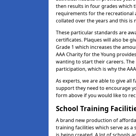
then results in four grades which t
requirements for the recreational 
collated over the years and this is
These particular standards are aw
certificates. Plaques will also be 
Grade 1 which increases the amount
AAA Charity for the Young provides
wanting to start their careers. The
participation, which is why the AAA
As experts, we are able to give all f
support they need to encourage you,
form above if you would like to r
School Training Facilit
A brand new production of affordab
training facilities which serve as 
is being created. A lot of schools 