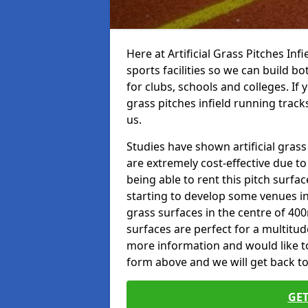
Here at Artificial Grass Pitches Inf
sports facilities so we can build b
for clubs, schools and colleges. If 
grass pitches infield running track
us.
Studies have shown artificial grass
are extremely cost-effective due t
being able to rent this pitch surfa
starting to develop some venues i
grass surfaces in the centre of 40
surfaces are perfect for a multitude
more information and would like to t
form above and we will get back to
GET