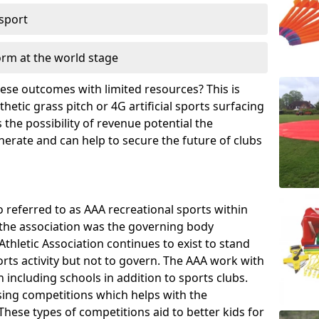
 sport
orm at the world stage
these outcomes with limited resources? This is
hetic grass pitch or 4G artificial sports surfacing
the possibility of revenue potential the
enerate and can help to secure the future of clubs
o referred to as AAA recreational sports within
, the association was the governing body
Athletic Association continues to exist to stand
orts activity but not to govern. The AAA work with
 including schools in addition to sports clubs.
ing competitions which helps with the
hese types of competitions aid to better kids for