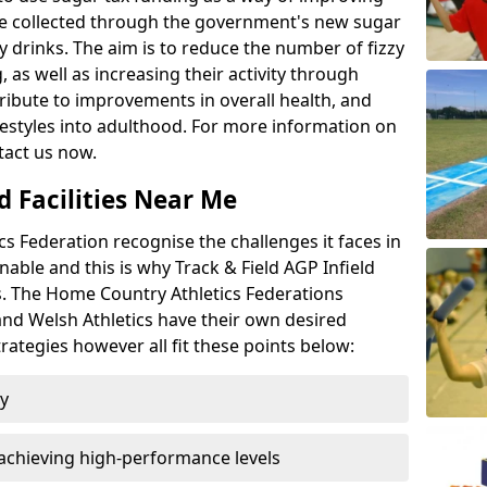
l be collected through the government's new sugar
y drinks. The aim is to reduce the number of fizzy
 as well as increasing their activity through
ntribute to improvements in overall health, and
ifestyles into adulthood. For more information on
tact us now.
d Facilities Near Me
 Federation recognise the challenges it faces in
inable and this is why Track & Field AGP Infield
bs. The Home Country Athletics Federations
 and Welsh Athletics have their own desired
rategies however all fit these points below:
ty
achieving high-performance levels