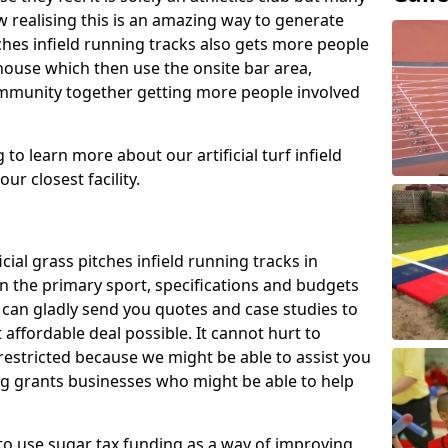
 realising this is an amazing way to generate
tches infield running tracks also gets more people
house which then use the onsite bar area,
ommunity together getting more people involved
to learn more about our artificial turf infield
ur closest facility.
icial grass pitches infield running tracks in
 the primary sport, specifications and budgets
we can gladly send you quotes and case studies to
affordable deal possible. It cannot hurt to
 restricted because we might be able to assist you
ng grants businesses who might be able to help
to use sugar tax funding as a way of improving