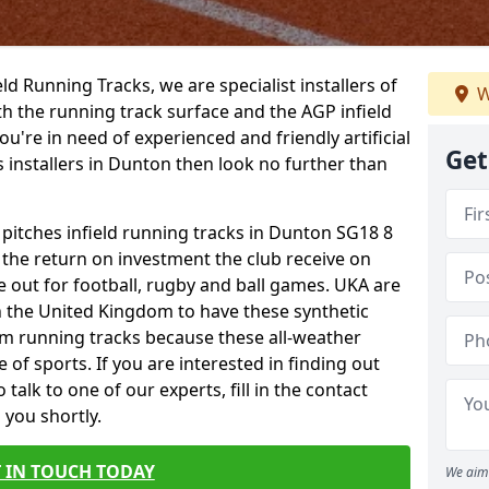
ield Running Tracks, we are specialist installers of
W
oth the running track surface and the AGP infield
you're in need of experienced and friendly artificial
Get
s installers in Dunton then look no further than
 pitches infield running tracks in Dunton SG18 8
o the return on investment the club receive on
ce out for football, rugby and ball games. UKA are
n the United Kingdom to have these synthetic
0m running tracks because these all-weather
 of sports. If you are interested in finding out
alk to one of our experts, fill in the contact
 you shortly.
 IN TOUCH TODAY
We aim 