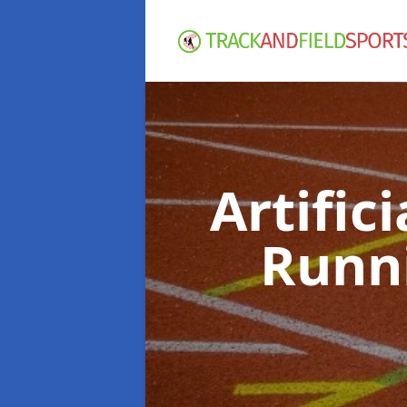
Artific
Runn