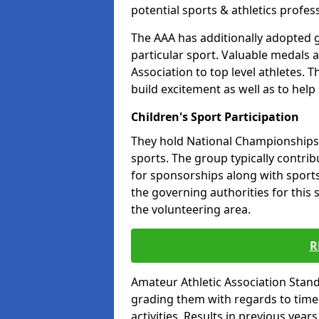
potential sports & athletics profes
The AAA has additionally adopted g
particular sport. Valuable medals 
Association to top level athletes. 
build excitement as well as to help
Children's Sport Participation
They hold National Championships a
sports. The group typically contri
for sponsorships along with sports 
the governing authorities for this 
the volunteering area.
R
Amateur Athletic Association Sta
grading them with regards to times 
activities. Results in previous year