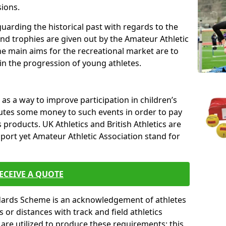
sions.
uarding the historical past with regards to the
and trophies are given out by the Amateur Athletic
The main aims for the recreational market are to
 in the progression of young athletes.
s a way to improve participation in children’s
butes some money to such events in order to pay
products. UK Athletics and British Athletics are
sport yet Amateur Athletic Association stand for
ECEIVE A QUOTE
ndards Scheme is an acknowledgement of athletes
or distances with track and field athletics
s are utilized to produce these requirements; this