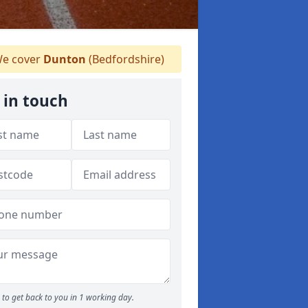
e cover
Dunton
(Bedfordshire)
 in touch
to get back to you in 1 working day.