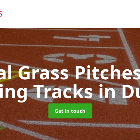
ial Grass Pitches
ing Tracks
in D
Get in touch