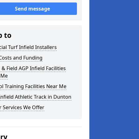
Send message
p to
cial Turf Infield Installers
Costs and Funding
 & Field AGP Infield Facilities
 Me
l Training Facilities Near Me
nfield Athletic Track in Dunton
 Services We Offer
ery