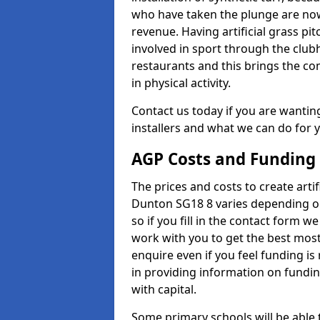
who have taken the plunge are now
revenue. Having artificial grass pi
involved in sport through the club
restaurants and this brings the c
in physical activity.
Contact us today if you are wanting 
installers and what we can do for yo
AGP Costs and Funding
The prices and costs to create artif
Dunton SG18 8 varies depending on
so if you fill in the contact form 
work with you to get the best most 
enquire even if you feel funding is
in providing information on fundi
with capital.
Some primary schools will be able 