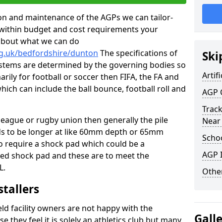
tion and maintenance of the AGPs we can tailor-
t within budget and cost requirements your
about what we can do
rg.uk/bedfordshire/dunton
The specifications of
Ski
 systems are determined by the governing bodies so
Artifi
marily for football or soccer then FIFA, the FA and
which can include the ball bounce, football roll and
AGP 
Track
 league or rugby union then generally the pile
Near
eds to be longer at like 60mm depth or 65mm
Schoo
so require a shock pad which could be a
AGP I
med shock pad and these are to meet the
L.
Other
stallers
eld facility owners are not happy with the
Gall
se they feel it is solely an athletics club but many