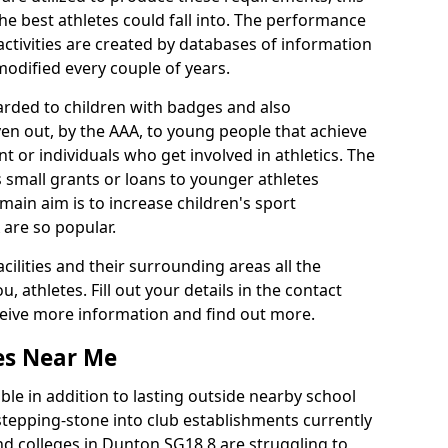
he best athletes could fall into. The performance
activities are created by databases of information
 modified every couple of years.
arded to children with badges and also
given out, by the AAA, to young people that achieve
 or individuals who get involved in athletics. The
 small grants or loans to younger athletes
 main aim is to increase children's sport
 are so popular.
acilities and their surrounding areas all the
 athletes. Fill out your details in the contact
eceive more information and find out more.
ies Near Me
le in addition to lasting outside nearby school
a stepping-stone into club establishments currently
and colleges in Dunton SG18 8 are struggling to