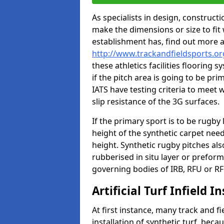
As specialists in design, construc
make the dimensions or size to fi
establishment has, find out more 
http://www.trackandfieldsports.o
these athletics facilities flooring
if the pitch area is going to be pri
IATS have testing criteria to meet 
slip resistance of the 3G surfaces.
If the primary sport is to be rugby
height of the synthetic carpet ne
height. Synthetic rugby pitches al
rubberised in situ layer or prefor
governing bodies of IRB, RFU or RF
Artificial Turf Infield In
At first instance, many track and fi
installation of synthetic turf, becau