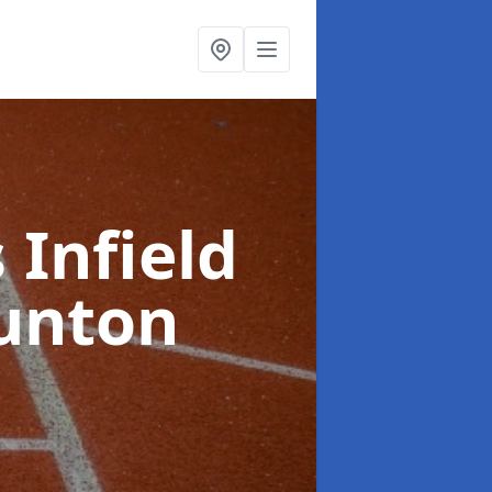
 Infield
unton