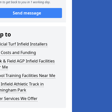
 to get back to you in 1 working day.
Send message
p to
icial Turf Infield Installers
 Costs and Funding
k & Field AGP Infield Facilities
r Me
ol Training Facilities Near Me
Infield Athletic Track in
mingham Park
r Services We Offer