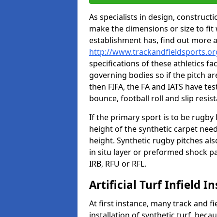
As specialists in design, construc
make the dimensions or size to fi
establishment has, find out more 
http://www.trackandfieldsports.
specifications of these athletics fa
governing bodies so if the pitch are
then FIFA, the FA and IATS have tes
bounce, football roll and slip resis
If the primary sport is to be rugby
height of the synthetic carpet ne
height. Synthetic rugby pitches al
in situ layer or preformed shock p
IRB, RFU or RFL.
Artificial Turf Infield In
At first instance, many track and fi
installation of synthetic turf, becau