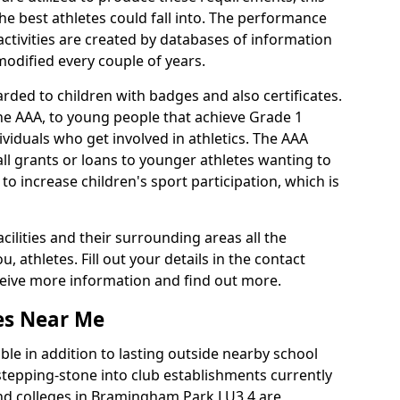
he best athletes could fall into. The performance
activities are created by databases of information
 modified every couple of years.
rded to children with badges and also certificates.
the AAA, to young people that achieve Grade 1
viduals who get involved in athletics. The AAA
ll grants or loans to younger athletes wanting to
 to increase children's sport participation, which is
acilities and their surrounding areas all the
 athletes. Fill out your details in the contact
eceive more information and find out more.
ies Near Me
le in addition to lasting outside nearby school
a stepping-stone into club establishments currently
 and colleges in Bramingham Park LU3 4 are