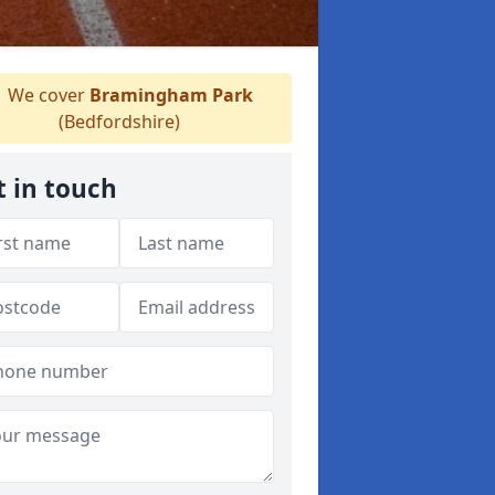
We cover
Bramingham Park
(Bedfordshire)
t in touch