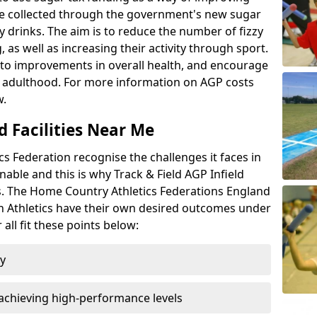
l be collected through the government's new sugar
y drinks. The aim is to reduce the number of fizzy
 as well as increasing their activity through sport.
te to improvements in overall health, and encourage
nto adulthood. For more information on AGP costs
w.
d Facilities Near Me
 Federation recognise the challenges it faces in
inable and this is why Track & Field AGP Infield
bs. The Home Country Athletics Federations England
lsh Athletics have their own desired outcomes under
all fit these points below:
ty
achieving high-performance levels