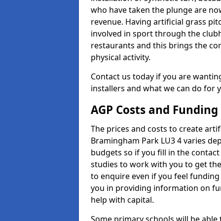
who have taken the plunge are now
revenue. Having artificial grass pi
involved in sport through the club
restaurants and this brings the c
physical activity.
Contact us today if you are wanting 
installers and what we can do for yo
AGP Costs and Funding
The prices and costs to create artif
Bramingham Park LU3 4 varies depe
budgets so if you fill in the conta
studies to work with you to get the
to enquire even if you feel funding
you in providing information on f
help with capital.
Some primary schools will be able 