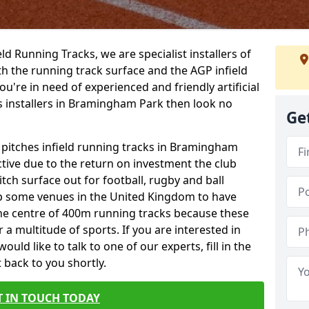
ield Running Tracks, we are specialist installers of
oth the running track surface and the AGP infield
you're in need of experienced and friendly artificial
ks installers in Bramingham Park then look no
Ge
s pitches infield running tracks in Bramingham
ctive due to the return on investment the club
itch surface out for football, rugby and ball
p some venues in the United Kingdom to have
the centre of 400m running tracks because these
 a multitude of sports. If you are interested in
ld like to talk to one of our experts, fill in the
 back to you shortly.
T IN TOUCH TODAY