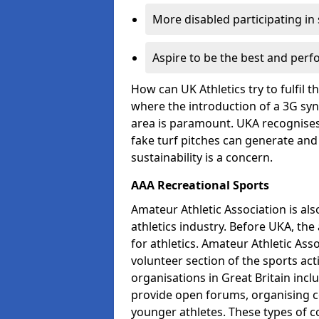
More disabled participating in
Aspire to be the best and perf
How can UK Athletics try to fulfil 
where the introduction of a 3G synt
area is paramount. UKA recognises t
fake turf pitches can generate and
sustainability is a concern.
AAA Recreational Sports
Amateur Athletic Association is als
athletics industry. Before UKA, th
for athletics. Amateur Athletic Asso
volunteer section of the sports ac
organisations in Great Britain incl
provide open forums, organising c
younger athletes. These types of co