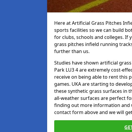
Here at Artificial Grass Pitches Inf
sports facilities so we can build b
for clubs, schools and colleges. If 
grass pitches infield running trac
further than us.
Studies have shown artificial gras
Park LU3 4 are extremely cost-effe
receive on being able to rent this p
games. UKA are starting to develo
these synthetic grass surfaces in 
all-weather surfaces are perfect for
finding out more information and wou
contact form above and we will get
GE