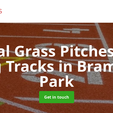
ial Grass Pitches
 Tracks
in Bra
Park
Get in touch