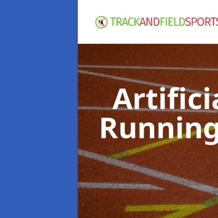
Artific
Running