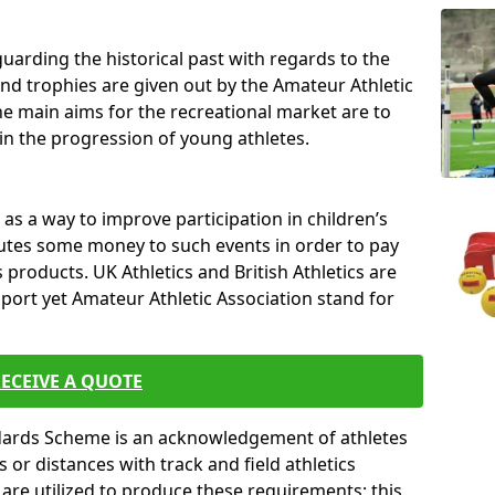
uarding the historical past with regards to the
and trophies are given out by the Amateur Athletic
The main aims for the recreational market are to
 in the progression of young athletes.
s a way to improve participation in children’s
butes some money to such events in order to pay
products. UK Athletics and British Athletics are
sport yet Amateur Athletic Association stand for
ECEIVE A QUOTE
ndards Scheme is an acknowledgement of athletes
or distances with track and field athletics
s are utilized to produce these requirements; this