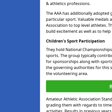
& athletics professions.
The AAA has additionally adopted g
particular sport. Valuable medals 
Association to top level athletes. 
build excitement as well as to help
Children's Sport Participation
They hold National Championships a
sports. The group typically contri
for sponsorships along with sports 
the governing authorities for this 
the volunteering area.
R
Amateur Athletic Association Sta
grading them with regards to times 
activities. Results in previous year