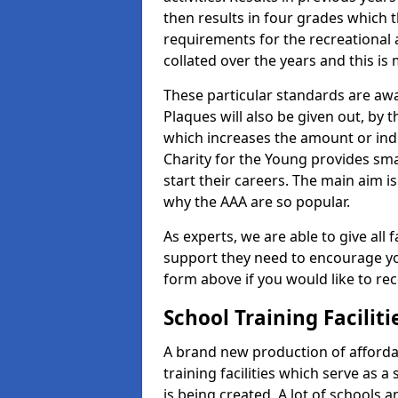
then results in four grades which t
requirements for the recreational 
collated over the years and this is
These particular standards are awa
Plaques will also be given out, by 
which increases the amount or indi
Charity for the Young provides sma
start their careers. The main aim is
why the AAA are so popular.
As experts, we are able to give all f
support they need to encourage you,
form above if you would like to r
School Training Facilit
A brand new production of affordab
training facilities which serve as 
is being created. A lot of schools