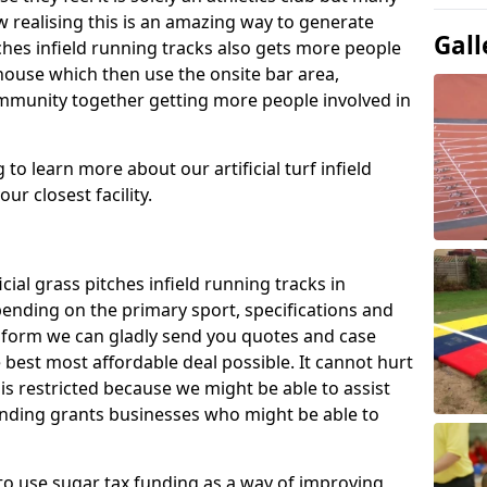
 realising this is an amazing way to generate
Gall
tches infield running tracks also gets more people
house which then use the onsite bar area,
ommunity together getting more people involved in
to learn more about our artificial turf infield
ur closest facility.
icial grass pitches infield running tracks in
nding on the primary sport, specifications and
ct form we can gladly send you quotes and case
 best most affordable deal possible. It cannot hurt
 is restricted because we might be able to assist
unding grants businesses who might be able to
to use sugar tax funding as a way of improving