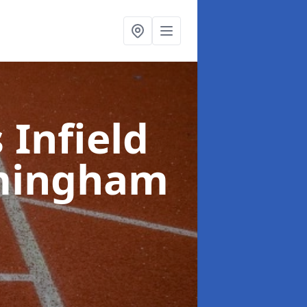
 Infield
mingham