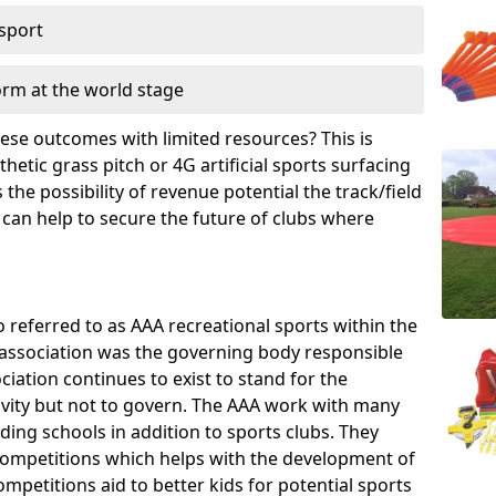
 sport
orm at the world stage
these outcomes with limited resources? This is
hetic grass pitch or 4G artificial sports surfacing
he possibility of revenue potential the track/field
 can help to secure the future of clubs where
o referred to as AAA recreational sports within the
e association was the governing body responsible
ciation continues to exist to stand for the
tivity but not to govern. The AAA work with many
uding schools in addition to sports clubs. They
ompetitions which helps with the development of
mpetitions aid to better kids for potential sports