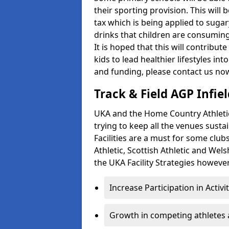
their sporting provision. This wil
tax which is being applied to sugar
drinks that children are consuming,
It is hoped that this will contribu
kids to lead healthier lifestyles i
and funding, please contact us no
Track & Field AGP Infiel
UKA and the Home Country Athletics
trying to keep all the venues susta
Facilities are a must for some clu
Athletic, Scottish Athletic and We
the UKA Facility Strategies however 
Increase Participation in Activi
Growth in competing athletes 