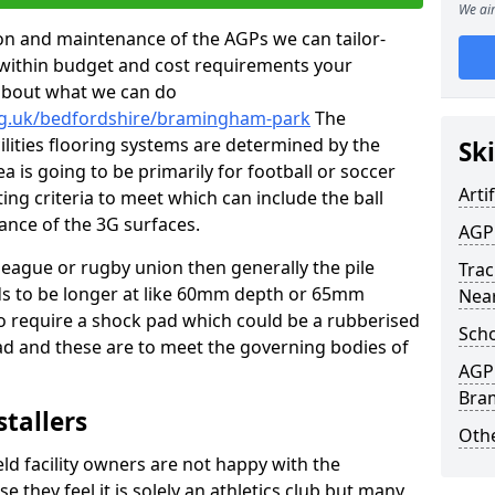
We aim
tion and maintenance of the AGPs we can tailor-
t within budget and cost requirements your
about what we can do
org.uk/bedfordshire/bramingham-park
The
cilities flooring systems are determined by the
Ski
a is going to be primarily for football or soccer
Artif
ting criteria to meet which can include the ball
tance of the 3G surfaces.
AGP
 league or rugby union then generally the pile
Trac
eds to be longer at like 60mm depth or 65mm
Nea
so require a shock pad which could be a rubberised
Scho
ad and these are to meet the governing bodies of
AGP 
Bra
stallers
Othe
eld facility owners are not happy with the
se they feel it is solely an athletics club but many