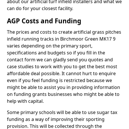
about our artificial turf infield installers and what we
can do for your closest facility.
AGP Costs and Funding
The prices and costs to create artificial grass pitches
infield running tracks in Birchmoor Green MK17 9
varies depending on the primary sport,
specifications and budgets so if you fill in the
contact form we can gladly send you quotes and
case studies to work with you to get the best most
affordable deal possible. It cannot hurt to enquire
even if you feel funding is restricted because we
might be able to assist you in providing information
on funding grants businesses who might be able to
help with capital.
Some primary schools will be able to use sugar tax
funding as a way of improving their sporting
provision. This will be collected through the