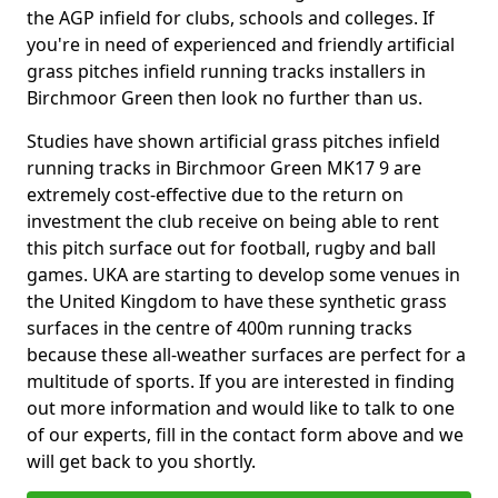
the AGP infield for clubs, schools and colleges. If
you're in need of experienced and friendly artificial
grass pitches infield running tracks installers in
Birchmoor Green then look no further than us.
Studies have shown artificial grass pitches infield
running tracks in Birchmoor Green MK17 9 are
extremely cost-effective due to the return on
investment the club receive on being able to rent
this pitch surface out for football, rugby and ball
games. UKA are starting to develop some venues in
the United Kingdom to have these synthetic grass
surfaces in the centre of 400m running tracks
because these all-weather surfaces are perfect for a
multitude of sports. If you are interested in finding
out more information and would like to talk to one
of our experts, fill in the contact form above and we
will get back to you shortly.