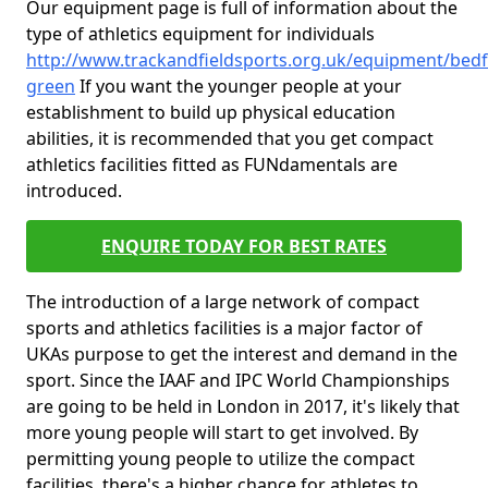
Our equipment page is full of information about the
type of athletics equipment for individuals
http://www.trackandfieldsports.org.uk/equipment/bed
green
If you want the younger people at your
establishment to build up physical education
abilities, it is recommended that you get compact
athletics facilities fitted as FUNdamentals are
introduced.
ENQUIRE TODAY FOR BEST RATES
The introduction of a large network of compact
sports and athletics facilities is a major factor of
UKAs purpose to get the interest and demand in the
sport. Since the IAAF and IPC World Championships
are going to be held in London in 2017, it's likely that
more young people will start to get involved. By
permitting young people to utilize the compact
facilities, there's a higher chance for athletes to