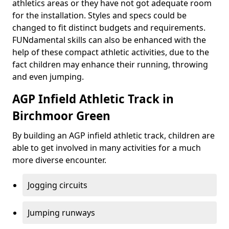
athletics areas or they have not got adequate room
for the installation. Styles and specs could be
changed to fit distinct budgets and requirements.
FUNdamental skills can also be enhanced with the
help of these compact athletic activities, due to the
fact children may enhance their running, throwing
and even jumping.
AGP Infield Athletic Track in
Birchmoor Green
By building an AGP infield athletic track, children are
able to get involved in many activities for a much
more diverse encounter.
Jogging circuits
Jumping runways