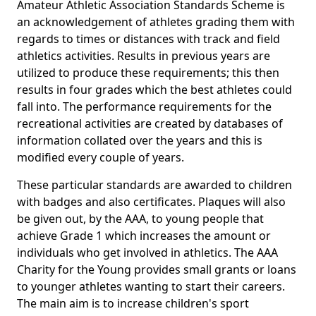
Amateur Athletic Association Standards Scheme is
an acknowledgement of athletes grading them with
regards to times or distances with track and field
athletics activities. Results in previous years are
utilized to produce these requirements; this then
results in four grades which the best athletes could
fall into. The performance requirements for the
recreational activities are created by databases of
information collated over the years and this is
modified every couple of years.
These particular standards are awarded to children
with badges and also certificates. Plaques will also
be given out, by the AAA, to young people that
achieve Grade 1 which increases the amount or
individuals who get involved in athletics. The AAA
Charity for the Young provides small grants or loans
to younger athletes wanting to start their careers.
The main aim is to increase children's sport