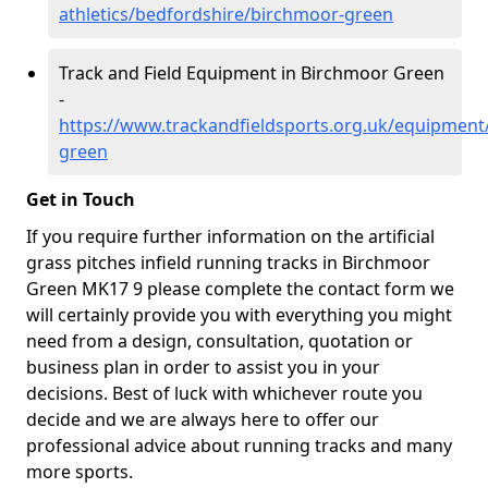
athletics/bedfordshire/birchmoor-green
Track and Field Equipment in Birchmoor Green
-
https://www.trackandfieldsports.org.uk/equipment
green
Get in Touch
If you require further information on the artificial
grass pitches infield running tracks in Birchmoor
Green MK17 9 please complete the contact form we
will certainly provide you with everything you might
need from a design, consultation, quotation or
business plan in order to assist you in your
decisions. Best of luck with whichever route you
decide and we are always here to offer our
professional advice about running tracks and many
more sports.