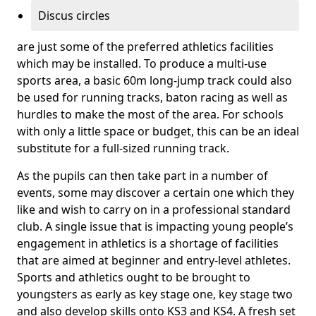
Discus circles
are just some of the preferred athletics facilities
which may be installed. To produce a multi-use
sports area, a basic 60m long-jump track could also
be used for running tracks, baton racing as well as
hurdles to make the most of the area. For schools
with only a little space or budget, this can be an ideal
substitute for a full-sized running track.
As the pupils can then take part in a number of
events, some may discover a certain one which they
like and wish to carry on in a professional standard
club. A single issue that is impacting young people’s
engagement in athletics is a shortage of facilities
that are aimed at beginner and entry-level athletes.
Sports and athletics ought to be brought to
youngsters as early as key stage one, key stage two
and also develop skills onto KS3 and KS4. A fresh set