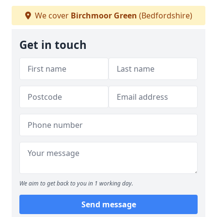
We cover
Birchmoor Green
(Bedfordshire)
Get in touch
We aim to get back to you in 1 working day.
Send message