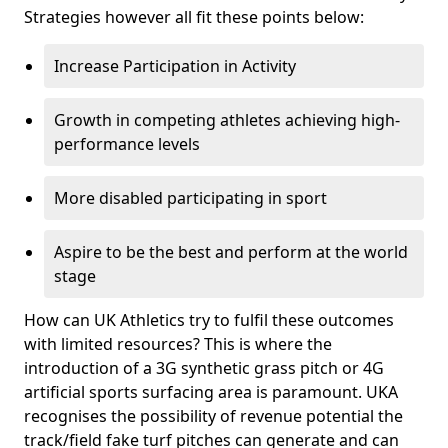
Strategies however all fit these points below:
Increase Participation in Activity
Growth in competing athletes achieving high-
performance levels
More disabled participating in sport
Aspire to be the best and perform at the world
stage
How can UK Athletics try to fulfil these outcomes
with limited resources? This is where the
introduction of a 3G synthetic grass pitch or 4G
artificial sports surfacing area is paramount. UKA
recognises the possibility of revenue potential the
track/field fake turf pitches can generate and can