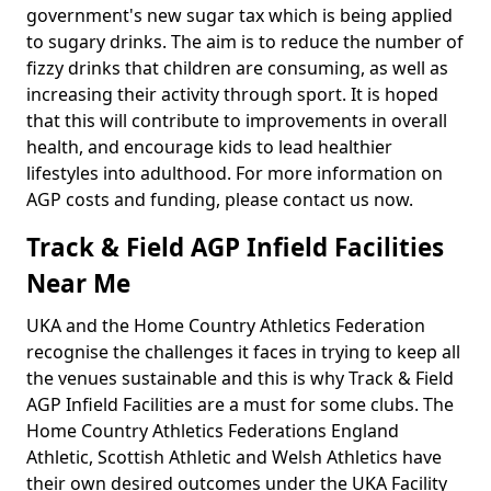
government's new sugar tax which is being applied
to sugary drinks. The aim is to reduce the number of
fizzy drinks that children are consuming, as well as
increasing their activity through sport. It is hoped
that this will contribute to improvements in overall
health, and encourage kids to lead healthier
lifestyles into adulthood. For more information on
AGP costs and funding, please contact us now.
Track & Field AGP Infield Facilities
Near Me
UKA and the Home Country Athletics Federation
recognise the challenges it faces in trying to keep all
the venues sustainable and this is why Track & Field
AGP Infield Facilities are a must for some clubs. The
Home Country Athletics Federations England
Athletic, Scottish Athletic and Welsh Athletics have
their own desired outcomes under the UKA Facility