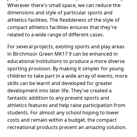
Wherever there's small space, we can reduce the
dimensions and style of particular sports and
athletics facilities. The flexibleness of the style of
compact athletics facilities ensures that they're
related to a wide range of different cases.
For several projects, existing sports and play areas
in Birchmoor Green MK17 9 can be enhanced in
educational institutions to produce a more diverse
sporting provision. By making it simpler for young
children to take part in a wide array of events, more
skills can be learnt and developed for greater
development into later life. They've created a
fantastic addition to any present sports and
athletics features and help raise participation from
students. For almost any school hoping to lower
costs and remain within a budget, the compact
recreational products present an amazing solution.