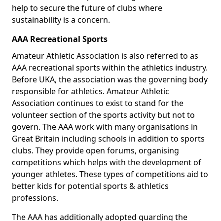
help to secure the future of clubs where
sustainability is a concern.
AAA Recreational Sports
Amateur Athletic Association is also referred to as
AAA recreational sports within the athletics industry.
Before UKA, the association was the governing body
responsible for athletics. Amateur Athletic
Association continues to exist to stand for the
volunteer section of the sports activity but not to
govern. The AAA work with many organisations in
Great Britain including schools in addition to sports
clubs. They provide open forums, organising
competitions which helps with the development of
younger athletes. These types of competitions aid to
better kids for potential sports & athletics
professions.
The AAA has additionally adopted guarding the