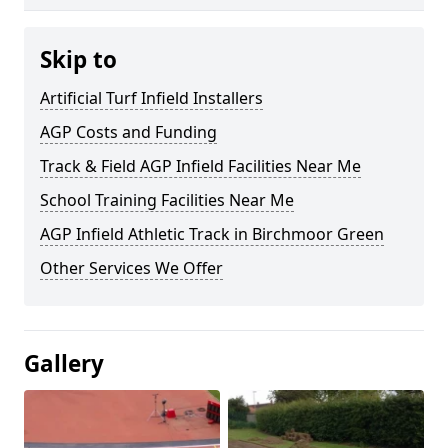
Skip to
Artificial Turf Infield Installers
AGP Costs and Funding
Track & Field AGP Infield Facilities Near Me
School Training Facilities Near Me
AGP Infield Athletic Track in Birchmoor Green
Other Services We Offer
Gallery