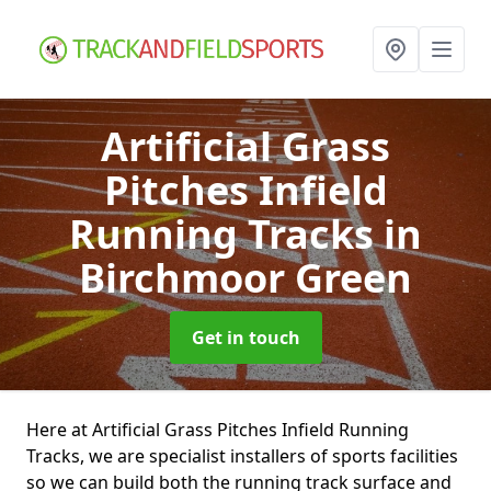
Artificial Grass
Pitches Infield
Running Tracks
in
Birchmoor Green
Get in touch
Here at Artificial Grass Pitches Infield Running
Tracks, we are specialist installers of sports facilities
so we can build both the running track surface and