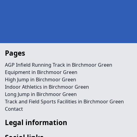
Pages
AGP Infield Running Track in Birchmoor Green
Equipment in Birchmoor Green
High Jump in Birchmoor Green
Indoor Athletics in Birchmoor Green
Long Jump in Birchmoor Green
Track and Field Sports Facilities in Birchmoor Green
Contact
Legal information