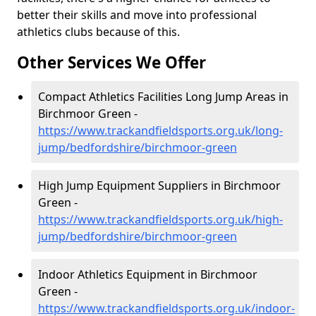
better their skills and move into professional
athletics clubs because of this.
Other Services We Offer
Compact Athletics Facilities Long Jump Areas in
Birchmoor Green -
https://www.trackandfieldsports.org.uk/long-
jump/bedfordshire/birchmoor-green
High Jump Equipment Suppliers in Birchmoor
Green -
https://www.trackandfieldsports.org.uk/high-
jump/bedfordshire/birchmoor-green
Indoor Athletics Equipment in Birchmoor
Green -
https://www.trackandfieldsports.org.uk/indoor-