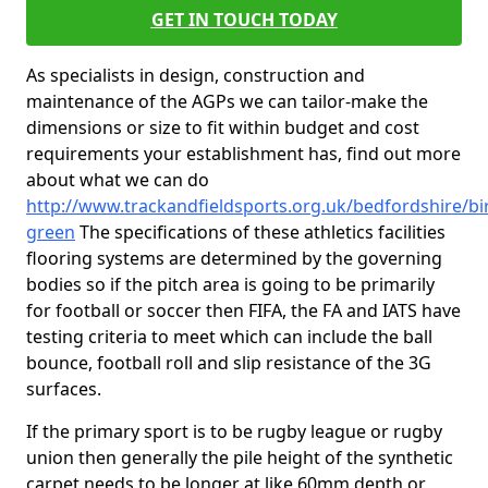
GET IN TOUCH TODAY
As specialists in design, construction and
maintenance of the AGPs we can tailor-make the
dimensions or size to fit within budget and cost
requirements your establishment has, find out more
about what we can do
http://www.trackandfieldsports.org.uk/bedfordshire/b
green
The specifications of these athletics facilities
flooring systems are determined by the governing
bodies so if the pitch area is going to be primarily
for football or soccer then FIFA, the FA and IATS have
testing criteria to meet which can include the ball
bounce, football roll and slip resistance of the 3G
surfaces.
If the primary sport is to be rugby league or rugby
union then generally the pile height of the synthetic
carpet needs to be longer at like 60mm depth or