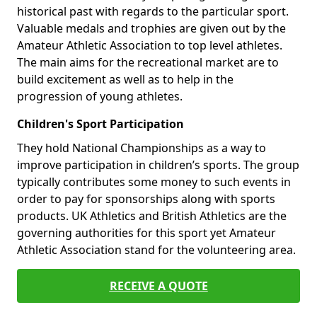
historical past with regards to the particular sport.
Valuable medals and trophies are given out by the
Amateur Athletic Association to top level athletes.
The main aims for the recreational market are to
build excitement as well as to help in the
progression of young athletes.
Children's Sport Participation
They hold National Championships as a way to
improve participation in children’s sports. The group
typically contributes some money to such events in
order to pay for sponsorships along with sports
products. UK Athletics and British Athletics are the
governing authorities for this sport yet Amateur
Athletic Association stand for the volunteering area.
RECEIVE A QUOTE