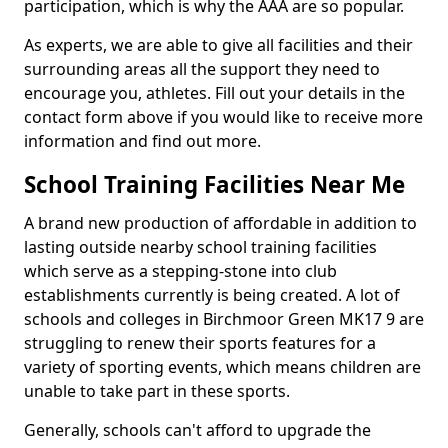
participation, which is why the AAA are so popular.
As experts, we are able to give all facilities and their
surrounding areas all the support they need to
encourage you, athletes. Fill out your details in the
contact form above if you would like to receive more
information and find out more.
School Training Facilities Near Me
A brand new production of affordable in addition to
lasting outside nearby school training facilities
which serve as a stepping-stone into club
establishments currently is being created. A lot of
schools and colleges in Birchmoor Green MK17 9 are
struggling to renew their sports features for a
variety of sporting events, which means children are
unable to take part in these sports.
Generally, schools can't afford to upgrade the