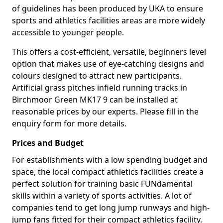
of guidelines has been produced by UKA to ensure
sports and athletics facilities areas are more widely
accessible to younger people.
This offers a cost-efficient, versatile, beginners level
option that makes use of eye-catching designs and
colours designed to attract new participants.
Artificial grass pitches infield running tracks in
Birchmoor Green MK17 9 can be installed at
reasonable prices by our experts. Please fill in the
enquiry form for more details.
Prices and Budget
For establishments with a low spending budget and
space, the local compact athletics facilities create a
perfect solution for training basic FUNdamental
skills within a variety of sports activities. A lot of
companies tend to get long jump runways and high-
jump fans fitted for their compact athletics facility.