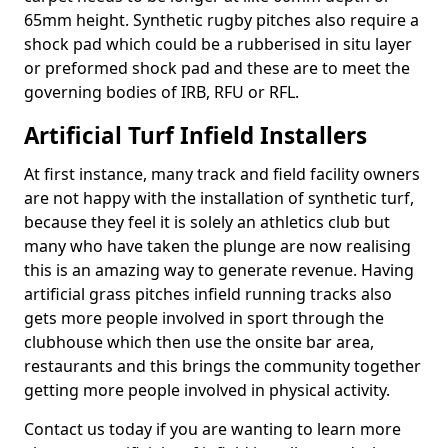
65mm height. Synthetic rugby pitches also require a
shock pad which could be a rubberised in situ layer
or preformed shock pad and these are to meet the
governing bodies of IRB, RFU or RFL.
Artificial Turf Infield Installers
At first instance, many track and field facility owners
are not happy with the installation of synthetic turf,
because they feel it is solely an athletics club but
many who have taken the plunge are now realising
this is an amazing way to generate revenue. Having
artificial grass pitches infield running tracks also
gets more people involved in sport through the
clubhouse which then use the onsite bar area,
restaurants and this brings the community together
getting more people involved in physical activity.
Contact us today if you are wanting to learn more