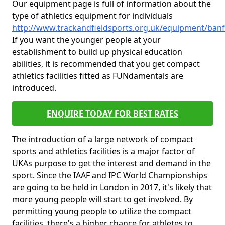
Our equipment page is full of information about the
type of athletics equipment for individuals
http://www.trackandfieldsports.org.uk/equipment/banf
If you want the younger people at your
establishment to build up physical education
abilities, it is recommended that you get compact
athletics facilities fitted as FUNdamentals are
introduced.
ENQUIRE TODAY FOR BEST RATES
The introduction of a large network of compact
sports and athletics facilities is a major factor of
UKAs purpose to get the interest and demand in the
sport. Since the IAAF and IPC World Championships
are going to be held in London in 2017, it's likely that
more young people will start to get involved. By
permitting young people to utilize the compact
facilities, there's a higher chance for athletes to