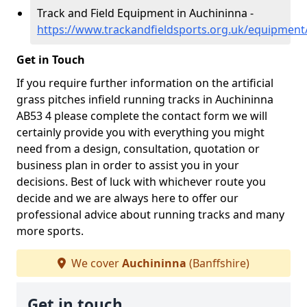
Track and Field Equipment in Auchininna -
https://www.trackandfieldsports.org.uk/equipment
Get in Touch
If you require further information on the artificial
grass pitches infield running tracks in Auchininna
AB53 4 please complete the contact form we will
certainly provide you with everything you might
need from a design, consultation, quotation or
business plan in order to assist you in your
decisions. Best of luck with whichever route you
decide and we are always here to offer our
professional advice about running tracks and many
more sports.
We cover
Auchininna
(Banffshire)
Get in touch