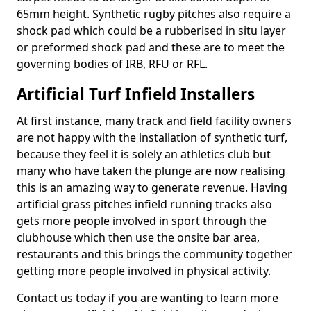
65mm height. Synthetic rugby pitches also require a
shock pad which could be a rubberised in situ layer
or preformed shock pad and these are to meet the
governing bodies of IRB, RFU or RFL.
Artificial Turf Infield Installers
At first instance, many track and field facility owners
are not happy with the installation of synthetic turf,
because they feel it is solely an athletics club but
many who have taken the plunge are now realising
this is an amazing way to generate revenue. Having
artificial grass pitches infield running tracks also
gets more people involved in sport through the
clubhouse which then use the onsite bar area,
restaurants and this brings the community together
getting more people involved in physical activity.
Contact us today if you are wanting to learn more