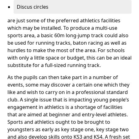
Discus circles
are just some of the preferred athletics facilities
which may be installed. To produce a multi-use
sports area, a basic 60m long-jump track could also
be used for running tracks, baton racing as well as
hurdles to make the most of the area. For schools
with only a little space or budget, this can be an ideal
substitute for a full-sized running track.
As the pupils can then take part in a number of
events, some may discover a certain one which they
like and wish to carry on in a professional standard
club. A single issue that is impacting young people’s
engagement in athletics is a shortage of facilities
that are aimed at beginner and entry-level athletes.
Sports and athletics ought to be brought to
youngsters as early as key stage one, key stage two
and also develop skills onto KS3 and KS4. A fresh set