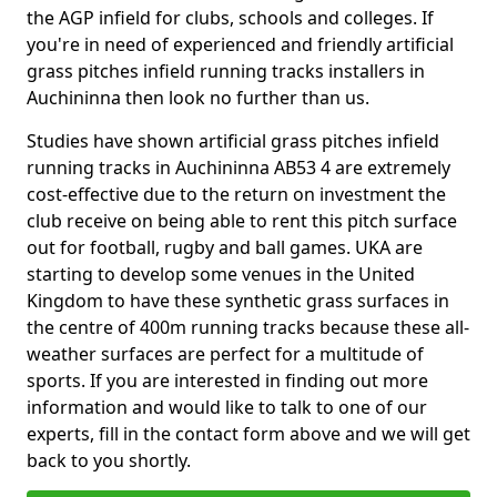
the AGP infield for clubs, schools and colleges. If
you're in need of experienced and friendly artificial
grass pitches infield running tracks installers in
Auchininna then look no further than us.
Studies have shown artificial grass pitches infield
running tracks in Auchininna AB53 4 are extremely
cost-effective due to the return on investment the
club receive on being able to rent this pitch surface
out for football, rugby and ball games. UKA are
starting to develop some venues in the United
Kingdom to have these synthetic grass surfaces in
the centre of 400m running tracks because these all-
weather surfaces are perfect for a multitude of
sports. If you are interested in finding out more
information and would like to talk to one of our
experts, fill in the contact form above and we will get
back to you shortly.