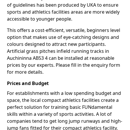
of guidelines has been produced by UKA to ensure
sports and athletics facilities areas are more widely
accessible to younger people.
This offers a cost-efficient, versatile, beginners level
option that makes use of eye-catching designs and
colours designed to attract new participants.
Artificial grass pitches infield running tracks in
Auchininna AB53 4 can be installed at reasonable
prices by our experts. Please fill in the enquiry form
for more details.
Prices and Budget
For establishments with a low spending budget and
space, the local compact athletics facilities create a
perfect solution for training basic FUNdamental
skills within a variety of sports activities. A lot of
companies tend to get long jump runways and high-
jump fans fitted for their compact athletics facility.