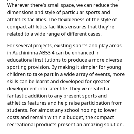
Wherever there's small space, we can reduce the
dimensions and style of particular sports and
athletics facilities. The flexibleness of the style of
compact athletics facilities ensures that they're
related to a wide range of different cases.
For several projects, existing sports and play areas
in Auchininna AB53 4 can be enhanced in
educational institutions to produce a more diverse
sporting provision. By making it simpler for young
children to take part in a wide array of events, more
skills can be learnt and developed for greater
development into later life. They've created a
fantastic addition to any present sports and
athletics features and help raise participation from
students. For almost any school hoping to lower
costs and remain within a budget, the compact
recreational products present an amazing solution.