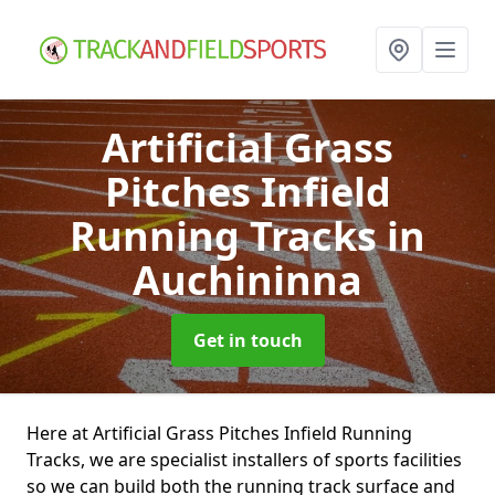
Artificial Grass
Pitches Infield
Running Tracks
in
Auchininna
Get in touch
Here at Artificial Grass Pitches Infield Running
Tracks, we are specialist installers of sports facilities
so we can build both the running track surface and