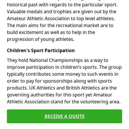
historical past with regards to the particular sport.
Valuable medals and trophies are given out by the
Amateur Athletic Association to top level athletes.
The main aims for the recreational market are to
build excitement as well as to help in the
progression of young athletes.
Children's Sport Participation
They hold National Championships as a way to
improve participation in children’s sports. The group
typically contributes some money to such events in
order to pay for sponsorships along with sports
products. UK Athletics and British Athletics are the
governing authorities for this sport yet Amateur
Athletic Association stand for the volunteering area.
RECEIVE A QUOTE