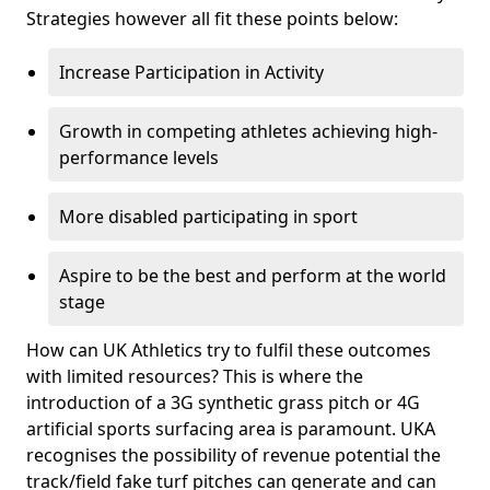
Strategies however all fit these points below:
Increase Participation in Activity
Growth in competing athletes achieving high-
performance levels
More disabled participating in sport
Aspire to be the best and perform at the world
stage
How can UK Athletics try to fulfil these outcomes
with limited resources? This is where the
introduction of a 3G synthetic grass pitch or 4G
artificial sports surfacing area is paramount. UKA
recognises the possibility of revenue potential the
track/field fake turf pitches can generate and can