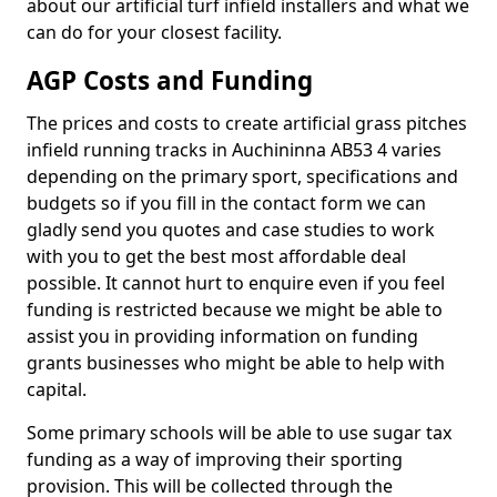
about our artificial turf infield installers and what we
can do for your closest facility.
AGP Costs and Funding
The prices and costs to create artificial grass pitches
infield running tracks in Auchininna AB53 4 varies
depending on the primary sport, specifications and
budgets so if you fill in the contact form we can
gladly send you quotes and case studies to work
with you to get the best most affordable deal
possible. It cannot hurt to enquire even if you feel
funding is restricted because we might be able to
assist you in providing information on funding
grants businesses who might be able to help with
capital.
Some primary schools will be able to use sugar tax
funding as a way of improving their sporting
provision. This will be collected through the