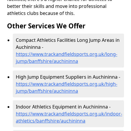
better their skills and move into professional
athletics clubs because of this.
Other Services We Offer
Compact Athletics Facilities Long Jump Areas in
Auchininna -
https://www.trackandfieldsports.org.uk/long-
jump/banffshire/auchininna
High Jump Equipment Suppliers in Auchininna -
https://www.trackandfieldsports.org.uk/high-
jump/banffshire/auchininna
Indoor Athletics Equipment in Auchininna -
https://www.trackandfieldsports.org.uk/indoor-
athletics/banffshire/auchininna