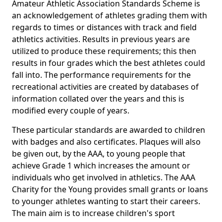
Amateur Athletic Association Standards Scheme is
an acknowledgement of athletes grading them with
regards to times or distances with track and field
athletics activities. Results in previous years are
utilized to produce these requirements; this then
results in four grades which the best athletes could
fall into. The performance requirements for the
recreational activities are created by databases of
information collated over the years and this is
modified every couple of years.
These particular standards are awarded to children
with badges and also certificates. Plaques will also
be given out, by the AAA, to young people that
achieve Grade 1 which increases the amount or
individuals who get involved in athletics. The AAA
Charity for the Young provides small grants or loans
to younger athletes wanting to start their careers.
The main aim is to increase children's sport