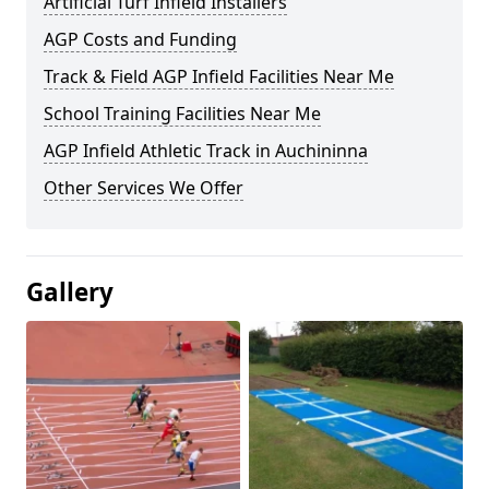
Artificial Turf Infield Installers
AGP Costs and Funding
Track & Field AGP Infield Facilities Near Me
School Training Facilities Near Me
AGP Infield Athletic Track in Auchininna
Other Services We Offer
Gallery