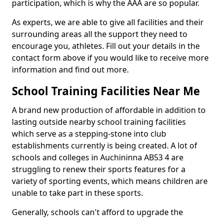
participation, which is why the AAA are so popular.
As experts, we are able to give all facilities and their
surrounding areas all the support they need to
encourage you, athletes. Fill out your details in the
contact form above if you would like to receive more
information and find out more.
School Training Facilities Near Me
A brand new production of affordable in addition to
lasting outside nearby school training facilities
which serve as a stepping-stone into club
establishments currently is being created. A lot of
schools and colleges in Auchininna AB53 4 are
struggling to renew their sports features for a
variety of sporting events, which means children are
unable to take part in these sports.
Generally, schools can't afford to upgrade the