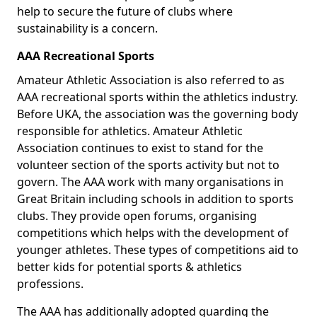
help to secure the future of clubs where
sustainability is a concern.
AAA Recreational Sports
Amateur Athletic Association is also referred to as
AAA recreational sports within the athletics industry.
Before UKA, the association was the governing body
responsible for athletics. Amateur Athletic
Association continues to exist to stand for the
volunteer section of the sports activity but not to
govern. The AAA work with many organisations in
Great Britain including schools in addition to sports
clubs. They provide open forums, organising
competitions which helps with the development of
younger athletes. These types of competitions aid to
better kids for potential sports & athletics
professions.
The AAA has additionally adopted guarding the