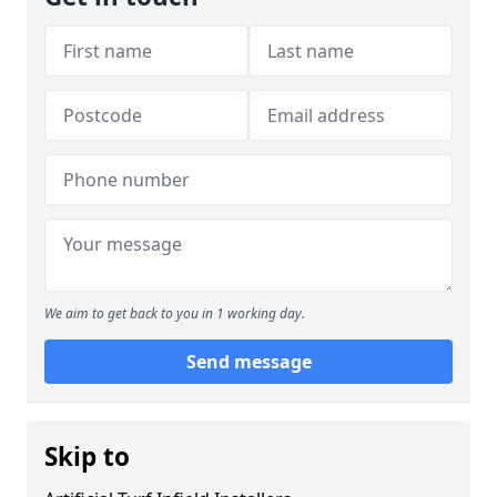
We aim to get back to you in 1 working day.
Send message
Skip to