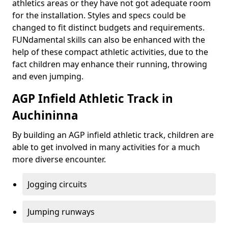
athletics areas or they have not got adequate room
for the installation. Styles and specs could be
changed to fit distinct budgets and requirements.
FUNdamental skills can also be enhanced with the
help of these compact athletic activities, due to the
fact children may enhance their running, throwing
and even jumping.
AGP Infield Athletic Track in
Auchininna
By building an AGP infield athletic track, children are
able to get involved in many activities for a much
more diverse encounter.
Jogging circuits
Jumping runways