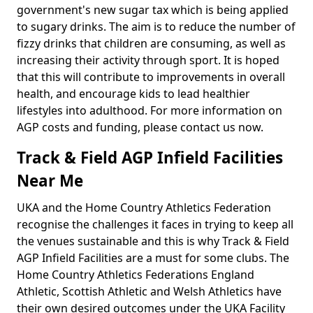
government's new sugar tax which is being applied
to sugary drinks. The aim is to reduce the number of
fizzy drinks that children are consuming, as well as
increasing their activity through sport. It is hoped
that this will contribute to improvements in overall
health, and encourage kids to lead healthier
lifestyles into adulthood. For more information on
AGP costs and funding, please contact us now.
Track & Field AGP Infield Facilities
Near Me
UKA and the Home Country Athletics Federation
recognise the challenges it faces in trying to keep all
the venues sustainable and this is why Track & Field
AGP Infield Facilities are a must for some clubs. The
Home Country Athletics Federations England
Athletic, Scottish Athletic and Welsh Athletics have
their own desired outcomes under the UKA Facility