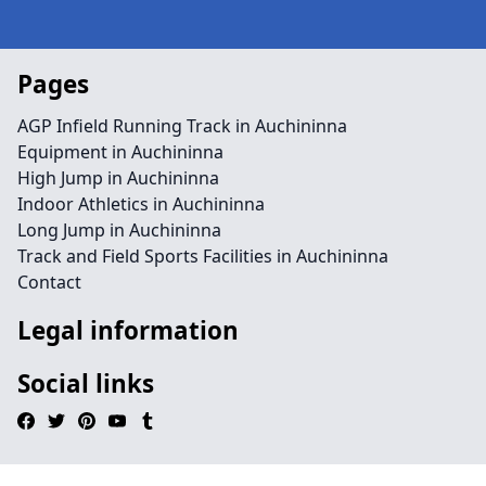
Pages
AGP Infield Running Track in Auchininna
Equipment in Auchininna
High Jump in Auchininna
Indoor Athletics in Auchininna
Long Jump in Auchininna
Track and Field Sports Facilities in Auchininna
Contact
Legal information
Social links