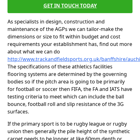
GET IN TOUCH TODAY
As specialists in design, construction and
maintenance of the AGPs we can tailor-make the
dimensions or size to fit within budget and cost
requirements your establishment has, find out more
about what we can do
http://www.trackandfieldsports.org.uk/banffshire/auch
The specifications of these athletics facilities
flooring systems are determined by the governing
bodies so if the pitch area is going to be primarily
for football or soccer then FIFA, the FA and IATS have
testing criteria to meet which can include the ball
bounce, football roll and slip resistance of the 3G
surfaces.
If the primary sport is to be rugby league or rugby
union then generally the pile height of the synthetic
carpet needs to be longer at like 60mm depth or