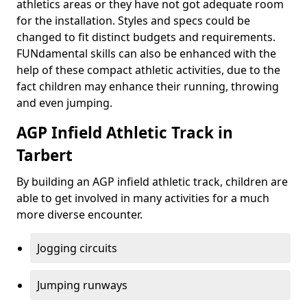
athletics areas or they have not got adequate room
for the installation. Styles and specs could be
changed to fit distinct budgets and requirements.
FUNdamental skills can also be enhanced with the
help of these compact athletic activities, due to the
fact children may enhance their running, throwing
and even jumping.
AGP Infield Athletic Track in
Tarbert
By building an AGP infield athletic track, children are
able to get involved in many activities for a much
more diverse encounter.
Jogging circuits
Jumping runways