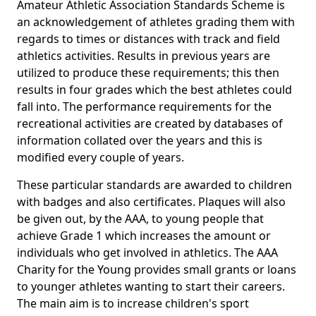
Amateur Athletic Association Standards Scheme is
an acknowledgement of athletes grading them with
regards to times or distances with track and field
athletics activities. Results in previous years are
utilized to produce these requirements; this then
results in four grades which the best athletes could
fall into. The performance requirements for the
recreational activities are created by databases of
information collated over the years and this is
modified every couple of years.
These particular standards are awarded to children
with badges and also certificates. Plaques will also
be given out, by the AAA, to young people that
achieve Grade 1 which increases the amount or
individuals who get involved in athletics. The AAA
Charity for the Young provides small grants or loans
to younger athletes wanting to start their careers.
The main aim is to increase children's sport