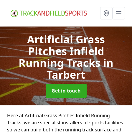
Artificial Grass
Pitches Infield
Running Tracks
in
Tarbert
Get in touch
Here at Artificial Grass Pitches Infield Running
Tracks, we are specialist installers of sports facilities
so we can build both the running track surface and