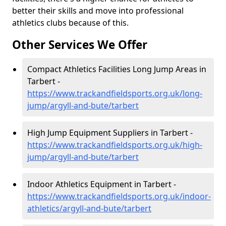
better their skills and move into professional
athletics clubs because of this.
Other Services We Offer
Compact Athletics Facilities Long Jump Areas in
Tarbert -
https://www.trackandfieldsports.org.uk/long-
jump/argyll-and-bute/tarbert
High Jump Equipment Suppliers in Tarbert -
https://www.trackandfieldsports.org.uk/high-
jump/argyll-and-bute/tarbert
Indoor Athletics Equipment in Tarbert -
https://www.trackandfieldsports.org.uk/indoor-
athletics/argyll-and-bute/tarbert