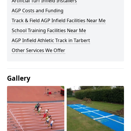
Artificial Turf Infield Installers
AGP Costs and Funding
Track & Field AGP Infield Facilities Near Me
School Training Facilities Near Me
AGP Infield Athletic Track in Tarbert
Other Services We Offer
Gallery