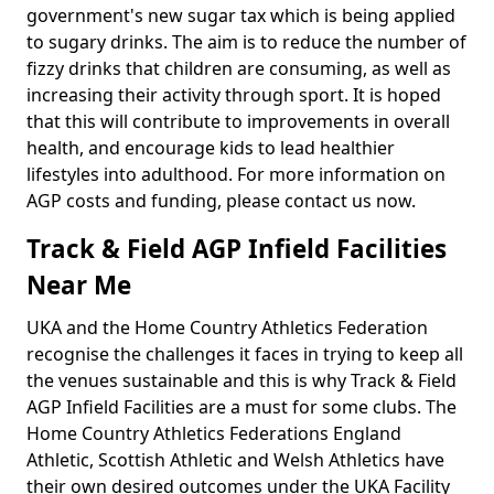
government's new sugar tax which is being applied
to sugary drinks. The aim is to reduce the number of
fizzy drinks that children are consuming, as well as
increasing their activity through sport. It is hoped
that this will contribute to improvements in overall
health, and encourage kids to lead healthier
lifestyles into adulthood. For more information on
AGP costs and funding, please contact us now.
Track & Field AGP Infield Facilities
Near Me
UKA and the Home Country Athletics Federation
recognise the challenges it faces in trying to keep all
the venues sustainable and this is why Track & Field
AGP Infield Facilities are a must for some clubs. The
Home Country Athletics Federations England
Athletic, Scottish Athletic and Welsh Athletics have
their own desired outcomes under the UKA Facility