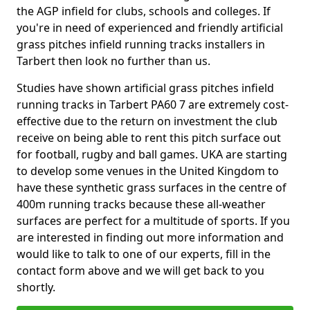
the AGP infield for clubs, schools and colleges. If
you're in need of experienced and friendly artificial
grass pitches infield running tracks installers in
Tarbert then look no further than us.
Studies have shown artificial grass pitches infield
running tracks in Tarbert PA60 7 are extremely cost-
effective due to the return on investment the club
receive on being able to rent this pitch surface out
for football, rugby and ball games. UKA are starting
to develop some venues in the United Kingdom to
have these synthetic grass surfaces in the centre of
400m running tracks because these all-weather
surfaces are perfect for a multitude of sports. If you
are interested in finding out more information and
would like to talk to one of our experts, fill in the
contact form above and we will get back to you
shortly.