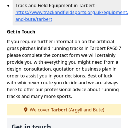
Track and Field Equipment in Tarbert -
https://www.trackandfieldsports.org.uk/equipment/
and-bute/tarbert
Get in Touch
If you require further information on the artificial
grass pitches infield running tracks in Tarbert PA60 7
please complete the contact form we will certainly
provide you with everything you might need from a
design, consultation, quotation or business plan in
order to assist you in your decisions. Best of luck
with whichever route you decide and we are always
here to offer our professional advice about running
tracks and many more sports.
We cover
Tarbert
(Argyll and Bute)
Get in touch