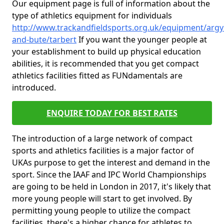
Our equipment page is full of information about the
type of athletics equipment for individuals
http://www.trackandfieldsports.org.uk/equipment/argyl
and-bute/tarbert
If you want the younger people at
your establishment to build up physical education
abilities, it is recommended that you get compact
athletics facilities fitted as FUNdamentals are
introduced.
ENQUIRE TODAY FOR BEST RATES
The introduction of a large network of compact
sports and athletics facilities is a major factor of
UKAs purpose to get the interest and demand in the
sport. Since the IAAF and IPC World Championships
are going to be held in London in 2017, it's likely that
more young people will start to get involved. By
permitting young people to utilize the compact
facilities, there's a higher chance for athletes to