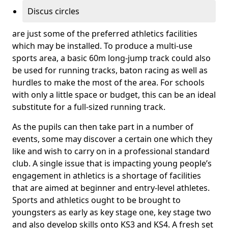
Discus circles
are just some of the preferred athletics facilities
which may be installed. To produce a multi-use
sports area, a basic 60m long-jump track could also
be used for running tracks, baton racing as well as
hurdles to make the most of the area. For schools
with only a little space or budget, this can be an ideal
substitute for a full-sized running track.
As the pupils can then take part in a number of
events, some may discover a certain one which they
like and wish to carry on in a professional standard
club. A single issue that is impacting young people’s
engagement in athletics is a shortage of facilities
that are aimed at beginner and entry-level athletes.
Sports and athletics ought to be brought to
youngsters as early as key stage one, key stage two
and also develop skills onto KS3 and KS4. A fresh set