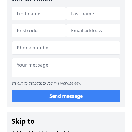
We aim to get back to you in 1 working day.
Send message
Skip to