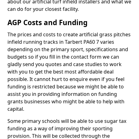
about our artificial turf infield installers and what we
can do for your closest facility.
AGP Costs and Funding
The prices and costs to create artificial grass pitches
infield running tracks in Tarbert PA60 7 varies
depending on the primary sport, specifications and
budgets so if you fill in the contact form we can
gladly send you quotes and case studies to work
with you to get the best most affordable deal
possible. It cannot hurt to enquire even if you feel
funding is restricted because we might be able to
assist you in providing information on funding
grants businesses who might be able to help with
capital.
Some primary schools will be able to use sugar tax
funding as a way of improving their sporting
provision. This will be collected through the