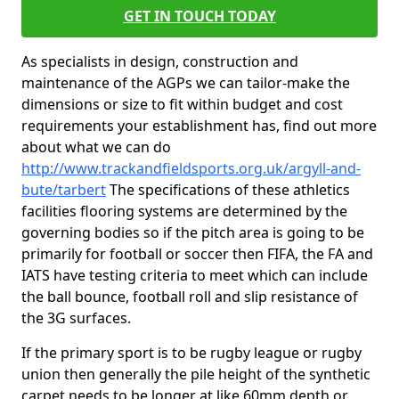
GET IN TOUCH TODAY
As specialists in design, construction and
maintenance of the AGPs we can tailor-make the
dimensions or size to fit within budget and cost
requirements your establishment has, find out more
about what we can do
http://www.trackandfieldsports.org.uk/argyll-and-
bute/tarbert
The specifications of these athletics
facilities flooring systems are determined by the
governing bodies so if the pitch area is going to be
primarily for football or soccer then FIFA, the FA and
IATS have testing criteria to meet which can include
the ball bounce, football roll and slip resistance of
the 3G surfaces.
If the primary sport is to be rugby league or rugby
union then generally the pile height of the synthetic
carpet needs to be longer at like 60mm depth or