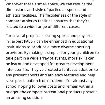
Wherever there's small space, we can reduce the
dimensions and style of particular sports and
athletics facilities. The flexibleness of the style of
compact athletics facilities ensures that they're
related to a wide range of different cases.
For several projects, existing sports and play areas
in Tarbert PA60 7 can be enhanced in educational
institutions to produce a more diverse sporting
provision. By making it simpler for young children to
take part in a wide array of events, more skills can
be learnt and developed for greater development
into later life. They've created a fantastic addition to
any present sports and athletics features and help
raise participation from students. For almost any
school hoping to lower costs and remain within a
budget, the compact recreational products present
an amazing solution.