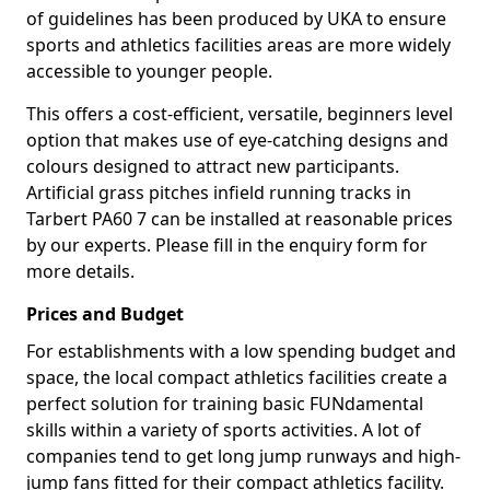
of guidelines has been produced by UKA to ensure
sports and athletics facilities areas are more widely
accessible to younger people.
This offers a cost-efficient, versatile, beginners level
option that makes use of eye-catching designs and
colours designed to attract new participants.
Artificial grass pitches infield running tracks in
Tarbert PA60 7 can be installed at reasonable prices
by our experts. Please fill in the enquiry form for
more details.
Prices and Budget
For establishments with a low spending budget and
space, the local compact athletics facilities create a
perfect solution for training basic FUNdamental
skills within a variety of sports activities. A lot of
companies tend to get long jump runways and high-
jump fans fitted for their compact athletics facility.