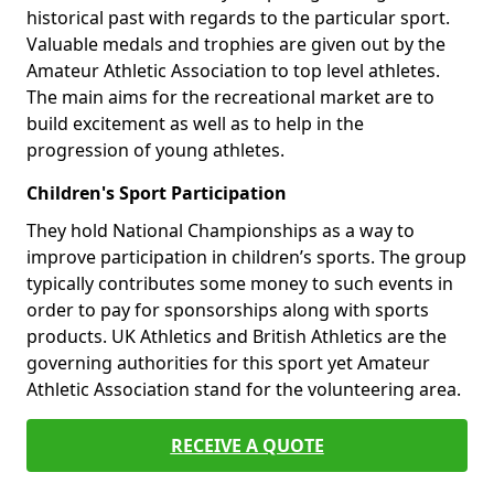
historical past with regards to the particular sport.
Valuable medals and trophies are given out by the
Amateur Athletic Association to top level athletes.
The main aims for the recreational market are to
build excitement as well as to help in the
progression of young athletes.
Children's Sport Participation
They hold National Championships as a way to
improve participation in children’s sports. The group
typically contributes some money to such events in
order to pay for sponsorships along with sports
products. UK Athletics and British Athletics are the
governing authorities for this sport yet Amateur
Athletic Association stand for the volunteering area.
RECEIVE A QUOTE