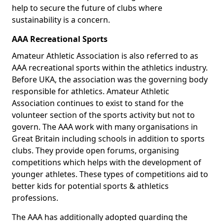
help to secure the future of clubs where
sustainability is a concern.
AAA Recreational Sports
Amateur Athletic Association is also referred to as
AAA recreational sports within the athletics industry.
Before UKA, the association was the governing body
responsible for athletics. Amateur Athletic
Association continues to exist to stand for the
volunteer section of the sports activity but not to
govern. The AAA work with many organisations in
Great Britain including schools in addition to sports
clubs. They provide open forums, organising
competitions which helps with the development of
younger athletes. These types of competitions aid to
better kids for potential sports & athletics
professions.
The AAA has additionally adopted guarding the