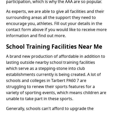
participation, which is why the AAA are so popular.
As experts, we are able to give all facilities and their
surrounding areas all the support they need to
encourage you, athletes. Fill out your details in the
contact form above if you would like to receive more
information and find out more.
School Training Facilities Near Me
A brand new production of affordable in addition to
lasting outside nearby school training facilities
which serve as a stepping-stone into club
establishments currently is being created. A lot of
schools and colleges in Tarbert PA60 7 are
struggling to renew their sports features for a
variety of sporting events, which means children are
unable to take part in these sports.
Generally, schools can't afford to upgrade the