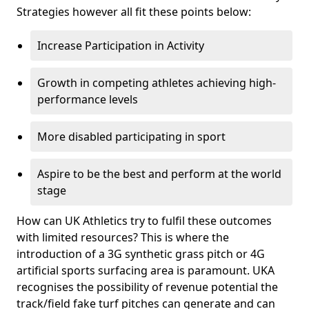
Strategies however all fit these points below:
Increase Participation in Activity
Growth in competing athletes achieving high-
performance levels
More disabled participating in sport
Aspire to be the best and perform at the world
stage
How can UK Athletics try to fulfil these outcomes
with limited resources? This is where the
introduction of a 3G synthetic grass pitch or 4G
artificial sports surfacing area is paramount. UKA
recognises the possibility of revenue potential the
track/field fake turf pitches can generate and can