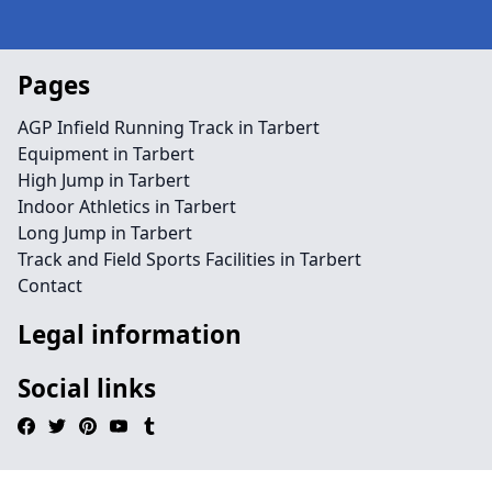
Pages
AGP Infield Running Track in Tarbert
Equipment in Tarbert
High Jump in Tarbert
Indoor Athletics in Tarbert
Long Jump in Tarbert
Track and Field Sports Facilities in Tarbert
Contact
Legal information
Social links