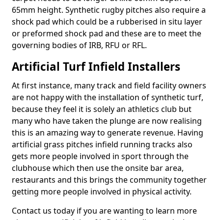
65mm height. Synthetic rugby pitches also require a
shock pad which could be a rubberised in situ layer
or preformed shock pad and these are to meet the
governing bodies of IRB, RFU or RFL.
Artificial Turf Infield Installers
At first instance, many track and field facility owners
are not happy with the installation of synthetic turf,
because they feel it is solely an athletics club but
many who have taken the plunge are now realising
this is an amazing way to generate revenue. Having
artificial grass pitches infield running tracks also
gets more people involved in sport through the
clubhouse which then use the onsite bar area,
restaurants and this brings the community together
getting more people involved in physical activity.
Contact us today if you are wanting to learn more