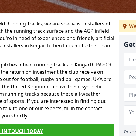
ield Running Tracks, we are specialist installers of
We
oth the running track surface and the AGP infield
you're in need of experienced and friendly artificial
Get
s installers in Kingarth then look no further than
 pitches infield running tracks in Kingarth PA20 9
o the return on investment the club receive on
ce out for football, rugby and ball games. UKA are
n the United Kingdom to have these synthetic
0m running tracks because these all-weather
 of sports. If you are interested in finding out
alk to one of our experts, fill in the contact
 you shortly.
 IN TOUCH TODAY
We aim 