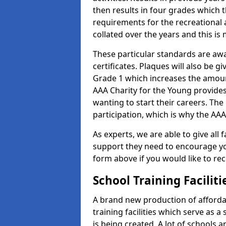
then results in four grades which t
requirements for the recreational 
collated over the years and this is
These particular standards are aw
certificates. Plaques will also be 
Grade 1 which increases the amount
AAA Charity for the Young provides
wanting to start their careers. The
participation, which is why the AAA
As experts, we are able to give all f
support they need to encourage you,
form above if you would like to r
School Training Facilit
A brand new production of affordab
training facilities which serve as 
is being created. A lot of schools 