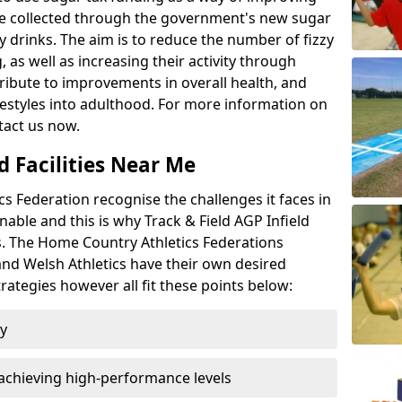
l be collected through the government's new sugar
y drinks. The aim is to reduce the number of fizzy
 as well as increasing their activity through
ntribute to improvements in overall health, and
ifestyles into adulthood. For more information on
tact us now.
d Facilities Near Me
 Federation recognise the challenges it faces in
inable and this is why Track & Field AGP Infield
bs. The Home Country Athletics Federations
 and Welsh Athletics have their own desired
rategies however all fit these points below:
ty
achieving high-performance levels