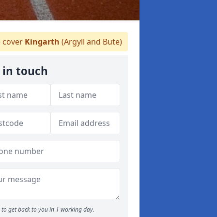
 cover
Kingarth
(Argyll and Bute)
 in touch
to get back to you in 1 working day.