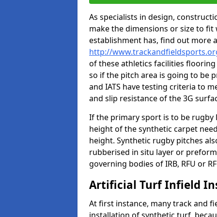
As specialists in design, construc
make the dimensions or size to fi
establishment has, find out more 
http://www.trackandfieldsports.or
of these athletics facilities floor
so if the pitch area is going to be 
and IATS have testing criteria to m
and slip resistance of the 3G surfa
If the primary sport is to be rugby
height of the synthetic carpet ne
height. Synthetic rugby pitches al
rubberised in situ layer or prefor
governing bodies of IRB, RFU or RF
Artificial Turf Infield In
At first instance, many track and fi
installation of synthetic turf, becau