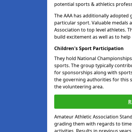
potential sports & athletics profes
The AAA has additionally adopted g
particular sport. Valuable medals 
Association to top level athletes. 
build excitement as well as to help
Children's Sport Participation
They hold National Championships a
sports. The group typically contri
for sponsorships along with sports 
the governing authorities for this 
the volunteering area.
R
Amateur Athletic Association Sta
grading them with regards to times 
activities. Results in previous year