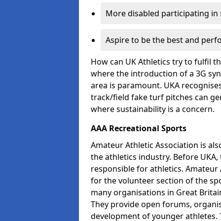
More disabled participating in
Aspire to be the best and perf
How can UK Athletics try to fulfil 
where the introduction of a 3G synt
area is paramount. UKA recognises 
track/field fake turf pitches can g
where sustainability is a concern.
AAA Recreational Sports
Amateur Athletic Association is als
the athletics industry. Before UKA
responsible for athletics. Amateur 
for the volunteer section of the sp
many organisations in Great Britain
They provide open forums, organis
development of younger athletes. T