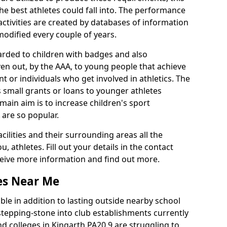
he best athletes could fall into. The performance
activities are created by databases of information
 modified every couple of years.
arded to children with badges and also
given out, by the AAA, to young people that achieve
 or individuals who get involved in athletics. The
 small grants or loans to younger athletes
 main aim is to increase children's sport
 are so popular.
acilities and their surrounding areas all the
 athletes. Fill out your details in the contact
eceive more information and find out more.
ies Near Me
le in addition to lasting outside nearby school
a stepping-stone into club establishments currently
and colleges in Kingarth PA20 9 are struggling to