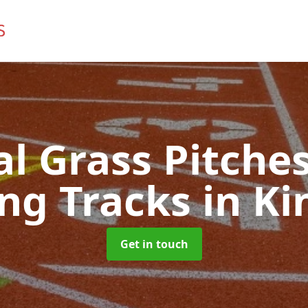
ial Grass Pitches
ng Tracks
in Ki
Get in touch