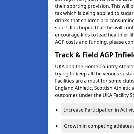
their sporting provision. This wil
tax which is being applied to sugar
drinks that children are consuming,
sport. It is hoped that this will co
encourage kids to lead healthier l
AGP costs and funding, please con
Track & Field AGP Infiel
UKA and the Home Country Athletics
trying to keep all the venues susta
Facilities are a must for some clu
England Athletic, Scottish Athletic
outcomes under the UKA Facility St
Increase Participation in Activi
Growth in competing athletes 