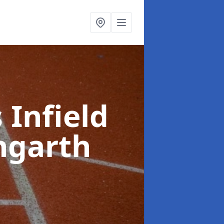
 Infield
ngarth