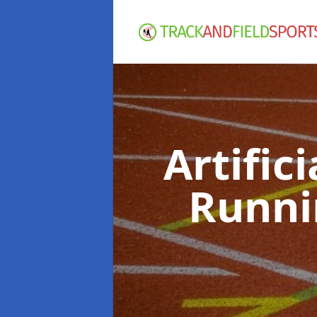
Artific
Runni