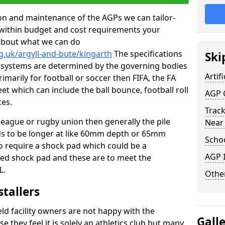
tion and maintenance of the AGPs we can tailor-
t within budget and cost requirements your
about what we can do
g.uk/argyll-and-bute/kingarth
The specifications
Ski
ing systems are determined by the governing bodies
Artifi
primarily for football or soccer then FIFA, the FA
eet which can include the ball bounce, football roll
AGP 
ces.
Track
 league or rugby union then generally the pile
Near
eds to be longer at like 60mm depth or 65mm
Schoo
so require a shock pad which could be a
AGP I
med shock pad and these are to meet the
L.
Other
stallers
eld facility owners are not happy with the
Gall
se they feel it is solely an athletics club but many