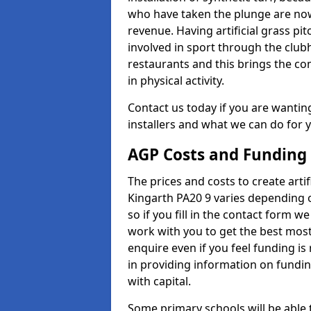
who have taken the plunge are now
revenue. Having artificial grass pi
involved in sport through the club
restaurants and this brings the c
in physical activity.
Contact us today if you are wanting 
installers and what we can do for yo
AGP Costs and Funding
The prices and costs to create artif
Kingarth PA20 9 varies depending 
so if you fill in the contact form 
work with you to get the best most 
enquire even if you feel funding is
in providing information on fundi
with capital.
Some primary schools will be able 