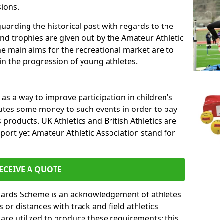
sions.
uarding the historical past with regards to the
and trophies are given out by the Amateur Athletic
The main aims for the recreational market are to
 in the progression of young athletes.
s a way to improve participation in children’s
butes some money to such events in order to pay
products. UK Athletics and British Athletics are
sport yet Amateur Athletic Association stand for
ECEIVE A QUOTE
ndards Scheme is an acknowledgement of athletes
or distances with track and field athletics
s are utilized to produce these requirements; this