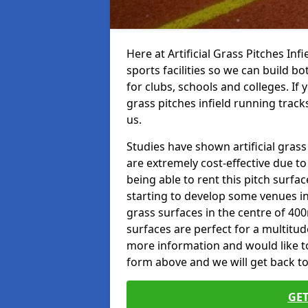
Here at Artificial Grass Pitches Inf
sports facilities so we can build b
for clubs, schools and colleges. If 
grass pitches infield running track
us.
Studies have shown artificial grass
are extremely cost-effective due t
being able to rent this pitch surfa
starting to develop some venues i
grass surfaces in the centre of 40
surfaces are perfect for a multitude
more information and would like to t
form above and we will get back to
GET