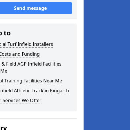
Send message
p to
cial Turf Infield Installers
Costs and Funding
 & Field AGP Infield Facilities
 Me
l Training Facilities Near Me
nfield Athletic Track in Kingarth
 Services We Offer
ery