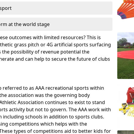
 sport
orm at the world stage
these outcomes with limited resources? This is
hetic grass pitch or 4G artificial sports surfacing
the possibility of revenue potential the
enerate and can help to secure the future of clubs
o referred to as AAA recreational sports within
, the association was the governing body
Athletic Association continues to exist to stand
orts activity but not to govern. The AAA work with
 including schools in addition to sports clubs.
ing competitions which helps with the
hese types of competitions aid to better kids for