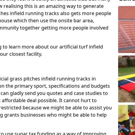
 realising this is an amazing way to generate
tches infield running tracks also gets more people
house which then use the onsite bar area,
ommunity together getting more people involved
to learn more about our artificial turf infield
ur closest facility.
icial grass pitches infield running tracks in
on the primary sport, specifications and budgets
we can gladly send you quotes and case studies to
affordable deal possible. It cannot hurt to
 restricted because we might be able to assist you
ng grants businesses who might be able to help
to use sugar tax funding as a way of improving