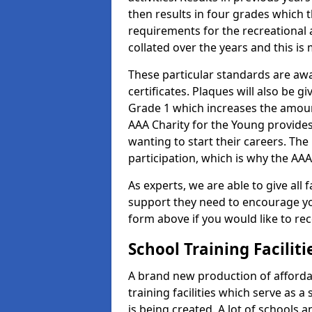
then results in four grades which t
requirements for the recreational 
collated over the years and this is
These particular standards are aw
certificates. Plaques will also be 
Grade 1 which increases the amount
AAA Charity for the Young provides
wanting to start their careers. The
participation, which is why the AAA
As experts, we are able to give all f
support they need to encourage you,
form above if you would like to r
School Training Facilit
A brand new production of affordab
training facilities which serve as 
is being created. A lot of schools 