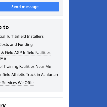
Send message
p to
cial Turf Infield Installers
Costs and Funding
 & Field AGP Infield Facilities
 Me
l Training Facilities Near Me
nfield Athletic Track in Achlonan
 Services We Offer
ery