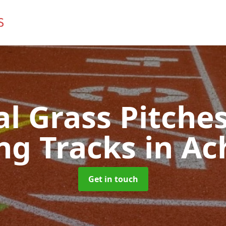
ial Grass Pitches
ng Tracks
in Ac
Get in touch