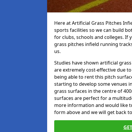
Here at Artificial Grass Pitches Inf
sports facilities so we can build b
for clubs, schools and colleges. If 
grass pitches infield running track
us.
Studies have shown artificial grass
are extremely cost-effective due t
being able to rent this pitch surfa
starting to develop some venues i
grass surfaces in the centre of 40
surfaces are perfect for a multitude
more information and would like to t
form above and we will get back to
GET