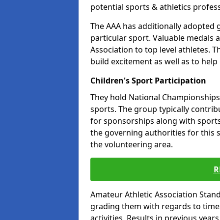
potential sports & athletics profes
The AAA has additionally adopted g
particular sport. Valuable medals 
Association to top level athletes. 
build excitement as well as to help
Children's Sport Participation
They hold National Championships a
sports. The group typically contri
for sponsorships along with sports 
the governing authorities for this 
the volunteering area.
R
Amateur Athletic Association Sta
grading them with regards to times 
activities. Results in previous year