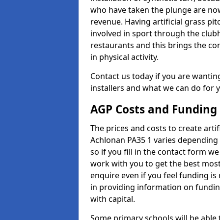
who have taken the plunge are now
revenue. Having artificial grass pi
involved in sport through the club
restaurants and this brings the c
in physical activity.
Contact us today if you are wanting 
installers and what we can do for yo
AGP Costs and Funding
The prices and costs to create artif
Achlonan PA35 1 varies depending 
so if you fill in the contact form 
work with you to get the best most 
enquire even if you feel funding is
in providing information on fundi
with capital.
Some primary schools will be able 