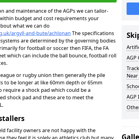
tion and maintenance of the AGPs we can tailor-
t within budget and cost requirements your
about what we can do
g.uk/argyll-and-bute/achlonan
The specifications
Ski
ing systems are determined by the governing bodies
Artifi
primarily for football or soccer then FIFA, the FA
eet which can include the ball bounce, football roll
AGP 
ces.
Track
 league or rugby union then generally the pile
Near
eds to be longer at like 60mm depth or 65mm
Schoo
so require a shock pad which could be a
AGP I
med shock pad and these are to meet the
L.
Other
stallers
eld facility owners are not happy with the
Gall
se they feel it is solely an athletics club but many