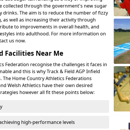
l be collected through the government's new sugar
y drinks. The aim is to reduce the number of fizzy
 as well as increasing their activity through
ntribute to improvements in overall health, and
ifestyles into adulthood. For more information on
tact us now.
d Facilities Near Me
 Federation recognise the challenges it faces in
inable and this is why Track & Field AGP Infield
bs. The Home Country Athletics Federations
 and Welsh Athletics have their own desired
rategies however all fit these points below:
ty
achieving high-performance levels