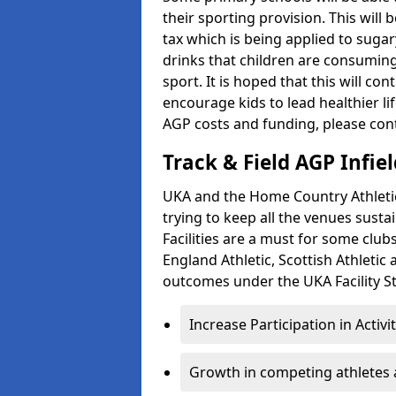
their sporting provision. This wil
tax which is being applied to sugar
drinks that children are consuming,
sport. It is hoped that this will co
encourage kids to lead healthier l
AGP costs and funding, please con
Track & Field AGP Infiel
UKA and the Home Country Athletics
trying to keep all the venues susta
Facilities are a must for some clu
England Athletic, Scottish Athletic
outcomes under the UKA Facility St
Increase Participation in Activi
Growth in competing athletes 