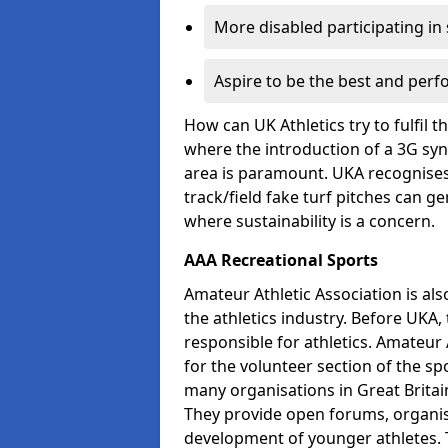
More disabled participating in
Aspire to be the best and perf
How can UK Athletics try to fulfil 
where the introduction of a 3G synt
area is paramount. UKA recognises 
track/field fake turf pitches can g
where sustainability is a concern.
AAA Recreational Sports
Amateur Athletic Association is als
the athletics industry. Before UKA
responsible for athletics. Amateur 
for the volunteer section of the sp
many organisations in Great Britain
They provide open forums, organis
development of younger athletes. T