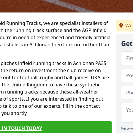
ield Running Tracks, we are specialist installers of
We 
oth the running track surface and the AGP infield
you're in need of experienced and friendly artificial
Get
s installers in Achlonan then look no further than
 pitches infield running tracks in Achlonan PA35 1
o the return on investment the club receive on
ce out for football, rugby and ball games. UKA are
n the United Kingdom to have these synthetic
0m running tracks because these all-weather
 of sports. If you are interested in finding out
alk to one of our experts, fill in the contact
 you shortly.
 IN TOUCH TODAY
We aim 