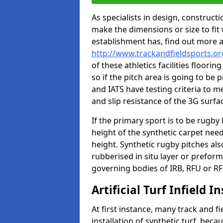
As specialists in design, construc
make the dimensions or size to fi
establishment has, find out more 
http://www.trackandfieldsports.or
of these athletics facilities floor
so if the pitch area is going to be 
and IATS have testing criteria to m
and slip resistance of the 3G surfa
If the primary sport is to be rugby
height of the synthetic carpet ne
height. Synthetic rugby pitches al
rubberised in situ layer or prefor
governing bodies of IRB, RFU or RF
Artificial Turf Infield In
At first instance, many track and fi
installation of synthetic turf, becau