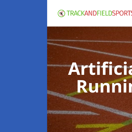
Artific
Runni