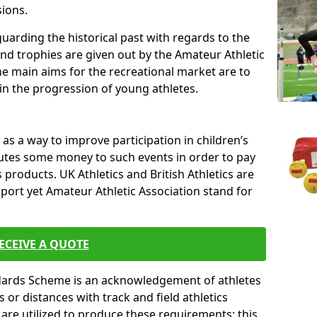
sions.
uarding the historical past with regards to the
and trophies are given out by the Amateur Athletic
The main aims for the recreational market are to
 in the progression of young athletes.
s a way to improve participation in children’s
butes some money to such events in order to pay
products. UK Athletics and British Athletics are
sport yet Amateur Athletic Association stand for
ECEIVE A QUOTE
ndards Scheme is an acknowledgement of athletes
or distances with track and field athletics
s are utilized to produce these requirements; this