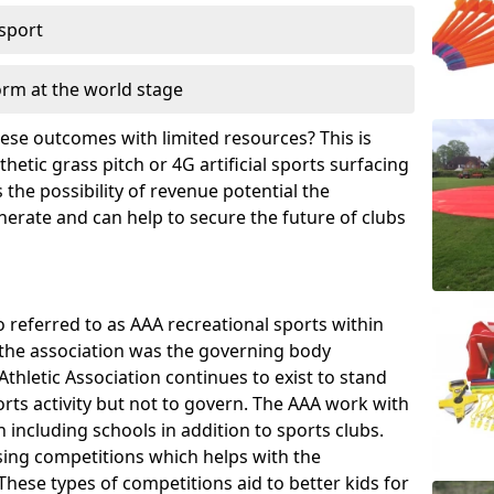
 sport
orm at the world stage
these outcomes with limited resources? This is
hetic grass pitch or 4G artificial sports surfacing
the possibility of revenue potential the
enerate and can help to secure the future of clubs
o referred to as AAA recreational sports within
, the association was the governing body
Athletic Association continues to exist to stand
orts activity but not to govern. The AAA work with
 including schools in addition to sports clubs.
ing competitions which helps with the
hese types of competitions aid to better kids for