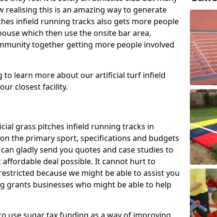
 realising this is an amazing way to generate
tches infield running tracks also gets more people
house which then use the onsite bar area,
ommunity together getting more people involved
to learn more about our artificial turf infield
ur closest facility.
icial grass pitches infield running tracks in
on the primary sport, specifications and budgets
we can gladly send you quotes and case studies to
affordable deal possible. It cannot hurt to
 restricted because we might be able to assist you
ng grants businesses who might be able to help
to use sugar tax funding as a way of improving