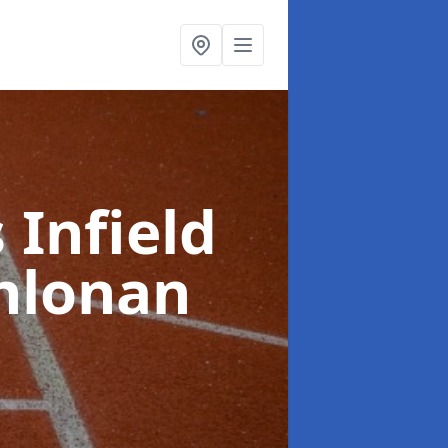
 Infield
hlonan