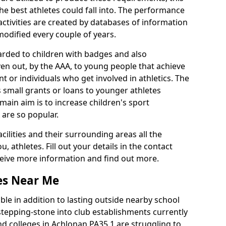
he best athletes could fall into. The performance
activities are created by databases of information
 modified every couple of years.
arded to children with badges and also
given out, by the AAA, to young people that achieve
 or individuals who get involved in athletics. The
 small grants or loans to younger athletes
 main aim is to increase children's sport
 are so popular.
acilities and their surrounding areas all the
 athletes. Fill out your details in the contact
eceive more information and find out more.
ies Near Me
le in addition to lasting outside nearby school
a stepping-stone into club establishments currently
and colleges in Achlonan PA35 1 are struggling to