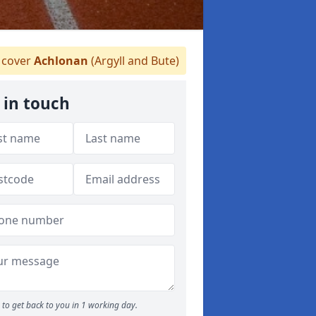
cover
Achlonan
(Argyll and Bute)
 in touch
to get back to you in 1 working day.