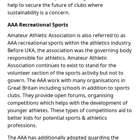
help to secure the future of clubs where
sustainability is a concern.
AAA Recreational Sports
Amateur Athletic Association is also referred to as
AAA recreational sports within the athletics industry.
Before UKA, the association was the governing body
responsible for athletics. Amateur Athletic
Association continues to exist to stand for the
volunteer section of the sports activity but not to
govern. The AAA work with many organisations in
Great Britain including schools in addition to sports
clubs. They provide open forums, organising
competitions which helps with the development of
younger athletes. These types of competitions aid to
better kids for potential sports & athletics
professions.
The AAA has additionally adopted guarding the