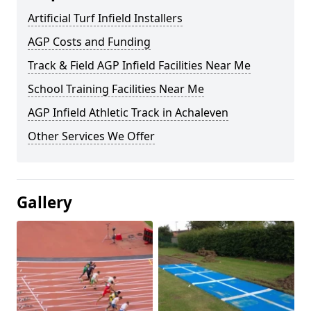
Artificial Turf Infield Installers
AGP Costs and Funding
Track & Field AGP Infield Facilities Near Me
School Training Facilities Near Me
AGP Infield Athletic Track in Achaleven
Other Services We Offer
Gallery