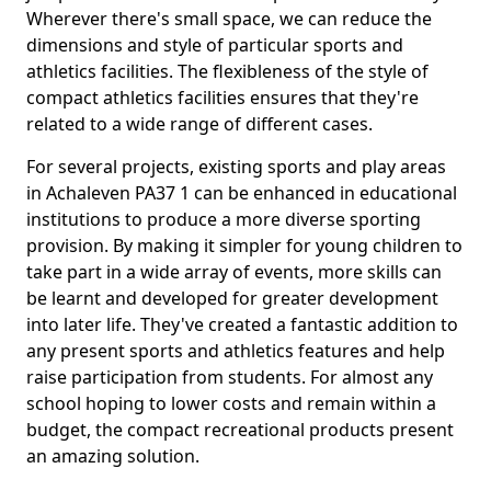
Wherever there's small space, we can reduce the
dimensions and style of particular sports and
athletics facilities. The flexibleness of the style of
compact athletics facilities ensures that they're
related to a wide range of different cases.
For several projects, existing sports and play areas
in Achaleven PA37 1 can be enhanced in educational
institutions to produce a more diverse sporting
provision. By making it simpler for young children to
take part in a wide array of events, more skills can
be learnt and developed for greater development
into later life. They've created a fantastic addition to
any present sports and athletics features and help
raise participation from students. For almost any
school hoping to lower costs and remain within a
budget, the compact recreational products present
an amazing solution.