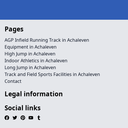
Pages
AGP Infield Running Track in Achaleven
Equipment in Achaleven
High Jump in Achaleven
Indoor Athletics in Achaleven
Long Jump in Achaleven
Track and Field Sports Facilities in Achaleven
Contact
Legal information
Social links