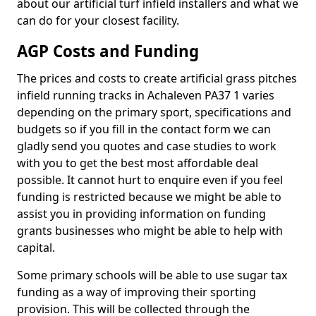
about our artificial turf infield installers and what we
can do for your closest facility.
AGP Costs and Funding
The prices and costs to create artificial grass pitches
infield running tracks in Achaleven PA37 1 varies
depending on the primary sport, specifications and
budgets so if you fill in the contact form we can
gladly send you quotes and case studies to work
with you to get the best most affordable deal
possible. It cannot hurt to enquire even if you feel
funding is restricted because we might be able to
assist you in providing information on funding
grants businesses who might be able to help with
capital.
Some primary schools will be able to use sugar tax
funding as a way of improving their sporting
provision. This will be collected through the