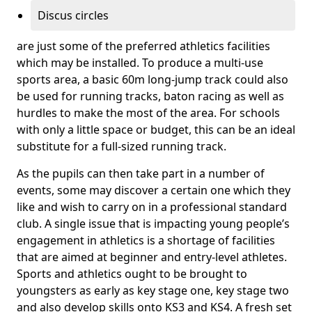
Discus circles
are just some of the preferred athletics facilities
which may be installed. To produce a multi-use
sports area, a basic 60m long-jump track could also
be used for running tracks, baton racing as well as
hurdles to make the most of the area. For schools
with only a little space or budget, this can be an ideal
substitute for a full-sized running track.
As the pupils can then take part in a number of
events, some may discover a certain one which they
like and wish to carry on in a professional standard
club. A single issue that is impacting young people’s
engagement in athletics is a shortage of facilities
that are aimed at beginner and entry-level athletes.
Sports and athletics ought to be brought to
youngsters as early as key stage one, key stage two
and also develop skills onto KS3 and KS4. A fresh set