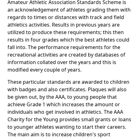
Amateur Athletic Association Standards Scheme is
an acknowledgement of athletes grading them with
regards to times or distances with track and field
athletics activities. Results in previous years are
utilized to produce these requirements; this then
results in four grades which the best athletes could
fall into. The performance requirements for the
recreational activities are created by databases of
information collated over the years and this is
modified every couple of years.
These particular standards are awarded to children
with badges and also certificates. Plaques will also
be given out, by the AAA, to young people that
achieve Grade 1 which increases the amount or
individuals who get involved in athletics. The AAA
Charity for the Young provides small grants or loans
to younger athletes wanting to start their careers.
The main aim is to increase children's sport