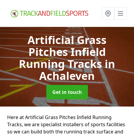
Artificial Grass
Pitches Infield
Running Tracks
in
Achaleven
Get in touch
Here at Artificial Grass Pitches Infield Running
Tracks, we are specialist installers of sports facilities
so we can build both the running track surface and