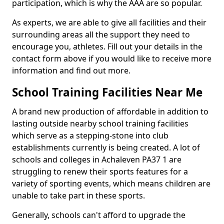
participation, which is why the AAA are so popular.
As experts, we are able to give all facilities and their
surrounding areas all the support they need to
encourage you, athletes. Fill out your details in the
contact form above if you would like to receive more
information and find out more.
School Training Facilities Near Me
A brand new production of affordable in addition to
lasting outside nearby school training facilities
which serve as a stepping-stone into club
establishments currently is being created. A lot of
schools and colleges in Achaleven PA37 1 are
struggling to renew their sports features for a
variety of sporting events, which means children are
unable to take part in these sports.
Generally, schools can't afford to upgrade the