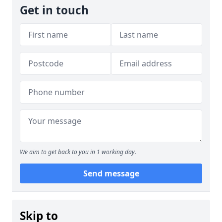
Get in touch
We aim to get back to you in 1 working day.
Send message
Skip to