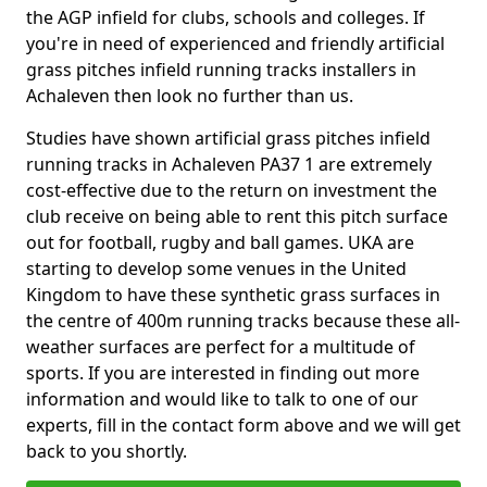
the AGP infield for clubs, schools and colleges. If
you're in need of experienced and friendly artificial
grass pitches infield running tracks installers in
Achaleven then look no further than us.
Studies have shown artificial grass pitches infield
running tracks in Achaleven PA37 1 are extremely
cost-effective due to the return on investment the
club receive on being able to rent this pitch surface
out for football, rugby and ball games. UKA are
starting to develop some venues in the United
Kingdom to have these synthetic grass surfaces in
the centre of 400m running tracks because these all-
weather surfaces are perfect for a multitude of
sports. If you are interested in finding out more
information and would like to talk to one of our
experts, fill in the contact form above and we will get
back to you shortly.