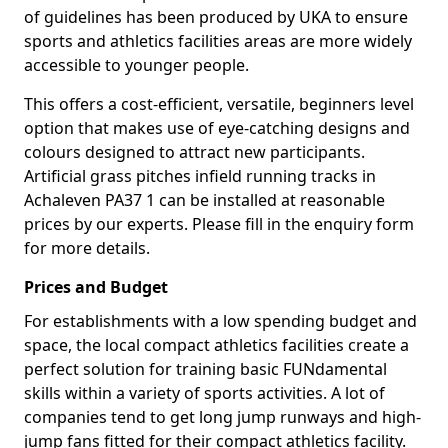
of guidelines has been produced by UKA to ensure
sports and athletics facilities areas are more widely
accessible to younger people.
This offers a cost-efficient, versatile, beginners level
option that makes use of eye-catching designs and
colours designed to attract new participants.
Artificial grass pitches infield running tracks in
Achaleven PA37 1 can be installed at reasonable
prices by our experts. Please fill in the enquiry form
for more details.
Prices and Budget
For establishments with a low spending budget and
space, the local compact athletics facilities create a
perfect solution for training basic FUNdamental
skills within a variety of sports activities. A lot of
companies tend to get long jump runways and high-
jump fans fitted for their compact athletics facility.