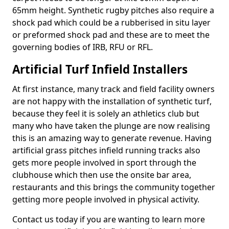
65mm height. Synthetic rugby pitches also require a
shock pad which could be a rubberised in situ layer
or preformed shock pad and these are to meet the
governing bodies of IRB, RFU or RFL.
Artificial Turf Infield Installers
At first instance, many track and field facility owners
are not happy with the installation of synthetic turf,
because they feel it is solely an athletics club but
many who have taken the plunge are now realising
this is an amazing way to generate revenue. Having
artificial grass pitches infield running tracks also
gets more people involved in sport through the
clubhouse which then use the onsite bar area,
restaurants and this brings the community together
getting more people involved in physical activity.
Contact us today if you are wanting to learn more