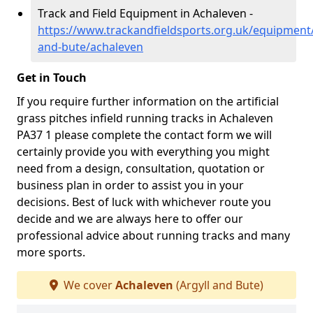
Track and Field Equipment in Achaleven -
https://www.trackandfieldsports.org.uk/equipment/
and-bute/achaleven
Get in Touch
If you require further information on the artificial
grass pitches infield running tracks in Achaleven
PA37 1 please complete the contact form we will
certainly provide you with everything you might
need from a design, consultation, quotation or
business plan in order to assist you in your
decisions. Best of luck with whichever route you
decide and we are always here to offer our
professional advice about running tracks and many
more sports.
We cover
Achaleven
(Argyll and Bute)