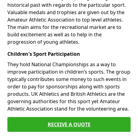
historical past with regards to the particular sport.
Valuable medals and trophies are given out by the
Amateur Athletic Association to top level athletes.
The main aims for the recreational market are to
build excitement as well as to help in the
progression of young athletes.
Children's Sport Participation
They hold National Championships as a way to
improve participation in children’s sports. The group
typically contributes some money to such events in
order to pay for sponsorships along with sports
products. UK Athletics and British Athletics are the
governing authorities for this sport yet Amateur
Athletic Association stand for the volunteering area.
RECEIVE A QUOTE