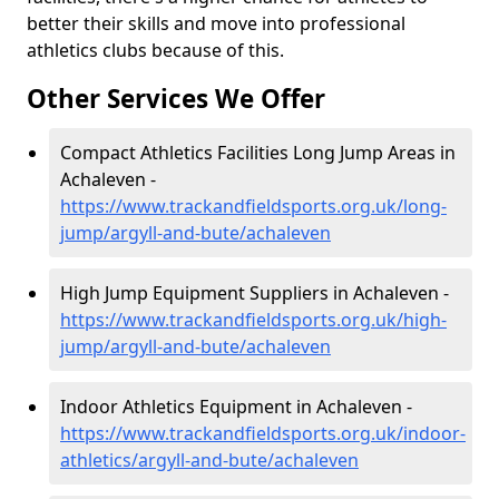
better their skills and move into professional
athletics clubs because of this.
Other Services We Offer
Compact Athletics Facilities Long Jump Areas in
Achaleven -
https://www.trackandfieldsports.org.uk/long-
jump/argyll-and-bute/achaleven
High Jump Equipment Suppliers in Achaleven -
https://www.trackandfieldsports.org.uk/high-
jump/argyll-and-bute/achaleven
Indoor Athletics Equipment in Achaleven -
https://www.trackandfieldsports.org.uk/indoor-
athletics/argyll-and-bute/achaleven