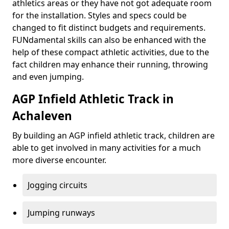
athletics areas or they have not got adequate room
for the installation. Styles and specs could be
changed to fit distinct budgets and requirements.
FUNdamental skills can also be enhanced with the
help of these compact athletic activities, due to the
fact children may enhance their running, throwing
and even jumping.
AGP Infield Athletic Track in
Achaleven
By building an AGP infield athletic track, children are
able to get involved in many activities for a much
more diverse encounter.
Jogging circuits
Jumping runways