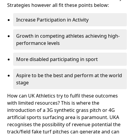
Strategies however all fit these points below:
Increase Participation in Activity
Growth in competing athletes achieving high-
performance levels
More disabled participating in sport
Aspire to be the best and perform at the world
stage
How can UK Athletics try to fulfil these outcomes
with limited resources? This is where the
introduction of a 3G synthetic grass pitch or 4G
artificial sports surfacing area is paramount. UKA
recognises the possibility of revenue potential the
track/field fake turf pitches can generate and can