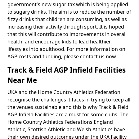
government's new sugar tax which is being applied
to sugary drinks. The aim is to reduce the number of
fizzy drinks that children are consuming, as well as
increasing their activity through sport. It is hoped
that this will contribute to improvements in overall
health, and encourage kids to lead healthier
lifestyles into adulthood. For more information on
AGP costs and funding, please contact us now.
Track & Field AGP Infield Facilities
Near Me
UKA and the Home Country Athletics Federation
recognise the challenges it faces in trying to keep all
the venues sustainable and this is why Track & Field
AGP Infield Facilities are a must for some clubs. The
Home Country Athletics Federations England
Athletic, Scottish Athletic and Welsh Athletics have
their own desired outcomes under the UKA Facility