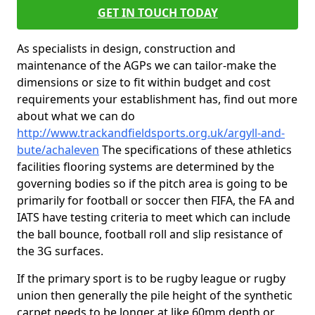
GET IN TOUCH TODAY
As specialists in design, construction and
maintenance of the AGPs we can tailor-make the
dimensions or size to fit within budget and cost
requirements your establishment has, find out more
about what we can do
http://www.trackandfieldsports.org.uk/argyll-and-
bute/achaleven
The specifications of these athletics
facilities flooring systems are determined by the
governing bodies so if the pitch area is going to be
primarily for football or soccer then FIFA, the FA and
IATS have testing criteria to meet which can include
the ball bounce, football roll and slip resistance of
the 3G surfaces.
If the primary sport is to be rugby league or rugby
union then generally the pile height of the synthetic
carpet needs to be longer at like 60mm depth or