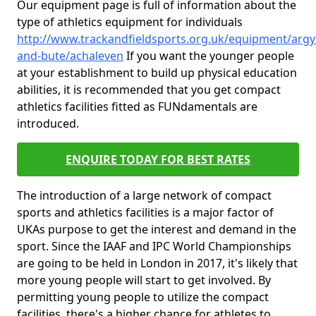
Our equipment page is full of information about the
type of athletics equipment for individuals
http://www.trackandfieldsports.org.uk/equipment/argyl
and-bute/achaleven
If you want the younger people
at your establishment to build up physical education
abilities, it is recommended that you get compact
athletics facilities fitted as FUNdamentals are
introduced.
ENQUIRE TODAY FOR BEST RATES
The introduction of a large network of compact
sports and athletics facilities is a major factor of
UKAs purpose to get the interest and demand in the
sport. Since the IAAF and IPC World Championships
are going to be held in London in 2017, it's likely that
more young people will start to get involved. By
permitting young people to utilize the compact
facilities, there's a higher chance for athletes to