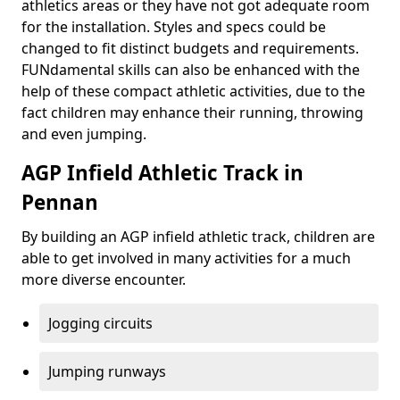
athletics areas or they have not got adequate room
for the installation. Styles and specs could be
changed to fit distinct budgets and requirements.
FUNdamental skills can also be enhanced with the
help of these compact athletic activities, due to the
fact children may enhance their running, throwing
and even jumping.
AGP Infield Athletic Track in
Pennan
By building an AGP infield athletic track, children are
able to get involved in many activities for a much
more diverse encounter.
Jogging circuits
Jumping runways