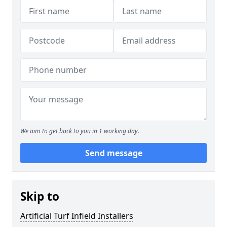
We aim to get back to you in 1 working day.
Send message
Skip to
Artificial Turf Infield Installers