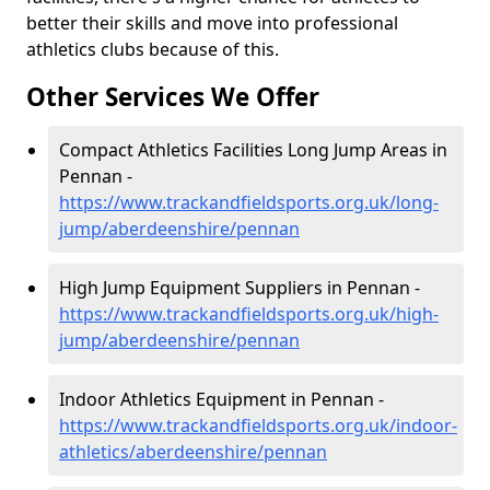
better their skills and move into professional
athletics clubs because of this.
Other Services We Offer
Compact Athletics Facilities Long Jump Areas in
Pennan -
https://www.trackandfieldsports.org.uk/long-
jump/aberdeenshire/pennan
High Jump Equipment Suppliers in Pennan -
https://www.trackandfieldsports.org.uk/high-
jump/aberdeenshire/pennan
Indoor Athletics Equipment in Pennan -
https://www.trackandfieldsports.org.uk/indoor-
athletics/aberdeenshire/pennan