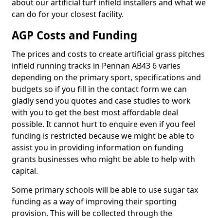
about our artificial turf infield installers and what we
can do for your closest facility.
AGP Costs and Funding
The prices and costs to create artificial grass pitches
infield running tracks in Pennan AB43 6 varies
depending on the primary sport, specifications and
budgets so if you fill in the contact form we can
gladly send you quotes and case studies to work
with you to get the best most affordable deal
possible. It cannot hurt to enquire even if you feel
funding is restricted because we might be able to
assist you in providing information on funding
grants businesses who might be able to help with
capital.
Some primary schools will be able to use sugar tax
funding as a way of improving their sporting
provision. This will be collected through the