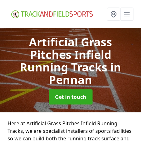
Artificial Grass
Pitches Infield
Running Tracks
in
Pennan
Get in touch
Here at Artificial Grass Pitches Infield Running
Tracks, we are specialist installers of sports facilities
so we can build both the running track surface and