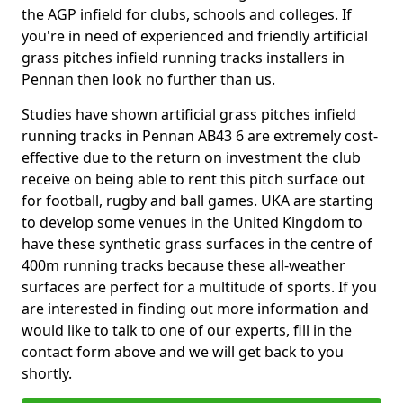
the AGP infield for clubs, schools and colleges. If
you're in need of experienced and friendly artificial
grass pitches infield running tracks installers in
Pennan then look no further than us.
Studies have shown artificial grass pitches infield
running tracks in Pennan AB43 6 are extremely cost-
effective due to the return on investment the club
receive on being able to rent this pitch surface out
for football, rugby and ball games. UKA are starting
to develop some venues in the United Kingdom to
have these synthetic grass surfaces in the centre of
400m running tracks because these all-weather
surfaces are perfect for a multitude of sports. If you
are interested in finding out more information and
would like to talk to one of our experts, fill in the
contact form above and we will get back to you
shortly.