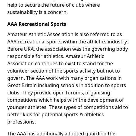
help to secure the future of clubs where
sustainability is a concern.
AAA Recreational Sports
Amateur Athletic Association is also referred to as
AAA recreational sports within the athletics industry.
Before UKA, the association was the governing body
responsible for athletics. Amateur Athletic
Association continues to exist to stand for the
volunteer section of the sports activity but not to
govern. The AAA work with many organisations in
Great Britain including schools in addition to sports
clubs. They provide open forums, organising
competitions which helps with the development of
younger athletes. These types of competitions aid to
better kids for potential sports & athletics
professions.
The AAA has additionally adopted guarding the