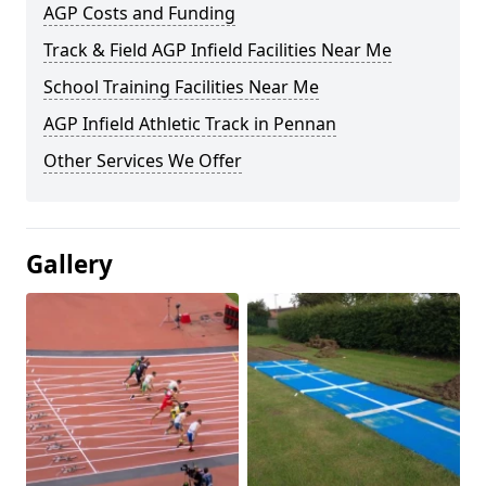
AGP Costs and Funding
Track & Field AGP Infield Facilities Near Me
School Training Facilities Near Me
AGP Infield Athletic Track in Pennan
Other Services We Offer
Gallery