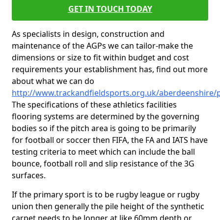
GET IN TOUCH TODAY
As specialists in design, construction and
maintenance of the AGPs we can tailor-make the
dimensions or size to fit within budget and cost
requirements your establishment has, find out more
about what we can do
http://www.trackandfieldsports.org.uk/aberdeenshire
The specifications of these athletics facilities
flooring systems are determined by the governing
bodies so if the pitch area is going to be primarily
for football or soccer then FIFA, the FA and IATS have
testing criteria to meet which can include the ball
bounce, football roll and slip resistance of the 3G
surfaces.
If the primary sport is to be rugby league or rugby
union then generally the pile height of the synthetic
carpet needs to be longer at like 60mm depth or