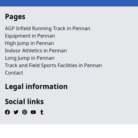
Pages
AGP Infield Running Track in Pennan
Equipment in Pennan
High Jump in Pennan
Indoor Athletics in Pennan
Long Jump in Pennan
Track and Field Sports Facilities in Pennan
Contact
Legal information
Social links