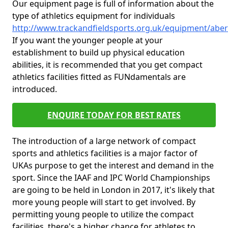
Our equipment page is full of information about the
type of athletics equipment for individuals
http://www.trackandfieldsports.org.uk/equipment/abe
If you want the younger people at your
establishment to build up physical education
abilities, it is recommended that you get compact
athletics facilities fitted as FUNdamentals are
introduced.
ENQUIRE TODAY FOR BEST RATES
The introduction of a large network of compact
sports and athletics facilities is a major factor of
UKAs purpose to get the interest and demand in the
sport. Since the IAAF and IPC World Championships
are going to be held in London in 2017, it's likely that
more young people will start to get involved. By
permitting young people to utilize the compact
facilities, there's a higher chance for athletes to