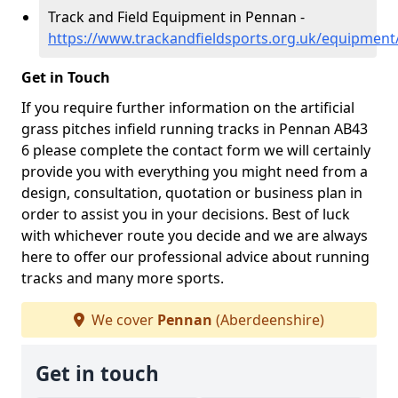
Track and Field Equipment in Pennan -
https://www.trackandfieldsports.org.uk/equipmen
Get in Touch
If you require further information on the artificial
grass pitches infield running tracks in Pennan AB43
6 please complete the contact form we will certainly
provide you with everything you might need from a
design, consultation, quotation or business plan in
order to assist you in your decisions. Best of luck
with whichever route you decide and we are always
here to offer our professional advice about running
tracks and many more sports.
We cover
Pennan
(Aberdeenshire)
Get in touch