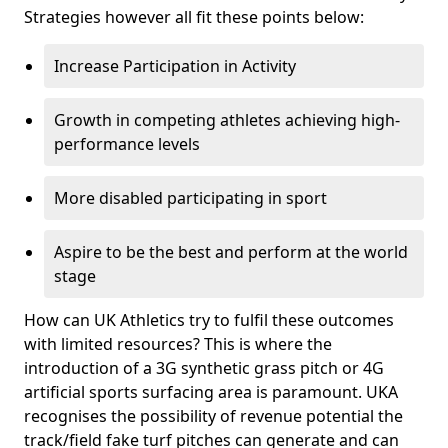
Strategies however all fit these points below:
Increase Participation in Activity
Growth in competing athletes achieving high-
performance levels
More disabled participating in sport
Aspire to be the best and perform at the world
stage
How can UK Athletics try to fulfil these outcomes
with limited resources? This is where the
introduction of a 3G synthetic grass pitch or 4G
artificial sports surfacing area is paramount. UKA
recognises the possibility of revenue potential the
track/field fake turf pitches can generate and can