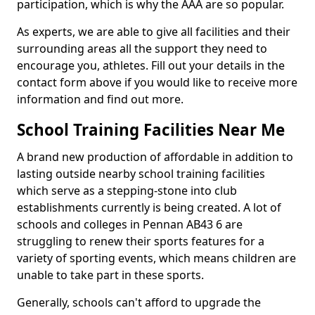
participation, which is why the AAA are so popular.
As experts, we are able to give all facilities and their
surrounding areas all the support they need to
encourage you, athletes. Fill out your details in the
contact form above if you would like to receive more
information and find out more.
School Training Facilities Near Me
A brand new production of affordable in addition to
lasting outside nearby school training facilities
which serve as a stepping-stone into club
establishments currently is being created. A lot of
schools and colleges in Pennan AB43 6 are
struggling to renew their sports features for a
variety of sporting events, which means children are
unable to take part in these sports.
Generally, schools can't afford to upgrade the