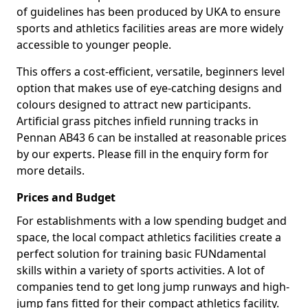
of guidelines has been produced by UKA to ensure
sports and athletics facilities areas are more widely
accessible to younger people.
This offers a cost-efficient, versatile, beginners level
option that makes use of eye-catching designs and
colours designed to attract new participants.
Artificial grass pitches infield running tracks in
Pennan AB43 6 can be installed at reasonable prices
by our experts. Please fill in the enquiry form for
more details.
Prices and Budget
For establishments with a low spending budget and
space, the local compact athletics facilities create a
perfect solution for training basic FUNdamental
skills within a variety of sports activities. A lot of
companies tend to get long jump runways and high-
jump fans fitted for their compact athletics facility.