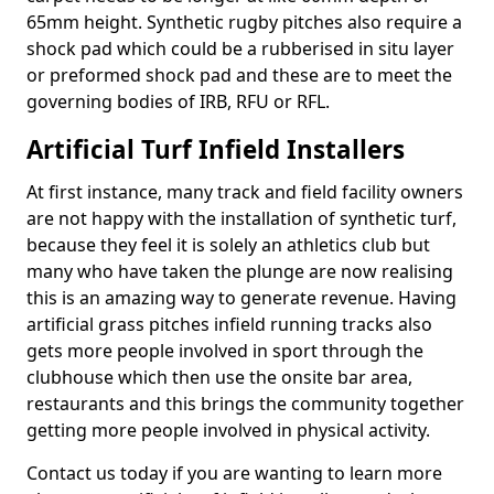
65mm height. Synthetic rugby pitches also require a
shock pad which could be a rubberised in situ layer
or preformed shock pad and these are to meet the
governing bodies of IRB, RFU or RFL.
Artificial Turf Infield Installers
At first instance, many track and field facility owners
are not happy with the installation of synthetic turf,
because they feel it is solely an athletics club but
many who have taken the plunge are now realising
this is an amazing way to generate revenue. Having
artificial grass pitches infield running tracks also
gets more people involved in sport through the
clubhouse which then use the onsite bar area,
restaurants and this brings the community together
getting more people involved in physical activity.
Contact us today if you are wanting to learn more