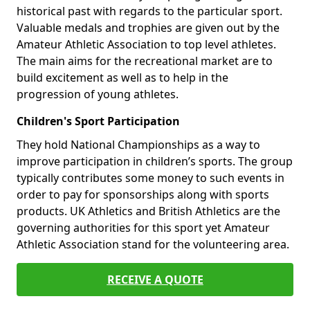
historical past with regards to the particular sport.
Valuable medals and trophies are given out by the
Amateur Athletic Association to top level athletes.
The main aims for the recreational market are to
build excitement as well as to help in the
progression of young athletes.
Children's Sport Participation
They hold National Championships as a way to
improve participation in children’s sports. The group
typically contributes some money to such events in
order to pay for sponsorships along with sports
products. UK Athletics and British Athletics are the
governing authorities for this sport yet Amateur
Athletic Association stand for the volunteering area.
RECEIVE A QUOTE