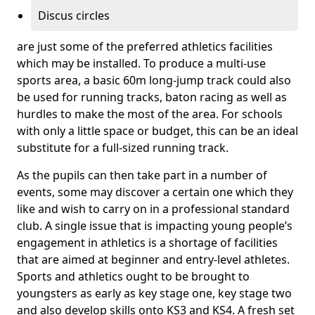
Discus circles
are just some of the preferred athletics facilities
which may be installed. To produce a multi-use
sports area, a basic 60m long-jump track could also
be used for running tracks, baton racing as well as
hurdles to make the most of the area. For schools
with only a little space or budget, this can be an ideal
substitute for a full-sized running track.
As the pupils can then take part in a number of
events, some may discover a certain one which they
like and wish to carry on in a professional standard
club. A single issue that is impacting young people’s
engagement in athletics is a shortage of facilities
that are aimed at beginner and entry-level athletes.
Sports and athletics ought to be brought to
youngsters as early as key stage one, key stage two
and also develop skills onto KS3 and KS4. A fresh set