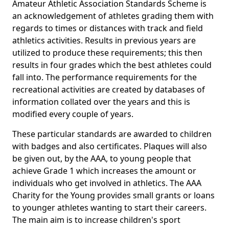
Amateur Athletic Association Standards Scheme is
an acknowledgement of athletes grading them with
regards to times or distances with track and field
athletics activities. Results in previous years are
utilized to produce these requirements; this then
results in four grades which the best athletes could
fall into. The performance requirements for the
recreational activities are created by databases of
information collated over the years and this is
modified every couple of years.
These particular standards are awarded to children
with badges and also certificates. Plaques will also
be given out, by the AAA, to young people that
achieve Grade 1 which increases the amount or
individuals who get involved in athletics. The AAA
Charity for the Young provides small grants or loans
to younger athletes wanting to start their careers.
The main aim is to increase children's sport