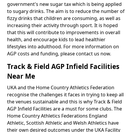
government's new sugar tax which is being applied
to sugary drinks. The aim is to reduce the number of
fizzy drinks that children are consuming, as well as
increasing their activity through sport. It is hoped
that this will contribute to improvements in overall
health, and encourage kids to lead healthier
lifestyles into adulthood. For more information on
AGP costs and funding, please contact us now.
Track & Field AGP Infield Facilities
Near Me
UKA and the Home Country Athletics Federation
recognise the challenges it faces in trying to keep all
the venues sustainable and this is why Track & Field
AGP Infield Facilities are a must for some clubs. The
Home Country Athletics Federations England
Athletic, Scottish Athletic and Welsh Athletics have
their own desired outcomes under the UKA Facility