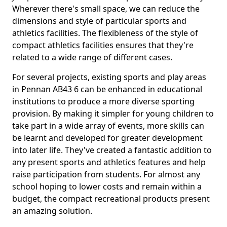
Wherever there's small space, we can reduce the
dimensions and style of particular sports and
athletics facilities. The flexibleness of the style of
compact athletics facilities ensures that they're
related to a wide range of different cases.
For several projects, existing sports and play areas
in Pennan AB43 6 can be enhanced in educational
institutions to produce a more diverse sporting
provision. By making it simpler for young children to
take part in a wide array of events, more skills can
be learnt and developed for greater development
into later life. They've created a fantastic addition to
any present sports and athletics features and help
raise participation from students. For almost any
school hoping to lower costs and remain within a
budget, the compact recreational products present
an amazing solution.