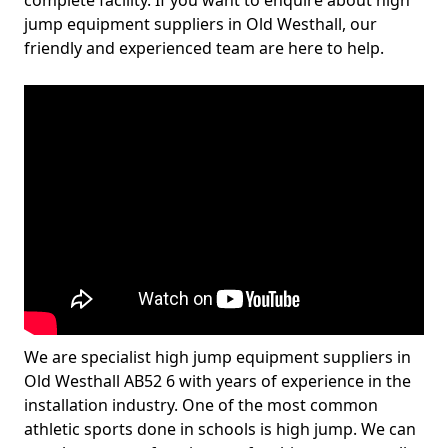
complete facility. If you want to enquire about high
jump equipment suppliers in Old Westhall, our
friendly and experienced team are here to help.
We are specialist high jump equipment suppliers in
Old Westhall AB52 6 with years of experience in the
installation industry. One of the most common
athletic sports done in schools is high jump. We can