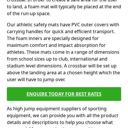
to land, a foam mat will typically be placed at the end
of the run-up space.
Our athletic safety mats have PVC outer covers with
carrying handles for quick and efficient transport.
The foam inners are specially designed for
maximum comfort and impact absorption for
athletes. These mats come in a range of dimensions
from school sizes up to club, international and
stadium level dimensions. A crossbar will be set up
above the landing area at a chosen height which the
user will have to jump over.
ENQUIRE TODAY FOR BEST RATES
As high jump equipment suppliers of sporting
equipment, we can provide you with all the product
details and descriptions to help you choose what