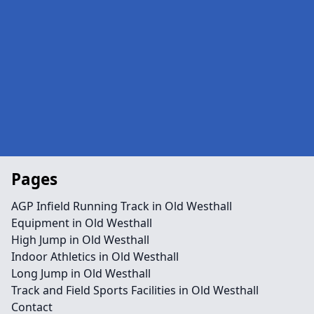
Pages
AGP Infield Running Track in Old Westhall
Equipment in Old Westhall
High Jump in Old Westhall
Indoor Athletics in Old Westhall
Long Jump in Old Westhall
Track and Field Sports Facilities in Old Westhall
Contact