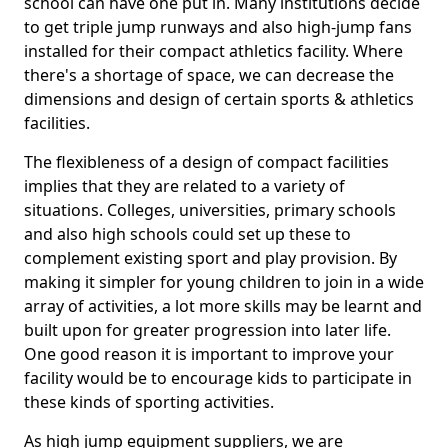
school can have one put in. Many institutions decide
to get triple jump runways and also high-jump fans
installed for their compact athletics facility. Where
there's a shortage of space, we can decrease the
dimensions and design of certain sports & athletics
facilities.
The flexibleness of a design of compact facilities
implies that they are related to a variety of
situations. Colleges, universities, primary schools
and also high schools could set up these to
complement existing sport and play provision. By
making it simpler for young children to join in a wide
array of activities, a lot more skills may be learnt and
built upon for greater progression into later life.
One good reason it is important to improve your
facility would be to encourage kids to participate in
these kinds of sporting activities.
As high jump equipment suppliers, we are