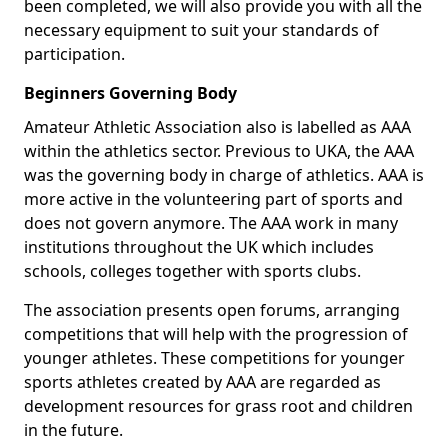
been completed, we will also provide you with all the
necessary equipment to suit your standards of
participation.
Beginners Governing Body
Amateur Athletic Association also is labelled as AAA
within the athletics sector. Previous to UKA, the AAA
was the governing body in charge of athletics. AAA is
more active in the volunteering part of sports and
does not govern anymore. The AAA work in many
institutions throughout the UK which includes
schools, colleges together with sports clubs.
The association presents open forums, arranging
competitions that will help with the progression of
younger athletes. These competitions for younger
sports athletes created by AAA are regarded as
development resources for grass root and children
in the future.