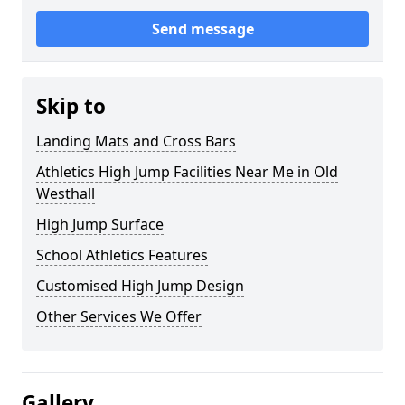
Send message
Skip to
Landing Mats and Cross Bars
Athletics High Jump Facilities Near Me in Old
Westhall
High Jump Surface
School Athletics Features
Customised High Jump Design
Other Services We Offer
Gallery