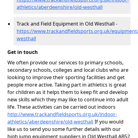
athletics/aberdeenshire/old-westhall
Track and Field Equipment in Old Westhall -
https://www.trackandfieldsports.org.uk/equipment
westhall
Get in touch
We often provide our services to primary schools,
secondary schools, colleges and local clubs who are
looking to improve their sporting facilities and get
people more active. Taking part in athletics is great
for children as it helps them to keep fit and develop
new skills which they may like to continue into adult
life. These activities can be carried out indoors
http://www.trackandfieldsports.org.uk/indoor-
athletics/aberdeenshire/old-westhall
If you would
like us to send you some further details with our
high jump equipment suppliers in Old Westhall AB52