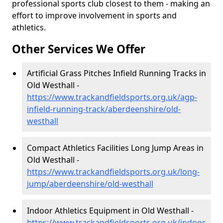
professional sports club closest to them - making an
effort to improve involvement in sports and
athletics.
Other Services We Offer
Artificial Grass Pitches Infield Running Tracks in
Old Westhall -
https://www.trackandfieldsports.org.uk/agp-
infield-running-track/aberdeenshire/old-
westhall
Compact Athletics Facilities Long Jump Areas in
Old Westhall -
https://www.trackandfieldsports.org.uk/long-
jump/aberdeenshire/old-westhall
Indoor Athletics Equipment in Old Westhall -
https://www.trackandfieldsports.org.uk/indoor-