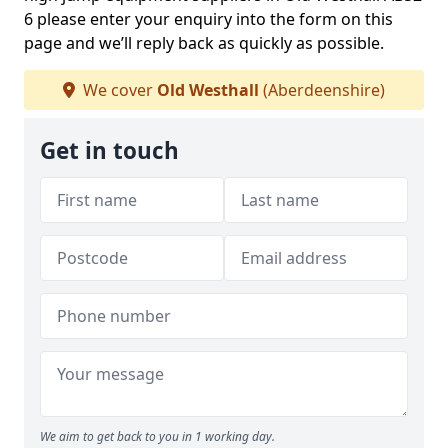
6 please enter your enquiry into the form on this
page and we’ll reply back as quickly as possible.
We cover
Old Westhall
(Aberdeenshire)
Get in touch
We aim to get back to you in 1 working day.