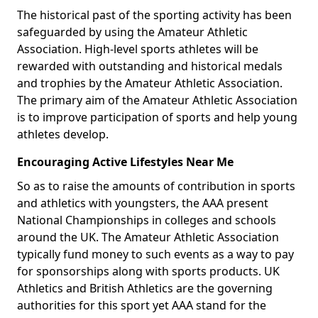
The historical past of the sporting activity has been
safeguarded by using the Amateur Athletic
Association. High-level sports athletes will be
rewarded with outstanding and historical medals
and trophies by the Amateur Athletic Association.
The primary aim of the Amateur Athletic Association
is to improve participation of sports and help young
athletes develop.
Encouraging Active Lifestyles Near Me
So as to raise the amounts of contribution in sports
and athletics with youngsters, the AAA present
National Championships in colleges and schools
around the UK. The Amateur Athletic Association
typically fund money to such events as a way to pay
for sponsorships along with sports products. UK
Athletics and British Athletics are the governing
authorities for this sport yet AAA stand for the