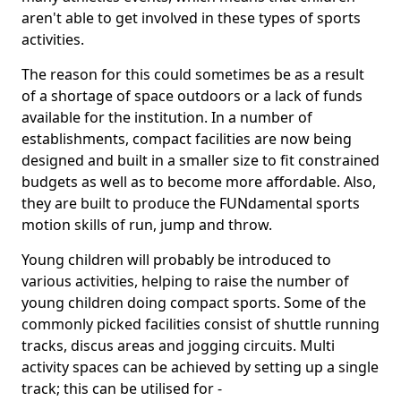
aren't able to get involved in these types of sports
activities.
The reason for this could sometimes be as a result
of a shortage of space outdoors or a lack of funds
available for the institution. In a number of
establishments, compact facilities are now being
designed and built in a smaller size to fit constrained
budgets as well as to become more affordable. Also,
they are built to produce the FUNdamental sports
motion skills of run, jump and throw.
Young children will probably be introduced to
various activities, helping to raise the number of
young children doing compact sports. Some of the
commonly picked facilities consist of shuttle running
tracks, discus areas and jogging circuits. Multi
activity spaces can be achieved by setting up a single
track; this can be utilised for -