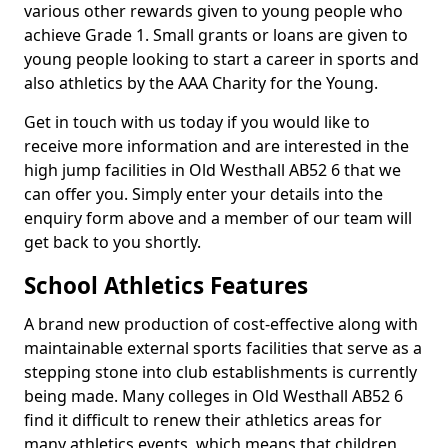
various other rewards given to young people who
achieve Grade 1. Small grants or loans are given to
young people looking to start a career in sports and
also athletics by the AAA Charity for the Young.
Get in touch with us today if you would like to
receive more information and are interested in the
high jump facilities in Old Westhall AB52 6 that we
can offer you. Simply enter your details into the
enquiry form above and a member of our team will
get back to you shortly.
School Athletics Features
A brand new production of cost-effective along with
maintainable external sports facilities that serve as a
stepping stone into club establishments is currently
being made. Many colleges in Old Westhall AB52 6
find it difficult to renew their athletics areas for
many athletics events, which means that children