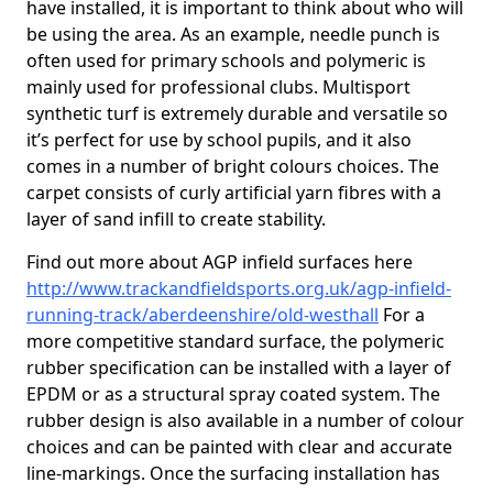
have installed, it is important to think about who will
be using the area. As an example, needle punch is
often used for primary schools and polymeric is
mainly used for professional clubs. Multisport
synthetic turf is extremely durable and versatile so
it’s perfect for use by school pupils, and it also
comes in a number of bright colours choices. The
carpet consists of curly artificial yarn fibres with a
layer of sand infill to create stability.
Find out more about AGP infield surfaces here
http://www.trackandfieldsports.org.uk/agp-infield-
running-track/aberdeenshire/old-westhall
For a
more competitive standard surface, the polymeric
rubber specification can be installed with a layer of
EPDM or as a structural spray coated system. The
rubber design is also available in a number of colour
choices and can be painted with clear and accurate
line-markings. Once the surfacing installation has