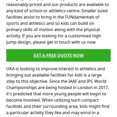
reasonably-priced and our products are available to
any kind of school or athletics centre. Smaller sized
facilities assist to bring in the FUNdamentals of
sports and athletics and so kids can build on
primary skills of motion along with the physical
activity. If you are looking for a customised high
jump design, please get in touch with us now.
GET A FREE QUOTE NOW
UKA is looking to improve interest in athletics and
bringing out available facilities for kids is a large
step to this objective. Since the IAAF and IPC World
Championships are being hosted in London in 2017,
it's predicted that more young people will begin to
become involved. When utilizing such compact
facilities and their surrounding area, kids might find
a particular activity they like and may enrol in a