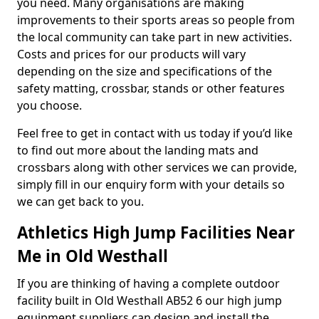
you need. Many organisations are making
improvements to their sports areas so people from
the local community can take part in new activities.
Costs and prices for our products will vary
depending on the size and specifications of the
safety matting, crossbar, stands or other features
you choose.
Feel free to get in contact with us today if you’d like
to find out more about the landing mats and
crossbars along with other services we can provide,
simply fill in our enquiry form with your details so
we can get back to you.
Athletics High Jump Facilities Near
Me in Old Westhall
If you are thinking of having a complete outdoor
facility built in Old Westhall AB52 6 our high jump
equipment suppliers can design and install the