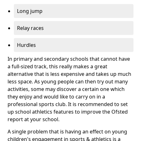
Long jump
Relay races
Hurdles
In primary and secondary schools that cannot have
a full-sized track, this really makes a great
alternative that is less expensive and takes up much
less space. As young people can then try out many
activities, some may discover a certain one which
they enjoy and would like to carry on in a
professional sports club. It is recommended to set
up school athletics features to improve the Ofsted
report at your school.
A single problem that is having an effect on young
children's engagement in sports & athletics is a