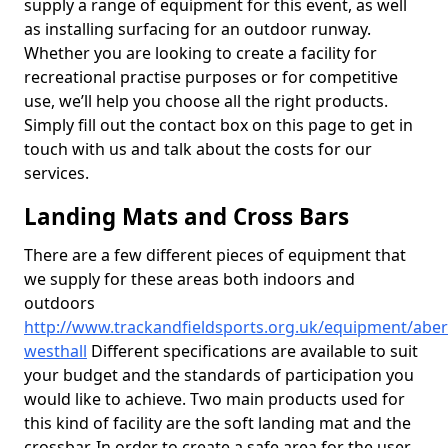
supply a range of equipment for this event, as well
as installing surfacing for an outdoor runway.
Whether you are looking to create a facility for
recreational practise purposes or for competitive
use, we’ll help you choose all the right products.
Simply fill out the contact box on this page to get in
touch with us and talk about the costs for our
services.
Landing Mats and Cross Bars
There are a few different pieces of equipment that
we supply for these areas both indoors and
outdoors
http://www.trackandfieldsports.org.uk/equipment/aber
westhall
Different specifications are available to suit
your budget and the standards of participation you
would like to achieve. Two main products used for
this kind of facility are the soft landing mat and the
crossbar. In order to create a safe area for the user