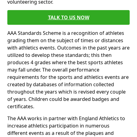
volunteering sector.
TALK TO US NOW
AAA Standards Scheme is a recognition of athletes
grading them on the subject of times or distances
with athletics events. Outcomes in the past years are
utilized to develop these standards; this then
produces 4 grades where the best sports athletes
may fall under. The overall performance
requirements for the sports and athletics events are
created by databases of information collected
throughout the years which is revised every couple
of years. Children could be awarded badges and
certificates.
The AAA works in partner with England Athletics to
increase athletics participation in numerous
different events as a result of the plaques and