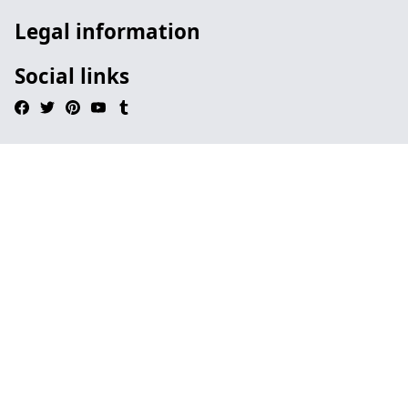
Legal information
Social links