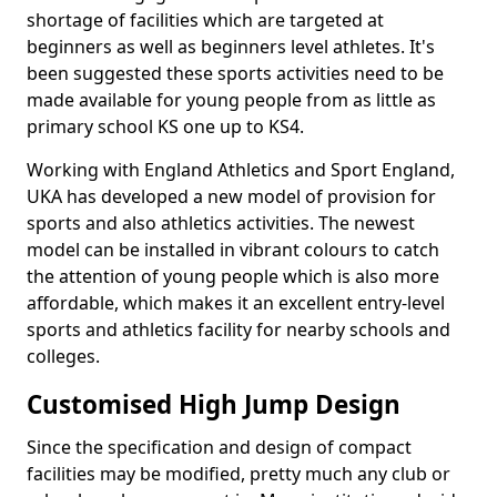
shortage of facilities which are targeted at
beginners as well as beginners level athletes. It's
been suggested these sports activities need to be
made available for young people from as little as
primary school KS one up to KS4.
Working with England Athletics and Sport England,
UKA has developed a new model of provision for
sports and also athletics activities. The newest
model can be installed in vibrant colours to catch
the attention of young people which is also more
affordable, which makes it an excellent entry-level
sports and athletics facility for nearby schools and
colleges.
Customised High Jump Design
Since the specification and design of compact
facilities may be modified, pretty much any club or