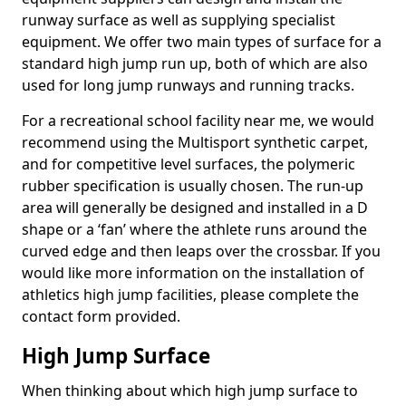
runway surface as well as supplying specialist
equipment. We offer two main types of surface for a
standard high jump run up, both of which are also
used for long jump runways and running tracks.
For a recreational school facility near me, we would
recommend using the Multisport synthetic carpet,
and for competitive level surfaces, the polymeric
rubber specification is usually chosen. The run-up
area will generally be designed and installed in a D
shape or a ‘fan’ where the athlete runs around the
curved edge and then leaps over the crossbar. If you
would like more information on the installation of
athletics high jump facilities, please complete the
contact form provided.
High Jump Surface
When thinking about which high jump surface to