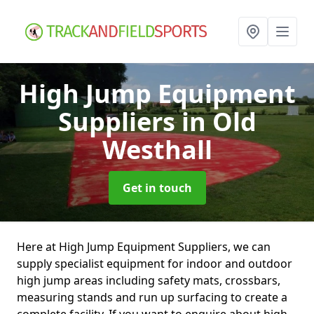
High Jump Equipment
Suppliers
in Old
Westhall
Get in touch
Here at High Jump Equipment Suppliers, we can
supply specialist equipment for indoor and outdoor
high jump areas including safety mats, crossbars,
measuring stands and run up surfacing to create a