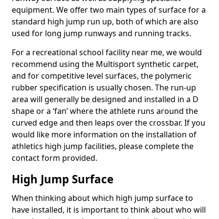
equipment. We offer two main types of surface for a
standard high jump run up, both of which are also
used for long jump runways and running tracks.
For a recreational school facility near me, we would
recommend using the Multisport synthetic carpet,
and for competitive level surfaces, the polymeric
rubber specification is usually chosen. The run-up
area will generally be designed and installed in a D
shape or a ‘fan’ where the athlete runs around the
curved edge and then leaps over the crossbar. If you
would like more information on the installation of
athletics high jump facilities, please complete the
contact form provided.
High Jump Surface
When thinking about which high jump surface to
have installed, it is important to think about who will