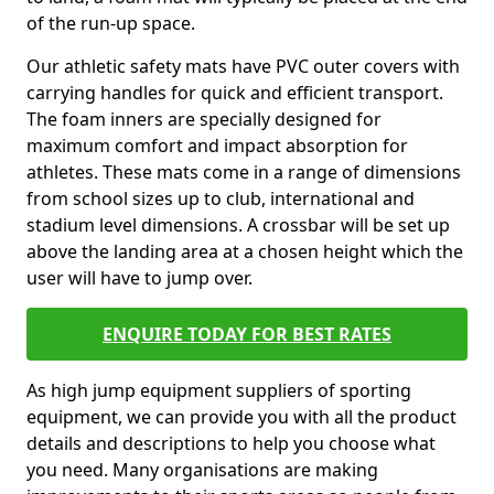
of the run-up space.
Our athletic safety mats have PVC outer covers with
carrying handles for quick and efficient transport.
The foam inners are specially designed for
maximum comfort and impact absorption for
athletes. These mats come in a range of dimensions
from school sizes up to club, international and
stadium level dimensions. A crossbar will be set up
above the landing area at a chosen height which the
user will have to jump over.
ENQUIRE TODAY FOR BEST RATES
As high jump equipment suppliers of sporting
equipment, we can provide you with all the product
details and descriptions to help you choose what
you need. Many organisations are making