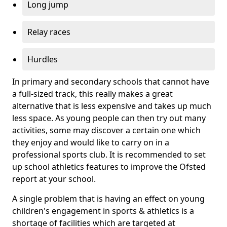
Long jump
Relay races
Hurdles
In primary and secondary schools that cannot have
a full-sized track, this really makes a great
alternative that is less expensive and takes up much
less space. As young people can then try out many
activities, some may discover a certain one which
they enjoy and would like to carry on in a
professional sports club. It is recommended to set
up school athletics features to improve the Ofsted
report at your school.
A single problem that is having an effect on young
children's engagement in sports & athletics is a
shortage of facilities which are targeted at