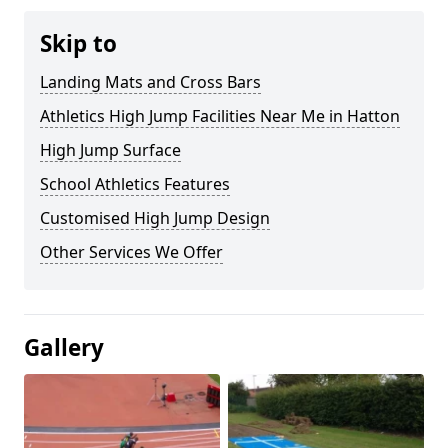
Skip to
Landing Mats and Cross Bars
Athletics High Jump Facilities Near Me in Hatton
High Jump Surface
School Athletics Features
Customised High Jump Design
Other Services We Offer
Gallery