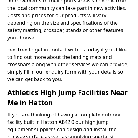
improvements to their sports areas so people from
the local community can take part in new activities.
Costs and prices for our products will vary
depending on the size and specifications of the
safety matting, crossbar, stands or other features
you choose.
Feel free to get in contact with us today if you’d like
to find out more about the landing mats and
crossbars along with other services we can provide,
simply fill in our enquiry form with your details so
we can get back to you.
Athletics High Jump Facilities Near
Me in Hatton
If you are thinking of having a complete outdoor
facility built in Hatton AB42 0 our high jump
equipment suppliers can design and install the
runway surface as well as supplying specialist