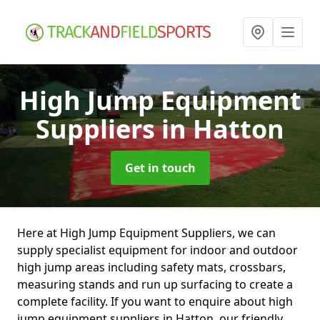
High Jump Equipment
Suppliers
in Hatton
Get in touch
Here at High Jump Equipment Suppliers, we can
supply specialist equipment for indoor and outdoor
high jump areas including safety mats, crossbars,
measuring stands and run up surfacing to create a
complete facility. If you want to enquire about high
jump equipment suppliers in Hatton, our friendly