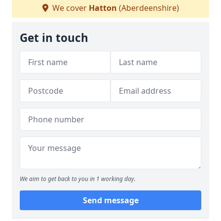
We cover
Hatton
(Aberdeenshire)
Get in touch
We aim to get back to you in 1 working day.
Send message