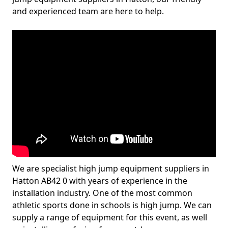
and experienced team are here to help.
We are specialist high jump equipment suppliers in
Hatton AB42 0 with years of experience in the
installation industry. One of the most common
athletic sports done in schools is high jump. We can
supply a range of equipment for this event, as well