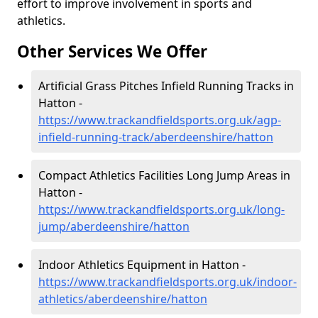
effort to improve involvement in sports and
athletics.
Other Services We Offer
Artificial Grass Pitches Infield Running Tracks in
Hatton -
https://www.trackandfieldsports.org.uk/agp-
infield-running-track/aberdeenshire/hatton
Compact Athletics Facilities Long Jump Areas in
Hatton -
https://www.trackandfieldsports.org.uk/long-
jump/aberdeenshire/hatton
Indoor Athletics Equipment in Hatton -
https://www.trackandfieldsports.org.uk/indoor-
athletics/aberdeenshire/hatton