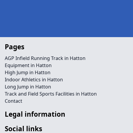
Pages
AGP Infield Running Track in Hatton
Equipment in Hatton
High Jump in Hatton
Indoor Athletics in Hatton
Long Jump in Hatton
Track and Field Sports Facilities in Hatton
Contact
Legal information
Social links