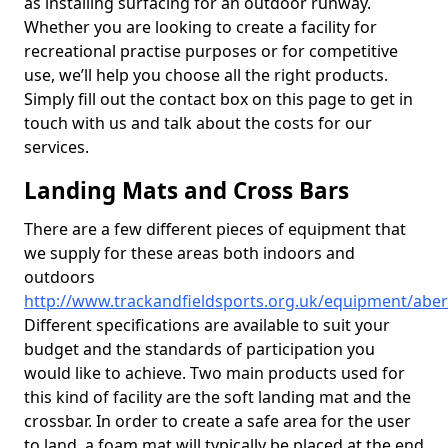
as installing surfacing for an outdoor runway.
Whether you are looking to create a facility for
recreational practise purposes or for competitive
use, we’ll help you choose all the right products.
Simply fill out the contact box on this page to get in
touch with us and talk about the costs for our
services.
Landing Mats and Cross Bars
There are a few different pieces of equipment that
we supply for these areas both indoors and
outdoors
http://www.trackandfieldsports.org.uk/equipment/abe
Different specifications are available to suit your
budget and the standards of participation you
would like to achieve. Two main products used for
this kind of facility are the soft landing mat and the
crossbar. In order to create a safe area for the user
to land, a foam mat will typically be placed at the end