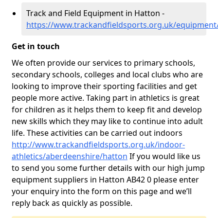
Track and Field Equipment in Hatton -
https://www.trackandfieldsports.org.uk/equipment
Get in touch
We often provide our services to primary schools,
secondary schools, colleges and local clubs who are
looking to improve their sporting facilities and get
people more active. Taking part in athletics is great
for children as it helps them to keep fit and develop
new skills which they may like to continue into adult
life. These activities can be carried out indoors
http://www.trackandfieldsports.org.uk/indoor-
athletics/aberdeenshire/hatton
If you would like us
to send you some further details with our high jump
equipment suppliers in Hatton AB42 0 please enter
your enquiry into the form on this page and we’ll
reply back as quickly as possible.