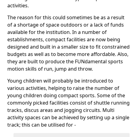
activities.
The reason for this could sometimes be as a result
of a shortage of space outdoors or a lack of funds
available for the institution. In a number of
establishments, compact facilities are now being
designed and built in a smaller size to fit constrained
budgets as well as to become more affordable. Also,
they are built to produce the FUNdamental sports
motion skills of run, jump and throw.
Young children will probably be introduced to
various activities, helping to raise the number of
young children doing compact sports. Some of the
commonly picked facilities consist of shuttle running
tracks, discus areas and jogging circuits. Multi
activity spaces can be achieved by setting up a single
track; this can be utilised for -