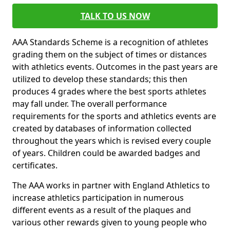
TALK TO US NOW
AAA Standards Scheme is a recognition of athletes
grading them on the subject of times or distances
with athletics events. Outcomes in the past years are
utilized to develop these standards; this then
produces 4 grades where the best sports athletes
may fall under. The overall performance
requirements for the sports and athletics events are
created by databases of information collected
throughout the years which is revised every couple
of years. Children could be awarded badges and
certificates.
The AAA works in partner with England Athletics to
increase athletics participation in numerous
different events as a result of the plaques and
various other rewards given to young people who