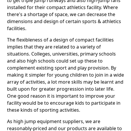
to get triple jump runways and also high-jump fans
installed for their compact athletics facility. Where
there's a shortage of space, we can decrease the
dimensions and design of certain sports & athletics
facilities.
The flexibleness of a design of compact facilities
implies that they are related to a variety of
situations. Colleges, universities, primary schools
and also high schools could set up these to
complement existing sport and play provision. By
making it simpler for young children to join in a wide
array of activities, a lot more skills may be learnt and
built upon for greater progression into later life.
One good reason it is important to improve your
facility would be to encourage kids to participate in
these kinds of sporting activities.
As high jump equipment suppliers, we are
reasonably-priced and our products are available to