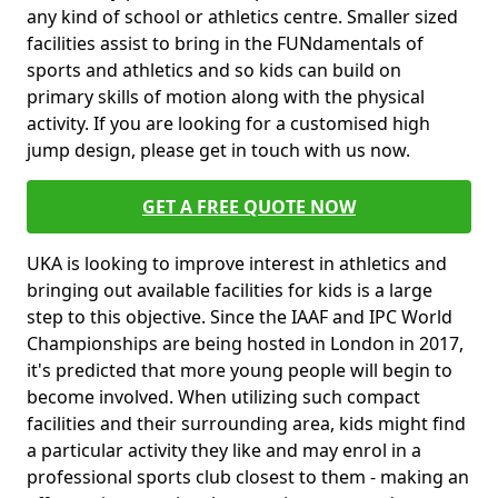
any kind of school or athletics centre. Smaller sized
facilities assist to bring in the FUNdamentals of
sports and athletics and so kids can build on
primary skills of motion along with the physical
activity. If you are looking for a customised high
jump design, please get in touch with us now.
GET A FREE QUOTE NOW
UKA is looking to improve interest in athletics and
bringing out available facilities for kids is a large
step to this objective. Since the IAAF and IPC World
Championships are being hosted in London in 2017,
it's predicted that more young people will begin to
become involved. When utilizing such compact
facilities and their surrounding area, kids might find
a particular activity they like and may enrol in a
professional sports club closest to them - making an