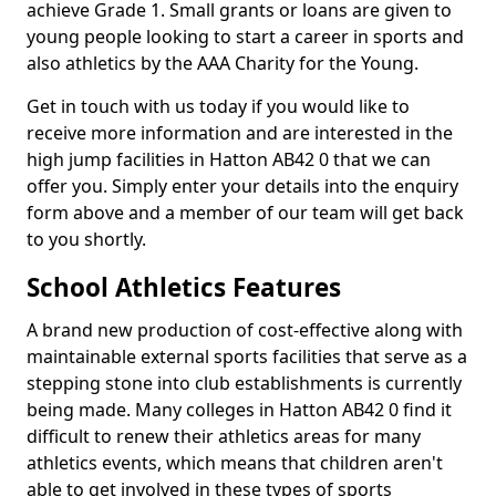
achieve Grade 1. Small grants or loans are given to
young people looking to start a career in sports and
also athletics by the AAA Charity for the Young.
Get in touch with us today if you would like to
receive more information and are interested in the
high jump facilities in Hatton AB42 0 that we can
offer you. Simply enter your details into the enquiry
form above and a member of our team will get back
to you shortly.
School Athletics Features
A brand new production of cost-effective along with
maintainable external sports facilities that serve as a
stepping stone into club establishments is currently
being made. Many colleges in Hatton AB42 0 find it
difficult to renew their athletics areas for many
athletics events, which means that children aren't
able to get involved in these types of sports