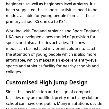
beginners as well as beginners level athletes. It's
been suggested these sports activities need to be
made available for young people from as little as
primary school KS one up to KS4.
Working with England Athletics and Sport England,
UKA has developed a new model of provision for
sports and also athletics activities. The newest
model can be installed in vibrant colours to catch
the attention of young people which is also more
affordable, which makes it an excellent entry-level
sports and athletics facility for nearby schools and
colleges.
Customised High Jump Design
Since the specification and design of compact
facilities may be modified, pretty much any club or
school can have one put in. Many institutions decide