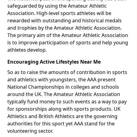
safeguarded by using the Amateur Athletic
Association. High-level sports athletes will be
rewarded with outstanding and historical medals
and trophies by the Amateur Athletic Association.
The primary aim of the Amateur Athletic Association
is to improve participation of sports and help young
athletes develop.
Encouraging Active Lifestyles Near Me
So as to raise the amounts of contribution in sports
and athletics with youngsters, the AAA present
National Championships in colleges and schools
around the UK. The Amateur Athletic Association
typically fund money to such events as a way to pay
for sponsorships along with sports products. UK
Athletics and British Athletics are the governing
authorities for this sport yet AAA stand for the
volunteering sector.