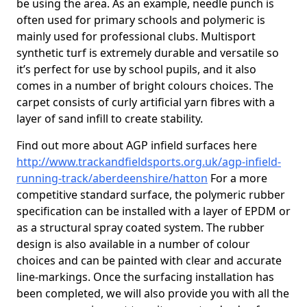
be using the area. As an example, needle punch is
often used for primary schools and polymeric is
mainly used for professional clubs. Multisport
synthetic turf is extremely durable and versatile so
it’s perfect for use by school pupils, and it also
comes in a number of bright colours choices. The
carpet consists of curly artificial yarn fibres with a
layer of sand infill to create stability.
Find out more about AGP infield surfaces here
http://www.trackandfieldsports.org.uk/agp-infield-
running-track/aberdeenshire/hatton
For a more
competitive standard surface, the polymeric rubber
specification can be installed with a layer of EPDM or
as a structural spray coated system. The rubber
design is also available in a number of colour
choices and can be painted with clear and accurate
line-markings. Once the surfacing installation has
been completed, we will also provide you with all the