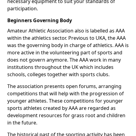
necessary equipment to suit your standards of
participation.
Beginners Governing Body
Amateur Athletic Association also is labelled as AAA
within the athletics sector. Previous to UKA, the AAA
was the governing body in charge of athletics. AAA is
more active in the volunteering part of sports and
does not govern anymore. The AAA work in many
institutions throughout the UK which includes
schools, colleges together with sports clubs.
The association presents open forums, arranging
competitions that will help with the progression of
younger athletes. These competitions for younger
sports athletes created by AAA are regarded as
development resources for grass root and children
in the future.
The historical past of the sporting activity has been