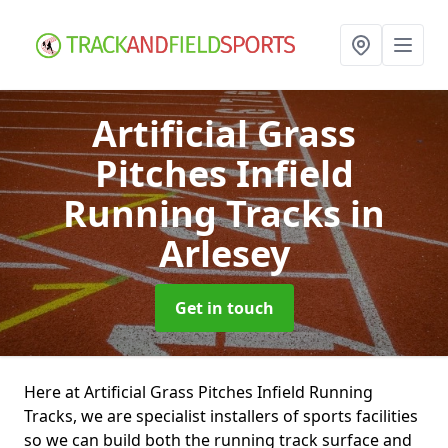
Artificial Grass
Pitches Infield
Running Tracks
in
Arlesey
Get in touch
Here at Artificial Grass Pitches Infield Running
Tracks, we are specialist installers of sports facilities
so we can build both the running track surface and