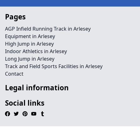
Pages
AGP Infield Running Track in Arlesey
Equipment in Arlesey
High Jump in Arlesey
Indoor Athletics in Arlesey
Long Jump in Arlesey
Track and Field Sports Facilities in Arlesey
Contact
Legal information
Social links