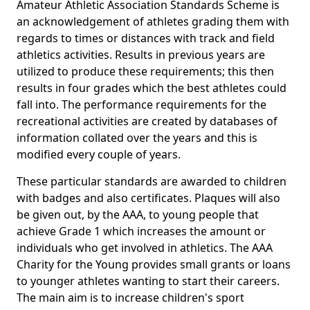
Amateur Athletic Association Standards Scheme is
an acknowledgement of athletes grading them with
regards to times or distances with track and field
athletics activities. Results in previous years are
utilized to produce these requirements; this then
results in four grades which the best athletes could
fall into. The performance requirements for the
recreational activities are created by databases of
information collated over the years and this is
modified every couple of years.
These particular standards are awarded to children
with badges and also certificates. Plaques will also
be given out, by the AAA, to young people that
achieve Grade 1 which increases the amount or
individuals who get involved in athletics. The AAA
Charity for the Young provides small grants or loans
to younger athletes wanting to start their careers.
The main aim is to increase children's sport