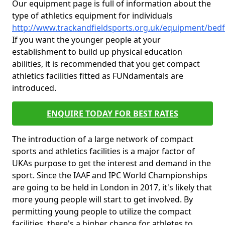
Our equipment page is full of information about the
type of athletics equipment for individuals
http://www.trackandfieldsports.org.uk/equipment/bedf
If you want the younger people at your
establishment to build up physical education
abilities, it is recommended that you get compact
athletics facilities fitted as FUNdamentals are
introduced.
ENQUIRE TODAY FOR BEST RATES
The introduction of a large network of compact
sports and athletics facilities is a major factor of
UKAs purpose to get the interest and demand in the
sport. Since the IAAF and IPC World Championships
are going to be held in London in 2017, it's likely that
more young people will start to get involved. By
permitting young people to utilize the compact
facilities, there's a higher chance for athletes to