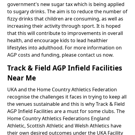
government's new sugar tax which is being applied
to sugary drinks. The aim is to reduce the number of
fizzy drinks that children are consuming, as well as
increasing their activity through sport. It is hoped
that this will contribute to improvements in overall
health, and encourage kids to lead healthier
lifestyles into adulthood. For more information on
AGP costs and funding, please contact us now.
Track & Field AGP Infield Facilities
Near Me
UKA and the Home Country Athletics Federation
recognise the challenges it faces in trying to keep all
the venues sustainable and this is why Track & Field
AGP Infield Facilities are a must for some clubs. The
Home Country Athletics Federations England
Athletic, Scottish Athletic and Welsh Athletics have
their own desired outcomes under the UKA Facility