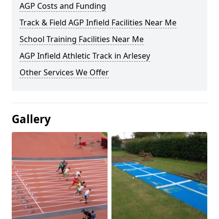
AGP Costs and Funding
Track & Field AGP Infield Facilities Near Me
School Training Facilities Near Me
AGP Infield Athletic Track in Arlesey
Other Services We Offer
Gallery