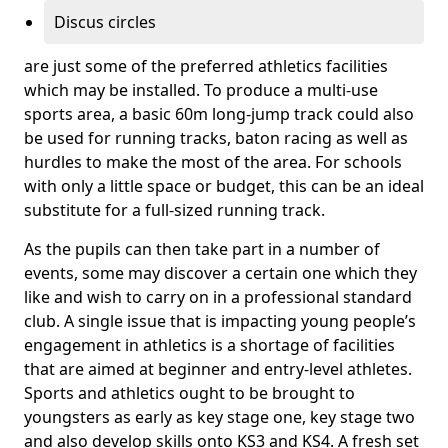
Discus circles
are just some of the preferred athletics facilities
which may be installed. To produce a multi-use
sports area, a basic 60m long-jump track could also
be used for running tracks, baton racing as well as
hurdles to make the most of the area. For schools
with only a little space or budget, this can be an ideal
substitute for a full-sized running track.
As the pupils can then take part in a number of
events, some may discover a certain one which they
like and wish to carry on in a professional standard
club. A single issue that is impacting young people’s
engagement in athletics is a shortage of facilities
that are aimed at beginner and entry-level athletes.
Sports and athletics ought to be brought to
youngsters as early as key stage one, key stage two
and also develop skills onto KS3 and KS4. A fresh set