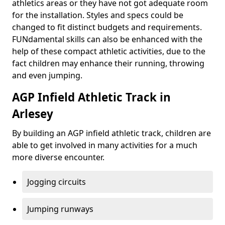
athletics areas or they have not got adequate room
for the installation. Styles and specs could be
changed to fit distinct budgets and requirements.
FUNdamental skills can also be enhanced with the
help of these compact athletic activities, due to the
fact children may enhance their running, throwing
and even jumping.
AGP Infield Athletic Track in
Arlesey
By building an AGP infield athletic track, children are
able to get involved in many activities for a much
more diverse encounter.
Jogging circuits
Jumping runways