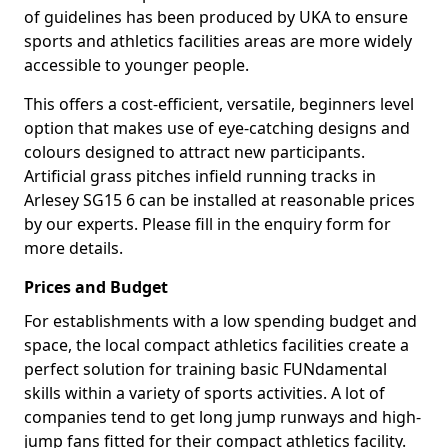
of guidelines has been produced by UKA to ensure
sports and athletics facilities areas are more widely
accessible to younger people.
This offers a cost-efficient, versatile, beginners level
option that makes use of eye-catching designs and
colours designed to attract new participants.
Artificial grass pitches infield running tracks in
Arlesey SG15 6 can be installed at reasonable prices
by our experts. Please fill in the enquiry form for
more details.
Prices and Budget
For establishments with a low spending budget and
space, the local compact athletics facilities create a
perfect solution for training basic FUNdamental
skills within a variety of sports activities. A lot of
companies tend to get long jump runways and high-
jump fans fitted for their compact athletics facility.