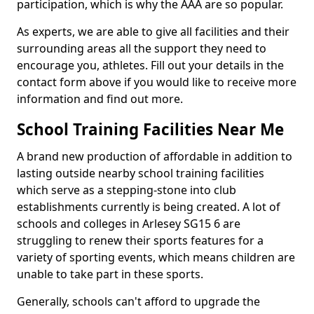
participation, which is why the AAA are so popular.
As experts, we are able to give all facilities and their
surrounding areas all the support they need to
encourage you, athletes. Fill out your details in the
contact form above if you would like to receive more
information and find out more.
School Training Facilities Near Me
A brand new production of affordable in addition to
lasting outside nearby school training facilities
which serve as a stepping-stone into club
establishments currently is being created. A lot of
schools and colleges in Arlesey SG15 6 are
struggling to renew their sports features for a
variety of sporting events, which means children are
unable to take part in these sports.
Generally, schools can't afford to upgrade the