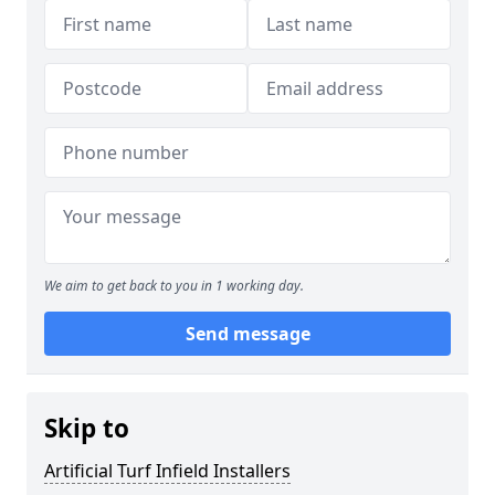
We aim to get back to you in 1 working day.
Send message
Skip to
Artificial Turf Infield Installers