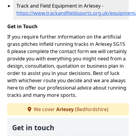
Track and Field Equipment in Arlesey -
https://www.trackandfieldsports.org.uk/equipment
Get in Touch
If you require further information on the artificial
grass pitches infield running tracks in Arlesey SG15
6 please complete the contact form we will certainly
provide you with everything you might need from a
design, consultation, quotation or business plan in
order to assist you in your decisions. Best of luck
with whichever route you decide and we are always
here to offer our professional advice about running
tracks and many more sports.
We cover
Arlesey
(Bedfordshire)
Get in touch