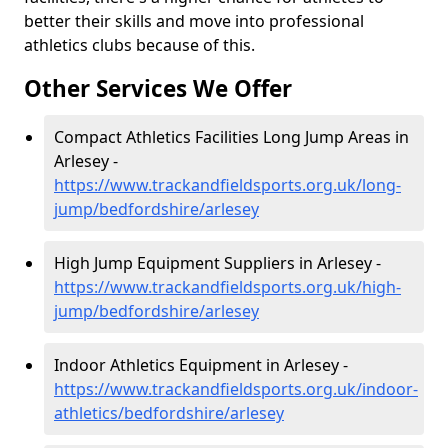
better their skills and move into professional
athletics clubs because of this.
Other Services We Offer
Compact Athletics Facilities Long Jump Areas in
Arlesey -
https://www.trackandfieldsports.org.uk/long-
jump/bedfordshire/arlesey
High Jump Equipment Suppliers in Arlesey -
https://www.trackandfieldsports.org.uk/high-
jump/bedfordshire/arlesey
Indoor Athletics Equipment in Arlesey -
https://www.trackandfieldsports.org.uk/indoor-
athletics/bedfordshire/arlesey