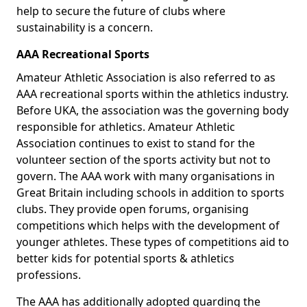
help to secure the future of clubs where
sustainability is a concern.
AAA Recreational Sports
Amateur Athletic Association is also referred to as
AAA recreational sports within the athletics industry.
Before UKA, the association was the governing body
responsible for athletics. Amateur Athletic
Association continues to exist to stand for the
volunteer section of the sports activity but not to
govern. The AAA work with many organisations in
Great Britain including schools in addition to sports
clubs. They provide open forums, organising
competitions which helps with the development of
younger athletes. These types of competitions aid to
better kids for potential sports & athletics
professions.
The AAA has additionally adopted guarding the