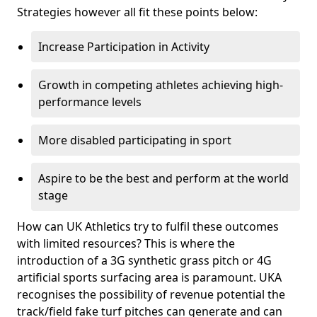
Strategies however all fit these points below:
Increase Participation in Activity
Growth in competing athletes achieving high-
performance levels
More disabled participating in sport
Aspire to be the best and perform at the world
stage
How can UK Athletics try to fulfil these outcomes
with limited resources? This is where the
introduction of a 3G synthetic grass pitch or 4G
artificial sports surfacing area is paramount. UKA
recognises the possibility of revenue potential the
track/field fake turf pitches can generate and can