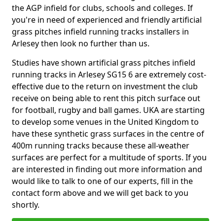
the AGP infield for clubs, schools and colleges. If
you're in need of experienced and friendly artificial
grass pitches infield running tracks installers in
Arlesey then look no further than us.
Studies have shown artificial grass pitches infield
running tracks in Arlesey SG15 6 are extremely cost-
effective due to the return on investment the club
receive on being able to rent this pitch surface out
for football, rugby and ball games. UKA are starting
to develop some venues in the United Kingdom to
have these synthetic grass surfaces in the centre of
400m running tracks because these all-weather
surfaces are perfect for a multitude of sports. If you
are interested in finding out more information and
would like to talk to one of our experts, fill in the
contact form above and we will get back to you
shortly.