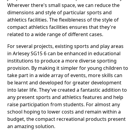
Wherever there's small space, we can reduce the
dimensions and style of particular sports and
athletics facilities. The flexibleness of the style of
compact athletics facilities ensures that they're
related to a wide range of different cases.
For several projects, existing sports and play areas
in Arlesey SG15 6 can be enhanced in educational
institutions to produce a more diverse sporting
provision. By making it simpler for young children to
take part in a wide array of events, more skills can
be learnt and developed for greater development
into later life. They've created a fantastic addition to
any present sports and athletics features and help
raise participation from students. For almost any
school hoping to lower costs and remain within a
budget, the compact recreational products present
an amazing solution.