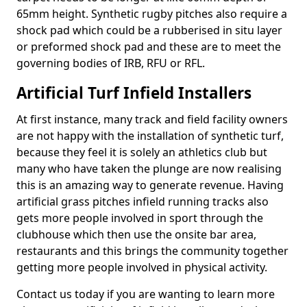
65mm height. Synthetic rugby pitches also require a
shock pad which could be a rubberised in situ layer
or preformed shock pad and these are to meet the
governing bodies of IRB, RFU or RFL.
Artificial Turf Infield Installers
At first instance, many track and field facility owners
are not happy with the installation of synthetic turf,
because they feel it is solely an athletics club but
many who have taken the plunge are now realising
this is an amazing way to generate revenue. Having
artificial grass pitches infield running tracks also
gets more people involved in sport through the
clubhouse which then use the onsite bar area,
restaurants and this brings the community together
getting more people involved in physical activity.
Contact us today if you are wanting to learn more