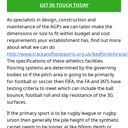
GET IN TOUCH TODAY
As specialists in design, construction and
maintenance of the AGPs we can tailor-make the
dimensions or size to fit within budget and cost
requirements your establishment has, find out more
about what we can do
http://www.trackandfieldsports.org.uk/bedfordshire/ar
The specifications of these athletics facilities
flooring systems are determined by the governing
bodies so if the pitch area is going to be primarily
for football or soccer then FIFA, the FA and IATS have
testing criteria to meet which can include the ball
bounce, football roll and slip resistance of the 3G
surfaces.
If the primary sport is to be rugby league or rugby
union then generally the pile height of the synthetic
carpet needs to be longer at like 60mm depth or