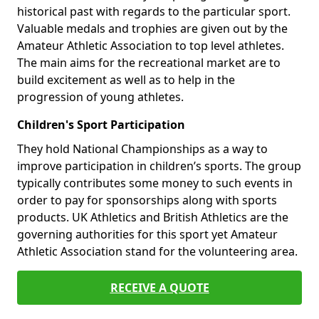
historical past with regards to the particular sport.
Valuable medals and trophies are given out by the
Amateur Athletic Association to top level athletes.
The main aims for the recreational market are to
build excitement as well as to help in the
progression of young athletes.
Children's Sport Participation
They hold National Championships as a way to
improve participation in children’s sports. The group
typically contributes some money to such events in
order to pay for sponsorships along with sports
products. UK Athletics and British Athletics are the
governing authorities for this sport yet Amateur
Athletic Association stand for the volunteering area.
RECEIVE A QUOTE