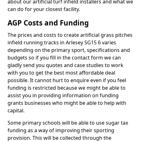
about our artificial turf infield installers and what we
can do for your closest facility.
AGP Costs and Funding
The prices and costs to create artificial grass pitches
infield running tracks in Arlesey SG15 6 varies
depending on the primary sport, specifications and
budgets so if you fill in the contact form we can
gladly send you quotes and case studies to work
with you to get the best most affordable deal
possible. It cannot hurt to enquire even if you feel
funding is restricted because we might be able to
assist you in providing information on funding
grants businesses who might be able to help with
capital.
Some primary schools will be able to use sugar tax
funding as a way of improving their sporting
provision. This will be collected through the