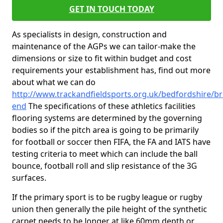
GET IN TOUCH TODAY
As specialists in design, construction and
maintenance of the AGPs we can tailor-make the
dimensions or size to fit within budget and cost
requirements your establishment has, find out more
about what we can do
http://www.trackandfieldsports.org.uk/bedfordshire/b
end
The specifications of these athletics facilities
flooring systems are determined by the governing
bodies so if the pitch area is going to be primarily
for football or soccer then FIFA, the FA and IATS have
testing criteria to meet which can include the ball
bounce, football roll and slip resistance of the 3G
surfaces.
If the primary sport is to be rugby league or rugby
union then generally the pile height of the synthetic
carpet needs to be longer at like 60mm depth or