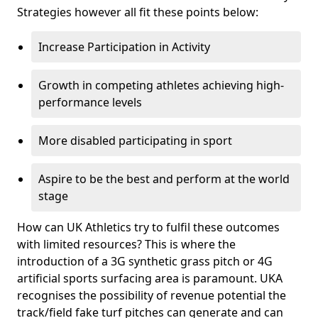
Strategies however all fit these points below:
Increase Participation in Activity
Growth in competing athletes achieving high-
performance levels
More disabled participating in sport
Aspire to be the best and perform at the world
stage
How can UK Athletics try to fulfil these outcomes
with limited resources? This is where the
introduction of a 3G synthetic grass pitch or 4G
artificial sports surfacing area is paramount. UKA
recognises the possibility of revenue potential the
track/field fake turf pitches can generate and can