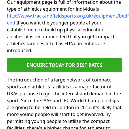
Our equipment page is full of information about the
type of athletics equipment for individuals
http://www.trackandfieldsports.org.uk/equipment/bedf
end
If you want the younger people at your
establishment to build up physical education
abilities, it is recommended that you get compact
athletics facilities fitted as FUNdamentals are
introduced.
ENQUIRE TODAY FOR BEST RATES
The introduction of a large network of compact
sports and athletics facilities is a major factor of
UKAs purpose to get the interest and demand in the
sport. Since the IAAF and IPC World Championships
are going to be held in London in 2017, it's likely that
more young people will start to get involved. By
permitting young people to utilize the compact
facilities, there's a higher chance for athletes to