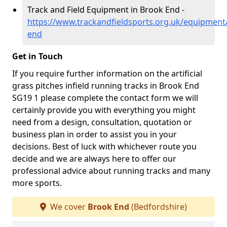
Track and Field Equipment in Brook End -
https://www.trackandfieldsports.org.uk/equipment
end
Get in Touch
If you require further information on the artificial
grass pitches infield running tracks in Brook End
SG19 1 please complete the contact form we will
certainly provide you with everything you might
need from a design, consultation, quotation or
business plan in order to assist you in your
decisions. Best of luck with whichever route you
decide and we are always here to offer our
professional advice about running tracks and many
more sports.
We cover
Brook End
(Bedfordshire)