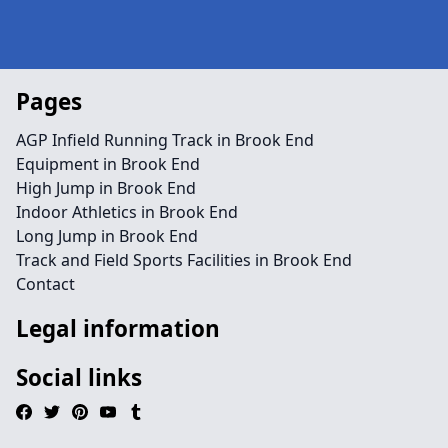
Pages
AGP Infield Running Track in Brook End
Equipment in Brook End
High Jump in Brook End
Indoor Athletics in Brook End
Long Jump in Brook End
Track and Field Sports Facilities in Brook End
Contact
Legal information
Social links