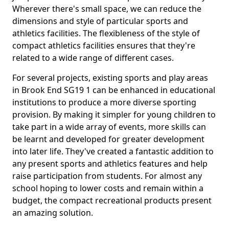
Wherever there's small space, we can reduce the
dimensions and style of particular sports and
athletics facilities. The flexibleness of the style of
compact athletics facilities ensures that they're
related to a wide range of different cases.
For several projects, existing sports and play areas
in Brook End SG19 1 can be enhanced in educational
institutions to produce a more diverse sporting
provision. By making it simpler for young children to
take part in a wide array of events, more skills can
be learnt and developed for greater development
into later life. They've created a fantastic addition to
any present sports and athletics features and help
raise participation from students. For almost any
school hoping to lower costs and remain within a
budget, the compact recreational products present
an amazing solution.