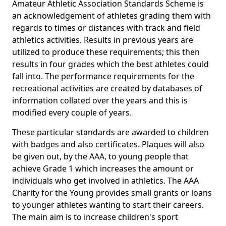
Amateur Athletic Association Standards Scheme is
an acknowledgement of athletes grading them with
regards to times or distances with track and field
athletics activities. Results in previous years are
utilized to produce these requirements; this then
results in four grades which the best athletes could
fall into. The performance requirements for the
recreational activities are created by databases of
information collated over the years and this is
modified every couple of years.
These particular standards are awarded to children
with badges and also certificates. Plaques will also
be given out, by the AAA, to young people that
achieve Grade 1 which increases the amount or
individuals who get involved in athletics. The AAA
Charity for the Young provides small grants or loans
to younger athletes wanting to start their careers.
The main aim is to increase children's sport