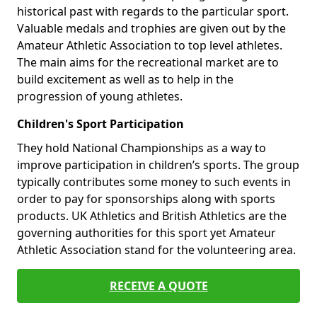
historical past with regards to the particular sport.
Valuable medals and trophies are given out by the
Amateur Athletic Association to top level athletes.
The main aims for the recreational market are to
build excitement as well as to help in the
progression of young athletes.
Children's Sport Participation
They hold National Championships as a way to
improve participation in children’s sports. The group
typically contributes some money to such events in
order to pay for sponsorships along with sports
products. UK Athletics and British Athletics are the
governing authorities for this sport yet Amateur
Athletic Association stand for the volunteering area.
RECEIVE A QUOTE