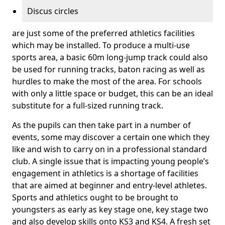
Discus circles
are just some of the preferred athletics facilities
which may be installed. To produce a multi-use
sports area, a basic 60m long-jump track could also
be used for running tracks, baton racing as well as
hurdles to make the most of the area. For schools
with only a little space or budget, this can be an ideal
substitute for a full-sized running track.
As the pupils can then take part in a number of
events, some may discover a certain one which they
like and wish to carry on in a professional standard
club. A single issue that is impacting young people’s
engagement in athletics is a shortage of facilities
that are aimed at beginner and entry-level athletes.
Sports and athletics ought to be brought to
youngsters as early as key stage one, key stage two
and also develop skills onto KS3 and KS4. A fresh set