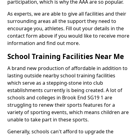
participation, which is why the AAA are so popular.
As experts, we are able to give all facilities and their
surrounding areas all the support they need to
encourage you, athletes. Fill out your details in the
contact form above if you would like to receive more
information and find out more.
School Training Facilities Near Me
A brand new production of affordable in addition to
lasting outside nearby school training facilities
which serve as a stepping-stone into club
establishments currently is being created. A lot of
schools and colleges in Brook End SG19 1 are
struggling to renew their sports features for a
variety of sporting events, which means children are
unable to take part in these sports.
Generally, schools can't afford to upgrade the