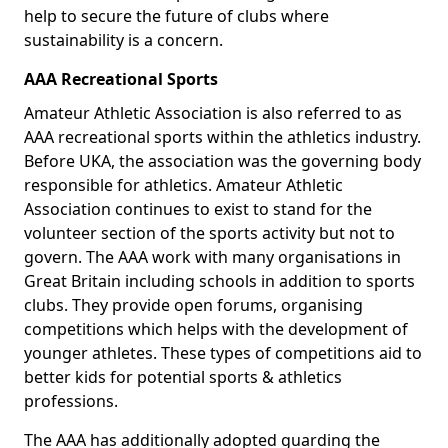
help to secure the future of clubs where
sustainability is a concern.
AAA Recreational Sports
Amateur Athletic Association is also referred to as
AAA recreational sports within the athletics industry.
Before UKA, the association was the governing body
responsible for athletics. Amateur Athletic
Association continues to exist to stand for the
volunteer section of the sports activity but not to
govern. The AAA work with many organisations in
Great Britain including schools in addition to sports
clubs. They provide open forums, organising
competitions which helps with the development of
younger athletes. These types of competitions aid to
better kids for potential sports & athletics
professions.
The AAA has additionally adopted guarding the