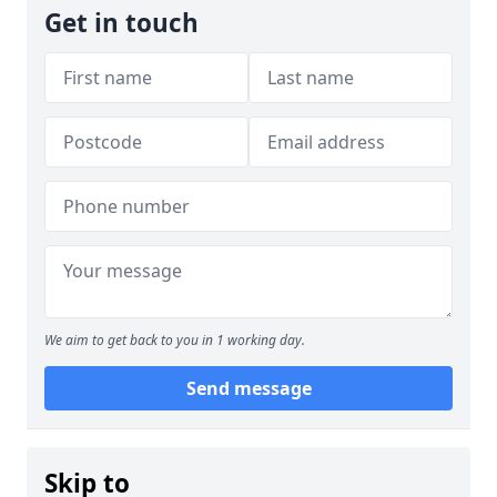
Get in touch
We aim to get back to you in 1 working day.
Send message
Skip to