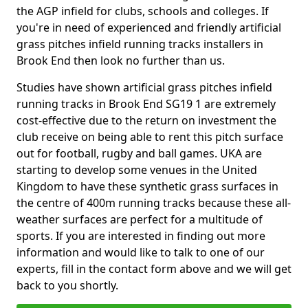
the AGP infield for clubs, schools and colleges. If
you're in need of experienced and friendly artificial
grass pitches infield running tracks installers in
Brook End then look no further than us.
Studies have shown artificial grass pitches infield
running tracks in Brook End SG19 1 are extremely
cost-effective due to the return on investment the
club receive on being able to rent this pitch surface
out for football, rugby and ball games. UKA are
starting to develop some venues in the United
Kingdom to have these synthetic grass surfaces in
the centre of 400m running tracks because these all-
weather surfaces are perfect for a multitude of
sports. If you are interested in finding out more
information and would like to talk to one of our
experts, fill in the contact form above and we will get
back to you shortly.