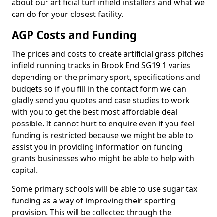
about our artificial turf infield installers and what we
can do for your closest facility.
AGP Costs and Funding
The prices and costs to create artificial grass pitches
infield running tracks in Brook End SG19 1 varies
depending on the primary sport, specifications and
budgets so if you fill in the contact form we can
gladly send you quotes and case studies to work
with you to get the best most affordable deal
possible. It cannot hurt to enquire even if you feel
funding is restricted because we might be able to
assist you in providing information on funding
grants businesses who might be able to help with
capital.
Some primary schools will be able to use sugar tax
funding as a way of improving their sporting
provision. This will be collected through the