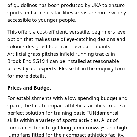
of guidelines has been produced by UKA to ensure
sports and athletics facilities areas are more widely
accessible to younger people.
This offers a cost-efficient, versatile, beginners level
option that makes use of eye-catching designs and
colours designed to attract new participants.
Artificial grass pitches infield running tracks in
Brook End SG19 1 can be installed at reasonable
prices by our experts. Please fill in the enquiry form
for more details.
Prices and Budget
For establishments with a low spending budget and
space, the local compact athletics facilities create a
perfect solution for training basic FUNdamental
skills within a variety of sports activities. A lot of
companies tend to get long jump runways and high-
jump fans fitted for their compact athletics facility.