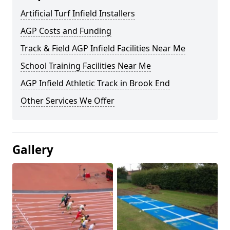
Artificial Turf Infield Installers
AGP Costs and Funding
Track & Field AGP Infield Facilities Near Me
School Training Facilities Near Me
AGP Infield Athletic Track in Brook End
Other Services We Offer
Gallery