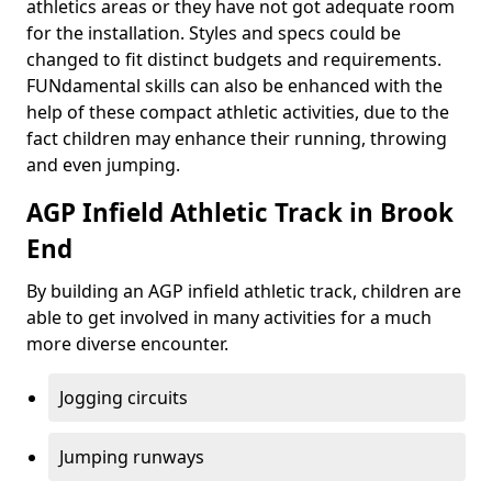
athletics areas or they have not got adequate room
for the installation. Styles and specs could be
changed to fit distinct budgets and requirements.
FUNdamental skills can also be enhanced with the
help of these compact athletic activities, due to the
fact children may enhance their running, throwing
and even jumping.
AGP Infield Athletic Track in Brook
End
By building an AGP infield athletic track, children are
able to get involved in many activities for a much
more diverse encounter.
Jogging circuits
Jumping runways