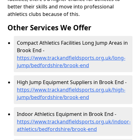
better their skills and move into professional
athletics clubs because of this.
Other Services We Offer
Compact Athletics Facilities Long Jump Areas in
Brook End -
https://www.trackandfieldsports.org.uk/long-
jump/bedfordshire/brook-end
High Jump Equipment Suppliers in Brook End -
https://www.trackandfieldsports.org.uk/high-
jump/bedfordshire/brook-end
Indoor Athletics Equipment in Brook End -
https://www.trackandfieldsports.org.uk/indoor-
athletics/bedfordshire/brook-end