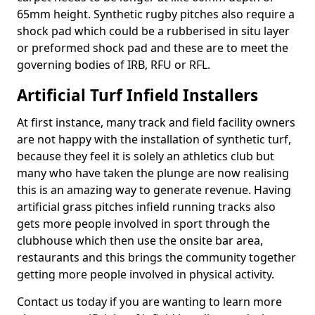
65mm height. Synthetic rugby pitches also require a
shock pad which could be a rubberised in situ layer
or preformed shock pad and these are to meet the
governing bodies of IRB, RFU or RFL.
Artificial Turf Infield Installers
At first instance, many track and field facility owners
are not happy with the installation of synthetic turf,
because they feel it is solely an athletics club but
many who have taken the plunge are now realising
this is an amazing way to generate revenue. Having
artificial grass pitches infield running tracks also
gets more people involved in sport through the
clubhouse which then use the onsite bar area,
restaurants and this brings the community together
getting more people involved in physical activity.
Contact us today if you are wanting to learn more