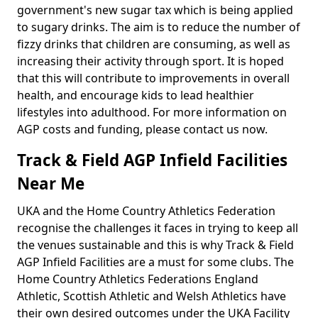
government's new sugar tax which is being applied
to sugary drinks. The aim is to reduce the number of
fizzy drinks that children are consuming, as well as
increasing their activity through sport. It is hoped
that this will contribute to improvements in overall
health, and encourage kids to lead healthier
lifestyles into adulthood. For more information on
AGP costs and funding, please contact us now.
Track & Field AGP Infield Facilities
Near Me
UKA and the Home Country Athletics Federation
recognise the challenges it faces in trying to keep all
the venues sustainable and this is why Track & Field
AGP Infield Facilities are a must for some clubs. The
Home Country Athletics Federations England
Athletic, Scottish Athletic and Welsh Athletics have
their own desired outcomes under the UKA Facility