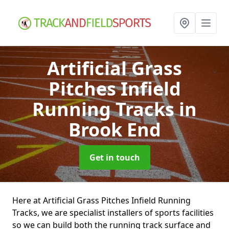
Artificial Grass
Pitches Infield
Running Tracks
in
Brook End
Get in touch
Here at Artificial Grass Pitches Infield Running
Tracks, we are specialist installers of sports facilities
so we can build both the running track surface and