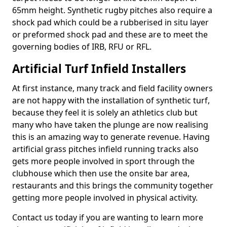
65mm height. Synthetic rugby pitches also require a
shock pad which could be a rubberised in situ layer
or preformed shock pad and these are to meet the
governing bodies of IRB, RFU or RFL.
Artificial Turf Infield Installers
At first instance, many track and field facility owners
are not happy with the installation of synthetic turf,
because they feel it is solely an athletics club but
many who have taken the plunge are now realising
this is an amazing way to generate revenue. Having
artificial grass pitches infield running tracks also
gets more people involved in sport through the
clubhouse which then use the onsite bar area,
restaurants and this brings the community together
getting more people involved in physical activity.
Contact us today if you are wanting to learn more