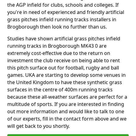
the AGP infield for clubs, schools and colleges. If
you're in need of experienced and friendly artificial
grass pitches infield running tracks installers in
Brogborough then look no further than us.
Studies have shown artificial grass pitches infield
running tracks in Brogborough MK43 0 are
extremely cost-effective due to the return on
investment the club receive on being able to rent
this pitch surface out for football, rugby and ball
games. UKA are starting to develop some venues in
the United Kingdom to have these synthetic grass
surfaces in the centre of 400m running tracks
because these all-weather surfaces are perfect for a
multitude of sports. If you are interested in finding
out more information and would like to talk to one
of our experts, fill in the contact form above and we
will get back to you shortly.