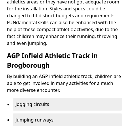
athletics areas or they have not got adequate room
for the installation. Styles and specs could be
changed to fit distinct budgets and requirements.
FUNdamental skills can also be enhanced with the
help of these compact athletic activities, due to the
fact children may enhance their running, throwing
and even jumping.
AGP Infield Athletic Track in
Brogborough
By building an AGP infield athletic track, children are
able to get involved in many activities for a much
more diverse encounter.
Jogging circuits
Jumping runways