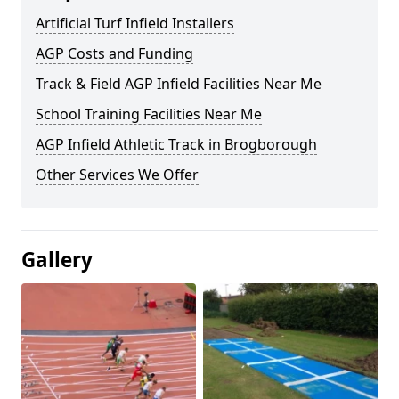
Artificial Turf Infield Installers
AGP Costs and Funding
Track & Field AGP Infield Facilities Near Me
School Training Facilities Near Me
AGP Infield Athletic Track in Brogborough
Other Services We Offer
Gallery