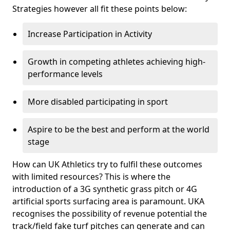
Strategies however all fit these points below:
Increase Participation in Activity
Growth in competing athletes achieving high-
performance levels
More disabled participating in sport
Aspire to be the best and perform at the world
stage
How can UK Athletics try to fulfil these outcomes
with limited resources? This is where the
introduction of a 3G synthetic grass pitch or 4G
artificial sports surfacing area is paramount. UKA
recognises the possibility of revenue potential the
track/field fake turf pitches can generate and can