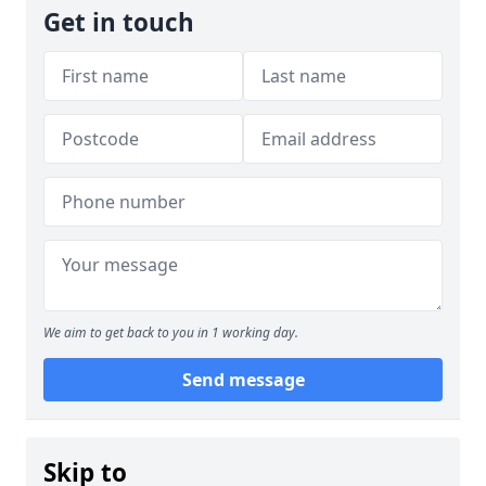
Get in touch
We aim to get back to you in 1 working day.
Send message
Skip to