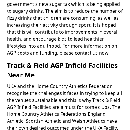
government's new sugar tax which is being applied
to sugary drinks. The aim is to reduce the number of
fizzy drinks that children are consuming, as well as
increasing their activity through sport. It is hoped
that this will contribute to improvements in overall
health, and encourage kids to lead healthier
lifestyles into adulthood. For more information on
AGP costs and funding, please contact us now.
Track & Field AGP Infield Facilities
Near Me
UKA and the Home Country Athletics Federation
recognise the challenges it faces in trying to keep all
the venues sustainable and this is why Track & Field
AGP Infield Facilities are a must for some clubs. The
Home Country Athletics Federations England
Athletic, Scottish Athletic and Welsh Athletics have
their own desired outcomes under the UKA Facility