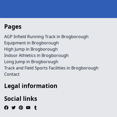
Pages
AGP Infield Running Track in Brogborough
Equipment in Brogborough
High Jump in Brogborough
Indoor Athletics in Brogborough
Long Jump in Brogborough
Track and Field Sports Facilities in Brogborough
Contact
Legal information
Social links