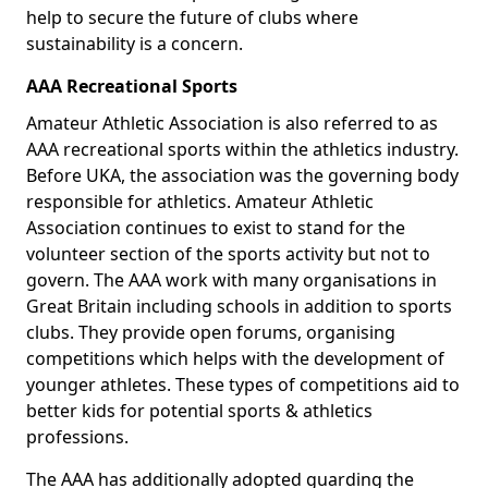
help to secure the future of clubs where
sustainability is a concern.
AAA Recreational Sports
Amateur Athletic Association is also referred to as
AAA recreational sports within the athletics industry.
Before UKA, the association was the governing body
responsible for athletics. Amateur Athletic
Association continues to exist to stand for the
volunteer section of the sports activity but not to
govern. The AAA work with many organisations in
Great Britain including schools in addition to sports
clubs. They provide open forums, organising
competitions which helps with the development of
younger athletes. These types of competitions aid to
better kids for potential sports & athletics
professions.
The AAA has additionally adopted guarding the