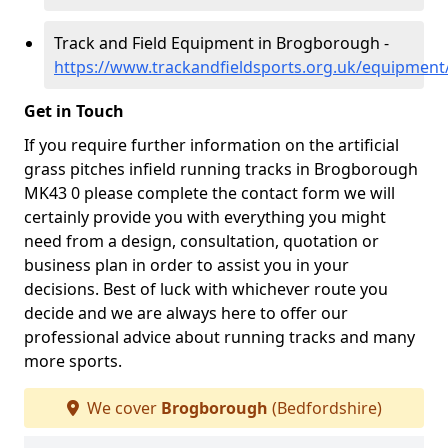
Track and Field Equipment in Brogborough -
https://www.trackandfieldsports.org.uk/equipmen
Get in Touch
If you require further information on the artificial
grass pitches infield running tracks in Brogborough
MK43 0 please complete the contact form we will
certainly provide you with everything you might
need from a design, consultation, quotation or
business plan in order to assist you in your
decisions. Best of luck with whichever route you
decide and we are always here to offer our
professional advice about running tracks and many
more sports.
We cover
Brogborough
(Bedfordshire)