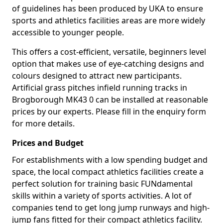
of guidelines has been produced by UKA to ensure
sports and athletics facilities areas are more widely
accessible to younger people.
This offers a cost-efficient, versatile, beginners level
option that makes use of eye-catching designs and
colours designed to attract new participants.
Artificial grass pitches infield running tracks in
Brogborough MK43 0 can be installed at reasonable
prices by our experts. Please fill in the enquiry form
for more details.
Prices and Budget
For establishments with a low spending budget and
space, the local compact athletics facilities create a
perfect solution for training basic FUNdamental
skills within a variety of sports activities. A lot of
companies tend to get long jump runways and high-
jump fans fitted for their compact athletics facility.