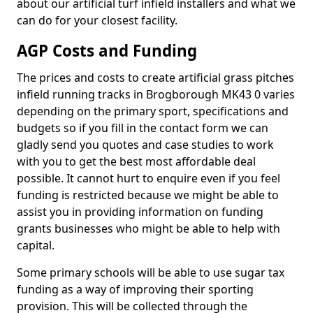
about our artificial turf infield installers and what we
can do for your closest facility.
AGP Costs and Funding
The prices and costs to create artificial grass pitches
infield running tracks in Brogborough MK43 0 varies
depending on the primary sport, specifications and
budgets so if you fill in the contact form we can
gladly send you quotes and case studies to work
with you to get the best most affordable deal
possible. It cannot hurt to enquire even if you feel
funding is restricted because we might be able to
assist you in providing information on funding
grants businesses who might be able to help with
capital.
Some primary schools will be able to use sugar tax
funding as a way of improving their sporting
provision. This will be collected through the