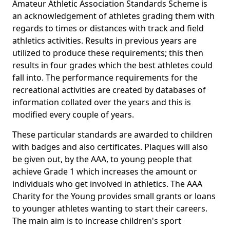
Amateur Athletic Association Standards Scheme is
an acknowledgement of athletes grading them with
regards to times or distances with track and field
athletics activities. Results in previous years are
utilized to produce these requirements; this then
results in four grades which the best athletes could
fall into. The performance requirements for the
recreational activities are created by databases of
information collated over the years and this is
modified every couple of years.
These particular standards are awarded to children
with badges and also certificates. Plaques will also
be given out, by the AAA, to young people that
achieve Grade 1 which increases the amount or
individuals who get involved in athletics. The AAA
Charity for the Young provides small grants or loans
to younger athletes wanting to start their careers.
The main aim is to increase children's sport