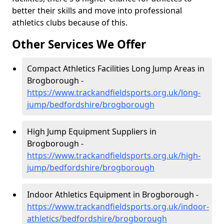
better their skills and move into professional
athletics clubs because of this.
Other Services We Offer
Compact Athletics Facilities Long Jump Areas in
Brogborough -
https://www.trackandfieldsports.org.uk/long-
jump/bedfordshire/brogborough
High Jump Equipment Suppliers in
Brogborough -
https://www.trackandfieldsports.org.uk/high-
jump/bedfordshire/brogborough
Indoor Athletics Equipment in Brogborough -
https://www.trackandfieldsports.org.uk/indoor-
athletics/bedfordshire/brogborough