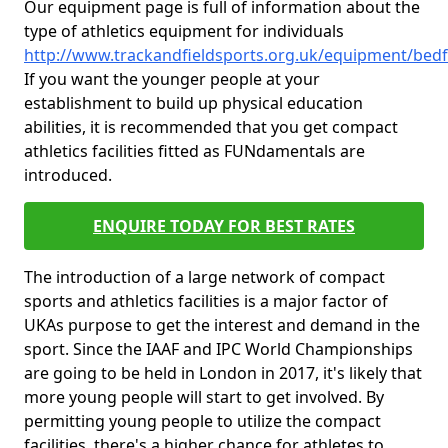
Our equipment page is full of information about the
type of athletics equipment for individuals
http://www.trackandfieldsports.org.uk/equipment/be
If you want the younger people at your
establishment to build up physical education
abilities, it is recommended that you get compact
athletics facilities fitted as FUNdamentals are
introduced.
ENQUIRE TODAY FOR BEST RATES
The introduction of a large network of compact
sports and athletics facilities is a major factor of
UKAs purpose to get the interest and demand in the
sport. Since the IAAF and IPC World Championships
are going to be held in London in 2017, it's likely that
more young people will start to get involved. By
permitting young people to utilize the compact
facilities, there's a higher chance for athletes to