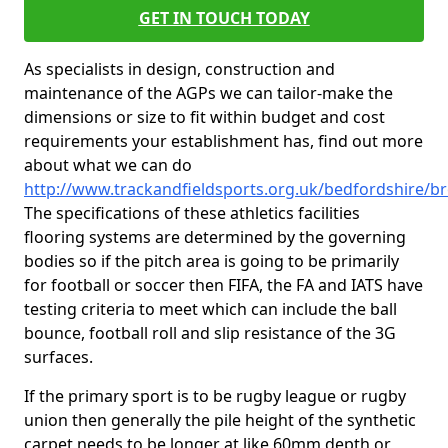
GET IN TOUCH TODAY
As specialists in design, construction and
maintenance of the AGPs we can tailor-make the
dimensions or size to fit within budget and cost
requirements your establishment has, find out more
about what we can do
http://www.trackandfieldsports.org.uk/bedfordshire/
The specifications of these athletics facilities
flooring systems are determined by the governing
bodies so if the pitch area is going to be primarily
for football or soccer then FIFA, the FA and IATS have
testing criteria to meet which can include the ball
bounce, football roll and slip resistance of the 3G
surfaces.
If the primary sport is to be rugby league or rugby
union then generally the pile height of the synthetic
carpet needs to be longer at like 60mm depth or