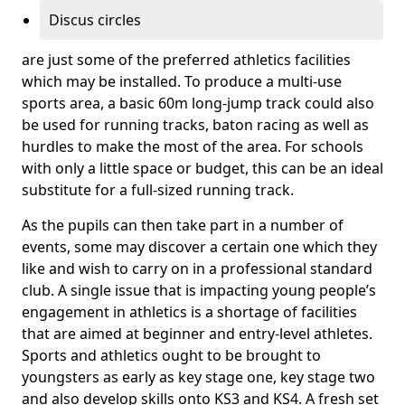
Discus circles
are just some of the preferred athletics facilities
which may be installed. To produce a multi-use
sports area, a basic 60m long-jump track could also
be used for running tracks, baton racing as well as
hurdles to make the most of the area. For schools
with only a little space or budget, this can be an ideal
substitute for a full-sized running track.
As the pupils can then take part in a number of
events, some may discover a certain one which they
like and wish to carry on in a professional standard
club. A single issue that is impacting young people’s
engagement in athletics is a shortage of facilities
that are aimed at beginner and entry-level athletes.
Sports and athletics ought to be brought to
youngsters as early as key stage one, key stage two
and also develop skills onto KS3 and KS4. A fresh set