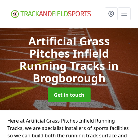
Artificial Grass
Pitches Infield
Running Tracks
in
Brogborough
Get in touch
Here at Artificial Grass Pitches Infield Running
Tracks, we are specialist installers of sports facilities
so we can build both the running track surface and