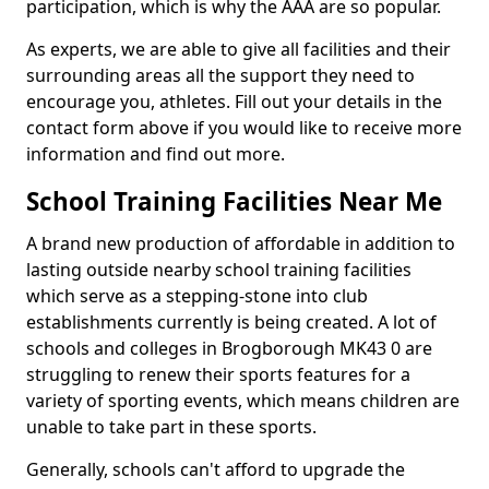
participation, which is why the AAA are so popular.
As experts, we are able to give all facilities and their
surrounding areas all the support they need to
encourage you, athletes. Fill out your details in the
contact form above if you would like to receive more
information and find out more.
School Training Facilities Near Me
A brand new production of affordable in addition to
lasting outside nearby school training facilities
which serve as a stepping-stone into club
establishments currently is being created. A lot of
schools and colleges in Brogborough MK43 0 are
struggling to renew their sports features for a
variety of sporting events, which means children are
unable to take part in these sports.
Generally, schools can't afford to upgrade the