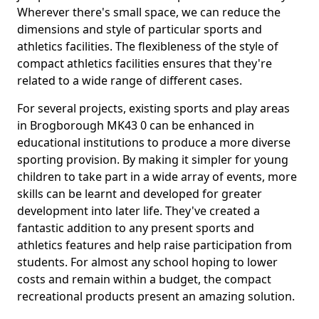
Wherever there's small space, we can reduce the
dimensions and style of particular sports and
athletics facilities. The flexibleness of the style of
compact athletics facilities ensures that they're
related to a wide range of different cases.
For several projects, existing sports and play areas
in Brogborough MK43 0 can be enhanced in
educational institutions to produce a more diverse
sporting provision. By making it simpler for young
children to take part in a wide array of events, more
skills can be learnt and developed for greater
development into later life. They've created a
fantastic addition to any present sports and
athletics features and help raise participation from
students. For almost any school hoping to lower
costs and remain within a budget, the compact
recreational products present an amazing solution.