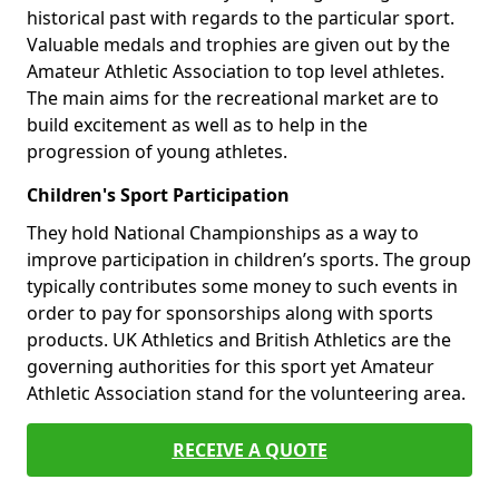
historical past with regards to the particular sport.
Valuable medals and trophies are given out by the
Amateur Athletic Association to top level athletes.
The main aims for the recreational market are to
build excitement as well as to help in the
progression of young athletes.
Children's Sport Participation
They hold National Championships as a way to
improve participation in children’s sports. The group
typically contributes some money to such events in
order to pay for sponsorships along with sports
products. UK Athletics and British Athletics are the
governing authorities for this sport yet Amateur
Athletic Association stand for the volunteering area.
RECEIVE A QUOTE