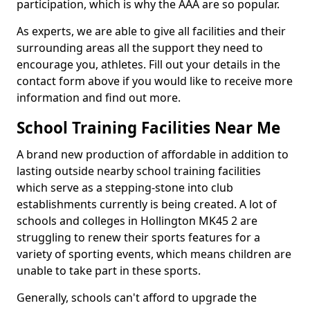
participation, which is why the AAA are so popular.
As experts, we are able to give all facilities and their
surrounding areas all the support they need to
encourage you, athletes. Fill out your details in the
contact form above if you would like to receive more
information and find out more.
School Training Facilities Near Me
A brand new production of affordable in addition to
lasting outside nearby school training facilities
which serve as a stepping-stone into club
establishments currently is being created. A lot of
schools and colleges in Hollington MK45 2 are
struggling to renew their sports features for a
variety of sporting events, which means children are
unable to take part in these sports.
Generally, schools can't afford to upgrade the