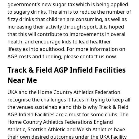
government's new sugar tax which is being applied
to sugary drinks. The aim is to reduce the number of
fizzy drinks that children are consuming, as well as
increasing their activity through sport. It is hoped
that this will contribute to improvements in overall
health, and encourage kids to lead healthier
lifestyles into adulthood. For more information on
AGP costs and funding, please contact us now.
Track & Field AGP Infield Facilities
Near Me
UKA and the Home Country Athletics Federation
recognise the challenges it faces in trying to keep all
the venues sustainable and this is why Track & Field
AGP Infield Facilities are a must for some clubs. The
Home Country Athletics Federations England
Athletic, Scottish Athletic and Welsh Athletics have
their own desired outcomes under the UKA Facility