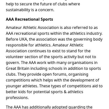
help to secure the future of clubs where
sustainability is a concern.
AAA Recreational Sports
Amateur Athletic Association is also referred to as
AAA recreational sports within the athletics industry.
Before UKA, the association was the governing body
responsible for athletics. Amateur Athletic
Association continues to exist to stand for the
volunteer section of the sports activity but not to
govern. The AAA work with many organisations in
Great Britain including schools in addition to sports
clubs. They provide open forums, organising
competitions which helps with the development of
younger athletes. These types of competitions aid to
better kids for potential sports & athletics
professions.
The AAA has additionally adopted guarding the