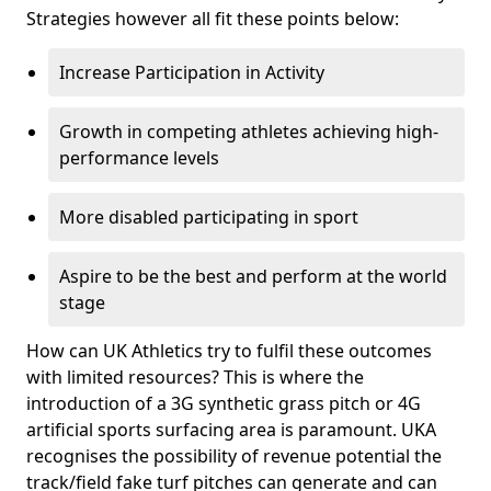
Strategies however all fit these points below:
Increase Participation in Activity
Growth in competing athletes achieving high-
performance levels
More disabled participating in sport
Aspire to be the best and perform at the world
stage
How can UK Athletics try to fulfil these outcomes
with limited resources? This is where the
introduction of a 3G synthetic grass pitch or 4G
artificial sports surfacing area is paramount. UKA
recognises the possibility of revenue potential the
track/field fake turf pitches can generate and can