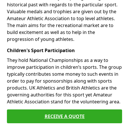
historical past with regards to the particular sport.
Valuable medals and trophies are given out by the
Amateur Athletic Association to top level athletes.
The main aims for the recreational market are to
build excitement as well as to help in the
progression of young athletes.
Children's Sport Participation
They hold National Championships as a way to
improve participation in children’s sports. The group
typically contributes some money to such events in
order to pay for sponsorships along with sports
products. UK Athletics and British Athletics are the
governing authorities for this sport yet Amateur
Athletic Association stand for the volunteering area.
RECEIVE A QUOTE