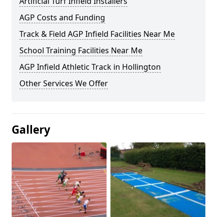
Artificial Turf Infield Installers
AGP Costs and Funding
Track & Field AGP Infield Facilities Near Me
School Training Facilities Near Me
AGP Infield Athletic Track in Hollington
Other Services We Offer
Gallery