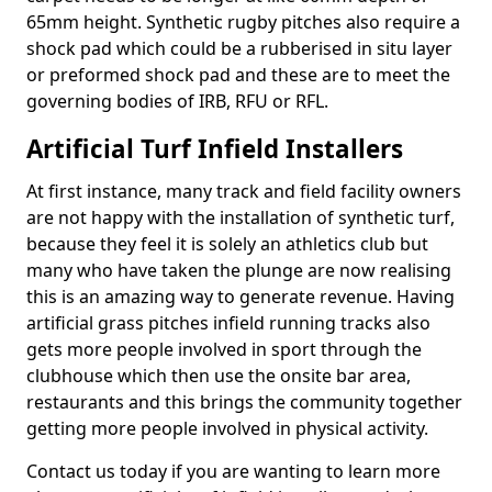
65mm height. Synthetic rugby pitches also require a
shock pad which could be a rubberised in situ layer
or preformed shock pad and these are to meet the
governing bodies of IRB, RFU or RFL.
Artificial Turf Infield Installers
At first instance, many track and field facility owners
are not happy with the installation of synthetic turf,
because they feel it is solely an athletics club but
many who have taken the plunge are now realising
this is an amazing way to generate revenue. Having
artificial grass pitches infield running tracks also
gets more people involved in sport through the
clubhouse which then use the onsite bar area,
restaurants and this brings the community together
getting more people involved in physical activity.
Contact us today if you are wanting to learn more