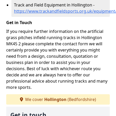
Track and Field Equipment in Hollington -
https://www.trackandfieldsports.org.uk/equipment
Get in Touch
If you require further information on the artificial
grass pitches infield running tracks in Hollington
MK45 2 please complete the contact form we will
certainly provide you with everything you might
need from a design, consultation, quotation or
business plan in order to assist you in your
decisions. Best of luck with whichever route you
decide and we are always here to offer our
professional advice about running tracks and many
more sports.
We cover
Hollington
(Bedfordshire)
Get in touch