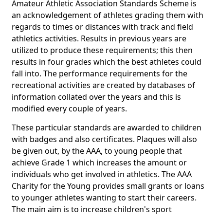
Amateur Athletic Association Standards Scheme is
an acknowledgement of athletes grading them with
regards to times or distances with track and field
athletics activities. Results in previous years are
utilized to produce these requirements; this then
results in four grades which the best athletes could
fall into. The performance requirements for the
recreational activities are created by databases of
information collated over the years and this is
modified every couple of years.
These particular standards are awarded to children
with badges and also certificates. Plaques will also
be given out, by the AAA, to young people that
achieve Grade 1 which increases the amount or
individuals who get involved in athletics. The AAA
Charity for the Young provides small grants or loans
to younger athletes wanting to start their careers.
The main aim is to increase children's sport