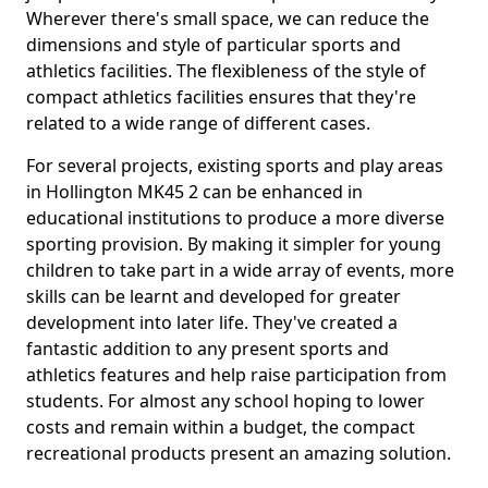
Wherever there's small space, we can reduce the
dimensions and style of particular sports and
athletics facilities. The flexibleness of the style of
compact athletics facilities ensures that they're
related to a wide range of different cases.
For several projects, existing sports and play areas
in Hollington MK45 2 can be enhanced in
educational institutions to produce a more diverse
sporting provision. By making it simpler for young
children to take part in a wide array of events, more
skills can be learnt and developed for greater
development into later life. They've created a
fantastic addition to any present sports and
athletics features and help raise participation from
students. For almost any school hoping to lower
costs and remain within a budget, the compact
recreational products present an amazing solution.