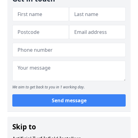
We aim to get back to you in 1 working day.
Send message
Skip to