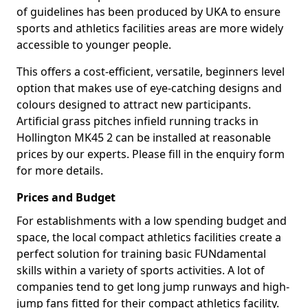
of guidelines has been produced by UKA to ensure
sports and athletics facilities areas are more widely
accessible to younger people.
This offers a cost-efficient, versatile, beginners level
option that makes use of eye-catching designs and
colours designed to attract new participants.
Artificial grass pitches infield running tracks in
Hollington MK45 2 can be installed at reasonable
prices by our experts. Please fill in the enquiry form
for more details.
Prices and Budget
For establishments with a low spending budget and
space, the local compact athletics facilities create a
perfect solution for training basic FUNdamental
skills within a variety of sports activities. A lot of
companies tend to get long jump runways and high-
jump fans fitted for their compact athletics facility.