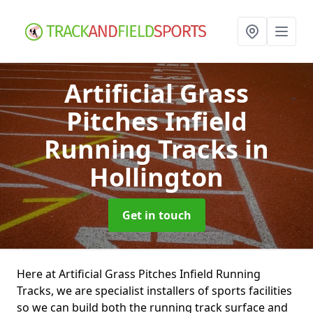
Artificial Grass
Pitches Infield
Running Tracks
in
Hollington
Get in touch
Here at Artificial Grass Pitches Infield Running
Tracks, we are specialist installers of sports facilities
so we can build both the running track surface and