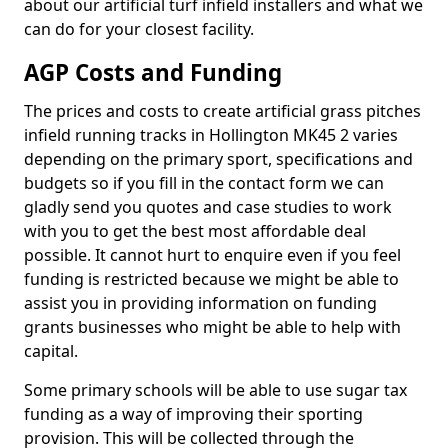
about our artificial turf infield installers and what we
can do for your closest facility.
AGP Costs and Funding
The prices and costs to create artificial grass pitches
infield running tracks in Hollington MK45 2 varies
depending on the primary sport, specifications and
budgets so if you fill in the contact form we can
gladly send you quotes and case studies to work
with you to get the best most affordable deal
possible. It cannot hurt to enquire even if you feel
funding is restricted because we might be able to
assist you in providing information on funding
grants businesses who might be able to help with
capital.
Some primary schools will be able to use sugar tax
funding as a way of improving their sporting
provision. This will be collected through the