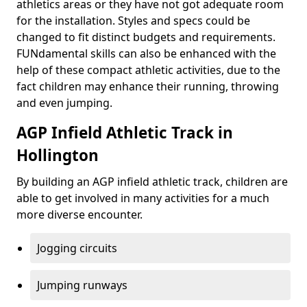
athletics areas or they have not got adequate room
for the installation. Styles and specs could be
changed to fit distinct budgets and requirements.
FUNdamental skills can also be enhanced with the
help of these compact athletic activities, due to the
fact children may enhance their running, throwing
and even jumping.
AGP Infield Athletic Track in
Hollington
By building an AGP infield athletic track, children are
able to get involved in many activities for a much
more diverse encounter.
Jogging circuits
Jumping runways