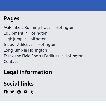
Pages
AGP Infield Running Track in Hollington
Equipment in Hollington
High Jump in Hollington
Indoor Athletics in Hollington
Long Jump in Hollington
Track and Field Sports Facilities in Hollington
Contact
Legal information
Social links