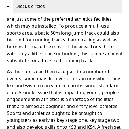
Discus circles
are just some of the preferred athletics facilities
which may be installed. To produce a multi-use
sports area, a basic 60m long-jump track could also
be used for running tracks, baton racing as well as
hurdles to make the most of the area. For schools
with only a little space or budget, this can be an ideal
substitute for a full-sized running track.
As the pupils can then take part in a number of
events, some may discover a certain one which they
like and wish to carry on in a professional standard
club. A single issue that is impacting young people’s
engagement in athletics is a shortage of facilities
that are aimed at beginner and entry-level athletes.
Sports and athletics ought to be brought to
youngsters as early as key stage one, key stage two
and also develop skills onto KS3 and KS4. A fresh set