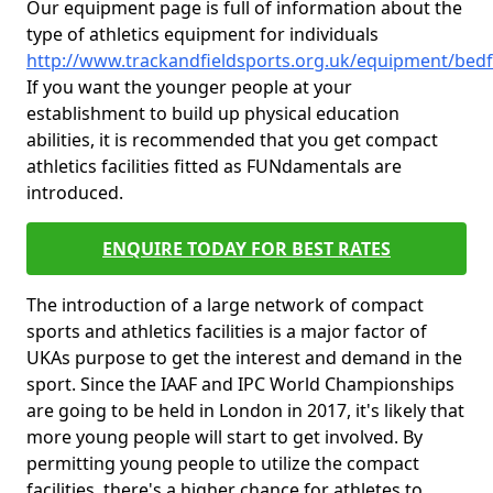
Our equipment page is full of information about the
type of athletics equipment for individuals
http://www.trackandfieldsports.org.uk/equipment/bedf
If you want the younger people at your
establishment to build up physical education
abilities, it is recommended that you get compact
athletics facilities fitted as FUNdamentals are
introduced.
ENQUIRE TODAY FOR BEST RATES
The introduction of a large network of compact
sports and athletics facilities is a major factor of
UKAs purpose to get the interest and demand in the
sport. Since the IAAF and IPC World Championships
are going to be held in London in 2017, it's likely that
more young people will start to get involved. By
permitting young people to utilize the compact
facilities, there's a higher chance for athletes to