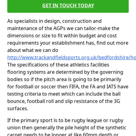
GET IN TOUCH TODAY
As specialists in design, construction and
maintenance of the AGPs we can tailor-make the
dimensions or size to fit within budget and cost
requirements your establishment has, find out more
about what we can do
http://www.trackandfieldsports.org.uk/bedfordshire/ho
The specifications of these athletics facilities
flooring systems are determined by the governing
bodies so if the pitch area is going to be primarily
for football or soccer then FIFA, the FA and IATS have
testing criteria to meet which can include the ball
bounce, football roll and slip resistance of the 3G
surfaces.
If the primary sport is to be rugby league or rugby
union then generally the pile height of the synthetic
carpet needs to be longer at like 60mm depth or