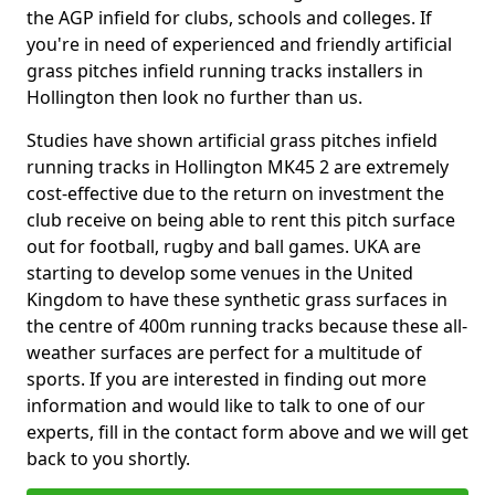
the AGP infield for clubs, schools and colleges. If
you're in need of experienced and friendly artificial
grass pitches infield running tracks installers in
Hollington then look no further than us.
Studies have shown artificial grass pitches infield
running tracks in Hollington MK45 2 are extremely
cost-effective due to the return on investment the
club receive on being able to rent this pitch surface
out for football, rugby and ball games. UKA are
starting to develop some venues in the United
Kingdom to have these synthetic grass surfaces in
the centre of 400m running tracks because these all-
weather surfaces are perfect for a multitude of
sports. If you are interested in finding out more
information and would like to talk to one of our
experts, fill in the contact form above and we will get
back to you shortly.