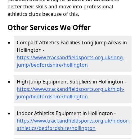
better their skills and move into professional
athletics clubs because of this.
Other Services We Offer
Compact Athletics Facilities Long Jump Areas in
Hollington -
https://www.trackandfieldsports.org.uk/long-
jump/bedfordshire/hollington
High Jump Equipment Suppliers in Hollington -
https://www.trackandfieldsports.org.uk/high-
jump/bedfordshire/hollington
Indoor Athletics Equipment in Hollington -
https://www.trackandfieldsports.org.uk/indoor-
athletics/bedfordshire/hollington