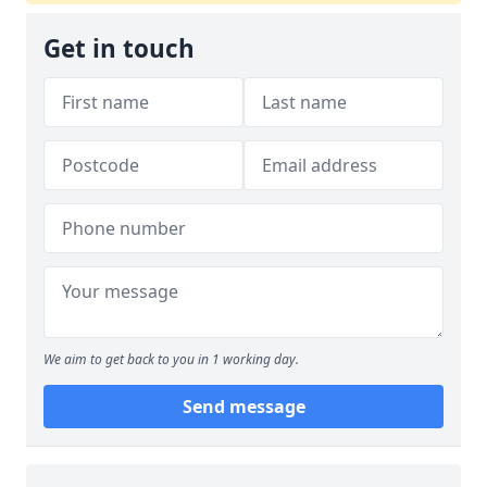
Get in touch
We aim to get back to you in 1 working day.
Send message