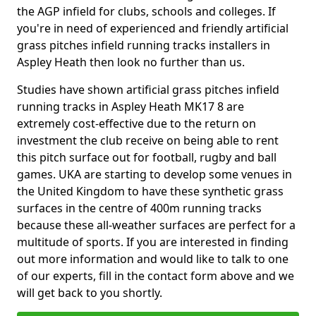
the AGP infield for clubs, schools and colleges. If
you're in need of experienced and friendly artificial
grass pitches infield running tracks installers in
Aspley Heath then look no further than us.
Studies have shown artificial grass pitches infield
running tracks in Aspley Heath MK17 8 are
extremely cost-effective due to the return on
investment the club receive on being able to rent
this pitch surface out for football, rugby and ball
games. UKA are starting to develop some venues in
the United Kingdom to have these synthetic grass
surfaces in the centre of 400m running tracks
because these all-weather surfaces are perfect for a
multitude of sports. If you are interested in finding
out more information and would like to talk to one
of our experts, fill in the contact form above and we
will get back to you shortly.