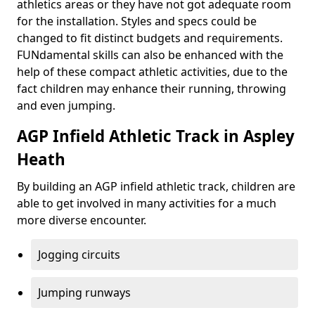
athletics areas or they have not got adequate room
for the installation. Styles and specs could be
changed to fit distinct budgets and requirements.
FUNdamental skills can also be enhanced with the
help of these compact athletic activities, due to the
fact children may enhance their running, throwing
and even jumping.
AGP Infield Athletic Track in Aspley
Heath
By building an AGP infield athletic track, children are
able to get involved in many activities for a much
more diverse encounter.
Jogging circuits
Jumping runways