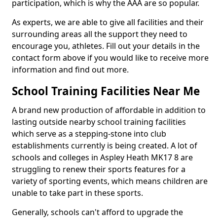
participation, which is why the AAA are so popular.
As experts, we are able to give all facilities and their
surrounding areas all the support they need to
encourage you, athletes. Fill out your details in the
contact form above if you would like to receive more
information and find out more.
School Training Facilities Near Me
A brand new production of affordable in addition to
lasting outside nearby school training facilities
which serve as a stepping-stone into club
establishments currently is being created. A lot of
schools and colleges in Aspley Heath MK17 8 are
struggling to renew their sports features for a
variety of sporting events, which means children are
unable to take part in these sports.
Generally, schools can't afford to upgrade the