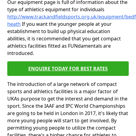
Our equipment page is full of information about the
type of athletics equipment for individuals
http://www.trackandfieldsports.org.uk/equipment/bedf
heath
If you want the younger people at your
establishment to build up physical education
abilities, it is recommended that you get compact
athletics facilities fitted as FUNdamentals are
introduced.
ENQUIRE TODAY FOR BEST RATES
The introduction of a large network of compact
sports and athletics facilities is a major factor of
UKAs purpose to get the interest and demand in the
sport. Since the IAAF and IPC World Championships
are going to be held in London in 2017, it's likely that
more young people will start to get involved. By
permitting young people to utilize the compact
facilities, there's a higher chance for athletes to