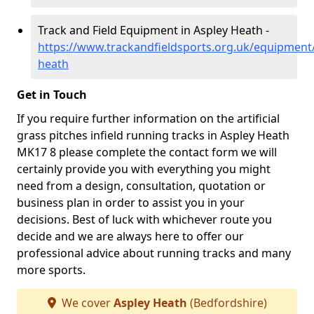
Track and Field Equipment in Aspley Heath -
https://www.trackandfieldsports.org.uk/equipment
heath
Get in Touch
If you require further information on the artificial
grass pitches infield running tracks in Aspley Heath
MK17 8 please complete the contact form we will
certainly provide you with everything you might
need from a design, consultation, quotation or
business plan in order to assist you in your
decisions. Best of luck with whichever route you
decide and we are always here to offer our
professional advice about running tracks and many
more sports.
We cover
Aspley Heath
(Bedfordshire)