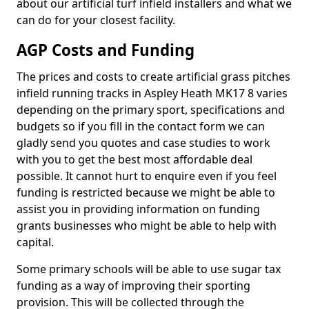
about our artificial turf infield installers and what we
can do for your closest facility.
AGP Costs and Funding
The prices and costs to create artificial grass pitches
infield running tracks in Aspley Heath MK17 8 varies
depending on the primary sport, specifications and
budgets so if you fill in the contact form we can
gladly send you quotes and case studies to work
with you to get the best most affordable deal
possible. It cannot hurt to enquire even if you feel
funding is restricted because we might be able to
assist you in providing information on funding
grants businesses who might be able to help with
capital.
Some primary schools will be able to use sugar tax
funding as a way of improving their sporting
provision. This will be collected through the