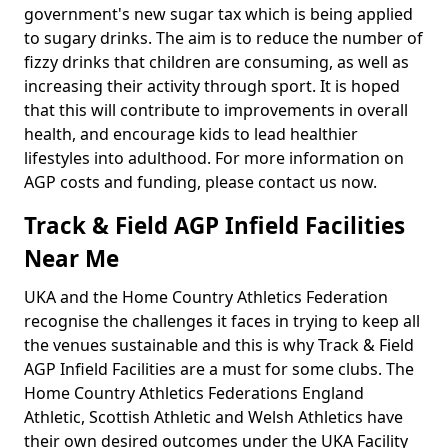
government's new sugar tax which is being applied
to sugary drinks. The aim is to reduce the number of
fizzy drinks that children are consuming, as well as
increasing their activity through sport. It is hoped
that this will contribute to improvements in overall
health, and encourage kids to lead healthier
lifestyles into adulthood. For more information on
AGP costs and funding, please contact us now.
Track & Field AGP Infield Facilities
Near Me
UKA and the Home Country Athletics Federation
recognise the challenges it faces in trying to keep all
the venues sustainable and this is why Track & Field
AGP Infield Facilities are a must for some clubs. The
Home Country Athletics Federations England
Athletic, Scottish Athletic and Welsh Athletics have
their own desired outcomes under the UKA Facility