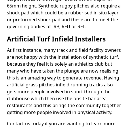
65mm height. Synthetic rugby pitches also require a
shock pad which could be a rubberised in situ layer
or preformed shock pad and these are to meet the
governing bodies of IRB, RFU or RFL.
Artificial Turf Infield Installers
At first instance, many track and field facility owners
are not happy with the installation of synthetic turf,
because they feel it is solely an athletics club but
many who have taken the plunge are now realising
this is an amazing way to generate revenue. Having
artificial grass pitches infield running tracks also
gets more people involved in sport through the
clubhouse which then use the onsite bar area,
restaurants and this brings the community together
getting more people involved in physical activity.
Contact us today if you are wanting to learn more