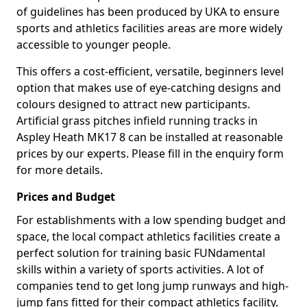
of guidelines has been produced by UKA to ensure
sports and athletics facilities areas are more widely
accessible to younger people.
This offers a cost-efficient, versatile, beginners level
option that makes use of eye-catching designs and
colours designed to attract new participants.
Artificial grass pitches infield running tracks in
Aspley Heath MK17 8 can be installed at reasonable
prices by our experts. Please fill in the enquiry form
for more details.
Prices and Budget
For establishments with a low spending budget and
space, the local compact athletics facilities create a
perfect solution for training basic FUNdamental
skills within a variety of sports activities. A lot of
companies tend to get long jump runways and high-
jump fans fitted for their compact athletics facility.