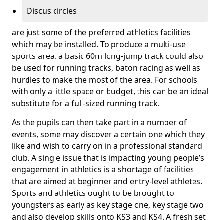
Discus circles
are just some of the preferred athletics facilities
which may be installed. To produce a multi-use
sports area, a basic 60m long-jump track could also
be used for running tracks, baton racing as well as
hurdles to make the most of the area. For schools
with only a little space or budget, this can be an ideal
substitute for a full-sized running track.
As the pupils can then take part in a number of
events, some may discover a certain one which they
like and wish to carry on in a professional standard
club. A single issue that is impacting young people’s
engagement in athletics is a shortage of facilities
that are aimed at beginner and entry-level athletes.
Sports and athletics ought to be brought to
youngsters as early as key stage one, key stage two
and also develop skills onto KS3 and KS4. A fresh set