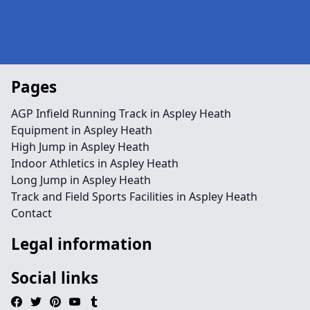
Pages
AGP Infield Running Track in Aspley Heath
Equipment in Aspley Heath
High Jump in Aspley Heath
Indoor Athletics in Aspley Heath
Long Jump in Aspley Heath
Track and Field Sports Facilities in Aspley Heath
Contact
Legal information
Social links