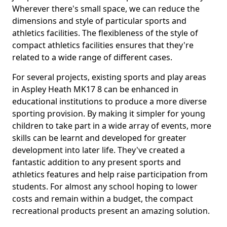
Wherever there's small space, we can reduce the
dimensions and style of particular sports and
athletics facilities. The flexibleness of the style of
compact athletics facilities ensures that they're
related to a wide range of different cases.
For several projects, existing sports and play areas
in Aspley Heath MK17 8 can be enhanced in
educational institutions to produce a more diverse
sporting provision. By making it simpler for young
children to take part in a wide array of events, more
skills can be learnt and developed for greater
development into later life. They've created a
fantastic addition to any present sports and
athletics features and help raise participation from
students. For almost any school hoping to lower
costs and remain within a budget, the compact
recreational products present an amazing solution.