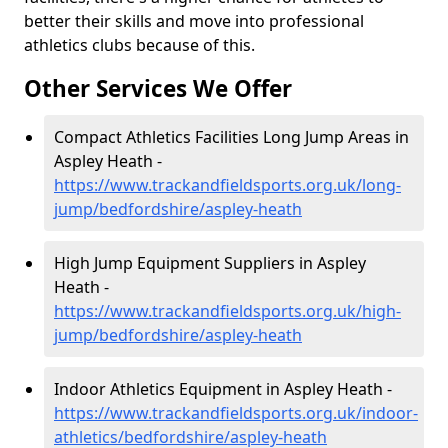
better their skills and move into professional
athletics clubs because of this.
Other Services We Offer
Compact Athletics Facilities Long Jump Areas in
Aspley Heath -
https://www.trackandfieldsports.org.uk/long-
jump/bedfordshire/aspley-heath
High Jump Equipment Suppliers in Aspley
Heath -
https://www.trackandfieldsports.org.uk/high-
jump/bedfordshire/aspley-heath
Indoor Athletics Equipment in Aspley Heath -
https://www.trackandfieldsports.org.uk/indoor-
athletics/bedfordshire/aspley-heath