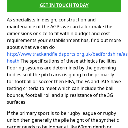
GET IN TOUCH TODAY
As specialists in design, construction and
maintenance of the AGPs we can tailor-make the
dimensions or size to fit within budget and cost
requirements your establishment has, find out more
about what we can do
http://www.trackandfieldsports.org.uk/bedfordshire/as
heath
The specifications of these athletics facilities
flooring systems are determined by the governing
bodies so if the pitch area is going to be primarily
for football or soccer then FIFA, the FA and IATS have
testing criteria to meet which can include the ball
bounce, football roll and slip resistance of the 3G
surfaces.
If the primary sport is to be rugby league or rugby
union then generally the pile height of the synthetic
carpet needs to be longer at like 60mm depth or