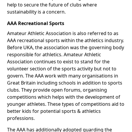
help to secure the future of clubs where
sustainability is a concern.
AAA Recreational Sports
Amateur Athletic Association is also referred to as
AAA recreational sports within the athletics industry.
Before UKA, the association was the governing body
responsible for athletics. Amateur Athletic
Association continues to exist to stand for the
volunteer section of the sports activity but not to
govern. The AAA work with many organisations in
Great Britain including schools in addition to sports
clubs. They provide open forums, organising
competitions which helps with the development of
younger athletes. These types of competitions aid to
better kids for potential sports & athletics
professions.
The AAA has additionally adopted guarding the