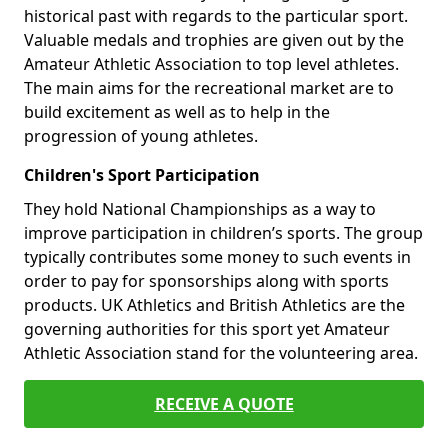
historical past with regards to the particular sport.
Valuable medals and trophies are given out by the
Amateur Athletic Association to top level athletes.
The main aims for the recreational market are to
build excitement as well as to help in the
progression of young athletes.
Children's Sport Participation
They hold National Championships as a way to
improve participation in children’s sports. The group
typically contributes some money to such events in
order to pay for sponsorships along with sports
products. UK Athletics and British Athletics are the
governing authorities for this sport yet Amateur
Athletic Association stand for the volunteering area.
RECEIVE A QUOTE