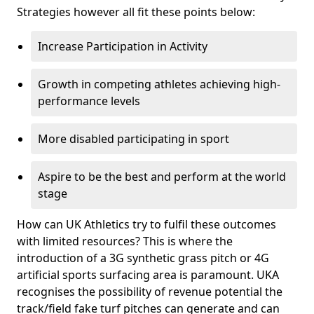
Strategies however all fit these points below:
Increase Participation in Activity
Growth in competing athletes achieving high-
performance levels
More disabled participating in sport
Aspire to be the best and perform at the world
stage
How can UK Athletics try to fulfil these outcomes
with limited resources? This is where the
introduction of a 3G synthetic grass pitch or 4G
artificial sports surfacing area is paramount. UKA
recognises the possibility of revenue potential the
track/field fake turf pitches can generate and can