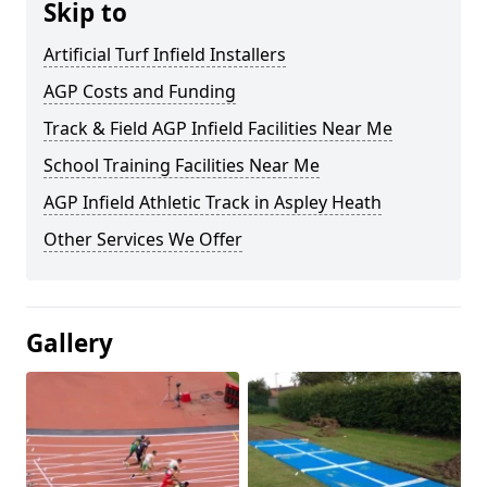
Skip to
Artificial Turf Infield Installers
AGP Costs and Funding
Track & Field AGP Infield Facilities Near Me
School Training Facilities Near Me
AGP Infield Athletic Track in Aspley Heath
Other Services We Offer
Gallery