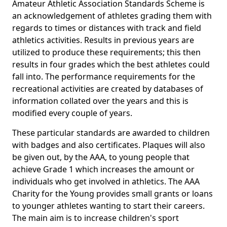
Amateur Athletic Association Standards Scheme is
an acknowledgement of athletes grading them with
regards to times or distances with track and field
athletics activities. Results in previous years are
utilized to produce these requirements; this then
results in four grades which the best athletes could
fall into. The performance requirements for the
recreational activities are created by databases of
information collated over the years and this is
modified every couple of years.
These particular standards are awarded to children
with badges and also certificates. Plaques will also
be given out, by the AAA, to young people that
achieve Grade 1 which increases the amount or
individuals who get involved in athletics. The AAA
Charity for the Young provides small grants or loans
to younger athletes wanting to start their careers.
The main aim is to increase children's sport