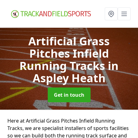
Artificial Grass
Pitches Infield
Running Tracks
in
Aspley Heath
Get in touch
Here at Artificial Grass Pitches Infield Running
Tracks, we are specialist installers of sports facilities
so we can build both the running track surface and