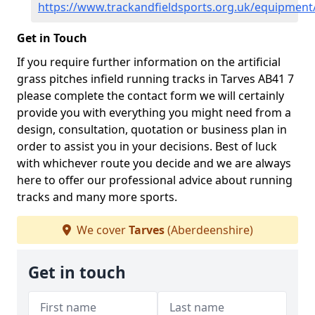
https://www.trackandfieldsports.org.uk/equipment
Get in Touch
If you require further information on the artificial
grass pitches infield running tracks in Tarves AB41 7
please complete the contact form we will certainly
provide you with everything you might need from a
design, consultation, quotation or business plan in
order to assist you in your decisions. Best of luck
with whichever route you decide and we are always
here to offer our professional advice about running
tracks and many more sports.
We cover
Tarves
(Aberdeenshire)
Get in touch