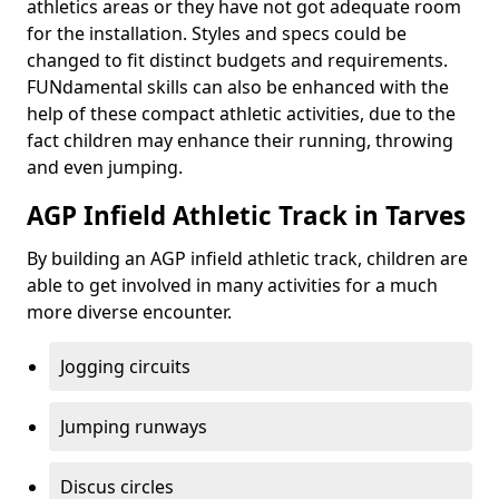
athletics areas or they have not got adequate room
for the installation. Styles and specs could be
changed to fit distinct budgets and requirements.
FUNdamental skills can also be enhanced with the
help of these compact athletic activities, due to the
fact children may enhance their running, throwing
and even jumping.
AGP Infield Athletic Track in Tarves
By building an AGP infield athletic track, children are
able to get involved in many activities for a much
more diverse encounter.
Jogging circuits
Jumping runways
Discus circles