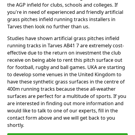
the AGP infield for clubs, schools and colleges. If
you're in need of experienced and friendly artificial
grass pitches infield running tracks installers in
Tarves then look no further than us.
Studies have shown artificial grass pitches infield
running tracks in Tarves AB41 7 are extremely cost-
effective due to the return on investment the club
receive on being able to rent this pitch surface out
for football, rugby and ball games. UKA are starting
to develop some venues in the United Kingdom to
have these synthetic grass surfaces in the centre of
400m running tracks because these all-weather
surfaces are perfect for a multitude of sports. If you
are interested in finding out more information and
would like to talk to one of our experts, fill in the
contact form above and we will get back to you
shortly.