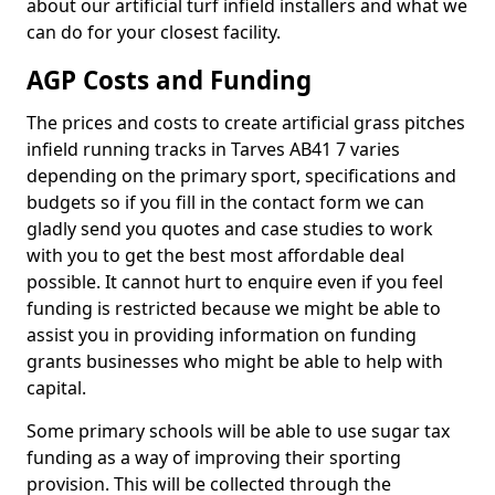
about our artificial turf infield installers and what we
can do for your closest facility.
AGP Costs and Funding
The prices and costs to create artificial grass pitches
infield running tracks in Tarves AB41 7 varies
depending on the primary sport, specifications and
budgets so if you fill in the contact form we can
gladly send you quotes and case studies to work
with you to get the best most affordable deal
possible. It cannot hurt to enquire even if you feel
funding is restricted because we might be able to
assist you in providing information on funding
grants businesses who might be able to help with
capital.
Some primary schools will be able to use sugar tax
funding as a way of improving their sporting
provision. This will be collected through the