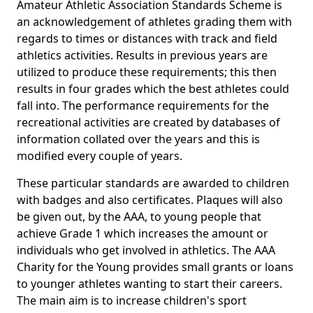
Amateur Athletic Association Standards Scheme is
an acknowledgement of athletes grading them with
regards to times or distances with track and field
athletics activities. Results in previous years are
utilized to produce these requirements; this then
results in four grades which the best athletes could
fall into. The performance requirements for the
recreational activities are created by databases of
information collated over the years and this is
modified every couple of years.
These particular standards are awarded to children
with badges and also certificates. Plaques will also
be given out, by the AAA, to young people that
achieve Grade 1 which increases the amount or
individuals who get involved in athletics. The AAA
Charity for the Young provides small grants or loans
to younger athletes wanting to start their careers.
The main aim is to increase children's sport