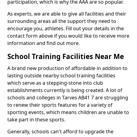
participation, which is why the AAA are so popular.
As experts, we are able to give all facilities and their
surrounding areas all the support they need to
encourage you, athletes. Fill out your details in the
contact form above if you would like to receive more
information and find out more.
School Training Facilities Near Me
A brand new production of affordable in addition to
lasting outside nearby school training facilities
which serve as a stepping-stone into club
establishments currently is being created. A lot of
schools and colleges in Tarves AB41 7 are struggling
to renew their sports features for a variety of
sporting events, which means children are unable to
take part in these sports.
Generally, schools can't afford to upgrade the