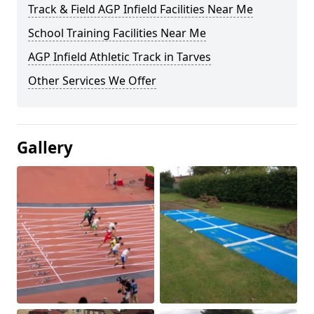
Track & Field AGP Infield Facilities Near Me
School Training Facilities Near Me
AGP Infield Athletic Track in Tarves
Other Services We Offer
Gallery