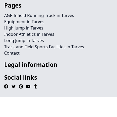
Pages
AGP Infield Running Track in Tarves
Equipment in Tarves
High Jump in Tarves
Indoor Athletics in Tarves
Long Jump in Tarves
Track and Field Sports Facilities in Tarves
Contact
Legal information
Social links