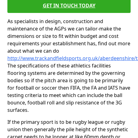
GET IN TOUCH TODAY
As specialists in design, construction and
maintenance of the AGPs we can tailor-make the
dimensions or size to fit within budget and cost
requirements your establishment has, find out more
about what we can do
http://www.trackandfieldsports.org.uk/aberdeenshire/t
The specifications of these athletics facilities
flooring systems are determined by the governing
bodies so if the pitch area is going to be primarily
for football or soccer then FIFA, the FA and IATS have
testing criteria to meet which can include the ball
bounce, football roll and slip resistance of the 3G
surfaces.
If the primary sport is to be rugby league or rugby
union then generally the pile height of the synthetic
carpet needs to be longer at like 60mm depth or