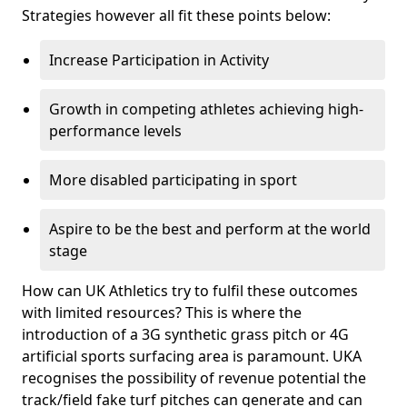
Strategies however all fit these points below:
Increase Participation in Activity
Growth in competing athletes achieving high-
performance levels
More disabled participating in sport
Aspire to be the best and perform at the world
stage
How can UK Athletics try to fulfil these outcomes
with limited resources? This is where the
introduction of a 3G synthetic grass pitch or 4G
artificial sports surfacing area is paramount. UKA
recognises the possibility of revenue potential the
track/field fake turf pitches can generate and can