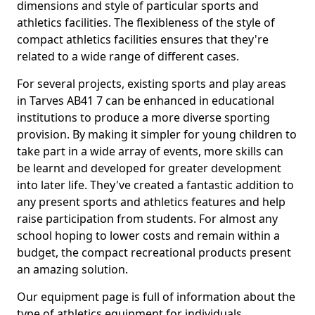
dimensions and style of particular sports and
athletics facilities. The flexibleness of the style of
compact athletics facilities ensures that they're
related to a wide range of different cases.
For several projects, existing sports and play areas
in Tarves AB41 7 can be enhanced in educational
institutions to produce a more diverse sporting
provision. By making it simpler for young children to
take part in a wide array of events, more skills can
be learnt and developed for greater development
into later life. They've created a fantastic addition to
any present sports and athletics features and help
raise participation from students. For almost any
school hoping to lower costs and remain within a
budget, the compact recreational products present
an amazing solution.
Our equipment page is full of information about the
type of athletics equipment for individuals