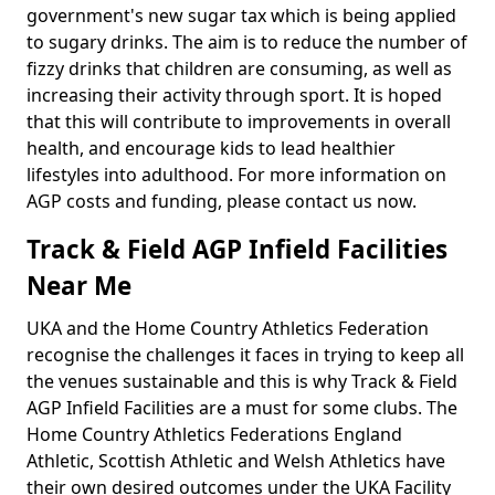
government's new sugar tax which is being applied
to sugary drinks. The aim is to reduce the number of
fizzy drinks that children are consuming, as well as
increasing their activity through sport. It is hoped
that this will contribute to improvements in overall
health, and encourage kids to lead healthier
lifestyles into adulthood. For more information on
AGP costs and funding, please contact us now.
Track & Field AGP Infield Facilities
Near Me
UKA and the Home Country Athletics Federation
recognise the challenges it faces in trying to keep all
the venues sustainable and this is why Track & Field
AGP Infield Facilities are a must for some clubs. The
Home Country Athletics Federations England
Athletic, Scottish Athletic and Welsh Athletics have
their own desired outcomes under the UKA Facility