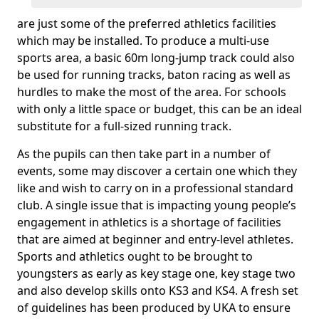
are just some of the preferred athletics facilities
which may be installed. To produce a multi-use
sports area, a basic 60m long-jump track could also
be used for running tracks, baton racing as well as
hurdles to make the most of the area. For schools
with only a little space or budget, this can be an ideal
substitute for a full-sized running track.
As the pupils can then take part in a number of
events, some may discover a certain one which they
like and wish to carry on in a professional standard
club. A single issue that is impacting young people’s
engagement in athletics is a shortage of facilities
that are aimed at beginner and entry-level athletes.
Sports and athletics ought to be brought to
youngsters as early as key stage one, key stage two
and also develop skills onto KS3 and KS4. A fresh set
of guidelines has been produced by UKA to ensure