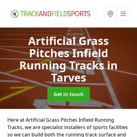
Artificial Grass
Pitches Infield
Running Tracks
in
Tarves
Get in touch
Here at Artificial Grass Pitches Infield Running
Tracks, we are specialist installers of sports facilities
so we can build both the running track surface and