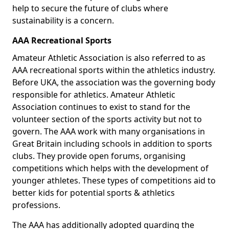
help to secure the future of clubs where
sustainability is a concern.
AAA Recreational Sports
Amateur Athletic Association is also referred to as
AAA recreational sports within the athletics industry.
Before UKA, the association was the governing body
responsible for athletics. Amateur Athletic
Association continues to exist to stand for the
volunteer section of the sports activity but not to
govern. The AAA work with many organisations in
Great Britain including schools in addition to sports
clubs. They provide open forums, organising
competitions which helps with the development of
younger athletes. These types of competitions aid to
better kids for potential sports & athletics
professions.
The AAA has additionally adopted guarding the