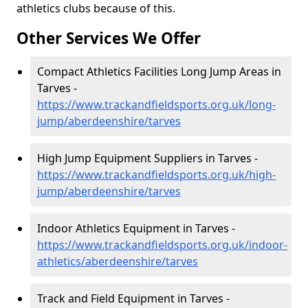
athletics clubs because of this.
Other Services We Offer
Compact Athletics Facilities Long Jump Areas in
Tarves -
https://www.trackandfieldsports.org.uk/long-
jump/aberdeenshire/tarves
High Jump Equipment Suppliers in Tarves -
https://www.trackandfieldsports.org.uk/high-
jump/aberdeenshire/tarves
Indoor Athletics Equipment in Tarves -
https://www.trackandfieldsports.org.uk/indoor-
athletics/aberdeenshire/tarves
Track and Field Equipment in Tarves -