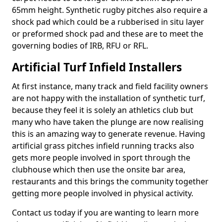
65mm height. Synthetic rugby pitches also require a
shock pad which could be a rubberised in situ layer
or preformed shock pad and these are to meet the
governing bodies of IRB, RFU or RFL.
Artificial Turf Infield Installers
At first instance, many track and field facility owners
are not happy with the installation of synthetic turf,
because they feel it is solely an athletics club but
many who have taken the plunge are now realising
this is an amazing way to generate revenue. Having
artificial grass pitches infield running tracks also
gets more people involved in sport through the
clubhouse which then use the onsite bar area,
restaurants and this brings the community together
getting more people involved in physical activity.
Contact us today if you are wanting to learn more