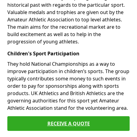
historical past with regards to the particular sport.
Valuable medals and trophies are given out by the
Amateur Athletic Association to top level athletes.
The main aims for the recreational market are to
build excitement as well as to help in the
progression of young athletes.
Children's Sport Participation
They hold National Championships as a way to
improve participation in children’s sports. The group
typically contributes some money to such events in
order to pay for sponsorships along with sports
products. UK Athletics and British Athletics are the
governing authorities for this sport yet Amateur
Athletic Association stand for the volunteering area.
RECEIVE A QUOTE