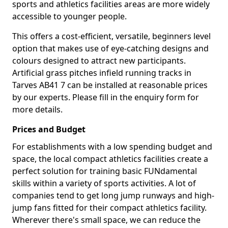
sports and athletics facilities areas are more widely
accessible to younger people.
This offers a cost-efficient, versatile, beginners level
option that makes use of eye-catching designs and
colours designed to attract new participants.
Artificial grass pitches infield running tracks in
Tarves AB41 7 can be installed at reasonable prices
by our experts. Please fill in the enquiry form for
more details.
Prices and Budget
For establishments with a low spending budget and
space, the local compact athletics facilities create a
perfect solution for training basic FUNdamental
skills within a variety of sports activities. A lot of
companies tend to get long jump runways and high-
jump fans fitted for their compact athletics facility.
Wherever there's small space, we can reduce the