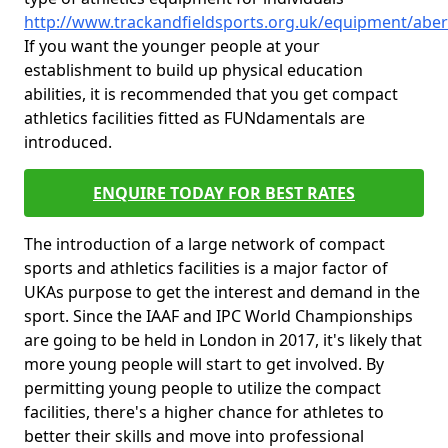
http://www.trackandfieldsports.org.uk/equipment/aber
If you want the younger people at your
establishment to build up physical education
abilities, it is recommended that you get compact
athletics facilities fitted as FUNdamentals are
introduced.
ENQUIRE TODAY FOR BEST RATES
The introduction of a large network of compact
sports and athletics facilities is a major factor of
UKAs purpose to get the interest and demand in the
sport. Since the IAAF and IPC World Championships
are going to be held in London in 2017, it's likely that
more young people will start to get involved. By
permitting young people to utilize the compact
facilities, there's a higher chance for athletes to
better their skills and move into professional