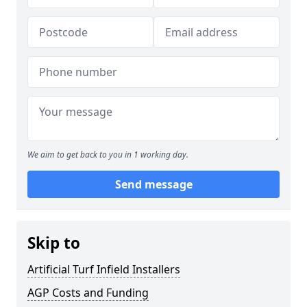
We aim to get back to you in 1 working day.
Send message
Skip to
Artificial Turf Infield Installers
AGP Costs and Funding