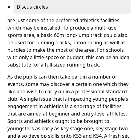
Discus circles
are just some of the preferred athletics facilities
which may be installed. To produce a multi-use
sports area, a basic 60m long-jump track could also
be used for running tracks, baton racing as well as
hurdles to make the most of the area. For schools
with only a little space or budget, this can be an ideal
substitute for a full-sized running track.
As the pupils can then take part in a number of
events, some may discover a certain one which they
like and wish to carry on in a professional standard
club. A single issue that is impacting young people’s
engagement in athletics is a shortage of facilities
that are aimed at beginner and entry-level athletes.
Sports and athletics ought to be brought to
youngsters as early as key stage one, key stage two
and also develop skills onto KS3 and KS4. A fresh set