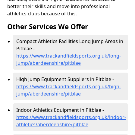
better their skills and move into professional
athletics clubs because of this.
Other Services We Offer
Compact Athletics Facilities Long Jump Areas in
Pitblae -
https://www.trackandfieldsports.org.uk/long-
jump/aberdeenshire/pitblae
High Jump Equipment Suppliers in Pitblae -
https://www.trackandfieldsports.org.uk/high-
jump/aberdeenshire/pitblae
Indoor Athletics Equipment in Pitblae -
https://www.trackandfieldsports.org.uk/indoor-
athletics/aberdeenshire/pitblae