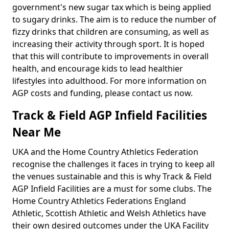
government's new sugar tax which is being applied
to sugary drinks. The aim is to reduce the number of
fizzy drinks that children are consuming, as well as
increasing their activity through sport. It is hoped
that this will contribute to improvements in overall
health, and encourage kids to lead healthier
lifestyles into adulthood. For more information on
AGP costs and funding, please contact us now.
Track & Field AGP Infield Facilities
Near Me
UKA and the Home Country Athletics Federation
recognise the challenges it faces in trying to keep all
the venues sustainable and this is why Track & Field
AGP Infield Facilities are a must for some clubs. The
Home Country Athletics Federations England
Athletic, Scottish Athletic and Welsh Athletics have
their own desired outcomes under the UKA Facility