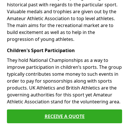
historical past with regards to the particular sport.
Valuable medals and trophies are given out by the
Amateur Athletic Association to top level athletes.
The main aims for the recreational market are to
build excitement as well as to help in the
progression of young athletes.
Children's Sport Participation
They hold National Championships as a way to
improve participation in children’s sports. The group
typically contributes some money to such events in
order to pay for sponsorships along with sports
products. UK Athletics and British Athletics are the
governing authorities for this sport yet Amateur
Athletic Association stand for the volunteering area.
RECEIVE A QUOTE