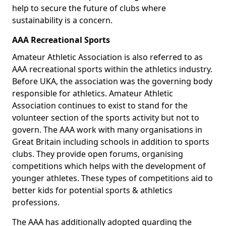
help to secure the future of clubs where
sustainability is a concern.
AAA Recreational Sports
Amateur Athletic Association is also referred to as
AAA recreational sports within the athletics industry.
Before UKA, the association was the governing body
responsible for athletics. Amateur Athletic
Association continues to exist to stand for the
volunteer section of the sports activity but not to
govern. The AAA work with many organisations in
Great Britain including schools in addition to sports
clubs. They provide open forums, organising
competitions which helps with the development of
younger athletes. These types of competitions aid to
better kids for potential sports & athletics
professions.
The AAA has additionally adopted guarding the