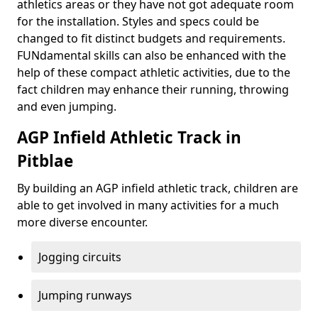
athletics areas or they have not got adequate room
for the installation. Styles and specs could be
changed to fit distinct budgets and requirements.
FUNdamental skills can also be enhanced with the
help of these compact athletic activities, due to the
fact children may enhance their running, throwing
and even jumping.
AGP Infield Athletic Track in
Pitblae
By building an AGP infield athletic track, children are
able to get involved in many activities for a much
more diverse encounter.
Jogging circuits
Jumping runways