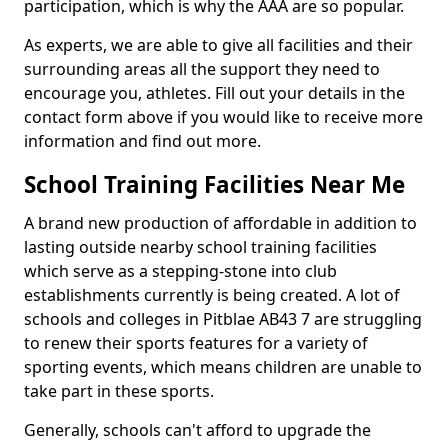
participation, which is why the AAA are so popular.
As experts, we are able to give all facilities and their
surrounding areas all the support they need to
encourage you, athletes. Fill out your details in the
contact form above if you would like to receive more
information and find out more.
School Training Facilities Near Me
A brand new production of affordable in addition to
lasting outside nearby school training facilities
which serve as a stepping-stone into club
establishments currently is being created. A lot of
schools and colleges in Pitblae AB43 7 are struggling
to renew their sports features for a variety of
sporting events, which means children are unable to
take part in these sports.
Generally, schools can't afford to upgrade the