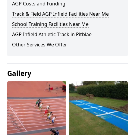
AGP Costs and Funding
Track & Field AGP Infield Facilities Near Me
School Training Facilities Near Me
AGP Infield Athletic Track in Pitblae
Other Services We Offer
Gallery