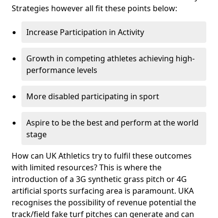
Strategies however all fit these points below:
Increase Participation in Activity
Growth in competing athletes achieving high-
performance levels
More disabled participating in sport
Aspire to be the best and perform at the world
stage
How can UK Athletics try to fulfil these outcomes
with limited resources? This is where the
introduction of a 3G synthetic grass pitch or 4G
artificial sports surfacing area is paramount. UKA
recognises the possibility of revenue potential the
track/field fake turf pitches can generate and can