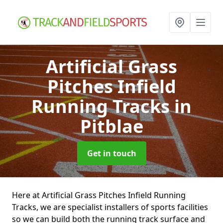
Artificial Grass
Pitches Infield
Running Tracks
in
Pitblae
Get in touch
Here at Artificial Grass Pitches Infield Running
Tracks, we are specialist installers of sports facilities
so we can build both the running track surface and