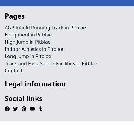
Pages
AGP Infield Running Track in Pitblae
Equipment in Pitblae
High Jump in Pitblae
Indoor Athletics in Pitblae
Long Jump in Pitblae
Track and Field Sports Facilities in Pitblae
Contact
Legal information
Social links