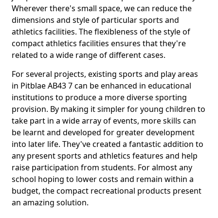
Wherever there's small space, we can reduce the
dimensions and style of particular sports and
athletics facilities. The flexibleness of the style of
compact athletics facilities ensures that they're
related to a wide range of different cases.
For several projects, existing sports and play areas
in Pitblae AB43 7 can be enhanced in educational
institutions to produce a more diverse sporting
provision. By making it simpler for young children to
take part in a wide array of events, more skills can
be learnt and developed for greater development
into later life. They've created a fantastic addition to
any present sports and athletics features and help
raise participation from students. For almost any
school hoping to lower costs and remain within a
budget, the compact recreational products present
an amazing solution.