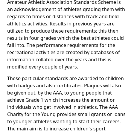
Amateur Athletic Association Standards Scheme is
an acknowledgement of athletes grading them with
regards to times or distances with track and field
athletics activities. Results in previous years are
utilized to produce these requirements; this then
results in four grades which the best athletes could
fall into. The performance requirements for the
recreational activities are created by databases of
information collated over the years and this is
modified every couple of years.
These particular standards are awarded to children
with badges and also certificates. Plaques will also
be given out, by the AAA, to young people that
achieve Grade 1 which increases the amount or
individuals who get involved in athletics. The AAA
Charity for the Young provides small grants or loans
to younger athletes wanting to start their careers.
The main aim is to increase children's sport