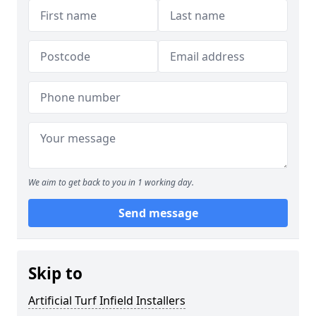
We aim to get back to you in 1 working day.
Send message
Skip to
Artificial Turf Infield Installers