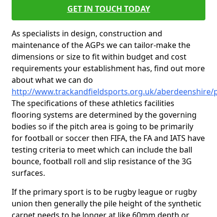
GET IN TOUCH TODAY
As specialists in design, construction and
maintenance of the AGPs we can tailor-make the
dimensions or size to fit within budget and cost
requirements your establishment has, find out more
about what we can do
http://www.trackandfieldsports.org.uk/aberdeenshire/p
The specifications of these athletics facilities
flooring systems are determined by the governing
bodies so if the pitch area is going to be primarily
for football or soccer then FIFA, the FA and IATS have
testing criteria to meet which can include the ball
bounce, football roll and slip resistance of the 3G
surfaces.
If the primary sport is to be rugby league or rugby
union then generally the pile height of the synthetic
carpet needs to be longer at like 60mm depth or