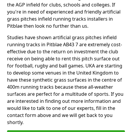
the AGP infield for clubs, schools and colleges. If
you're in need of experienced and friendly artificial
grass pitches infield running tracks installers in
Pitblae then look no further than us.
Studies have shown artificial grass pitches infield
running tracks in Pitblae AB43 7 are extremely cost-
effective due to the return on investment the club
receive on being able to rent this pitch surface out
for football, rugby and ball games. UKA are starting
to develop some venues in the United Kingdom to
have these synthetic grass surfaces in the centre of
400m running tracks because these all-weather
surfaces are perfect for a multitude of sports. If you
are interested in finding out more information and
would like to talk to one of our experts, fill in the
contact form above and we will get back to you
shortly.