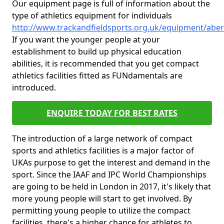
Our equipment page is full of information about the
type of athletics equipment for individuals
http://www.trackandfieldsports.org.uk/equipment/aber
If you want the younger people at your
establishment to build up physical education
abilities, it is recommended that you get compact
athletics facilities fitted as FUNdamentals are
introduced.
ENQUIRE TODAY FOR BEST RATES
The introduction of a large network of compact
sports and athletics facilities is a major factor of
UKAs purpose to get the interest and demand in the
sport. Since the IAAF and IPC World Championships
are going to be held in London in 2017, it's likely that
more young people will start to get involved. By
permitting young people to utilize the compact
facilities, there's a higher chance for athletes to