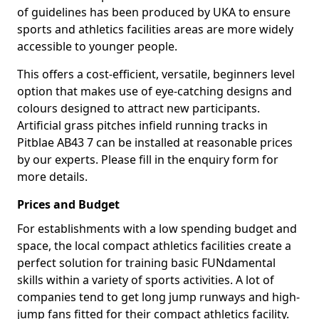
of guidelines has been produced by UKA to ensure
sports and athletics facilities areas are more widely
accessible to younger people.
This offers a cost-efficient, versatile, beginners level
option that makes use of eye-catching designs and
colours designed to attract new participants.
Artificial grass pitches infield running tracks in
Pitblae AB43 7 can be installed at reasonable prices
by our experts. Please fill in the enquiry form for
more details.
Prices and Budget
For establishments with a low spending budget and
space, the local compact athletics facilities create a
perfect solution for training basic FUNdamental
skills within a variety of sports activities. A lot of
companies tend to get long jump runways and high-
jump fans fitted for their compact athletics facility.