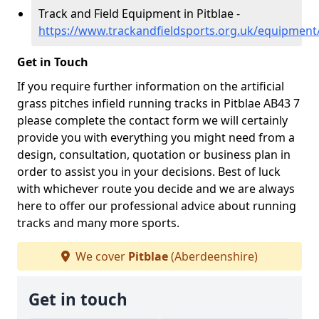
Track and Field Equipment in Pitblae -
https://www.trackandfieldsports.org.uk/equipment
Get in Touch
If you require further information on the artificial
grass pitches infield running tracks in Pitblae AB43 7
please complete the contact form we will certainly
provide you with everything you might need from a
design, consultation, quotation or business plan in
order to assist you in your decisions. Best of luck
with whichever route you decide and we are always
here to offer our professional advice about running
tracks and many more sports.
We cover
Pitblae
(Aberdeenshire)
Get in touch