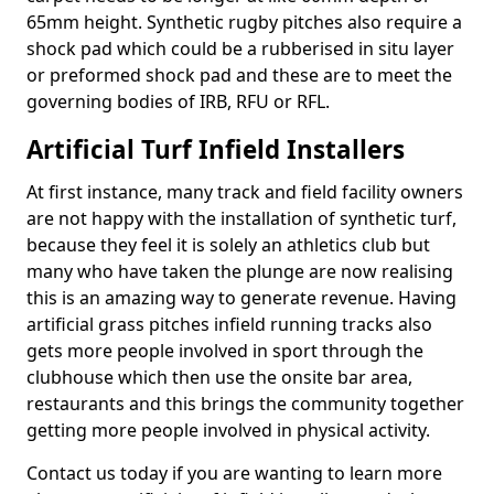
65mm height. Synthetic rugby pitches also require a
shock pad which could be a rubberised in situ layer
or preformed shock pad and these are to meet the
governing bodies of IRB, RFU or RFL.
Artificial Turf Infield Installers
At first instance, many track and field facility owners
are not happy with the installation of synthetic turf,
because they feel it is solely an athletics club but
many who have taken the plunge are now realising
this is an amazing way to generate revenue. Having
artificial grass pitches infield running tracks also
gets more people involved in sport through the
clubhouse which then use the onsite bar area,
restaurants and this brings the community together
getting more people involved in physical activity.
Contact us today if you are wanting to learn more