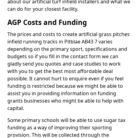
about our artificial turf infield installers and what we
can do for your closest facility.
AGP Costs and Funding
The prices and costs to create artificial grass pitches
infield running tracks in Pitblae AB43 7 varies
depending on the primary sport, specifications and
budgets so if you fill in the contact form we can
gladly send you quotes and case studies to work
with you to get the best most affordable deal
possible. It cannot hurt to enquire even if you feel
funding is restricted because we might be able to
assist you in providing information on funding
grants businesses who might be able to help with
capital.
Some primary schools will be able to use sugar tax
funding as a way of improving their sporting
provision. This will be collected through the