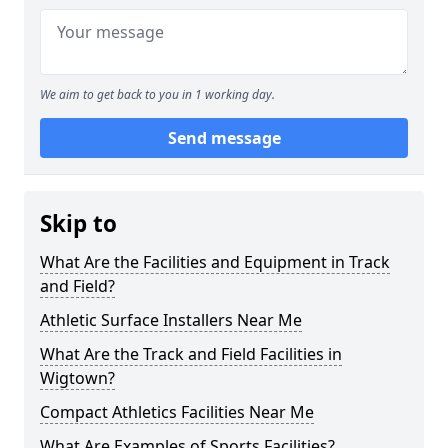
We aim to get back to you in 1 working day.
Send message
Skip to
What Are the Facilities and Equipment in Track
and Field?
Athletic Surface Installers Near Me
What Are the Track and Field Facilities in
Wigtown?
Compact Athletics Facilities Near Me
What Are Examples of Sports Facilities?