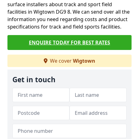
surface installers about track and sport field
facilities in Wigtown DG9 8. We can send over all the
information you need regarding costs and product
specifications for track and field sports facilities.
ENQUIRE TODAY FOR BEST RATES
We cover
Wigtown
Get in touch