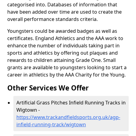
categorised into. Databases of information that
have been added over time are used to create the
overall performance standards criteria.
Youngsters could be awarded badges as well as
certificates. England Athletics and the AAA work to
enhance the number of individuals taking part in
sports and athletics by offering out plaques and
rewards to children attaining Grade One. Small
grants are available to youngsters looking to start a
career in athletics by the AAA Charity for the Young.
Other Services We Offer
Artificial Grass Pitches Infield Running Tracks in
Wigtown -
https://www.trackandfieldsports.org.uk/agp-
infield-running-track/wigtown