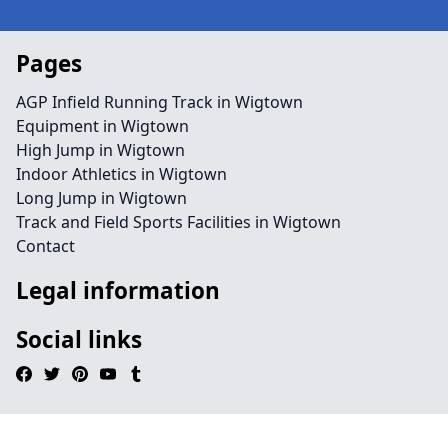
Pages
AGP Infield Running Track in Wigtown
Equipment in Wigtown
High Jump in Wigtown
Indoor Athletics in Wigtown
Long Jump in Wigtown
Track and Field Sports Facilities in Wigtown
Contact
Legal information
Social links