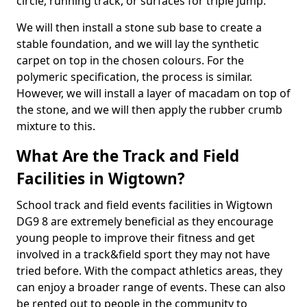
circle, running track, or surfaces for triple jump.
We will then install a stone sub base to create a
stable foundation, and we will lay the synthetic
carpet on top in the chosen colours. For the
polymeric specification, the process is similar.
However, we will install a layer of macadam on top of
the stone, and we will then apply the rubber crumb
mixture to this.
What Are the Track and Field
Facilities in Wigtown?
School track and field events facilities in Wigtown
DG9 8 are extremely beneficial as they encourage
young people to improve their fitness and get
involved in a track&field sport they may not have
tried before. With the compact athletics areas, they
can enjoy a broader range of events. These can also
be rented out to people in the community to