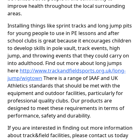
improve health throughout the local surrounding
areas.
Installing things like sprint tracks and long jump pits
for young people to use in PE lessons and after
school clubs is great because it encourages children
to develop skills in pole vault, track events, high
jump, and throwing events that they could carry on
into adulthood. Find out more about long jumps
here
http://www.trackandfieldsports.org.uk/long-
jump/wigtown
There is a range of IAAF and UK
Athletics standards that should be met with the
equipment and outdoor facilities, particularly for
professional quality clubs. Our products are
designed to meet these requirements in terms of
performance, safety and durability.
If you are interested in finding out more information
about track&field facilities, please contact us today