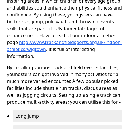
inspiring areas in which children of every age group
and abilities could enhance their physical fitness and
confidence. By using these, youngsters can have
better run, jump, pole vault, and throwing events
skills that are part of FUNdamental stages of
enhancement. Have a read of our indoor athletics
page
http://www.trackandfieldsports.org.uk/indoor-
athletics/wigtown
. It is full of interesting
information.
By installing various track and field events facilities,
youngsters can get involved in many activities for a
much more varied encounter. A few popular picked
facilities include shuttle run tracks, discus areas as
well as jogging circuits. Setting up a single track can
produce multi-activity areas; you can utilise this for -
Long jump