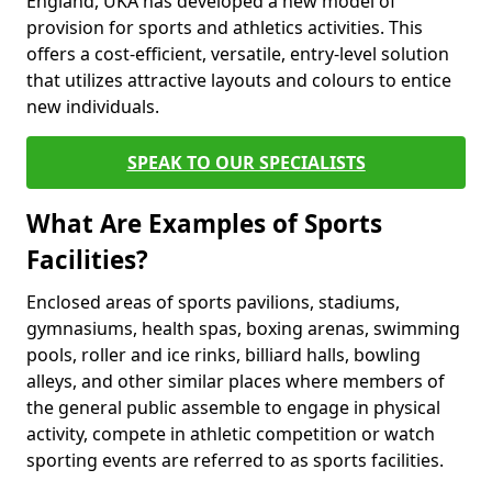
England, UKA has developed a new model of
provision for sports and athletics activities. This
offers a cost-efficient, versatile, entry-level solution
that utilizes attractive layouts and colours to entice
new individuals.
SPEAK TO OUR SPECIALISTS
What Are Examples of Sports
Facilities?
Enclosed areas of sports pavilions, stadiums,
gymnasiums, health spas, boxing arenas, swimming
pools, roller and ice rinks, billiard halls, bowling
alleys, and other similar places where members of
the general public assemble to engage in physical
activity, compete in athletic competition or watch
sporting events are referred to as sports facilities.