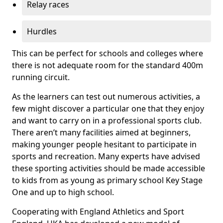
Relay races
Hurdles
This can be perfect for schools and colleges where
there is not adequate room for the standard 400m
running circuit.
As the learners can test out numerous activities, a
few might discover a particular one that they enjoy
and want to carry on in a professional sports club.
There aren’t many facilities aimed at beginners,
making younger people hesitant to participate in
sports and recreation. Many experts have advised
these sporting activities should be made accessible
to kids from as young as primary school Key Stage
One and up to high school.
Cooperating with England Athletics and Sport