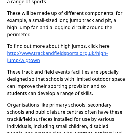
a range of sports.
These will be made up of different components, for
example, a small-sized long jump track and pit, a
high jump fan and a jogging circuit around the
perimeter.
To find out more about high jumps, click here
http://www.trackandfieldsports.org.uk/high-
jump/wigtown
These track and field events facilities are specially
designed so that schools with limited outdoor space
can improve their sporting provision and so
students can develop a range of skills.
Organisations like primary schools, secondary
schools and public leisure centres often have these
track&field surfaces installed for use by various
individuals, including small children, disabled