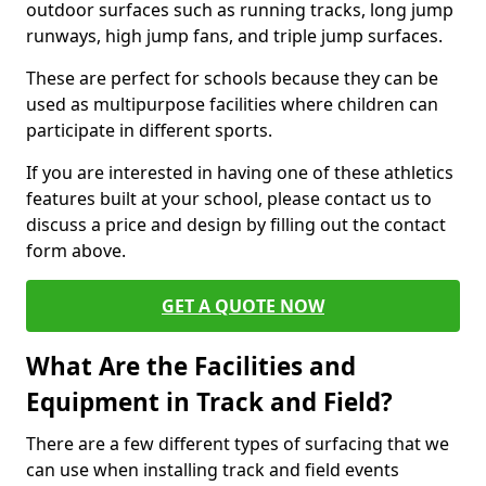
outdoor surfaces such as running tracks, long jump
runways, high jump fans, and triple jump surfaces.
These are perfect for schools because they can be
used as multipurpose facilities where children can
participate in different sports.
If you are interested in having one of these athletics
features built at your school, please contact us to
discuss a price and design by filling out the contact
form above.
GET A QUOTE NOW
What Are the Facilities and
Equipment in Track and Field?
There are a few different types of surfacing that we
can use when installing track and field events