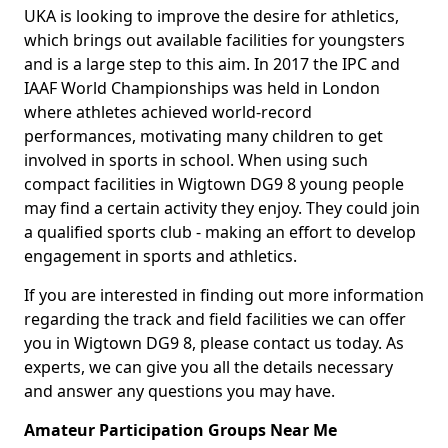
UKA is looking to improve the desire for athletics,
which brings out available facilities for youngsters
and is a large step to this aim. In 2017 the IPC and
IAAF World Championships was held in London
where athletes achieved world-record
performances, motivating many children to get
involved in sports in school. When using such
compact facilities in Wigtown DG9 8 young people
may find a certain activity they enjoy. They could join
a qualified sports club - making an effort to develop
engagement in sports and athletics.
If you are interested in finding out more information
regarding the track and field facilities we can offer
you in Wigtown DG9 8, please contact us today. As
experts, we can give you all the details necessary
and answer any questions you may have.
Amateur Participation Groups Near Me