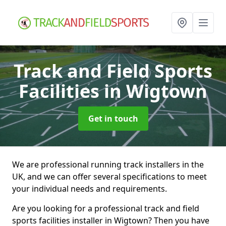
Track and Field Sports
Facilities
in Wigtown
Get in touch
We are professional running track installers in the
UK, and we can offer several specifications to meet
your individual needs and requirements.
Are you looking for a professional track and field
sports facilities installer in Wigtown? Then you have