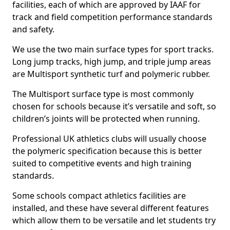
facilities, each of which are approved by IAAF for
track and field competition performance standards
and safety.
We use the two main surface types for sport tracks.
Long jump tracks, high jump, and triple jump areas
are Multisport synthetic turf and polymeric rubber.
The Multisport surface type is most commonly
chosen for schools because it’s versatile and soft, so
children’s joints will be protected when running.
Professional UK athletics clubs will usually choose
the polymeric specification because this is better
suited to competitive events and high training
standards.
Some schools compact athletics facilities are
installed, and these have several different features
which allow them to be versatile and let students try