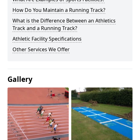
How Do You Maintain a Running Track?
What is the Difference Between an Athletics
Track and a Running Track?
Athletic Facility Specifications
Other Services We Offer
Gallery