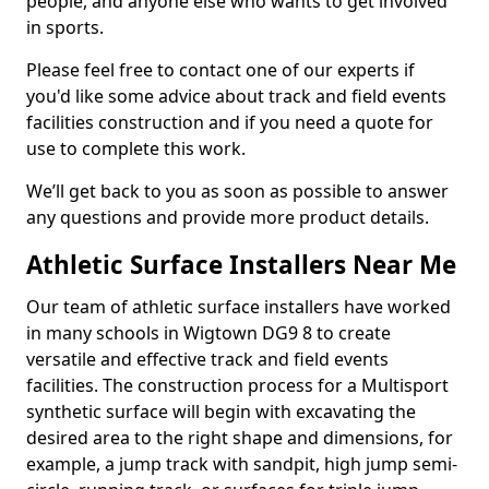
people, and anyone else who wants to get involved
in sports.
Please feel free to contact one of our experts if
you'd like some advice about track and field events
facilities construction and if you need a quote for
use to complete this work.
We’ll get back to you as soon as possible to answer
any questions and provide more product details.
Athletic Surface Installers Near Me
Our team of athletic surface installers have worked
in many schools in Wigtown DG9 8 to create
versatile and effective track and field events
facilities. The construction process for a Multisport
synthetic surface will begin with excavating the
desired area to the right shape and dimensions, for
example, a jump track with sandpit, high jump semi-