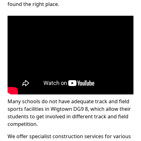
found the right place.
Many schools do not have adequate track and field
sports facilities in Wigtown DG9 8, which allow their
students to get involved in different track and field
competition.
We offer specialist construction services for various