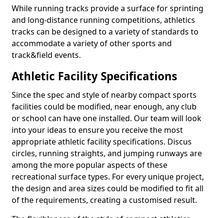
While running tracks provide a surface for sprinting
and long-distance running competitions, athletics
tracks can be designed to a variety of standards to
accommodate a variety of other sports and
track&field events.
Athletic Facility Specifications
Since the spec and style of nearby compact sports
facilities could be modified, near enough, any club
or school can have one installed. Our team will look
into your ideas to ensure you receive the most
appropriate athletic facility specifications. Discus
circles, running straights, and jumping runways are
among the more popular aspects of these
recreational surface types. For every unique project,
the design and area sizes could be modified to fit all
of the requirements, creating a customised result.