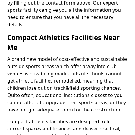
by filling out the contact form above. Our expert
sports facility can give you all the information you
need to ensure that you have all the necessary
details.
Compact Athletics Facilities Near
Me
A brand new model of cost-effective and sustainable
outside sports areas which offer a way into club
venues is now being made. Lots of schools cannot
get athletic facilities remodelled, meaning that
children lose out on track&field sporting chances.
Quite often, educational institutions closest to you
cannot afford to upgrade their sports areas, or they
have not got adequate room for the construction.
Compact athletics facilities are designed to fit
current spaces and finances and deliver practical,