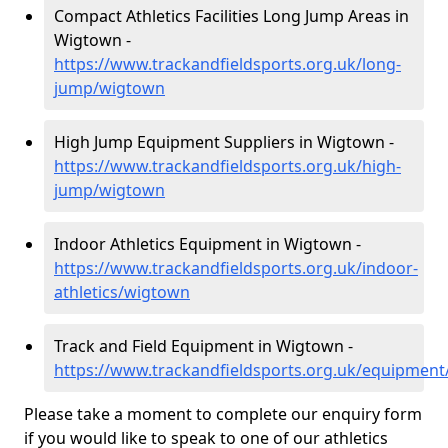
Compact Athletics Facilities Long Jump Areas in
Wigtown -
https://www.trackandfieldsports.org.uk/long-
jump/wigtown
High Jump Equipment Suppliers in Wigtown -
https://www.trackandfieldsports.org.uk/high-
jump/wigtown
Indoor Athletics Equipment in Wigtown -
https://www.trackandfieldsports.org.uk/indoor-
athletics/wigtown
Track and Field Equipment in Wigtown -
https://www.trackandfieldsports.org.uk/equipmen
Please take a moment to complete our enquiry form
if you would like to speak to one of our athletics