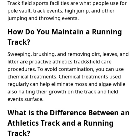
Track field sports facilities are what people use for
pole vault, track events, high jump, and other
jumping and throwing events.
How Do You Maintain a Running
Track?
Sweeping, brushing, and removing dirt, leaves, and
litter are proactive athletics track&field care
procedures. To avoid contamination, you can use
chemical treatments. Chemical treatments used
regularly can help eliminate moss and algae while
also halting their growth on the track and field
events surface.
What is the Difference Between an
Athletics Track and a Running
Track?