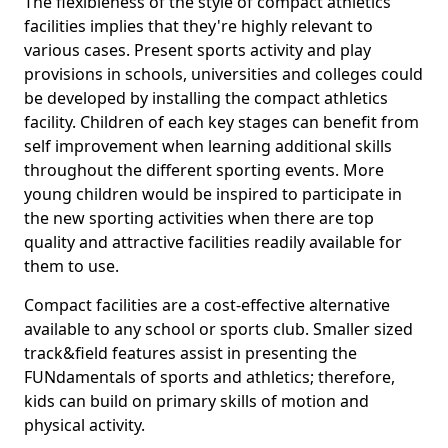
The flexibleness of the style of compact athletics
facilities implies that they're highly relevant to
various cases. Present sports activity and play
provisions in schools, universities and colleges could
be developed by installing the compact athletics
facility. Children of each key stages can benefit from
self improvement when learning additional skills
throughout the different sporting events. More
young children would be inspired to participate in
the new sporting activities when there are top
quality and attractive facilities readily available for
them to use.
Compact facilities are a cost-effective alternative
available to any school or sports club. Smaller sized
track&field features assist in presenting the
FUNdamentals of sports and athletics; therefore,
kids can build on primary skills of motion and
physical activity.