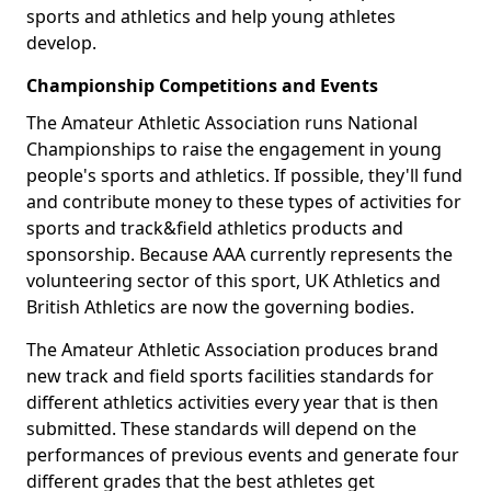
sports and athletics and help young athletes
develop.
Championship Competitions and Events
The Amateur Athletic Association runs National
Championships to raise the engagement in young
people's sports and athletics. If possible, they'll fund
and contribute money to these types of activities for
sports and track&field athletics products and
sponsorship. Because AAA currently represents the
volunteering sector of this sport, UK Athletics and
British Athletics are now the governing bodies.
The Amateur Athletic Association produces brand
new track and field sports facilities standards for
different athletics activities every year that is then
submitted. These standards will depend on the
performances of previous events and generate four
different grades that the best athletes get