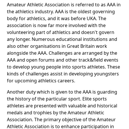
Amateur Athletic Association is referred to as AAA in
the athletics industry. AAA is the oldest governing
body for athletics, and it was before UKA. The
association is now far more involved with the
volunteering part of athletics and doesn't govern
any longer. Numerous educational institutions and
also other organisations in Great Britain work
alongside the AAA. Challenges are arranged by the
AAA and open forums and other track&field events
to develop young people into sports athletes. These
kinds of challenges assist in developing youngsters
for upcoming athletics careers.
Another duty which is given to the AAA is guarding
the history of the particular sport. Elite sports
athletes are presented with valuable and historical
medals and trophies by the Amateur Athletic
Association. The primary objective of the Amateur
Athletic Association is to enhance participation in