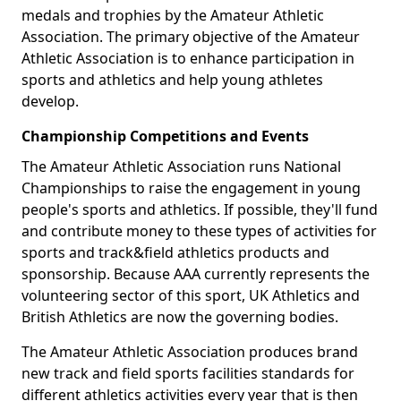
medals and trophies by the Amateur Athletic
Association. The primary objective of the Amateur
Athletic Association is to enhance participation in
sports and athletics and help young athletes
develop.
Championship Competitions and Events
The Amateur Athletic Association runs National
Championships to raise the engagement in young
people's sports and athletics. If possible, they'll fund
and contribute money to these types of activities for
sports and track&field athletics products and
sponsorship. Because AAA currently represents the
volunteering sector of this sport, UK Athletics and
British Athletics are now the governing bodies.
The Amateur Athletic Association produces brand
new track and field sports facilities standards for
different athletics activities every year that is then