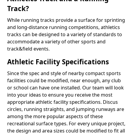
Track?
While running tracks provide a surface for sprinting
and long-distance running competitions, athletics
tracks can be designed to a variety of standards to
accommodate a variety of other sports and
track&field events.
Athletic Facility Specifications
Since the spec and style of nearby compact sports
facilities could be modified, near enough, any club
or school can have one installed. Our team will look
into your ideas to ensure you receive the most
appropriate athletic facility specifications. Discus
circles, running straights, and jumping runways are
among the more popular aspects of these
recreational surface types. For every unique project,
the design and area sizes could be modified to fit all