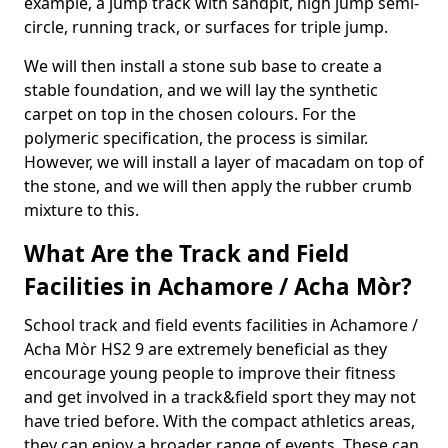
example, a jump track with sandpit, high jump semi-
circle, running track, or surfaces for triple jump.
We will then install a stone sub base to create a
stable foundation, and we will lay the synthetic
carpet on top in the chosen colours. For the
polymeric specification, the process is similar.
However, we will install a layer of macadam on top of
the stone, and we will then apply the rubber crumb
mixture to this.
What Are the Track and Field
Facilities in Achamore / Acha Mòr?
School track and field events facilities in Achamore /
Acha Mòr HS2 9 are extremely beneficial as they
encourage young people to improve their fitness
and get involved in a track&field sport they may not
have tried before. With the compact athletics areas,
they can enjoy a broader range of events. These can