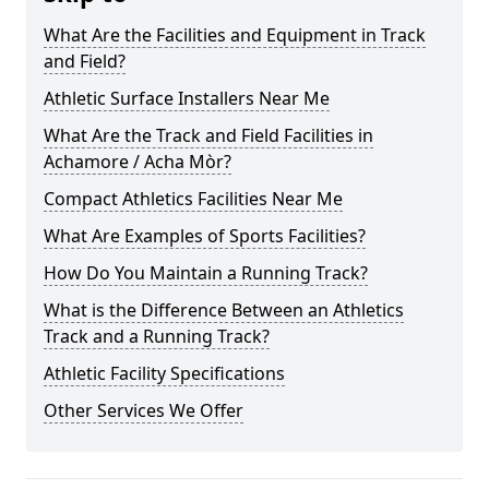
What Are the Facilities and Equipment in Track
and Field?
Athletic Surface Installers Near Me
What Are the Track and Field Facilities in
Achamore / Acha Mòr?
Compact Athletics Facilities Near Me
What Are Examples of Sports Facilities?
How Do You Maintain a Running Track?
What is the Difference Between an Athletics
Track and a Running Track?
Athletic Facility Specifications
Other Services We Offer