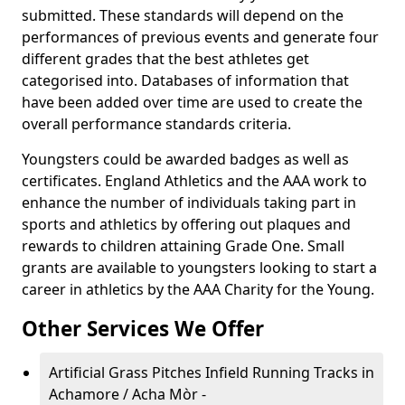
submitted. These standards will depend on the
performances of previous events and generate four
different grades that the best athletes get
categorised into. Databases of information that
have been added over time are used to create the
overall performance standards criteria.
Youngsters could be awarded badges as well as
certificates. England Athletics and the AAA work to
enhance the number of individuals taking part in
sports and athletics by offering out plaques and
rewards to children attaining Grade One. Small
grants are available to youngsters looking to start a
career in athletics by the AAA Charity for the Young.
Other Services We Offer
Artificial Grass Pitches Infield Running Tracks in
Achamore / Acha Mòr -