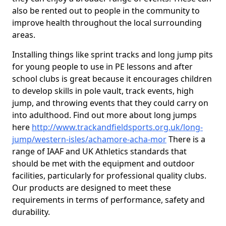
also be rented out to people in the community to
improve health throughout the local surrounding
areas.
Installing things like sprint tracks and long jump pits
for young people to use in PE lessons and after
school clubs is great because it encourages children
to develop skills in pole vault, track events, high
jump, and throwing events that they could carry on
into adulthood. Find out more about long jumps
here
http://www.trackandfieldsports.org.uk/long-
jump/western-isles/achamore-acha-mor
There is a
range of IAAF and UK Athletics standards that
should be met with the equipment and outdoor
facilities, particularly for professional quality clubs.
Our products are designed to meet these
requirements in terms of performance, safety and
durability.