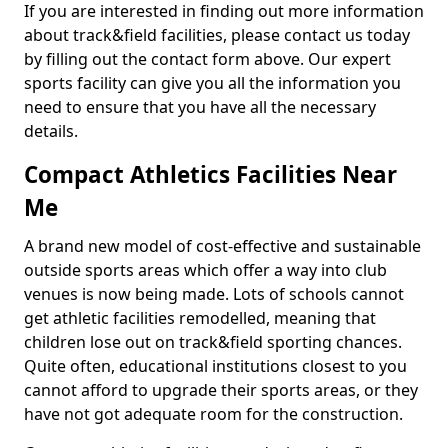
If you are interested in finding out more information
about track&field facilities, please contact us today
by filling out the contact form above. Our expert
sports facility can give you all the information you
need to ensure that you have all the necessary
details.
Compact Athletics Facilities Near
Me
A brand new model of cost-effective and sustainable
outside sports areas which offer a way into club
venues is now being made. Lots of schools cannot
get athletic facilities remodelled, meaning that
children lose out on track&field sporting chances.
Quite often, educational institutions closest to you
cannot afford to upgrade their sports areas, or they
have not got adequate room for the construction.