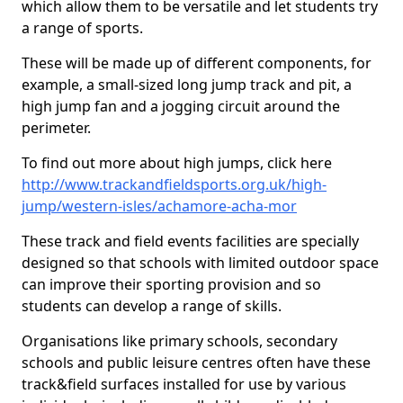
which allow them to be versatile and let students try
a range of sports.
These will be made up of different components, for
example, a small-sized long jump track and pit, a
high jump fan and a jogging circuit around the
perimeter.
To find out more about high jumps, click here
http://www.trackandfieldsports.org.uk/high-
jump/western-isles/achamore-acha-mor
These track and field events facilities are specially
designed so that schools with limited outdoor space
can improve their sporting provision and so
students can develop a range of skills.
Organisations like primary schools, secondary
schools and public leisure centres often have these
track&field surfaces installed for use by various