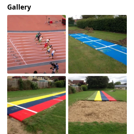
Gallery