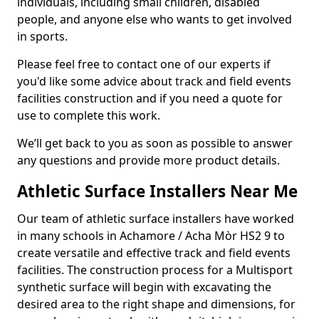
individuals, including small children, disabled
people, and anyone else who wants to get involved
in sports.
Please feel free to contact one of our experts if
you'd like some advice about track and field events
facilities construction and if you need a quote for
use to complete this work.
We’ll get back to you as soon as possible to answer
any questions and provide more product details.
Athletic Surface Installers Near Me
Our team of athletic surface installers have worked
in many schools in Achamore / Acha Mòr HS2 9 to
create versatile and effective track and field events
facilities. The construction process for a Multisport
synthetic surface will begin with excavating the
desired area to the right shape and dimensions, for