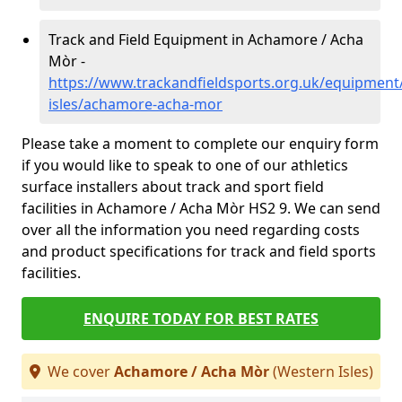
Track and Field Equipment in Achamore / Acha
Mòr -
https://www.trackandfieldsports.org.uk/equipment
isles/achamore-acha-mor
Please take a moment to complete our enquiry form
if you would like to speak to one of our athletics
surface installers about track and sport field
facilities in Achamore / Acha Mòr HS2 9. We can send
over all the information you need regarding costs
and product specifications for track and field sports
facilities.
ENQUIRE TODAY FOR BEST RATES
We cover
Achamore / Acha Mòr
(Western Isles)