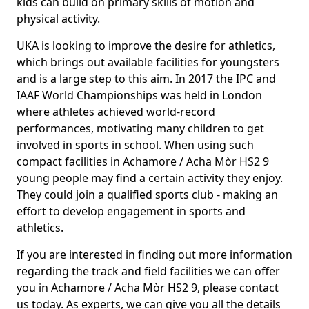
kids can build on primary skills of motion and
physical activity.
UKA is looking to improve the desire for athletics,
which brings out available facilities for youngsters
and is a large step to this aim. In 2017 the IPC and
IAAF World Championships was held in London
where athletes achieved world-record
performances, motivating many children to get
involved in sports in school. When using such
compact facilities in Achamore / Acha Mòr HS2 9
young people may find a certain activity they enjoy.
They could join a qualified sports club - making an
effort to develop engagement in sports and
athletics.
If you are interested in finding out more information
regarding the track and field facilities we can offer
you in Achamore / Acha Mòr HS2 9, please contact
us today. As experts, we can give you all the details