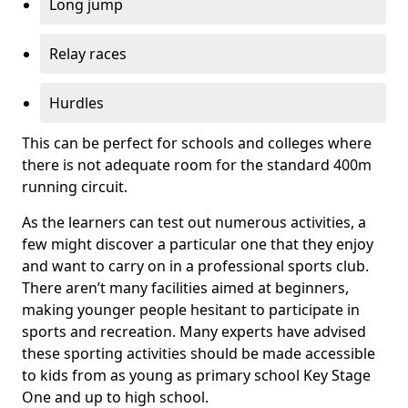
Long jump
Relay races
Hurdles
This can be perfect for schools and colleges where
there is not adequate room for the standard 400m
running circuit.
As the learners can test out numerous activities, a
few might discover a particular one that they enjoy
and want to carry on in a professional sports club.
There aren’t many facilities aimed at beginners,
making younger people hesitant to participate in
sports and recreation. Many experts have advised
these sporting activities should be made accessible
to kids from as young as primary school Key Stage
One and up to high school.