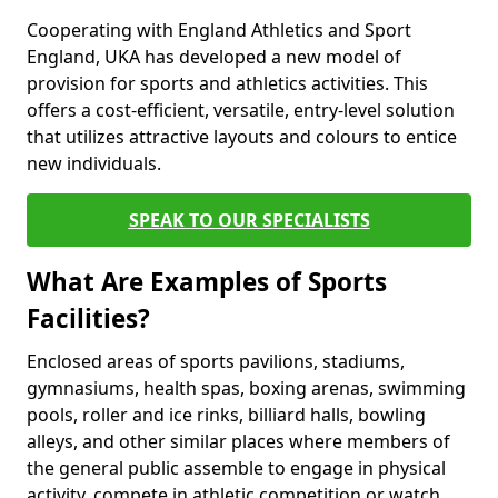
Cooperating with England Athletics and Sport
England, UKA has developed a new model of
provision for sports and athletics activities. This
offers a cost-efficient, versatile, entry-level solution
that utilizes attractive layouts and colours to entice
new individuals.
SPEAK TO OUR SPECIALISTS
What Are Examples of Sports
Facilities?
Enclosed areas of sports pavilions, stadiums,
gymnasiums, health spas, boxing arenas, swimming
pools, roller and ice rinks, billiard halls, bowling
alleys, and other similar places where members of
the general public assemble to engage in physical
activity, compete in athletic competition or watch