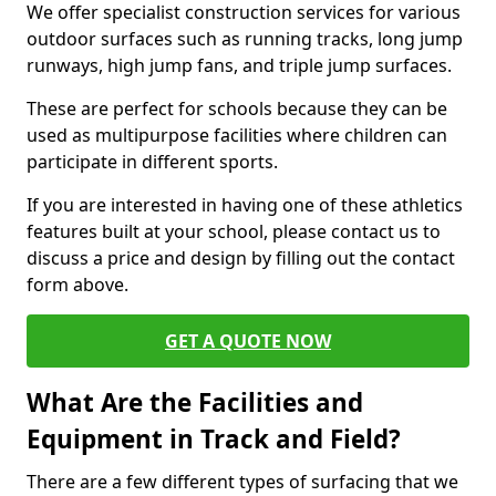
We offer specialist construction services for various
outdoor surfaces such as running tracks, long jump
runways, high jump fans, and triple jump surfaces.
These are perfect for schools because they can be
used as multipurpose facilities where children can
participate in different sports.
If you are interested in having one of these athletics
features built at your school, please contact us to
discuss a price and design by filling out the contact
form above.
GET A QUOTE NOW
What Are the Facilities and
Equipment in Track and Field?
There are a few different types of surfacing that we