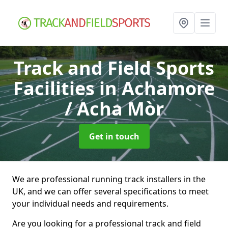
Track and Field Sports
Facilities
in Achamore
/ Acha Mòr
Get in touch
We are professional running track installers in the
UK, and we can offer several specifications to meet
your individual needs and requirements.
Are you looking for a professional track and field