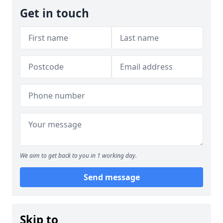
Get in touch
We aim to get back to you in 1 working day.
Send message
Skip to