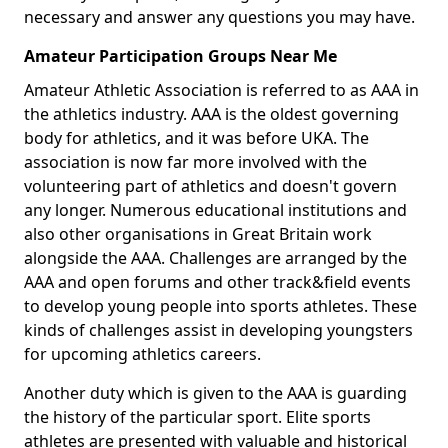
necessary and answer any questions you may have.
Amateur Participation Groups Near Me
Amateur Athletic Association is referred to as AAA in
the athletics industry. AAA is the oldest governing
body for athletics, and it was before UKA. The
association is now far more involved with the
volunteering part of athletics and doesn't govern
any longer. Numerous educational institutions and
also other organisations in Great Britain work
alongside the AAA. Challenges are arranged by the
AAA and open forums and other track&field events
to develop young people into sports athletes. These
kinds of challenges assist in developing youngsters
for upcoming athletics careers.
Another duty which is given to the AAA is guarding
the history of the particular sport. Elite sports
athletes are presented with valuable and historical