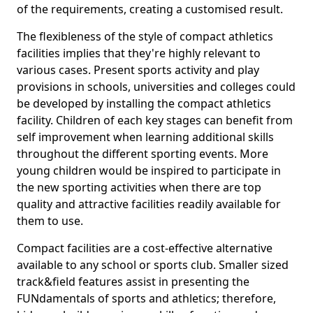
of the requirements, creating a customised result.
The flexibleness of the style of compact athletics
facilities implies that they're highly relevant to
various cases. Present sports activity and play
provisions in schools, universities and colleges could
be developed by installing the compact athletics
facility. Children of each key stages can benefit from
self improvement when learning additional skills
throughout the different sporting events. More
young children would be inspired to participate in
the new sporting activities when there are top
quality and attractive facilities readily available for
them to use.
Compact facilities are a cost-effective alternative
available to any school or sports club. Smaller sized
track&field features assist in presenting the
FUNdamentals of sports and athletics; therefore,