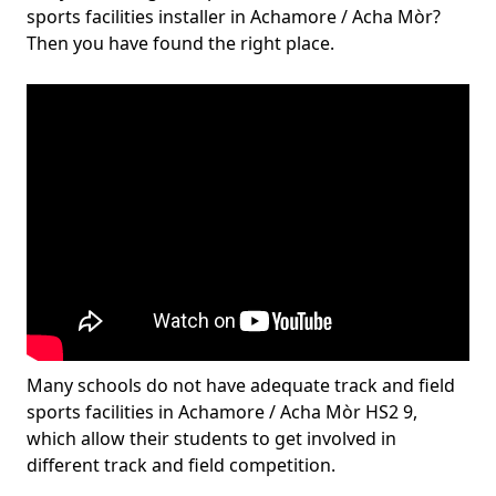
sports facilities installer in Achamore / Acha Mòr?
Then you have found the right place.
Many schools do not have adequate track and field
sports facilities in Achamore / Acha Mòr HS2 9,
which allow their students to get involved in
different track and field competition.