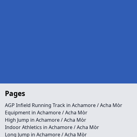
Pages
AGP Infield Running Track in Achamore / Acha Mòr
Equipment in Achamore / Acha Mòr
High Jump in Achamore / Acha Mòr
Indoor Athletics in Achamore / Acha Mòr
Long Jump in Achamore / Acha Mòr