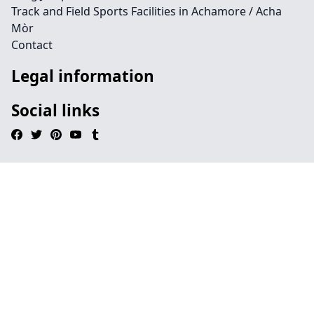
Track and Field Sports Facilities in Achamore / Acha
Mòr
Contact
Legal information
Social links