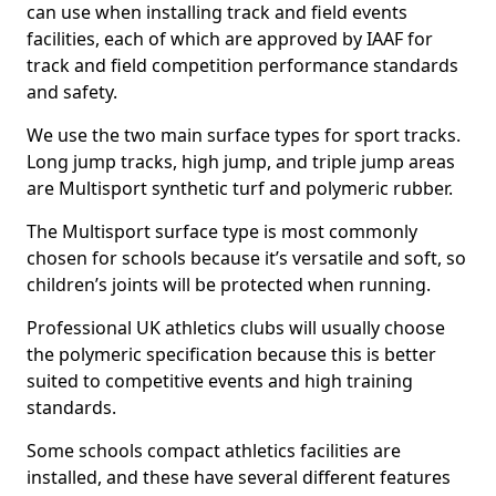
can use when installing track and field events
facilities, each of which are approved by IAAF for
track and field competition performance standards
and safety.
We use the two main surface types for sport tracks.
Long jump tracks, high jump, and triple jump areas
are Multisport synthetic turf and polymeric rubber.
The Multisport surface type is most commonly
chosen for schools because it’s versatile and soft, so
children’s joints will be protected when running.
Professional UK athletics clubs will usually choose
the polymeric specification because this is better
suited to competitive events and high training
standards.
Some schools compact athletics facilities are
installed, and these have several different features