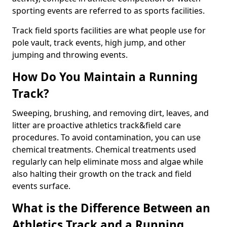
sporting events are referred to as sports facilities.
Track field sports facilities are what people use for
pole vault, track events, high jump, and other
jumping and throwing events.
How Do You Maintain a Running
Track?
Sweeping, brushing, and removing dirt, leaves, and
litter are proactive athletics track&field care
procedures. To avoid contamination, you can use
chemical treatments. Chemical treatments used
regularly can help eliminate moss and algae while
also halting their growth on the track and field
events surface.
What is the Difference Between an
Athletics Track and a Running