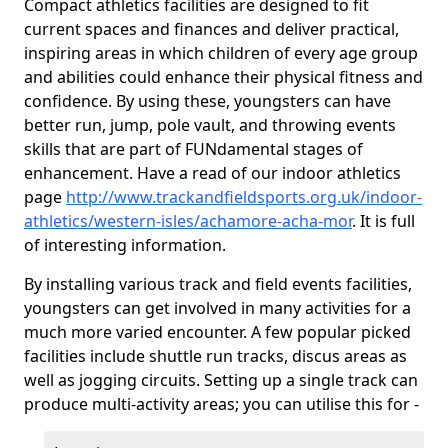
Compact athletics facilities are designed to fit
current spaces and finances and deliver practical,
inspiring areas in which children of every age group
and abilities could enhance their physical fitness and
confidence. By using these, youngsters can have
better run, jump, pole vault, and throwing events
skills that are part of FUNdamental stages of
enhancement. Have a read of our indoor athletics
page
http://www.trackandfieldsports.org.uk/indoor-
athletics/western-isles/achamore-acha-mor
. It is full
of interesting information.
By installing various track and field events facilities,
youngsters can get involved in many activities for a
much more varied encounter. A few popular picked
facilities include shuttle run tracks, discus areas as
well as jogging circuits. Setting up a single track can
produce multi-activity areas; you can utilise this for -