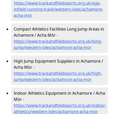
https://www.trackandfieldsports.org.uk/agp-
infield-running-track/western-isles/achamore-
acha-mor
Compact Athletics Facilities Long Jump Areas in
Achamore / Acha Mòr -
https://www.trackandfieldsports.org.uk/long-
jump/western-isles/achamore-acha-mor
High Jump Equipment Suppliers in Achamore /
Acha Mòr -
https://www.trackandfieldsports.org.uk/high-
jump/western-isles/achamore-acha-mor
Indoor Athletics Equipment in Achamore / Acha
Mòr -
https://www.trackandfieldsports.org.uk/indoor-
athletics/western-isles/achamore-acha-mor