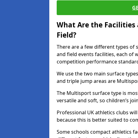
G
What Are the Facilitie
Field?
There are a few different types of 
and field events facilities, each of
competition performance standard
We use the two main surface types 
and triple jump areas are Multispo
The Multisport surface type is mo
versatile and soft, so children’s jo
Professional UK athletics clubs wil
because this is better suited to co
Some schools compact athletics faci