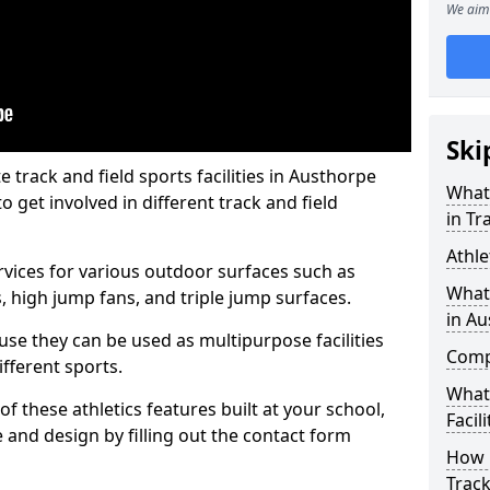
We aim 
Ski
track and field sports facilities in Austhorpe
What 
o get involved in different track and field
in Tr
Athle
ervices for various outdoor surfaces such as
What 
 high jump fans, and triple jump surfaces.
in A
use they can be used as multipurpose facilities
Compa
ifferent sports.
What
of these athletics features built at your school,
Facili
e and design by filling out the contact form
How 
Track