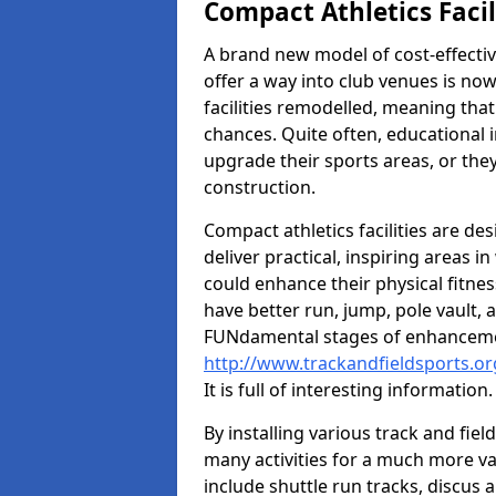
Compact Athletics Facil
A brand new model of cost-effecti
offer a way into club venues is no
facilities remodelled, meaning that
chances. Quite often, educational i
upgrade their sports areas, or th
construction.
Compact athletics facilities are de
deliver practical, inspiring areas i
could enhance their physical fitne
have better run, jump, pole vault, 
FUNdamental stages of enhancemen
http://www.trackandfieldsports.or
It is full of interesting information.
By installing various track and fiel
many activities for a much more var
include shuttle run tracks, discus a