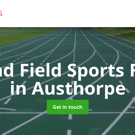
d Field Sports F
in Austhorpe
Get in touch