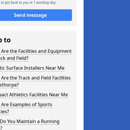
to get back to you in 1 working day.
Send message
p to
Are the Facilities and Equipment
ack and Field?
tic Surface Installers Near Me
Are the Track and Field Facilities
usthorpe?
ct Athletics Facilities Near Me
 Are Examples of Sports
ties?
Do You Maintain a Running
?