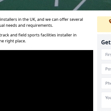
nstallers in the UK, and we can offer several
idual needs and requirements.
ack and field sports facilities installer in
e right place.
Get