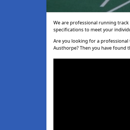
We are professional running track i
specifications to meet your indiv
Are you looking for a professional tr
Austhorpe? Then you have found th