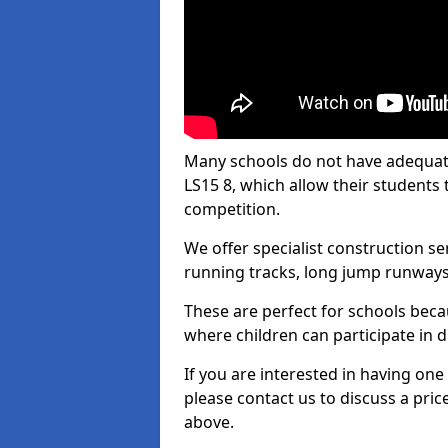
Many schools do not have adequate 
LS15 8, which allow their students t
competition.
We offer specialist construction s
running tracks, long jump runways,
These are perfect for schools beca
where children can participate in d
If you are interested in having one 
please contact us to discuss a pric
above.