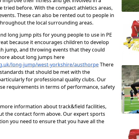
improve their fitness and get involved in a
e tried before. With the compact athletics areas,
events. These can also be rented out to people in
hroughout the local surrounding areas.
s and long jump pits for young people to use in PE
great because it encourages children to develop
 high jump, and throwing events that they could
 more about long jumps here
rg.uk/long-jump/west-yorkshire/austhorpe
There
s standards that should be met with the
articularly for professional quality clubs. Our
se requirements in terms of performance, safety
 more information about track&field facilities,
out the contact form above. Our expert sports
ation you need to ensure that you have all the