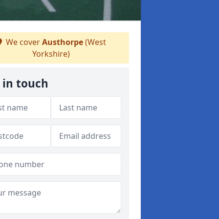
We cover
Austhorpe
(West
Yorkshire)
 in touch