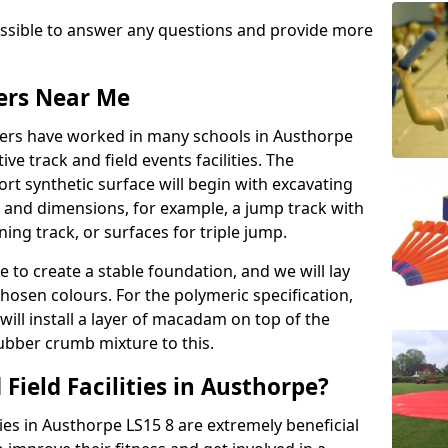
possible to answer any questions and provide more
lers Near Me
llers have worked in many schools in Austhorpe
ive track and field events facilities. The
rt synthetic surface will begin with excavating
e and dimensions, for example, a jump track with
ning track, or surfaces for triple jump.
e to create a stable foundation, and we will lay
chosen colours. For the polymeric specification,
will install a layer of macadam on top of the
rubber crumb mixture to this.
Field Facilities in Austhorpe?
ties in Austhorpe LS15 8 are extremely beneficial