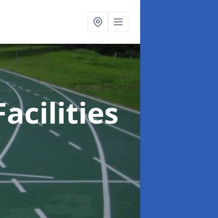
acilities