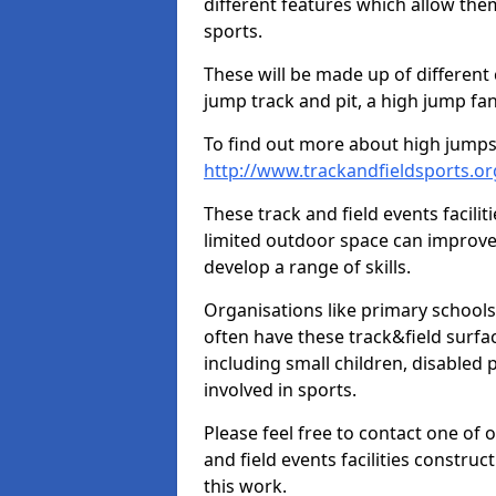
different features which allow them
sports.
These will be made up of different
jump track and pit, a high jump fan
To find out more about high jumps,
http://www.trackandfieldsports.o
These track and field events facilit
limited outdoor space can improve
develop a range of skills.
Organisations like primary schools
often have these track&field surfac
including small children, disabled
involved in sports.
Please feel free to contact one of 
and field events facilities constru
this work.