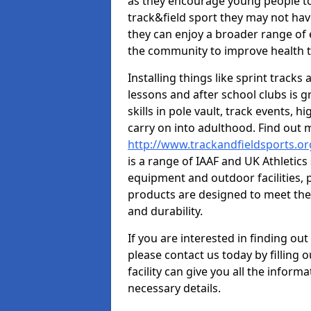
as they encourage young people to 
track&field sport they may not hav
they can enjoy a broader range of 
the community to improve health t
Installing things like sprint track
lessons and after school clubs is 
skills in pole vault, track events,
carry on into adulthood. Find out
http://www.trackandfieldsports.o
is a range of IAAF and UK Athletic
equipment and outdoor facilities, p
products are designed to meet the
and durability.
If you are interested in finding out
please contact us today by filling 
facility can give you all the inform
necessary details.