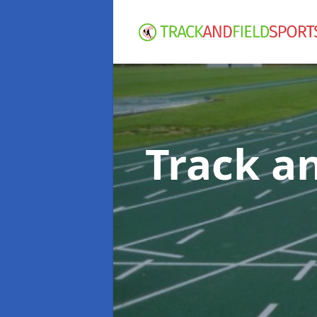
Track an