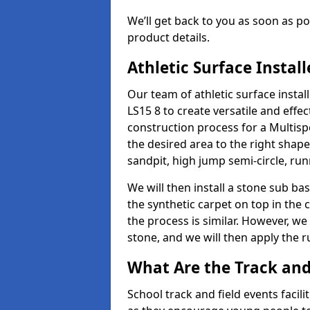
We’ll get back to you as soon as 
product details.
Athletic Surface Instal
Our team of athletic surface insta
LS15 8 to create versatile and effect
construction process for a Multispo
the desired area to the right shap
sandpit, high jump semi-circle, run
We will then install a stone sub bas
the synthetic carpet on top in the 
the process is similar. However, we 
stone, and we will then apply the 
What Are the Track and 
School track and field events facili