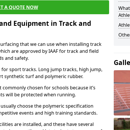
ET A QUOTE NOW
What 
Athle
s and Equipment in Track and
Athle
Other
surfacing that we can use when installing track
 which are approved by IAAF for track and field
s and safety.
Gall
for sport tracks. Long jump tracks, high jump,
rt synthetic turf and polymeric rubber.
st commonly chosen for schools because it’s
ints will be protected when running.
l usually choose the polymeric specification
mpetitive events and high training standards.
lities are installed, and these have several