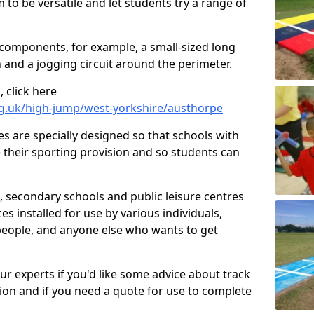
 to be versatile and let students try a range of
 components, for example, a small-sized long
 and a jogging circuit around the perimeter.
 click here
rg.uk/high-jump/west-yorkshire/austhorpe
ies are specially designed so that schools with
 their sporting provision and so students can
, secondary schools and public leisure centres
es installed for use by various individuals,
 people, and anyone else who wants to get
our experts if you'd like some advice about track
ction and if you need a quote for use to complete