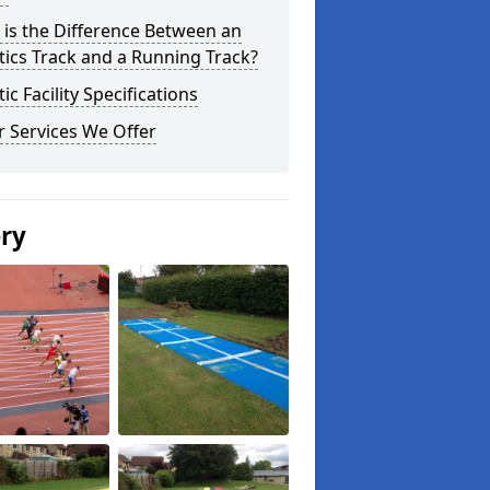
is the Difference Between an
tics Track and a Running Track?
tic Facility Specifications
 Services We Offer
ery