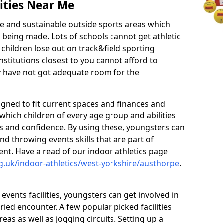
ities Near Me
ve and sustainable outside sports areas which
w being made. Lots of schools cannot get athletic
 children lose out on track&field sporting
nstitutions closest to you cannot afford to
ey have not got adequate room for the
signed to fit current spaces and finances and
n which children of every age group and abilities
ss and confidence. By using these, youngsters can
and throwing events skills that are part of
t. Have a read of our indoor athletics page
g.uk/indoor-athletics/west-yorkshire/austhorpe
.
d events facilities, youngsters can get involved in
ied encounter. A few popular picked facilities
reas as well as jogging circuits. Setting up a