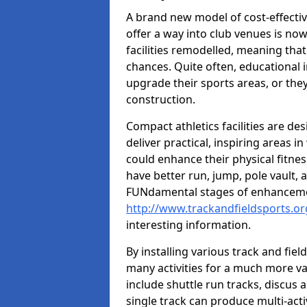
A brand new model of cost-effecti
offer a way into club venues is no
facilities remodelled, meaning that
chances. Quite often, educational i
upgrade their sports areas, or th
construction.
Compact athletics facilities are de
deliver practical, inspiring areas i
could enhance their physical fitne
have better run, jump, pole vault, 
FUNdamental stages of enhancemen
http://www.trackandfieldsports.or
interesting information.
By installing various track and fiel
many activities for a much more var
include shuttle run tracks, discus a
single track can produce multi-activi