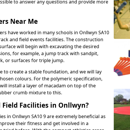
possible to answer any questions and provide more
lers Near Me
llers have worked in many schools in Onllwyn SA10
rack and field events facilities. The construction
surface will begin with excavating the desired
ions, for example, a jump track with sandpit,
k, or surfaces for triple jump.
e to create a stable foundation, and we will lay
chosen colours. For the polymeric specification,
will install a layer of macadam on top of the
rubber crumb mixture to this.
Field Facilities in Onllwyn?
ties in Onllwyn SA10 9 are extremely beneficial as
rove their fitness and get involved in a