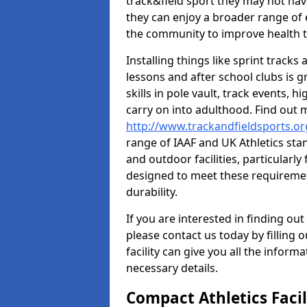
track&field sport they may not hav
they can enjoy a broader range of 
the community to improve health t
Installing things like sprint track
lessons and after school clubs is 
skills in pole vault, track events,
carry on into adulthood. Find out
http://www.trackandfieldsports.o
range of IAAF and UK Athletics st
and outdoor facilities, particularly
designed to meet these requiremen
durability.
If you are interested in finding out
please contact us today by filling 
facility can give you all the inform
necessary details.
Compact Athletics Facil