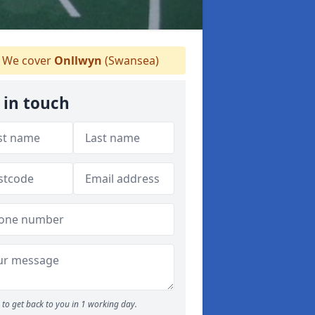
We cover
Onllwyn
(Swansea)
 in touch
to get back to you in 1 working day.