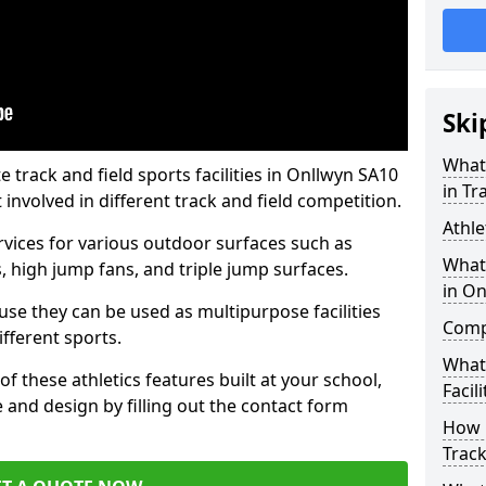
Ski
What 
track and field sports facilities in Onllwyn SA10
in Tr
 involved in different track and field competition.
Athle
ervices for various outdoor surfaces such as
What 
 high jump fans, and triple jump surfaces.
in On
use they can be used as multipurpose facilities
Compa
ifferent sports.
What
of these athletics features built at your school,
Facili
e and design by filling out the contact form
How 
Track