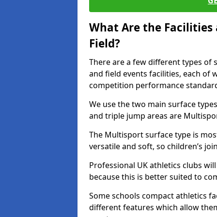
G
What Are the Facilitie
Field?
There are a few different types of 
and field events facilities, each of
competition performance standard
We use the two main surface types 
and triple jump areas are Multispo
The Multisport surface type is mo
versatile and soft, so children’s jo
Professional UK athletics clubs wil
because this is better suited to co
Some schools compact athletics faci
different features which allow them