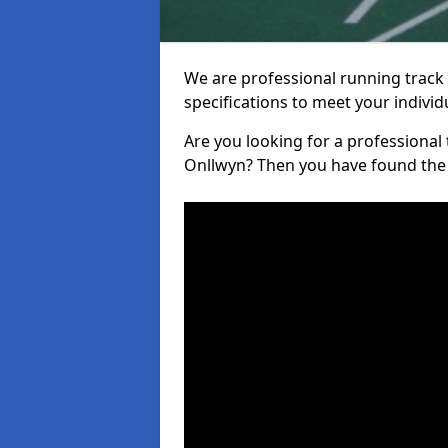
We are professional running track i
specifications to meet your indiv
Are you looking for a professional tr
Onllwyn? Then you have found the 