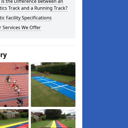
is the Difference Between an
tics Track and a Running Track?
tic Facility Specifications
 Services We Offer
ery