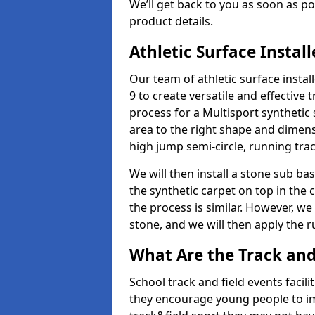
We’ll get back to you as soon as 
product details.
Athletic Surface Instal
Our team of athletic surface insta
9 to create versatile and effective t
process for a Multisport synthetic 
area to the right shape and dimens
high jump semi-circle, running trac
We will then install a stone sub bas
the synthetic carpet on top in the 
the process is similar. However, we 
stone, and we will then apply the 
What Are the Track and 
School track and field events facili
they encourage young people to imp