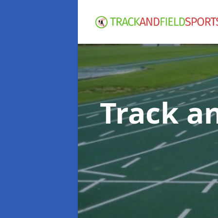
Track an