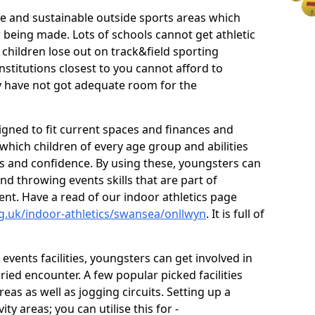
ve and sustainable outside sports areas which
w being made. Lots of schools cannot get athletic
 children lose out on track&field sporting
nstitutions closest to you cannot afford to
ey have not got adequate room for the
signed to fit current spaces and finances and
n which children of every age group and abilities
ss and confidence. By using these, youngsters can
and throwing events skills that are part of
t. Have a read of our indoor athletics page
g.uk/indoor-athletics/swansea/onllwyn
. It is full of
d events facilities, youngsters can get involved in
ied encounter. A few popular picked facilities
reas as well as jogging circuits. Setting up a
ty areas; you can utilise this for -