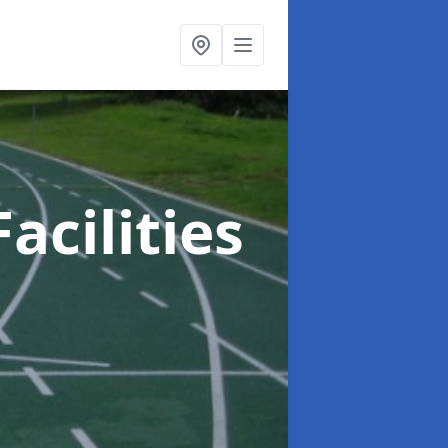
acilities