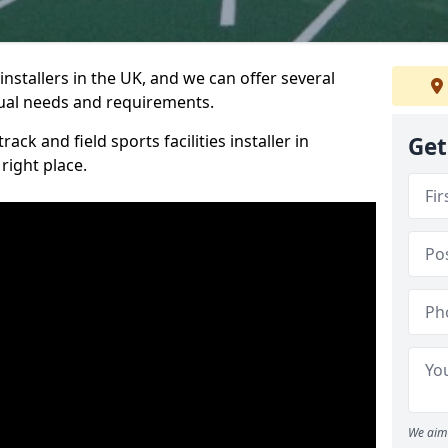
nstallers in the UK, and we can offer several
idual needs and requirements.
ack and field sports facilities installer in
Get
right place.
We aim 