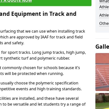
ET A QUOTE NOW
What 
Athle
s and Equipment in Track and
Athle
Other
surfacing that we can use when installing track
 which are approved by IAAF for track and field
s and safety.
Gall
for sport tracks. Long jump tracks, high jump,
rt synthetic turf and polymeric rubber.
st commonly chosen for schools because it’s
ints will be protected when running.
l usually choose the polymeric specification
mpetitive events and high training standards.
lities are installed, and these have several
 to be versatile and let students try a range of