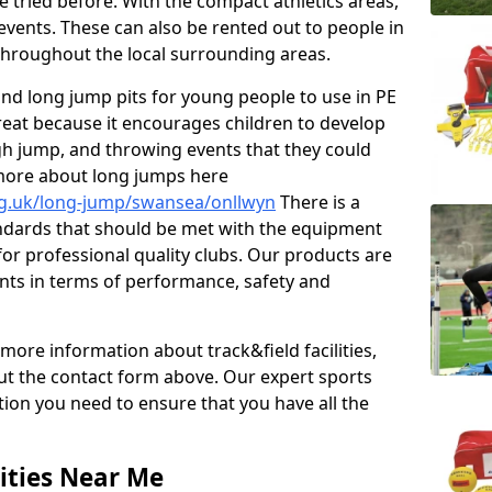
e tried before. With the compact athletics areas,
events. These can also be rented out to people in
hroughout the local surrounding areas.
s and long jump pits for young people to use in PE
great because it encourages children to develop
 high jump, and throwing events that they could
 more about long jumps here
rg.uk/long-jump/swansea/onllwyn
There is a
andards that should be met with the equipment
 for professional quality clubs. Our products are
ts in terms of performance, safety and
 more information about track&field facilities,
out the contact form above. Our expert sports
ation you need to ensure that you have all the
ities Near Me