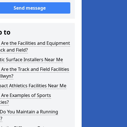
Send message
p to
Are the Facilities and Equipment
ack and Field?
tic Surface Installers Near Me
Are the Track and Field Facilities
llwyn?
ct Athletics Facilities Near Me
 Are Examples of Sports
ties?
Do You Maintain a Running
?