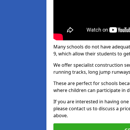
Many schools do not have adequate 
9, which allow their students to get
We offer specialist construction s
running tracks, long jump runways,
These are perfect for schools beca
where children can participate in d
If you are interested in having one 
please contact us to discuss a pric
above.