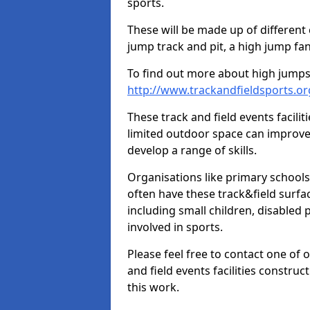
sports.
These will be made up of different
jump track and pit, a high jump fan
To find out more about high jumps,
http://www.trackandfieldsports.o
These track and field events facilit
limited outdoor space can improve
develop a range of skills.
Organisations like primary schools
often have these track&field surfac
including small children, disabled
involved in sports.
Please feel free to contact one of 
and field events facilities constru
this work.