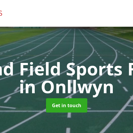
d Field Sports F
in Onllwyn
Get in touch