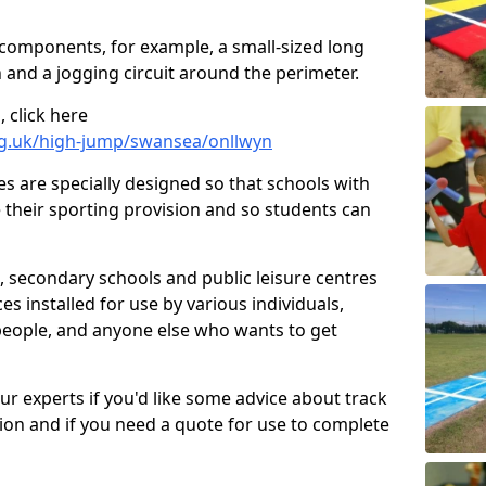
 components, for example, a small-sized long
 and a jogging circuit around the perimeter.
 click here
rg.uk/high-jump/swansea/onllwyn
ies are specially designed so that schools with
 their sporting provision and so students can
, secondary schools and public leisure centres
es installed for use by various individuals,
 people, and anyone else who wants to get
our experts if you'd like some advice about track
ction and if you need a quote for use to complete