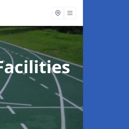
acilities