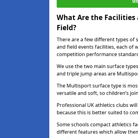
G
What Are the Facilitie
Field?
There are a few different types of 
and field events facilities, each of
competition performance standard
We use the two main surface types 
and triple jump areas are Multispo
The Multisport surface type is mo
versatile and soft, so children’s jo
Professional UK athletics clubs wil
because this is better suited to co
Some schools compact athletics faci
different features which allow them