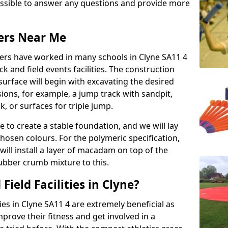
possible to answer any questions and provide more
lers Near Me
llers have worked in many schools in Clyne SA11 4
ack and field events facilities. The construction
surface will begin with excavating the desired
ions, for example, a jump track with sandpit,
k, or surfaces for triple jump.
e to create a stable foundation, and we will lay
chosen colours. For the polymeric specification,
will install a layer of macadam on top of the
rubber crumb mixture to this.
ield Facilities in Clyne?
ties in Clyne SA11 4 are extremely beneficial as
rove their fitness and get involved in a