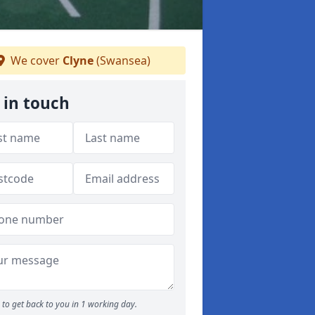
We cover
Clyne
(Swansea)
 in touch
to get back to you in 1 working day.