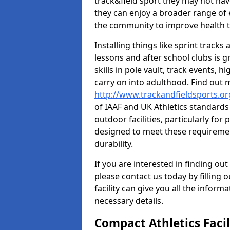
track&field sport they may not hav
they can enjoy a broader range of 
the community to improve health t
Installing things like sprint track
lessons and after school clubs is 
skills in pole vault, track events,
carry on into adulthood. Find out
http://www.trackandfieldsports.o
of IAAF and UK Athletics standard
outdoor facilities, particularly for
designed to meet these requiremen
durability.
If you are interested in finding out
please contact us today by filling 
facility can give you all the inform
necessary details.
Compact Athletics Facil