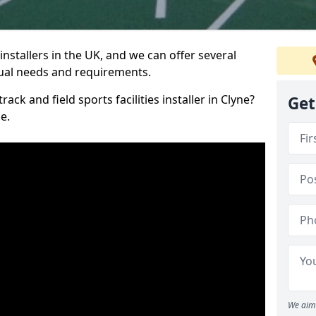
nstallers in the UK, and we can offer several
idual needs and requirements.
ack and field sports facilities installer in Clyne?
Get
e.
We aim 