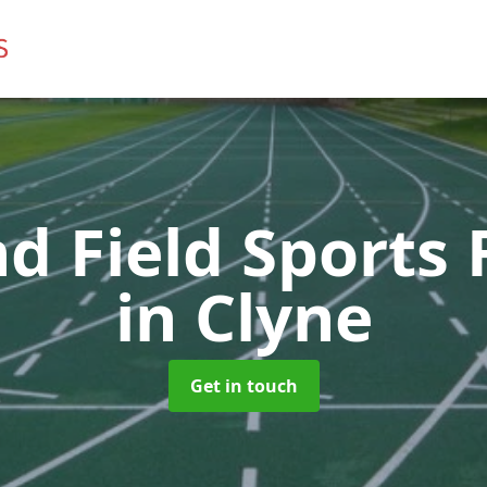
d Field Sports F
in Clyne
Get in touch