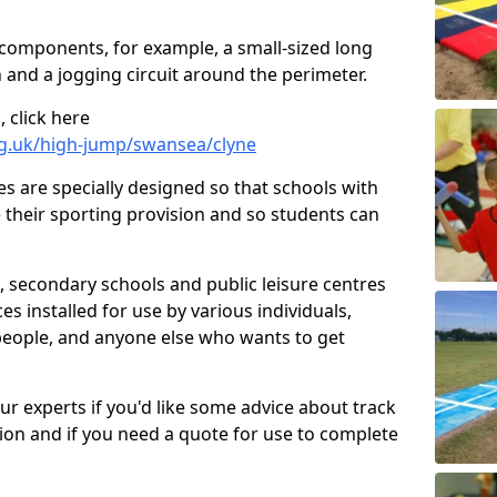
 components, for example, a small-sized long
 and a jogging circuit around the perimeter.
 click here
rg.uk/high-jump/swansea/clyne
ies are specially designed so that schools with
 their sporting provision and so students can
, secondary schools and public leisure centres
es installed for use by various individuals,
 people, and anyone else who wants to get
our experts if you'd like some advice about track
ction and if you need a quote for use to complete