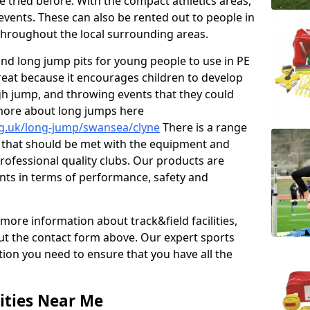
e tried before. With the compact athletics areas,
events. These can also be rented out to people in
hroughout the local surrounding areas.
s and long jump pits for young people to use in PE
great because it encourages children to develop
 high jump, and throwing events that they could
 more about long jumps here
rg.uk/long-jump/swansea/clyne
There is a range
s that should be met with the equipment and
 professional quality clubs. Our products are
ts in terms of performance, safety and
 more information about track&field facilities,
out the contact form above. Our expert sports
ation you need to ensure that you have all the
ities Near Me