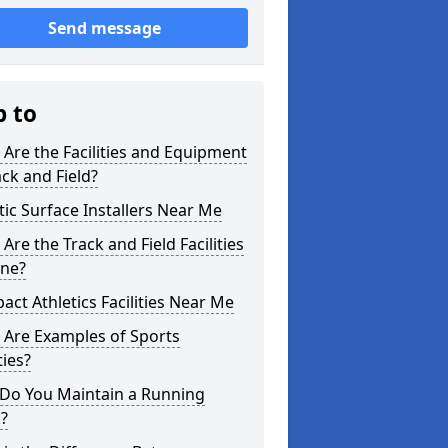
Send message
p to
Are the Facilities and Equipment
ack and Field?
tic Surface Installers Near Me
Are the Track and Field Facilities
yne?
ct Athletics Facilities Near Me
 Are Examples of Sports
ties?
Do You Maintain a Running
?