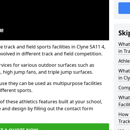
Ski
What 
rack and field sports facilities in Clyne SA11 4,
in Tr
nvolved in different track and field competition.
Athle
ervices for various outdoor surfaces such as
What 
 high jump fans, and triple jump surfaces.
in Cl
use they can be used as multipurpose facilities
Compa
ifferent sports.
What
of these athletics features built at your school,
Facili
e and design by filling out the contact form
How 
Track