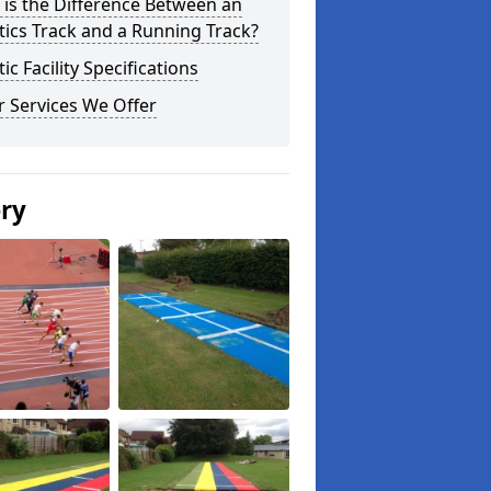
is the Difference Between an
tics Track and a Running Track?
tic Facility Specifications
 Services We Offer
ery