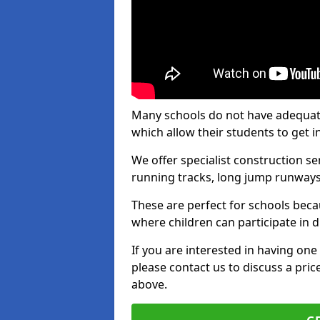
Many schools do not have adequate t
which allow their students to get i
We offer specialist construction s
running tracks, long jump runways,
These are perfect for schools beca
where children can participate in d
If you are interested in having one 
please contact us to discuss a pric
above.