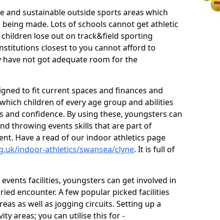
ve and sustainable outside sports areas which
w being made. Lots of schools cannot get athletic
 children lose out on track&field sporting
nstitutions closest to you cannot afford to
ey have not got adequate room for the
signed to fit current spaces and finances and
n which children of every age group and abilities
ss and confidence. By using these, youngsters can
and throwing events skills that are part of
t. Have a read of our indoor athletics page
g.uk/indoor-athletics/swansea/clyne
. It is full of
d events facilities, youngsters can get involved in
ied encounter. A few popular picked facilities
reas as well as jogging circuits. Setting up a
ty areas; you can utilise this for -