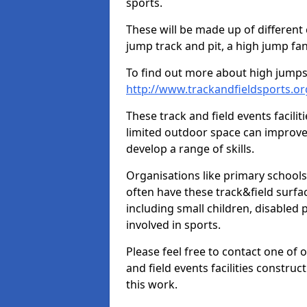
sports.
These will be made up of different
jump track and pit, a high jump fan
To find out more about high jumps,
http://www.trackandfieldsports.o
These track and field events facilit
limited outdoor space can improve
develop a range of skills.
Organisations like primary schools
often have these track&field surfac
including small children, disabled
involved in sports.
Please feel free to contact one of 
and field events facilities constru
this work.