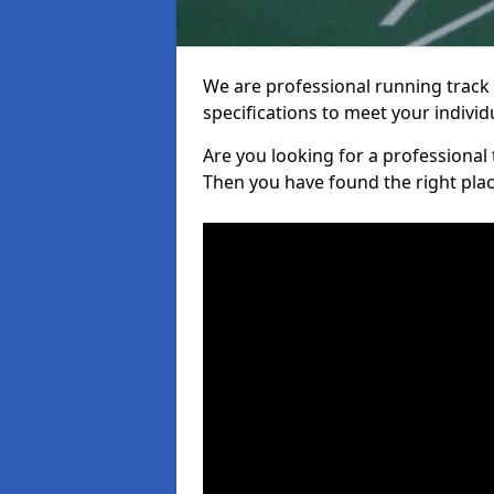
We are professional running track i
specifications to meet your indiv
Are you looking for a professional tr
Then you have found the right plac