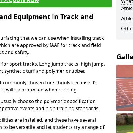
ET A QUOTE NOW
What 
Athle
s and Equipment in Track and
Athle
Other
surfacing that we can use when installing track
 which are approved by IAAF for track and field
s and safety.
Gall
for sport tracks. Long jump tracks, high jump,
rt synthetic turf and polymeric rubber.
st commonly chosen for schools because it’s
ints will be protected when running.
l usually choose the polymeric specification
mpetitive events and high training standards.
lities are installed, and these have several
 to be versatile and let students try a range of