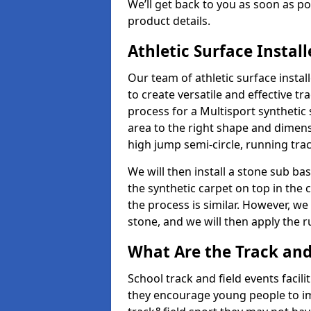
We’ll get back to you as soon as 
product details.
Athletic Surface Instal
Our team of athletic surface insta
to create versatile and effective tr
process for a Multisport synthetic 
area to the right shape and dimens
high jump semi-circle, running trac
We will then install a stone sub bas
the synthetic carpet on top in the 
the process is similar. However, we 
stone, and we will then apply the 
What Are the Track and F
School track and field events facili
they encourage young people to imp