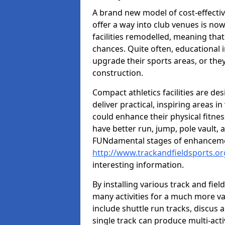
A brand new model of cost-effecti
offer a way into club venues is no
facilities remodelled, meaning that
chances. Quite often, educational i
upgrade their sports areas, or th
construction.
Compact athletics facilities are de
deliver practical, inspiring areas i
could enhance their physical fitne
have better run, jump, pole vault, 
FUNdamental stages of enhancemen
http://www.trackandfieldsports.or
interesting information.
By installing various track and fiel
many activities for a much more var
include shuttle run tracks, discus a
single track can produce multi-activi