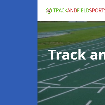
Track an