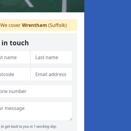
We cover
Wrentham
(Suffolk)
 in touch
to get back to you in 1 working day.