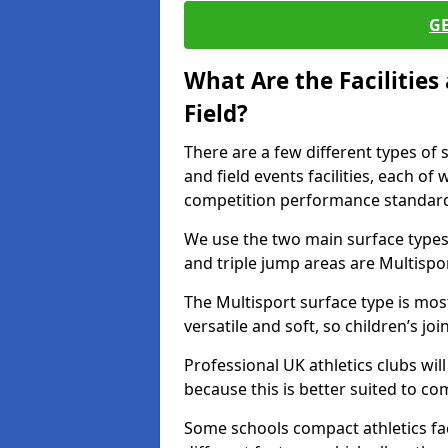
G
What Are the Facilitie
Field?
There are a few different types of 
and field events facilities, each of
competition performance standard
We use the two main surface types 
and triple jump areas are Multispo
The Multisport surface type is mo
versatile and soft, so children’s jo
Professional UK athletics clubs wil
because this is better suited to co
Some schools compact athletics faci