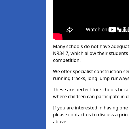
Many schools do not have adequate 
NR34 7, which allow their students t
competition.
We offer specialist construction s
running tracks, long jump runways,
These are perfect for schools beca
where children can participate in d
If you are interested in having one 
please contact us to discuss a pric
above.