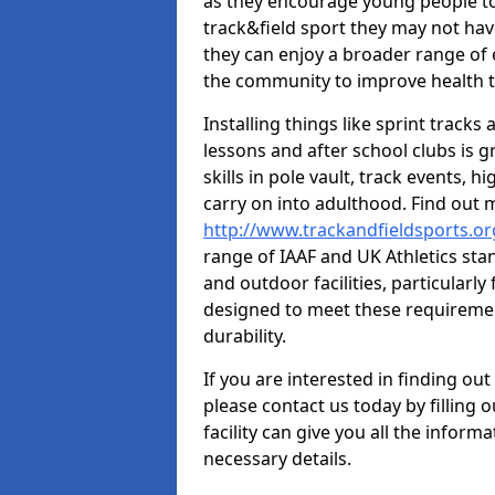
as they encourage young people to 
track&field sport they may not hav
they can enjoy a broader range of 
the community to improve health t
Installing things like sprint track
lessons and after school clubs is 
skills in pole vault, track events,
carry on into adulthood. Find out
http://www.trackandfieldsports.o
range of IAAF and UK Athletics st
and outdoor facilities, particularly
designed to meet these requiremen
durability.
If you are interested in finding out
please contact us today by filling 
facility can give you all the inform
necessary details.