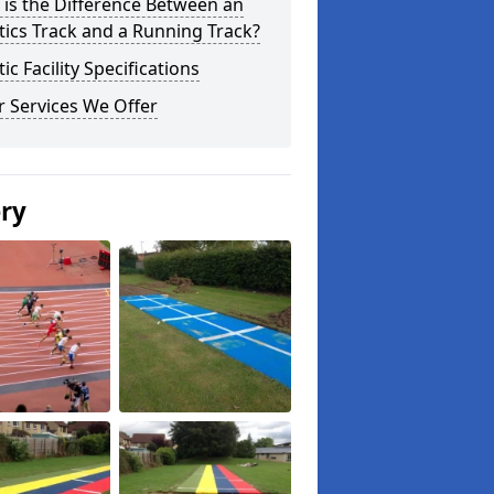
is the Difference Between an
tics Track and a Running Track?
tic Facility Specifications
 Services We Offer
ery