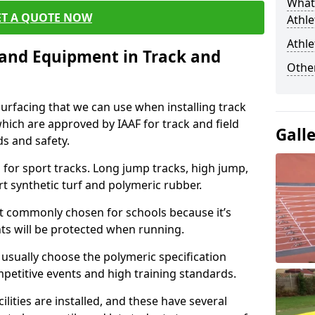
What 
ET A QUOTE NOW
Athle
Athle
s and Equipment in Track and
Other
surfacing that we can use when installing track
 which are approved by IAAF for track and field
Gall
s and safety.
for sport tracks. Long jump tracks, high jump,
rt synthetic turf and polymeric rubber.
st commonly chosen for schools because it’s
ints will be protected when running.
l usually choose the polymeric specification
mpetitive events and high training standards.
lities are installed, and these have several