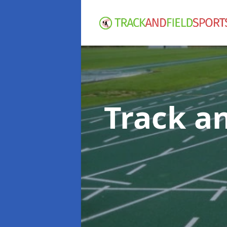
Track an