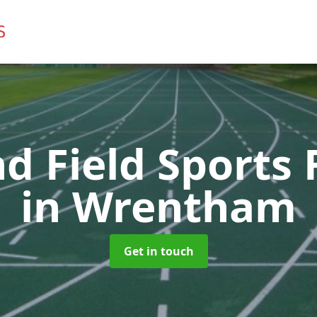
d Field Sports F
in Wrentham
Get in touch