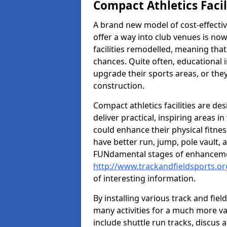
Compact Athletics Facil
A brand new model of cost-effecti
offer a way into club venues is no
facilities remodelled, meaning that
chances. Quite often, educational i
upgrade their sports areas, or th
construction.
Compact athletics facilities are de
deliver practical, inspiring areas i
could enhance their physical fitne
have better run, jump, pole vault, 
FUNdamental stages of enhancemen
http://www.trackandfieldsports.or
of interesting information.
By installing various track and fiel
many activities for a much more var
include shuttle run tracks, discus a