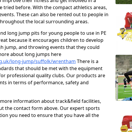
improve their fitness and get involved in a
e tried before. With the compact athletics areas,
events. These can also be rented out to people in
hroughout the local surrounding areas.
s and long jump pits for young people to use in PE
great because it encourages children to develop
 high jump, and throwing events that they could
 more about long jumps here
rg.uk/long-jump/suffolk/wrentham
There is a
andards that should be met with the equipment
 for professional quality clubs. Our products are
ts in terms of performance, safety and
 more information about track&field facilities,
out the contact form above. Our expert sports
ation you need to ensure that you have all the