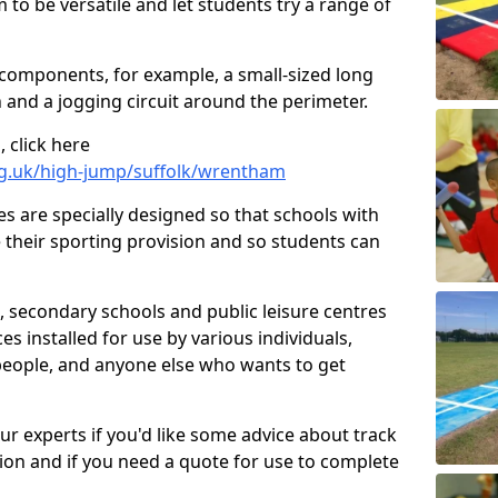
 to be versatile and let students try a range of
 components, for example, a small-sized long
 and a jogging circuit around the perimeter.
 click here
rg.uk/high-jump/suffolk/wrentham
ies are specially designed so that schools with
 their sporting provision and so students can
, secondary schools and public leisure centres
es installed for use by various individuals,
 people, and anyone else who wants to get
our experts if you'd like some advice about track
ction and if you need a quote for use to complete