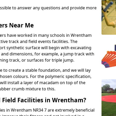
possible to answer any questions and provide more
lers Near Me
allers have worked in many schools in Wrentham
ive track and field events facilities. The
rt synthetic surface will begin with excavating
e and dimensions, for example, a jump track with
ning track, or surfaces for triple jump.
e to create a stable foundation, and we will lay
chosen colours. For the polymeric specification,
will install a layer of macadam on top of the
rubber crumb mixture to this.
 Field Facilities in Wrentham?
ities in Wrentham NR34 7 are extremely beneficial