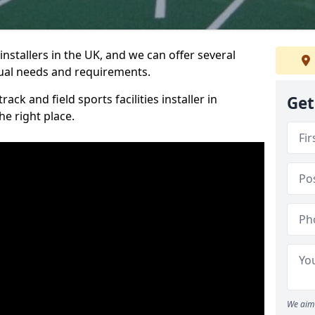
nstallers in the UK, and we can offer several
idual needs and requirements.
ack and field sports facilities installer in
Get
e right place.
We aim 