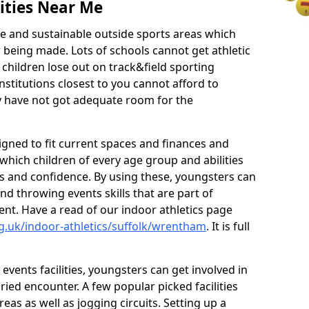
ities Near Me
ve and sustainable outside sports areas which
w being made. Lots of schools cannot get athletic
 children lose out on track&field sporting
nstitutions closest to you cannot afford to
ey have not got adequate room for the
signed to fit current spaces and finances and
n which children of every age group and abilities
ss and confidence. By using these, youngsters can
and throwing events skills that are part of
t. Have a read of our indoor athletics page
g.uk/indoor-athletics/suffolk/wrentham
. It is full
d events facilities, youngsters can get involved in
ied encounter. A few popular picked facilities
reas as well as jogging circuits. Setting up a