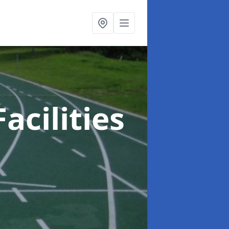
acilities