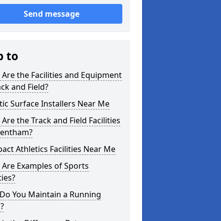
Send message
p to
Are the Facilities and Equipment
ack and Field?
tic Surface Installers Near Me
Are the Track and Field Facilities
rentham?
ct Athletics Facilities Near Me
 Are Examples of Sports
ties?
Do You Maintain a Running
?