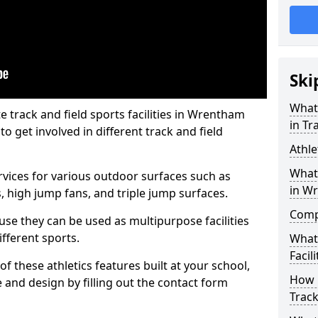
Ski
What 
track and field sports facilities in Wrentham
in Tr
o get involved in different track and field
Athle
What 
ervices for various outdoor surfaces such as
in W
 high jump fans, and triple jump surfaces.
Compa
use they can be used as multipurpose facilities
ifferent sports.
What
Facili
of these athletics features built at your school,
How 
e and design by filling out the contact form
Track