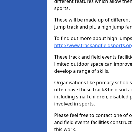
different features which allow them
sports.
These will be made up of different
jump track and pit, a high jump fan
To find out more about high jumps,
http://www.trackandfieldsports.o
These track and field events facilit
limited outdoor space can improve
develop a range of skills.
Organisations like primary schools
often have these track&field surfac
including small children, disabled
involved in sports.
Please feel free to contact one of 
and field events facilities constru
this work.