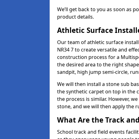
We’ll get back to you as soon as 
product details.
Athletic Surface Instal
Our team of athletic surface inst
NR34 7 to create versatile and effect
construction process for a Multispo
the desired area to the right shap
sandpit, high jump semi-circle, run
We will then install a stone sub bas
the synthetic carpet on top in the 
the process is similar. However, we 
stone, and we will then apply the 
What Are the Track and
School track and field events facil