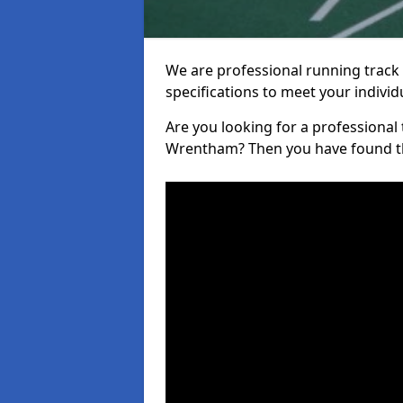
We are professional running track i
specifications to meet your indiv
Are you looking for a professional tr
Wrentham? Then you have found th