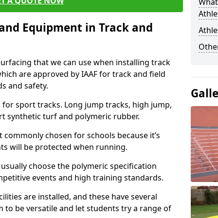
ET A QUOTE NOW
What 
Athle
s and Equipment in Track and
Athle
Other
surfacing that we can use when installing track
 which are approved by IAAF for track and field
s and safety.
Gall
for sport tracks. Long jump tracks, high jump,
rt synthetic turf and polymeric rubber.
st commonly chosen for schools because it’s
ints will be protected when running.
l usually choose the polymeric specification
mpetitive events and high training standards.
lities are installed, and these have several
 to be versatile and let students try a range of