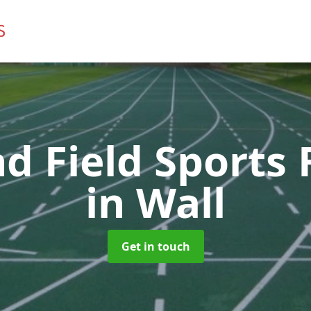
d Field Sports F
in Wall
Get in touch