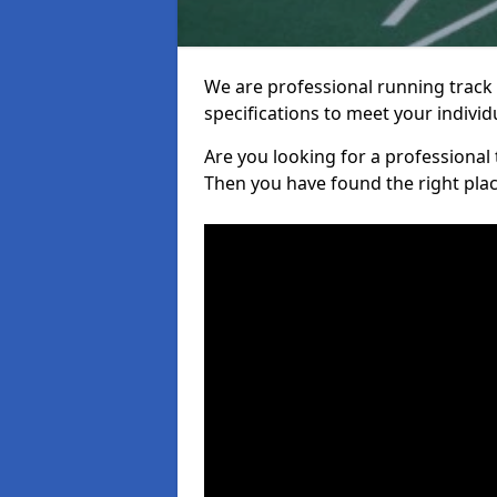
We are professional running track i
specifications to meet your indiv
Are you looking for a professional tr
Then you have found the right plac