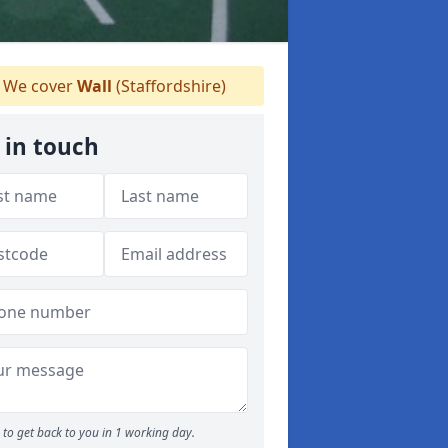
We cover
Wall
(Staffordshire)
 in touch
to get back to you in 1 working day.