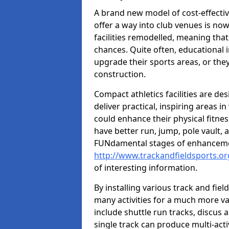
A brand new model of cost-effecti
offer a way into club venues is no
facilities remodelled, meaning that
chances. Quite often, educational i
upgrade their sports areas, or th
construction.
Compact athletics facilities are de
deliver practical, inspiring areas i
could enhance their physical fitne
have better run, jump, pole vault, 
FUNdamental stages of enhancemen
http://www.trackandfieldsports.org
of interesting information.
By installing various track and fiel
many activities for a much more var
include shuttle run tracks, discus a
single track can produce multi-activi