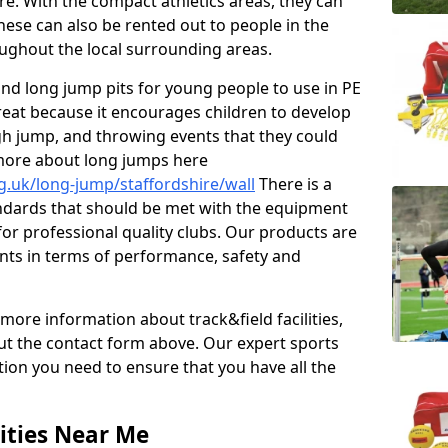
re. With the compact athletics areas, they can
hese can also be rented out to people in the
ghout the local surrounding areas.
s and long jump pits for young people to use in PE
great because it encourages children to develop
 high jump, and throwing events that they could
 more about long jumps here
g.uk/long-jump/staffordshire/wall
There is a
andards that should be met with the equipment
 for professional quality clubs. Our products are
ts in terms of performance, safety and
 more information about track&field facilities,
out the contact form above. Our expert sports
ation you need to ensure that you have all the
ities Near Me