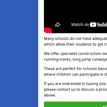
Many schools do not have adequate t
which allow their students to get i
We offer specialist construction s
running tracks, long jump runways,
These are perfect for schools beca
where children can participate in d
If you are interested in having one 
please contact us to discuss a pric
above.