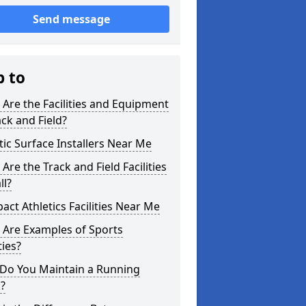
Send message
p to
Are the Facilities and Equipment
ack and Field?
tic Surface Installers Near Me
Are the Track and Field Facilities
ll?
ct Athletics Facilities Near Me
 Are Examples of Sports
ties?
Do You Maintain a Running
?