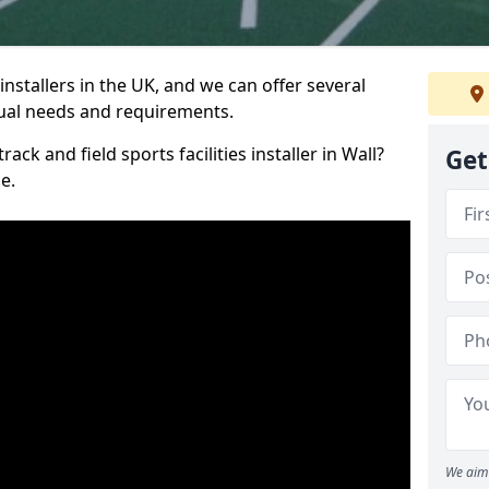
nstallers in the UK, and we can offer several
idual needs and requirements.
ack and field sports facilities installer in Wall?
Get
e.
We aim 