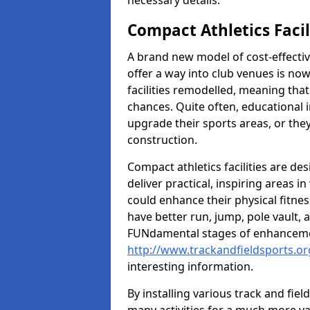
necessary details.
Compact Athletics Facil
A brand new model of cost-effecti
offer a way into club venues is no
facilities remodelled, meaning that
chances. Quite often, educational i
upgrade their sports areas, or th
construction.
Compact athletics facilities are de
deliver practical, inspiring areas i
could enhance their physical fitne
have better run, jump, pole vault, 
FUNdamental stages of enhancemen
http://www.trackandfieldsports.or
interesting information.
By installing various track and fiel