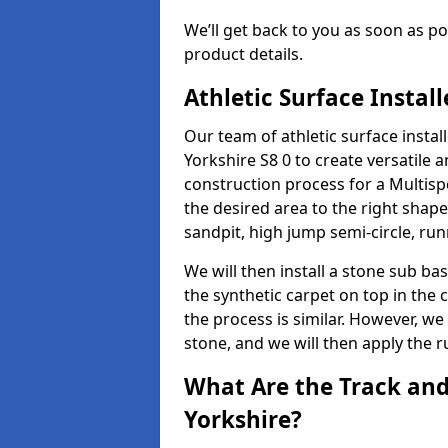
We’ll get back to you as soon as 
product details.
Athletic Surface Instal
Our team of athletic surface insta
Yorkshire S8 0 to create versatile an
construction process for a Multispo
the desired area to the right shap
sandpit, high jump semi-circle, run
We will then install a stone sub bas
the synthetic carpet on top in the 
the process is similar. However, we 
stone, and we will then apply the 
What Are the Track and 
Yorkshire?