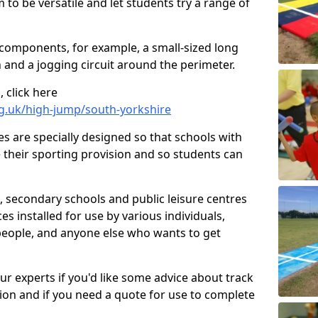
 to be versatile and let students try a range of
 components, for example, a small-sized long
 and a jogging circuit around the perimeter.
 click here
rg.uk/high-jump/south-yorkshire
ies are specially designed so that schools with
 their sporting provision and so students can
, secondary schools and public leisure centres
es installed for use by various individuals,
 people, and anyone else who wants to get
our experts if you'd like some advice about track
ction and if you need a quote for use to complete