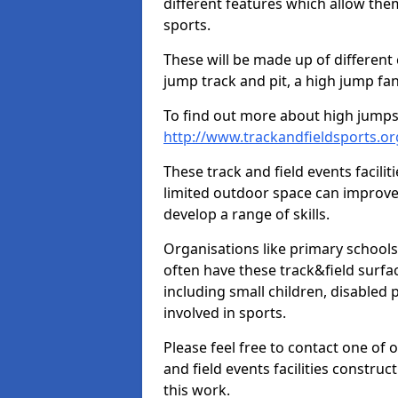
different features which allow them
sports.
These will be made up of different
jump track and pit, a high jump fan
To find out more about high jumps,
http://www.trackandfieldsports.o
These track and field events facilit
limited outdoor space can improve
develop a range of skills.
Organisations like primary schools
often have these track&field surfac
including small children, disabled
involved in sports.
Please feel free to contact one of 
and field events facilities constru
this work.