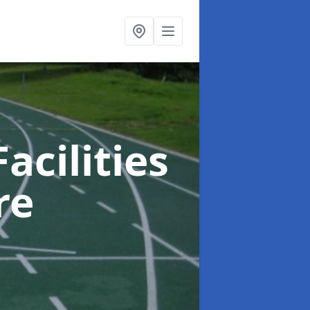
acilities
re