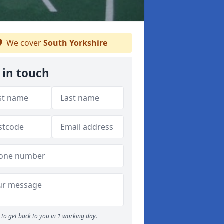
We cover
South Yorkshire
 in touch
to get back to you in 1 working day.