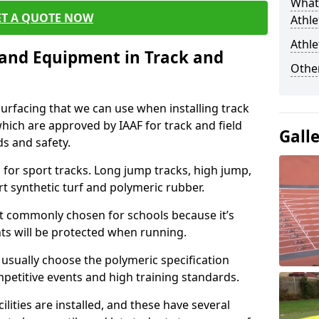
What 
ET A QUOTE NOW
Athle
Athle
s and Equipment in Track and
Other
surfacing that we can use when installing track
 which are approved by IAAF for track and field
Gall
s and safety.
for sport tracks. Long jump tracks, high jump,
rt synthetic turf and polymeric rubber.
st commonly chosen for schools because it’s
ints will be protected when running.
l usually choose the polymeric specification
mpetitive events and high training standards.
lities are installed, and these have several