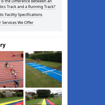
is the Difference Between an
tics Track and a Running Track?
tic Facility Specifications
 Services We Offer
ery