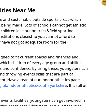
ities Near Me
ve and sustainable outside sports areas which
w being made. Lots of schools cannot get athletic
 children lose out on track&field sporting
nstitutions closest to you cannot afford to
ey have not got adequate room for the
signed to fit current spaces and finances and
n which children of every age group and abilities
ss and confidence. By using these, youngsters can
and throwing events skills that are part of
t. Have a read of our indoor athletics page
g.uk/indoor-athletics/south-yorkshire
. It is full of
d events facilities, youngsters can get involved in