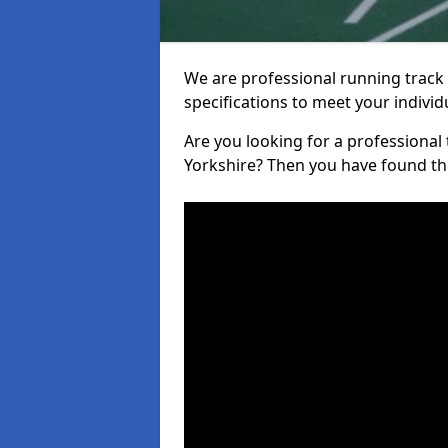
We are professional running track i
specifications to meet your indiv
Are you looking for a professional t
Yorkshire? Then you have found the