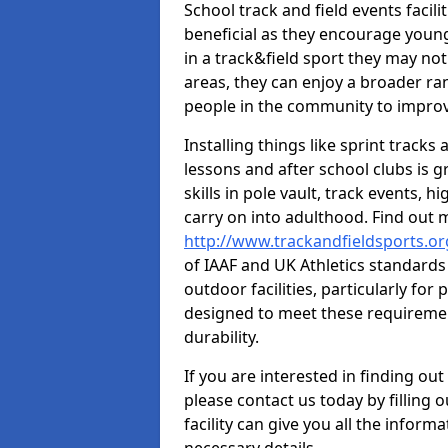
School track and field events facili
beneficial as they encourage young
in a track&field sport they may not
areas, they can enjoy a broader ra
people in the community to improv
Installing things like sprint track
lessons and after school clubs is 
skills in pole vault, track events,
carry on into adulthood. Find out
http://www.trackandfieldsports.o
of IAAF and UK Athletics standard
outdoor facilities, particularly for
designed to meet these requiremen
durability.
If you are interested in finding out
please contact us today by filling 
facility can give you all the inform