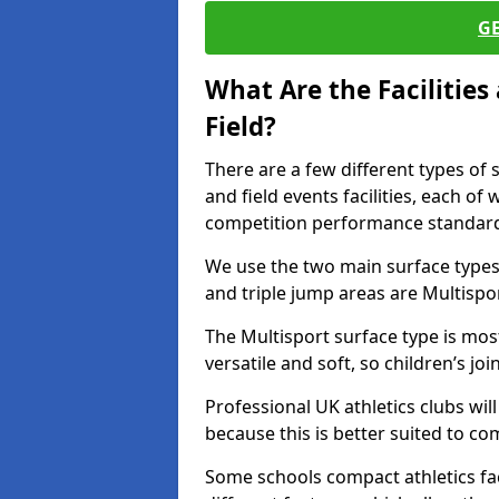
G
What Are the Facilitie
Field?
There are a few different types of 
and field events facilities, each of
competition performance standard
We use the two main surface types 
and triple jump areas are Multispo
The Multisport surface type is mo
versatile and soft, so children’s jo
Professional UK athletics clubs wil
because this is better suited to co
Some schools compact athletics faci