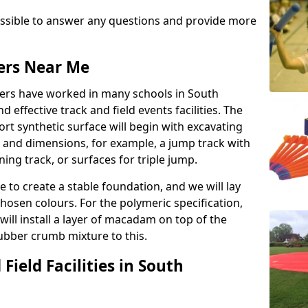
possible to answer any questions and provide more
lers Near Me
llers have worked in many schools in South
d effective track and field events facilities. The
rt synthetic surface will begin with excavating
e and dimensions, for example, a jump track with
ning track, or surfaces for triple jump.
e to create a stable foundation, and we will lay
chosen colours. For the polymeric specification,
will install a layer of macadam on top of the
rubber crumb mixture to this.
Field Facilities in South