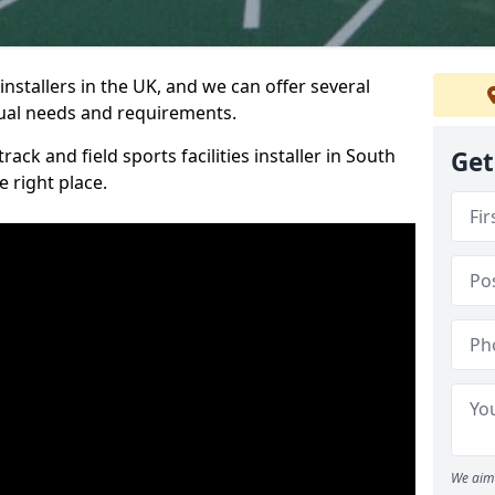
nstallers in the UK, and we can offer several
idual needs and requirements.
rack and field sports facilities installer in South
Get
 right place.
We aim 