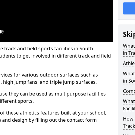
Ski
What 
rack and field sports facilities in South
in Tr
udents to get involved in different track and field
Athle
What 
ervices for various outdoor surfaces such as
in So
 high jump fans, and triple jump surfaces.
Compa
use they can be used as multipurpose facilities
ifferent sports.
What
Facili
of these athletics features built at your school,
How 
e and design by filling out the contact form
Track