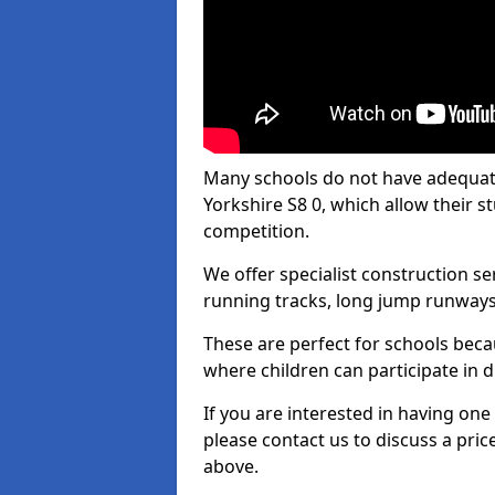
Many schools do not have adequate t
Yorkshire S8 0, which allow their st
competition.
We offer specialist construction s
running tracks, long jump runways,
These are perfect for schools beca
where children can participate in d
If you are interested in having one 
please contact us to discuss a pric
above.