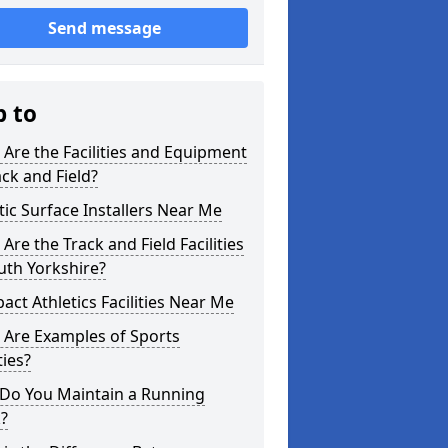
Send message
p to
Are the Facilities and Equipment
ack and Field?
tic Surface Installers Near Me
Are the Track and Field Facilities
uth Yorkshire?
ct Athletics Facilities Near Me
 Are Examples of Sports
ties?
Do You Maintain a Running
?