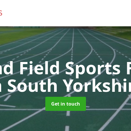
d Field Sports F
n South Yorkshi
Get in touch