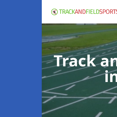
Track an
i