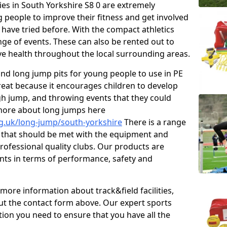
ties in South Yorkshire S8 0 are extremely
 people to improve their fitness and get involved
 have tried before. With the compact athletics
nge of events. These can also be rented out to
e health throughout the local surrounding areas.
s and long jump pits for young people to use in PE
great because it encourages children to develop
 high jump, and throwing events that they could
 more about long jumps here
rg.uk/long-jump/south-yorkshire
There is a range
s that should be met with the equipment and
 professional quality clubs. Our products are
ts in terms of performance, safety and
 more information about track&field facilities,
out the contact form above. Our expert sports
ation you need to ensure that you have all the