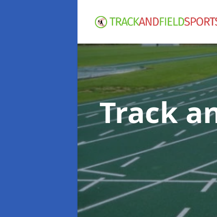
Track an