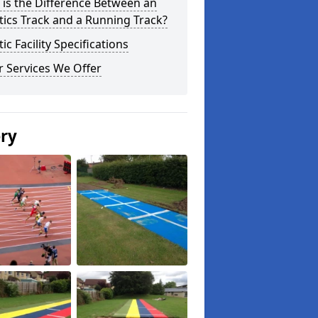
is the Difference Between an
tics Track and a Running Track?
tic Facility Specifications
 Services We Offer
ery