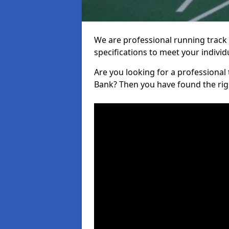
We are professional running track i
specifications to meet your indiv
Are you looking for a professional tr
Bank? Then you have found the rig