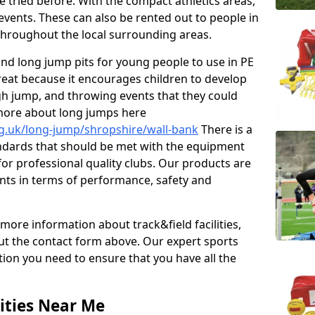
e tried before. With the compact athletics areas,
events. These can also be rented out to people in
hroughout the local surrounding areas.
s and long jump pits for young people to use in PE
great because it encourages children to develop
 high jump, and throwing events that they could
 more about long jumps here
rg.uk/long-jump/shropshire/wall-bank
There is a
andards that should be met with the equipment
 for professional quality clubs. Our products are
ts in terms of performance, safety and
 more information about track&field facilities,
out the contact form above. Our expert sports
ation you need to ensure that you have all the
ities Near Me