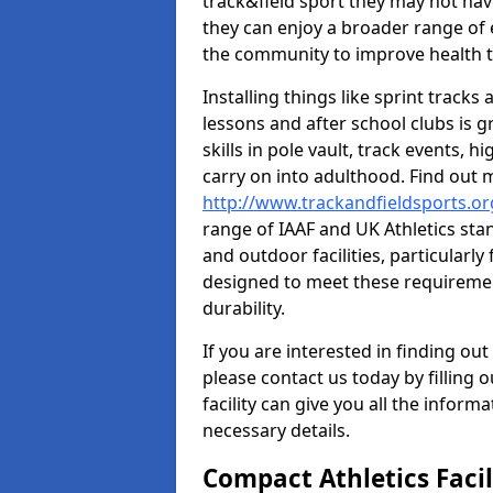
track&field sport they may not hav
they can enjoy a broader range of 
the community to improve health t
Installing things like sprint track
lessons and after school clubs is 
skills in pole vault, track events,
carry on into adulthood. Find out
http://www.trackandfieldsports.o
range of IAAF and UK Athletics st
and outdoor facilities, particularly
designed to meet these requiremen
durability.
If you are interested in finding out
please contact us today by filling 
facility can give you all the inform
necessary details.
Compact Athletics Facil