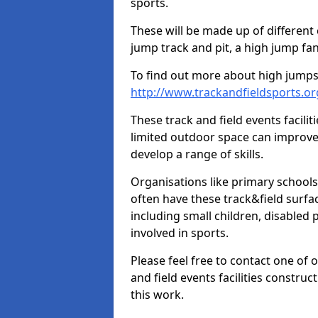
sports.
These will be made up of different
jump track and pit, a high jump fan
To find out more about high jumps,
http://www.trackandfieldsports.o
These track and field events facilit
limited outdoor space can improve
develop a range of skills.
Organisations like primary schools
often have these track&field surfac
including small children, disabled
involved in sports.
Please feel free to contact one of 
and field events facilities constru
this work.