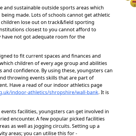
ve and sustainable outside sports areas which
w being made. Lots of schools cannot get athletic
 children lose out on track&field sporting
nstitutions closest to you cannot afford to
ey have not got adequate room for the
signed to fit current spaces and finances and
n which children of every age group and abilities
ss and confidence. By using these, youngsters can
and throwing events skills that are part of
t. Have a read of our indoor athletics page
g.uk/indoor-athletics/shropshire/wall-bank
. It is
d events facilities, youngsters can get involved in
ied encounter. A few popular picked facilities
reas as well as jogging circuits. Setting up a
ty areas; you can utilise this for -