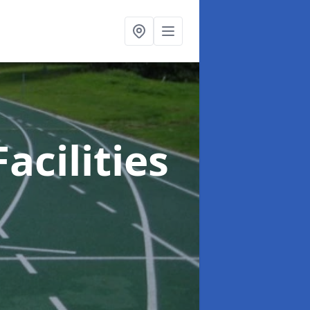
acilities