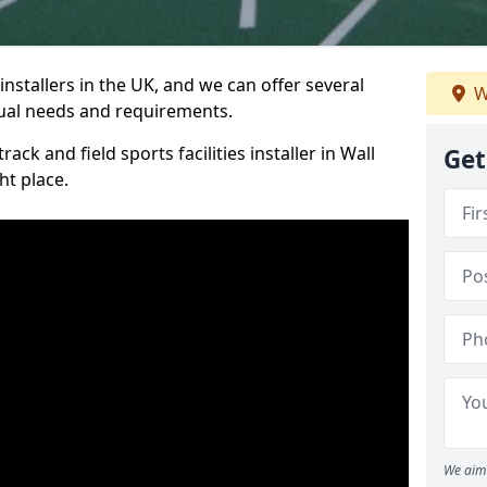
nstallers in the UK, and we can offer several
W
idual needs and requirements.
ack and field sports facilities installer in Wall
Get
ht place.
We aim 