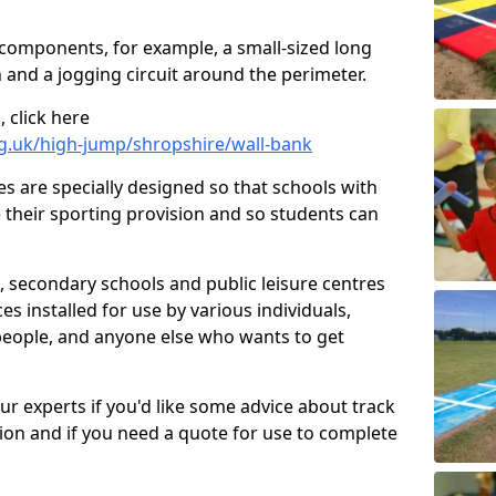
 components, for example, a small-sized long
 and a jogging circuit around the perimeter.
 click here
rg.uk/high-jump/shropshire/wall-bank
ies are specially designed so that schools with
 their sporting provision and so students can
, secondary schools and public leisure centres
es installed for use by various individuals,
 people, and anyone else who wants to get
our experts if you'd like some advice about track
ction and if you need a quote for use to complete