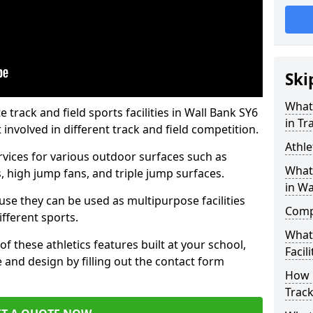
Ski
What 
rack and field sports facilities in Wall Bank SY6
in Tr
 involved in different track and field competition.
Athle
ervices for various outdoor surfaces such as
What 
 high jump fans, and triple jump surfaces.
in Wa
use they can be used as multipurpose facilities
Compa
ifferent sports.
What
of these athletics features built at your school,
Facili
e and design by filling out the contact form
How 
Track