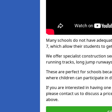
Many schools do not have adequate t
7, which allow their students to get
We offer specialist construction s
running tracks, long jump runways,
These are perfect for schools beca
where children can participate in d
If you are interested in having one 
please contact us to discuss a pric
above.