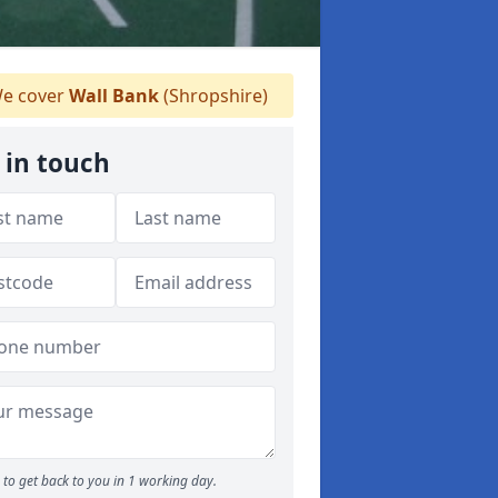
e cover
Wall Bank
(Shropshire)
 in touch
to get back to you in 1 working day.