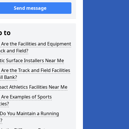
Send message
p to
Are the Facilities and Equipment
ack and Field?
tic Surface Installers Near Me
Are the Track and Field Facilities
ll Bank?
ct Athletics Facilities Near Me
 Are Examples of Sports
ties?
Do You Maintain a Running
?