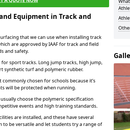
ET A QUOTE NOW
What 
Athle
s and Equipment in Track and
Athle
Other
surfacing that we can use when installing track
 which are approved by IAAF for track and field
s and safety.
Gall
for sport tracks. Long jump tracks, high jump,
rt synthetic turf and polymeric rubber.
st commonly chosen for schools because it’s
ints will be protected when running.
l usually choose the polymeric specification
mpetitive events and high training standards.
lities are installed, and these have several
 to be versatile and let students try a range of