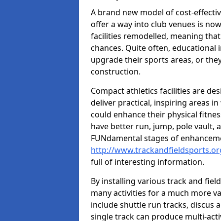
A brand new model of cost-effecti
offer a way into club venues is no
facilities remodelled, meaning that
chances. Quite often, educational i
upgrade their sports areas, or th
construction.
Compact athletics facilities are de
deliver practical, inspiring areas i
could enhance their physical fitne
have better run, jump, pole vault, 
FUNdamental stages of enhancemen
http://www.trackandfieldsports.or
full of interesting information.
By installing various track and fiel
many activities for a much more var
include shuttle run tracks, discus a
single track can produce multi-activi