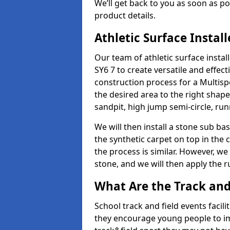
We’ll get back to you as soon as 
product details.
Athletic Surface Instal
Our team of athletic surface insta
SY6 7 to create versatile and effecti
construction process for a Multispo
the desired area to the right shap
sandpit, high jump semi-circle, run
We will then install a stone sub bas
the synthetic carpet on top in the 
the process is similar. However, we 
stone, and we will then apply the 
What Are the Track and 
School track and field events facili
they encourage young people to imp