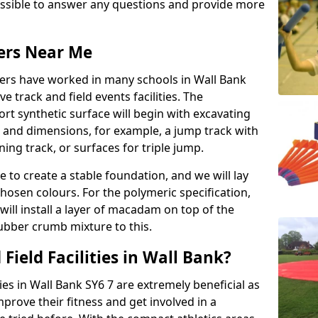
possible to answer any questions and provide more
lers Near Me
llers have worked in many schools in Wall Bank
ve track and field events facilities. The
rt synthetic surface will begin with excavating
e and dimensions, for example, a jump track with
ning track, or surfaces for triple jump.
e to create a stable foundation, and we will lay
chosen colours. For the polymeric specification,
will install a layer of macadam on top of the
rubber crumb mixture to this.
Field Facilities in Wall Bank?
ties in Wall Bank SY6 7 are extremely beneficial as
rove their fitness and get involved in a