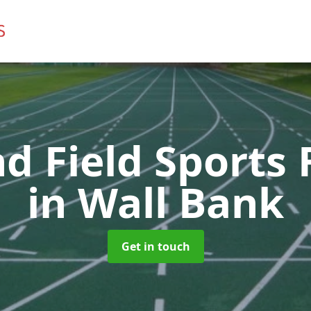
d Field Sports F
in Wall Bank
Get in touch