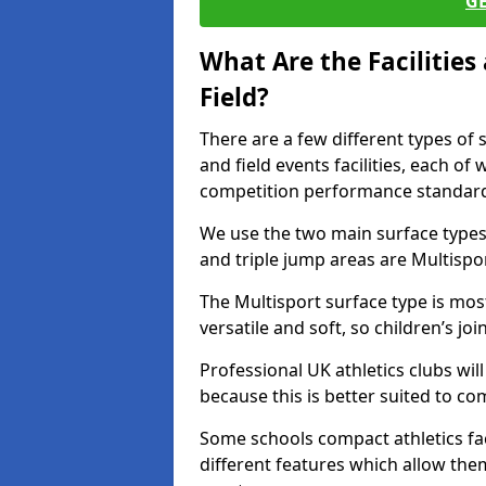
G
What Are the Facilitie
Field?
There are a few different types of 
and field events facilities, each of
competition performance standard
We use the two main surface types 
and triple jump areas are Multispo
The Multisport surface type is mo
versatile and soft, so children’s jo
Professional UK athletics clubs wil
because this is better suited to co
Some schools compact athletics faci
different features which allow them