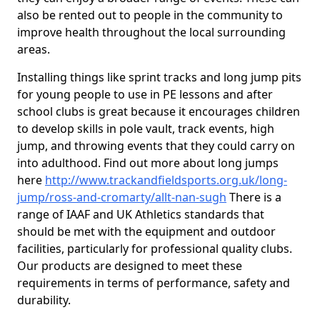
also be rented out to people in the community to
improve health throughout the local surrounding
areas.
Installing things like sprint tracks and long jump pits
for young people to use in PE lessons and after
school clubs is great because it encourages children
to develop skills in pole vault, track events, high
jump, and throwing events that they could carry on
into adulthood. Find out more about long jumps
here
http://www.trackandfieldsports.org.uk/long-
jump/ross-and-cromarty/allt-nan-sugh
There is a
range of IAAF and UK Athletics standards that
should be met with the equipment and outdoor
facilities, particularly for professional quality clubs.
Our products are designed to meet these
requirements in terms of performance, safety and
durability.