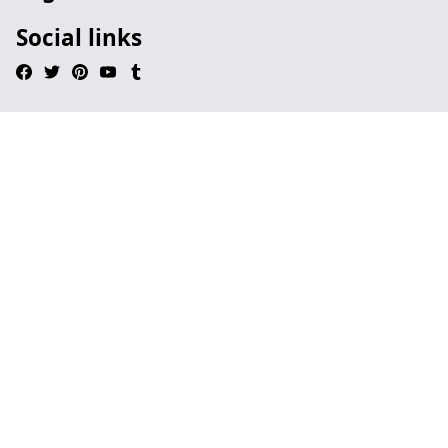
Social links