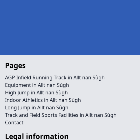
Pages
AGP Infield Running Track in Allt nan Sùgh
Equipment in Allt nan Sùgh
High Jump in Allt nan Sùgh
Indoor Athletics in Allt nan Sùgh
Long Jump in Allt nan Sùgh
Track and Field Sports Facilities in Allt nan Sùgh
Contact
Legal information