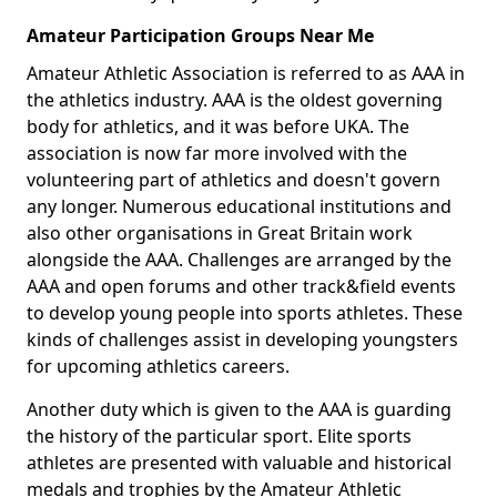
Amateur Participation Groups Near Me
Amateur Athletic Association is referred to as AAA in
the athletics industry. AAA is the oldest governing
body for athletics, and it was before UKA. The
association is now far more involved with the
volunteering part of athletics and doesn't govern
any longer. Numerous educational institutions and
also other organisations in Great Britain work
alongside the AAA. Challenges are arranged by the
AAA and open forums and other track&field events
to develop young people into sports athletes. These
kinds of challenges assist in developing youngsters
for upcoming athletics careers.
Another duty which is given to the AAA is guarding
the history of the particular sport. Elite sports
athletes are presented with valuable and historical
medals and trophies by the Amateur Athletic