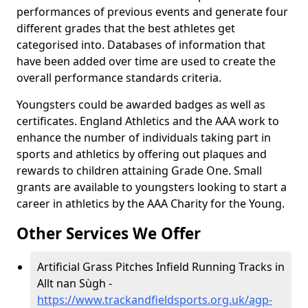
performances of previous events and generate four
different grades that the best athletes get
categorised into. Databases of information that
have been added over time are used to create the
overall performance standards criteria.
Youngsters could be awarded badges as well as
certificates. England Athletics and the AAA work to
enhance the number of individuals taking part in
sports and athletics by offering out plaques and
rewards to children attaining Grade One. Small
grants are available to youngsters looking to start a
career in athletics by the AAA Charity for the Young.
Other Services We Offer
Artificial Grass Pitches Infield Running Tracks in
Allt nan Sùgh -
https://www.trackandfieldsports.org.uk/agp-