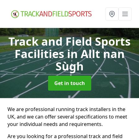
Track and Field Sports
Facilities
in Allt nan
Sùgh
Get in touch
We are professional running track installers in the
UK, and we can offer several specifications to meet
your individual needs and requirements.
Are you looking for a professional track and field