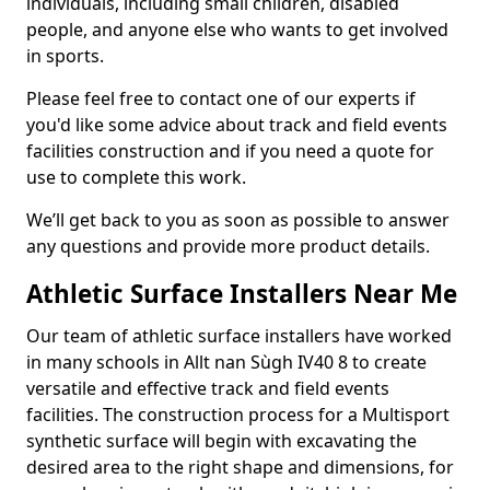
individuals, including small children, disabled
people, and anyone else who wants to get involved
in sports.
Please feel free to contact one of our experts if
you'd like some advice about track and field events
facilities construction and if you need a quote for
use to complete this work.
We’ll get back to you as soon as possible to answer
any questions and provide more product details.
Athletic Surface Installers Near Me
Our team of athletic surface installers have worked
in many schools in Allt nan Sùgh IV40 8 to create
versatile and effective track and field events
facilities. The construction process for a Multisport
synthetic surface will begin with excavating the
desired area to the right shape and dimensions, for