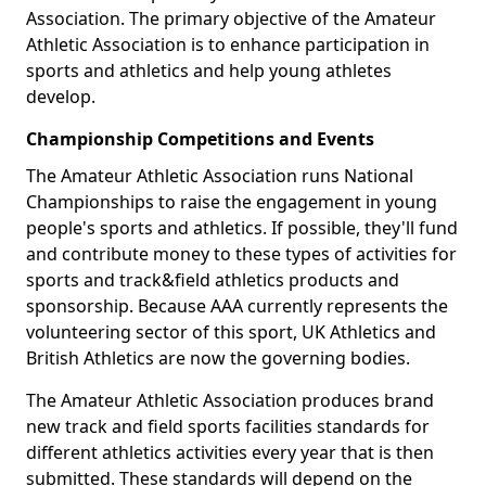
Association. The primary objective of the Amateur
Athletic Association is to enhance participation in
sports and athletics and help young athletes
develop.
Championship Competitions and Events
The Amateur Athletic Association runs National
Championships to raise the engagement in young
people's sports and athletics. If possible, they'll fund
and contribute money to these types of activities for
sports and track&field athletics products and
sponsorship. Because AAA currently represents the
volunteering sector of this sport, UK Athletics and
British Athletics are now the governing bodies.
The Amateur Athletic Association produces brand
new track and field sports facilities standards for
different athletics activities every year that is then
submitted. These standards will depend on the