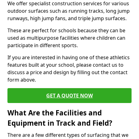
We offer specialist construction services for various
outdoor surfaces such as running tracks, long jump
runways, high jump fans, and triple jump surfaces.
These are perfect for schools because they can be
used as multipurpose facilities where children can
participate in different sports.
If you are interested in having one of these athletics
features built at your school, please contact us to
discuss a price and design by filling out the contact
form above.
GET A QUOTE NOW
What Are the Facilities and
Equipment in Track and Field?
There are a few different types of surfacing that we