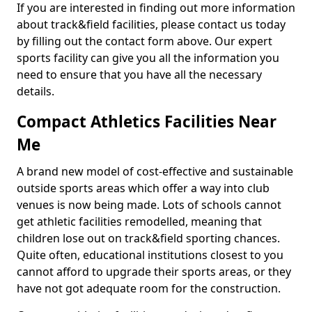
If you are interested in finding out more information
about track&field facilities, please contact us today
by filling out the contact form above. Our expert
sports facility can give you all the information you
need to ensure that you have all the necessary
details.
Compact Athletics Facilities Near
Me
A brand new model of cost-effective and sustainable
outside sports areas which offer a way into club
venues is now being made. Lots of schools cannot
get athletic facilities remodelled, meaning that
children lose out on track&field sporting chances.
Quite often, educational institutions closest to you
cannot afford to upgrade their sports areas, or they
have not got adequate room for the construction.