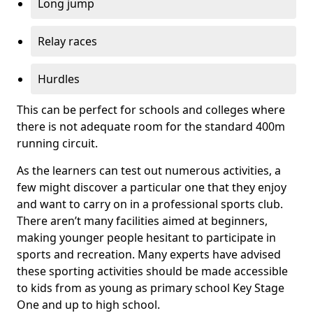
Long jump
Relay races
Hurdles
This can be perfect for schools and colleges where
there is not adequate room for the standard 400m
running circuit.
As the learners can test out numerous activities, a
few might discover a particular one that they enjoy
and want to carry on in a professional sports club.
There aren’t many facilities aimed at beginners,
making younger people hesitant to participate in
sports and recreation. Many experts have advised
these sporting activities should be made accessible
to kids from as young as primary school Key Stage
One and up to high school.