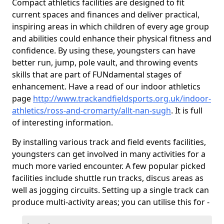
Compact athletics facilities are designed to fit
current spaces and finances and deliver practical,
inspiring areas in which children of every age group
and abilities could enhance their physical fitness and
confidence. By using these, youngsters can have
better run, jump, pole vault, and throwing events
skills that are part of FUNdamental stages of
enhancement. Have a read of our indoor athletics
page
http://www.trackandfieldsports.org.uk/indoor-
athletics/ross-and-cromarty/allt-nan-sugh
. It is full
of interesting information.
By installing various track and field events facilities,
youngsters can get involved in many activities for a
much more varied encounter. A few popular picked
facilities include shuttle run tracks, discus areas as
well as jogging circuits. Setting up a single track can
produce multi-activity areas; you can utilise this for -