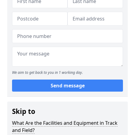
We aim to get back to you in 1 working day.
Send message
Skip to
What Are the Facilities and Equipment in Track
and Field?