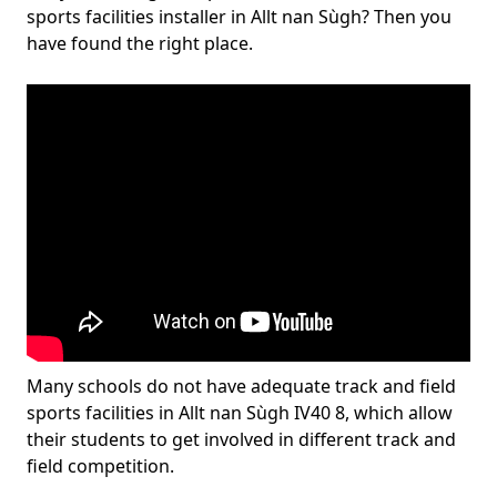
sports facilities installer in Allt nan Sùgh? Then you
have found the right place.
Many schools do not have adequate track and field
sports facilities in Allt nan Sùgh IV40 8, which allow
their students to get involved in different track and
field competition.