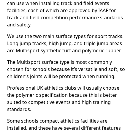
can use when installing track and field events
facilities, each of which are approved by IAAF for
track and field competition performance standards
and safety.
We use the two main surface types for sport tracks.
Long jump tracks, high jump, and triple jump areas
are Multisport synthetic turf and polymeric rubber.
The Multisport surface type is most commonly
chosen for schools because it’s versatile and soft, so
children’s joints will be protected when running.
Professional UK athletics clubs will usually choose
the polymeric specification because this is better
suited to competitive events and high training
standards.
Some schools compact athletics facilities are
installed, and these have several different features