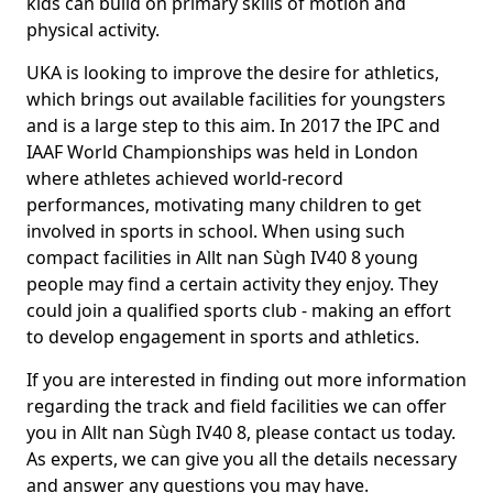
kids can build on primary skills of motion and
physical activity.
UKA is looking to improve the desire for athletics,
which brings out available facilities for youngsters
and is a large step to this aim. In 2017 the IPC and
IAAF World Championships was held in London
where athletes achieved world-record
performances, motivating many children to get
involved in sports in school. When using such
compact facilities in Allt nan Sùgh IV40 8 young
people may find a certain activity they enjoy. They
could join a qualified sports club - making an effort
to develop engagement in sports and athletics.
If you are interested in finding out more information
regarding the track and field facilities we can offer
you in Allt nan Sùgh IV40 8, please contact us today.
As experts, we can give you all the details necessary
and answer any questions you may have.