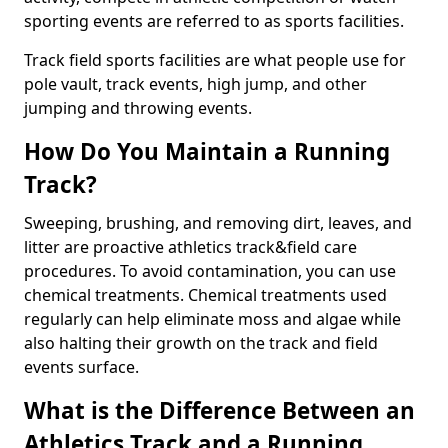
sporting events are referred to as sports facilities.
Track field sports facilities are what people use for
pole vault, track events, high jump, and other
jumping and throwing events.
How Do You Maintain a Running
Track?
Sweeping, brushing, and removing dirt, leaves, and
litter are proactive athletics track&field care
procedures. To avoid contamination, you can use
chemical treatments. Chemical treatments used
regularly can help eliminate moss and algae while
also halting their growth on the track and field
events surface.
What is the Difference Between an
Athletics Track and a Running