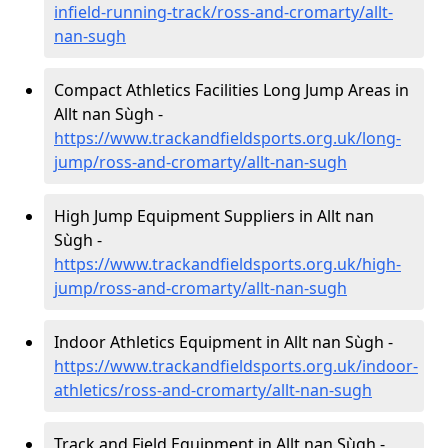
infield-running-track/ross-and-cromarty/allt-
nan-sugh
Compact Athletics Facilities Long Jump Areas in
Allt nan Sùgh -
https://www.trackandfieldsports.org.uk/long-
jump/ross-and-cromarty/allt-nan-sugh
High Jump Equipment Suppliers in Allt nan
Sùgh -
https://www.trackandfieldsports.org.uk/high-
jump/ross-and-cromarty/allt-nan-sugh
Indoor Athletics Equipment in Allt nan Sùgh -
https://www.trackandfieldsports.org.uk/indoor-
athletics/ross-and-cromarty/allt-nan-sugh
Track and Field Equipment in Allt nan Sùgh -