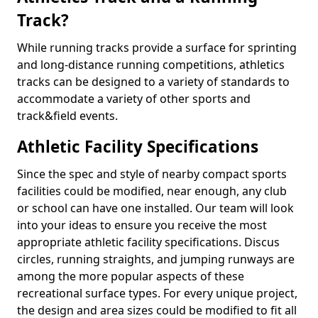
Track?
While running tracks provide a surface for sprinting
and long-distance running competitions, athletics
tracks can be designed to a variety of standards to
accommodate a variety of other sports and
track&field events.
Athletic Facility Specifications
Since the spec and style of nearby compact sports
facilities could be modified, near enough, any club
or school can have one installed. Our team will look
into your ideas to ensure you receive the most
appropriate athletic facility specifications. Discus
circles, running straights, and jumping runways are
among the more popular aspects of these
recreational surface types. For every unique project,
the design and area sizes could be modified to fit all