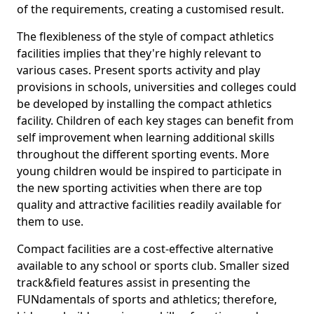
of the requirements, creating a customised result.
The flexibleness of the style of compact athletics
facilities implies that they're highly relevant to
various cases. Present sports activity and play
provisions in schools, universities and colleges could
be developed by installing the compact athletics
facility. Children of each key stages can benefit from
self improvement when learning additional skills
throughout the different sporting events. More
young children would be inspired to participate in
the new sporting activities when there are top
quality and attractive facilities readily available for
them to use.
Compact facilities are a cost-effective alternative
available to any school or sports club. Smaller sized
track&field features assist in presenting the
FUNdamentals of sports and athletics; therefore,