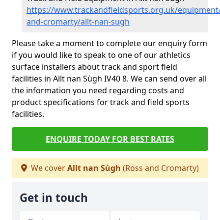
https://www.trackandfieldsports.org.uk/equipment
and-cromarty/allt-nan-sugh
Please take a moment to complete our enquiry form
if you would like to speak to one of our athletics
surface installers about track and sport field
facilities in Allt nan Sùgh IV40 8. We can send over all
the information you need regarding costs and
product specifications for track and field sports
facilities.
ENQUIRE TODAY FOR BEST RATES
We cover
Allt nan Sùgh
(Ross and Cromarty)
Get in touch