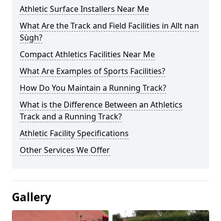
Athletic Surface Installers Near Me
What Are the Track and Field Facilities in Allt nan
Sùgh?
Compact Athletics Facilities Near Me
What Are Examples of Sports Facilities?
How Do You Maintain a Running Track?
What is the Difference Between an Athletics
Track and a Running Track?
Athletic Facility Specifications
Other Services We Offer
Gallery