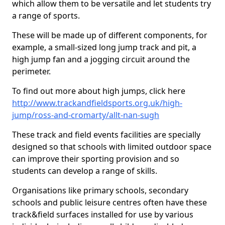
which allow them to be versatile and let students try
a range of sports.
These will be made up of different components, for
example, a small-sized long jump track and pit, a
high jump fan and a jogging circuit around the
perimeter.
To find out more about high jumps, click here
http://www.trackandfieldsports.org.uk/high-
jump/ross-and-cromarty/allt-nan-sugh
These track and field events facilities are specially
designed so that schools with limited outdoor space
can improve their sporting provision and so
students can develop a range of skills.
Organisations like primary schools, secondary
schools and public leisure centres often have these
track&field surfaces installed for use by various