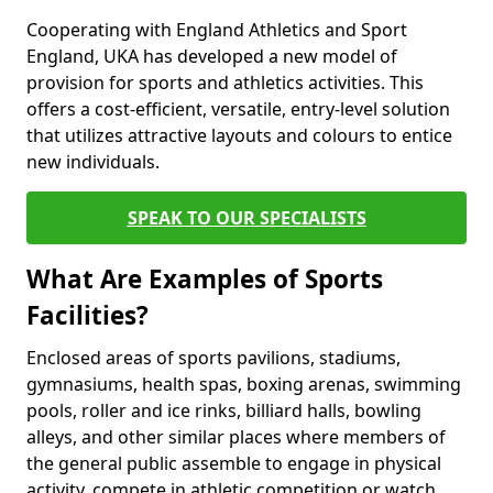
Cooperating with England Athletics and Sport
England, UKA has developed a new model of
provision for sports and athletics activities. This
offers a cost-efficient, versatile, entry-level solution
that utilizes attractive layouts and colours to entice
new individuals.
SPEAK TO OUR SPECIALISTS
What Are Examples of Sports
Facilities?
Enclosed areas of sports pavilions, stadiums,
gymnasiums, health spas, boxing arenas, swimming
pools, roller and ice rinks, billiard halls, bowling
alleys, and other similar places where members of
the general public assemble to engage in physical
activity, compete in athletic competition or watch