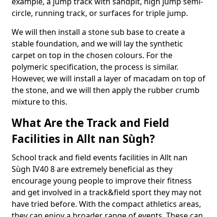
example, a jump track with sandpit, high jump semi-
circle, running track, or surfaces for triple jump.
We will then install a stone sub base to create a
stable foundation, and we will lay the synthetic
carpet on top in the chosen colours. For the
polymeric specification, the process is similar.
However, we will install a layer of macadam on top of
the stone, and we will then apply the rubber crumb
mixture to this.
What Are the Track and Field
Facilities in Allt nan Sùgh?
School track and field events facilities in Allt nan
Sùgh IV40 8 are extremely beneficial as they
encourage young people to improve their fitness
and get involved in a track&field sport they may not
have tried before. With the compact athletics areas,
they can enjoy a broader range of events. These can