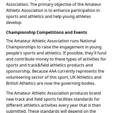
Association. The primary objective of the Amateur
Athletic Association is to enhance participation in
sports and athletics and help young athletes
develop.
Championship Competitions and Events
The Amateur Athletic Association runs National
Championships to raise the engagement in young
people's sports and athletics. If possible, they'll fund
and contribute money to these types of activities for
sports and track&field athletics products and
sponsorship. Because AAA currently represents the
volunteering sector of this sport, UK Athletics and
British Athletics are now the governing bodies.
The Amateur Athletic Association produces brand
new track and field sports facilities standards for
different athletics activities every year that is then
submitted. These standards will depend on the