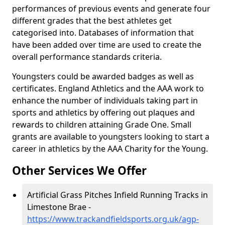
performances of previous events and generate four
different grades that the best athletes get
categorised into. Databases of information that
have been added over time are used to create the
overall performance standards criteria.
Youngsters could be awarded badges as well as
certificates. England Athletics and the AAA work to
enhance the number of individuals taking part in
sports and athletics by offering out plaques and
rewards to children attaining Grade One. Small
grants are available to youngsters looking to start a
career in athletics by the AAA Charity for the Young.
Other Services We Offer
Artificial Grass Pitches Infield Running Tracks in
Limestone Brae -
https://www.trackandfieldsports.org.uk/agp-