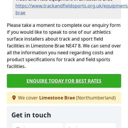
https://www.trackandfieldsports.org.uk/equipmen
brae
Please take a moment to complete our enquiry form
if you would like to speak to one of our athletics
surface installers about track and sport field
facilities in Limestone Brae NE47 8. We can send over
all the information you need regarding costs and
product specifications for track and field sports
facilities.
ENQUIRE TODAY FOR BEST RATES
We cover
Limestone Brae
(Northumberland)
Get in touch