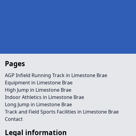
Pages
AGP Infield Running Track in Limestone Brae
Equipment in Limestone Brae
High Jump in Limestone Brae
Indoor Athletics in Limestone Brae
Long Jump in Limestone Brae
Track and Field Sports Facilities in Limestone Brae
Contact
Legal information