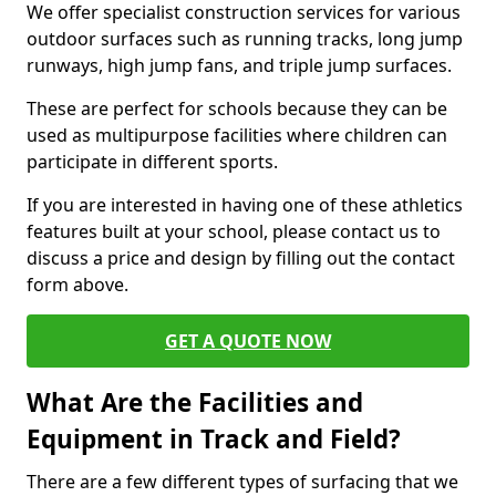
We offer specialist construction services for various
outdoor surfaces such as running tracks, long jump
runways, high jump fans, and triple jump surfaces.
These are perfect for schools because they can be
used as multipurpose facilities where children can
participate in different sports.
If you are interested in having one of these athletics
features built at your school, please contact us to
discuss a price and design by filling out the contact
form above.
GET A QUOTE NOW
What Are the Facilities and
Equipment in Track and Field?
There are a few different types of surfacing that we