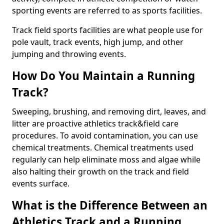
sporting events are referred to as sports facilities.
Track field sports facilities are what people use for
pole vault, track events, high jump, and other
jumping and throwing events.
How Do You Maintain a Running
Track?
Sweeping, brushing, and removing dirt, leaves, and
litter are proactive athletics track&field care
procedures. To avoid contamination, you can use
chemical treatments. Chemical treatments used
regularly can help eliminate moss and algae while
also halting their growth on the track and field
events surface.
What is the Difference Between an
Athletics Track and a Running