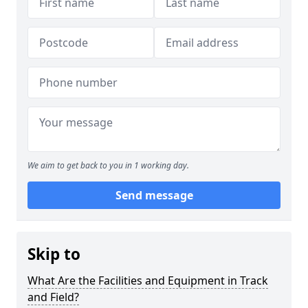
We aim to get back to you in 1 working day.
Send message
Skip to
What Are the Facilities and Equipment in Track
and Field?