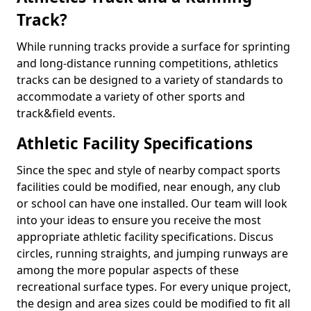
Track?
While running tracks provide a surface for sprinting
and long-distance running competitions, athletics
tracks can be designed to a variety of standards to
accommodate a variety of other sports and
track&field events.
Athletic Facility Specifications
Since the spec and style of nearby compact sports
facilities could be modified, near enough, any club
or school can have one installed. Our team will look
into your ideas to ensure you receive the most
appropriate athletic facility specifications. Discus
circles, running straights, and jumping runways are
among the more popular aspects of these
recreational surface types. For every unique project,
the design and area sizes could be modified to fit all