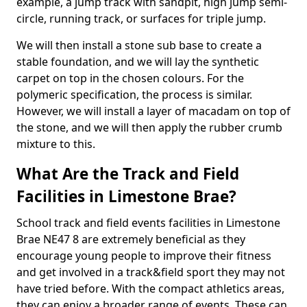
example, a jump track with sandpit, high jump semi-
circle, running track, or surfaces for triple jump.
We will then install a stone sub base to create a
stable foundation, and we will lay the synthetic
carpet on top in the chosen colours. For the
polymeric specification, the process is similar.
However, we will install a layer of macadam on top of
the stone, and we will then apply the rubber crumb
mixture to this.
What Are the Track and Field
Facilities in Limestone Brae?
School track and field events facilities in Limestone
Brae NE47 8 are extremely beneficial as they
encourage young people to improve their fitness
and get involved in a track&field sport they may not
have tried before. With the compact athletics areas,
they can enjoy a broader range of events. These can