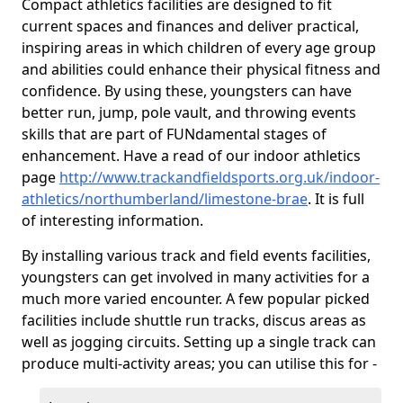
Compact athletics facilities are designed to fit
current spaces and finances and deliver practical,
inspiring areas in which children of every age group
and abilities could enhance their physical fitness and
confidence. By using these, youngsters can have
better run, jump, pole vault, and throwing events
skills that are part of FUNdamental stages of
enhancement. Have a read of our indoor athletics
page
http://www.trackandfieldsports.org.uk/indoor-
athletics/northumberland/limestone-brae
. It is full
of interesting information.
By installing various track and field events facilities,
youngsters can get involved in many activities for a
much more varied encounter. A few popular picked
facilities include shuttle run tracks, discus areas as
well as jogging circuits. Setting up a single track can
produce multi-activity areas; you can utilise this for -