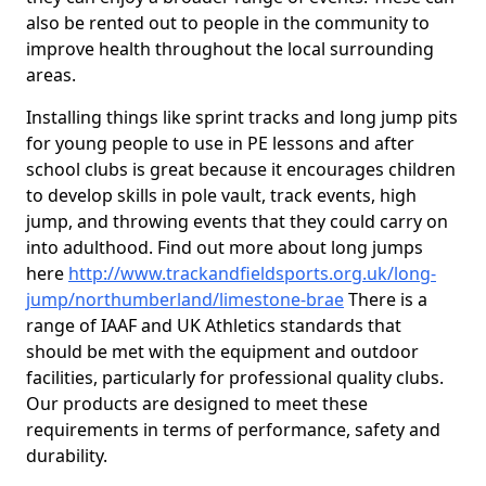
also be rented out to people in the community to
improve health throughout the local surrounding
areas.
Installing things like sprint tracks and long jump pits
for young people to use in PE lessons and after
school clubs is great because it encourages children
to develop skills in pole vault, track events, high
jump, and throwing events that they could carry on
into adulthood. Find out more about long jumps
here
http://www.trackandfieldsports.org.uk/long-
jump/northumberland/limestone-brae
There is a
range of IAAF and UK Athletics standards that
should be met with the equipment and outdoor
facilities, particularly for professional quality clubs.
Our products are designed to meet these
requirements in terms of performance, safety and
durability.