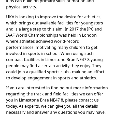
kids can build on primary skills of motion and
physical activity.
UKA is looking to improve the desire for athletics,
which brings out available facilities for youngsters
and is a large step to this aim. In 2017 the IPC and
IAAF World Championships was held in London
where athletes achieved world-record
performances, motivating many children to get
involved in sports in school. When using such
compact facilities in Limestone Brae NE47 8 young
people may find a certain activity they enjoy. They
could join a qualified sports club - making an effort
to develop engagement in sports and athletics.
If you are interested in finding out more information
regarding the track and field facilities we can offer
you in Limestone Brae NE47 8, please contact us
today. As experts, we can give you all the details
necessary and answer any questions you may have.