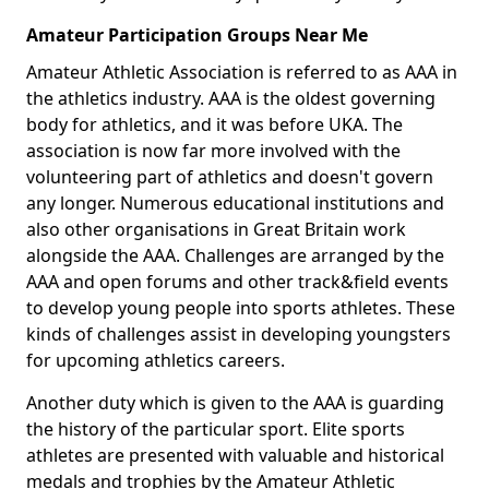
Amateur Participation Groups Near Me
Amateur Athletic Association is referred to as AAA in
the athletics industry. AAA is the oldest governing
body for athletics, and it was before UKA. The
association is now far more involved with the
volunteering part of athletics and doesn't govern
any longer. Numerous educational institutions and
also other organisations in Great Britain work
alongside the AAA. Challenges are arranged by the
AAA and open forums and other track&field events
to develop young people into sports athletes. These
kinds of challenges assist in developing youngsters
for upcoming athletics careers.
Another duty which is given to the AAA is guarding
the history of the particular sport. Elite sports
athletes are presented with valuable and historical
medals and trophies by the Amateur Athletic