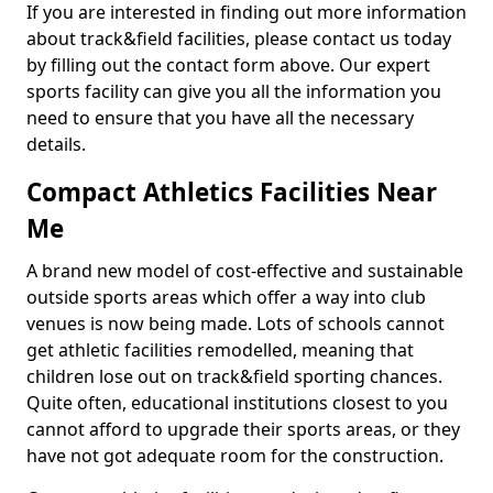
If you are interested in finding out more information
about track&field facilities, please contact us today
by filling out the contact form above. Our expert
sports facility can give you all the information you
need to ensure that you have all the necessary
details.
Compact Athletics Facilities Near
Me
A brand new model of cost-effective and sustainable
outside sports areas which offer a way into club
venues is now being made. Lots of schools cannot
get athletic facilities remodelled, meaning that
children lose out on track&field sporting chances.
Quite often, educational institutions closest to you
cannot afford to upgrade their sports areas, or they
have not got adequate room for the construction.