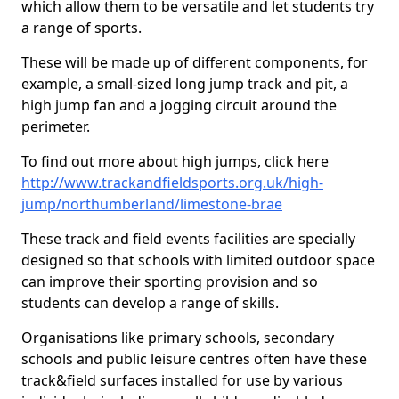
which allow them to be versatile and let students try
a range of sports.
These will be made up of different components, for
example, a small-sized long jump track and pit, a
high jump fan and a jogging circuit around the
perimeter.
To find out more about high jumps, click here
http://www.trackandfieldsports.org.uk/high-
jump/northumberland/limestone-brae
These track and field events facilities are specially
designed so that schools with limited outdoor space
can improve their sporting provision and so
students can develop a range of skills.
Organisations like primary schools, secondary
schools and public leisure centres often have these
track&field surfaces installed for use by various