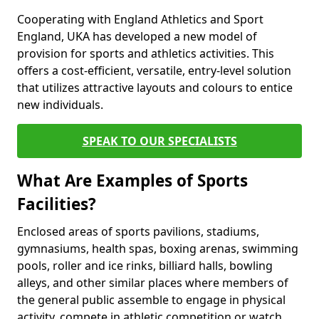
Cooperating with England Athletics and Sport
England, UKA has developed a new model of
provision for sports and athletics activities. This
offers a cost-efficient, versatile, entry-level solution
that utilizes attractive layouts and colours to entice
new individuals.
SPEAK TO OUR SPECIALISTS
What Are Examples of Sports
Facilities?
Enclosed areas of sports pavilions, stadiums,
gymnasiums, health spas, boxing arenas, swimming
pools, roller and ice rinks, billiard halls, bowling
alleys, and other similar places where members of
the general public assemble to engage in physical
activity, compete in athletic competition or watch