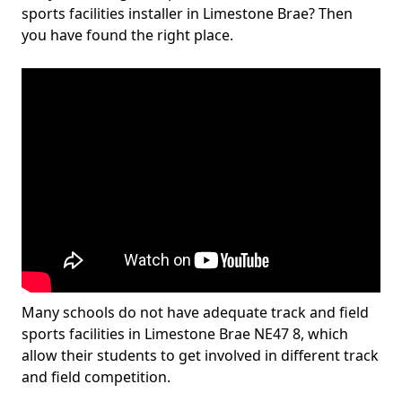
sports facilities installer in Limestone Brae? Then
you have found the right place.
Many schools do not have adequate track and field
sports facilities in Limestone Brae NE47 8, which
allow their students to get involved in different track
and field competition.