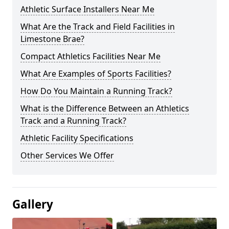
Athletic Surface Installers Near Me
What Are the Track and Field Facilities in
Limestone Brae?
Compact Athletics Facilities Near Me
What Are Examples of Sports Facilities?
How Do You Maintain a Running Track?
What is the Difference Between an Athletics
Track and a Running Track?
Athletic Facility Specifications
Other Services We Offer
Gallery