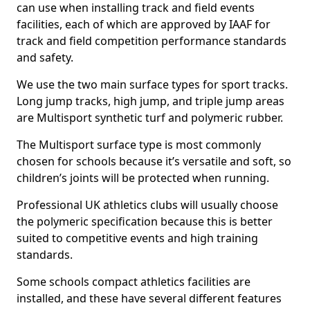
can use when installing track and field events
facilities, each of which are approved by IAAF for
track and field competition performance standards
and safety.
We use the two main surface types for sport tracks.
Long jump tracks, high jump, and triple jump areas
are Multisport synthetic turf and polymeric rubber.
The Multisport surface type is most commonly
chosen for schools because it’s versatile and soft, so
children’s joints will be protected when running.
Professional UK athletics clubs will usually choose
the polymeric specification because this is better
suited to competitive events and high training
standards.
Some schools compact athletics facilities are
installed, and these have several different features