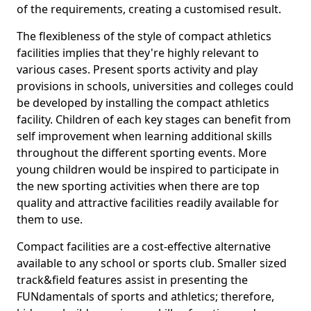
of the requirements, creating a customised result.
The flexibleness of the style of compact athletics
facilities implies that they're highly relevant to
various cases. Present sports activity and play
provisions in schools, universities and colleges could
be developed by installing the compact athletics
facility. Children of each key stages can benefit from
self improvement when learning additional skills
throughout the different sporting events. More
young children would be inspired to participate in
the new sporting activities when there are top
quality and attractive facilities readily available for
them to use.
Compact facilities are a cost-effective alternative
available to any school or sports club. Smaller sized
track&field features assist in presenting the
FUNdamentals of sports and athletics; therefore,