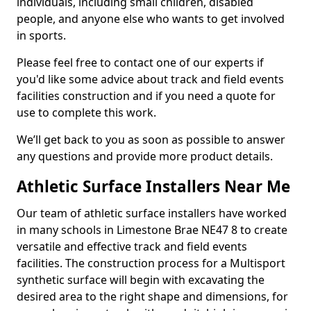
individuals, including small children, disabled
people, and anyone else who wants to get involved
in sports.
Please feel free to contact one of our experts if
you'd like some advice about track and field events
facilities construction and if you need a quote for
use to complete this work.
We’ll get back to you as soon as possible to answer
any questions and provide more product details.
Athletic Surface Installers Near Me
Our team of athletic surface installers have worked
in many schools in Limestone Brae NE47 8 to create
versatile and effective track and field events
facilities. The construction process for a Multisport
synthetic surface will begin with excavating the
desired area to the right shape and dimensions, for