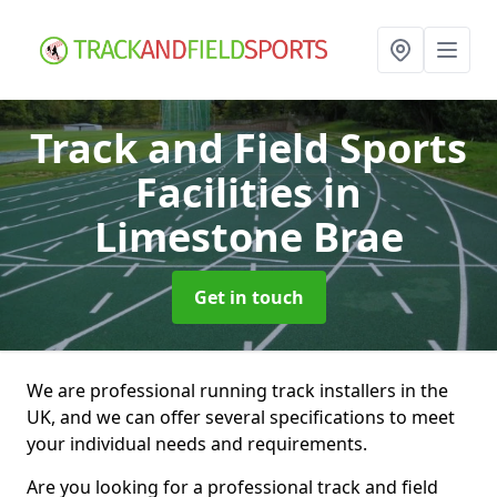
Track and Field Sports
Facilities
in
Limestone Brae
Get in touch
We are professional running track installers in the
UK, and we can offer several specifications to meet
your individual needs and requirements.
Are you looking for a professional track and field