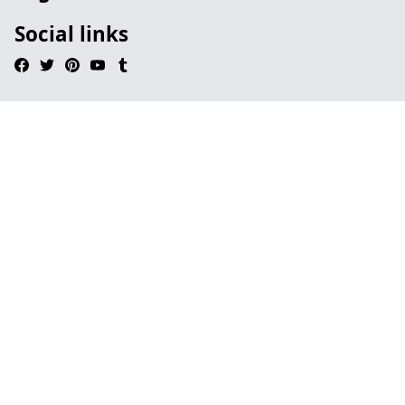
Social links