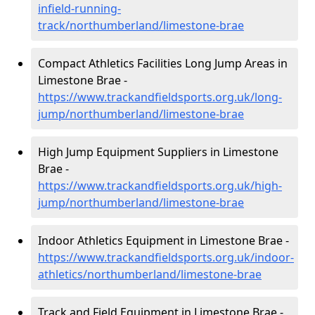
infield-running-
track/northumberland/limestone-brae
Compact Athletics Facilities Long Jump Areas in
Limestone Brae -
https://www.trackandfieldsports.org.uk/long-
jump/northumberland/limestone-brae
High Jump Equipment Suppliers in Limestone
Brae -
https://www.trackandfieldsports.org.uk/high-
jump/northumberland/limestone-brae
Indoor Athletics Equipment in Limestone Brae -
https://www.trackandfieldsports.org.uk/indoor-
athletics/northumberland/limestone-brae
Track and Field Equipment in Limestone Brae -