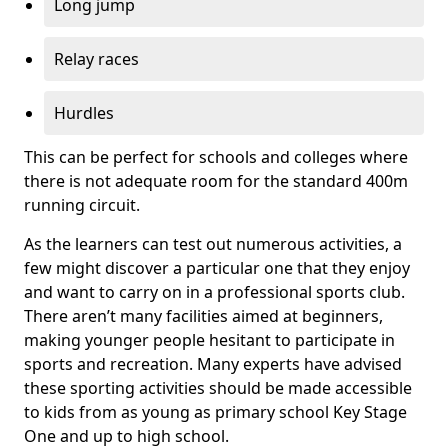
Long jump
Relay races
Hurdles
This can be perfect for schools and colleges where
there is not adequate room for the standard 400m
running circuit.
As the learners can test out numerous activities, a
few might discover a particular one that they enjoy
and want to carry on in a professional sports club.
There aren’t many facilities aimed at beginners,
making younger people hesitant to participate in
sports and recreation. Many experts have advised
these sporting activities should be made accessible
to kids from as young as primary school Key Stage
One and up to high school.