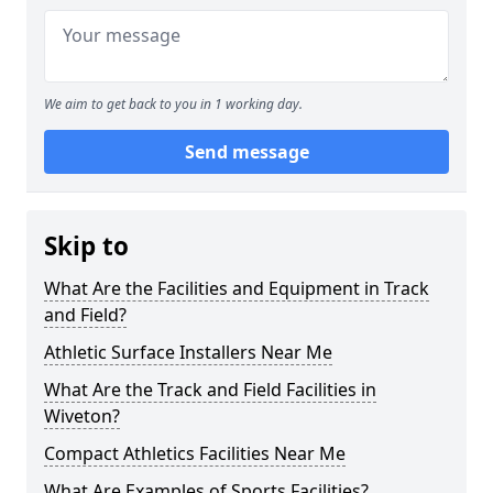
We aim to get back to you in 1 working day.
Send message
Skip to
What Are the Facilities and Equipment in Track
and Field?
Athletic Surface Installers Near Me
What Are the Track and Field Facilities in
Wiveton?
Compact Athletics Facilities Near Me
What Are Examples of Sports Facilities?