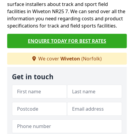
surface installers about track and sport field
facilities in Wiveton NR25 7. We can send over all the
information you need regarding costs and product
specifications for track and field sports facilities.
ENQUIRE TODAY FOR BEST RATES
We cover
Wiveton
(Norfolk)
Get in touch