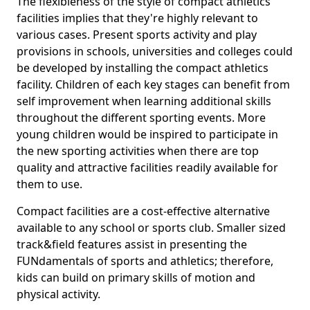
The flexibleness of the style of compact athletics
facilities implies that they're highly relevant to
various cases. Present sports activity and play
provisions in schools, universities and colleges could
be developed by installing the compact athletics
facility. Children of each key stages can benefit from
self improvement when learning additional skills
throughout the different sporting events. More
young children would be inspired to participate in
the new sporting activities when there are top
quality and attractive facilities readily available for
them to use.
Compact facilities are a cost-effective alternative
available to any school or sports club. Smaller sized
track&field features assist in presenting the
FUNdamentals of sports and athletics; therefore,
kids can build on primary skills of motion and
physical activity.