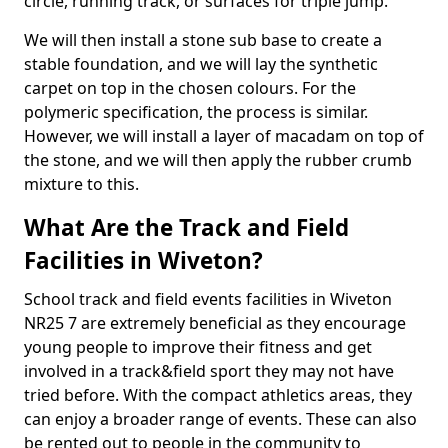
circle, running track, or surfaces for triple jump.
We will then install a stone sub base to create a
stable foundation, and we will lay the synthetic
carpet on top in the chosen colours. For the
polymeric specification, the process is similar.
However, we will install a layer of macadam on top of
the stone, and we will then apply the rubber crumb
mixture to this.
What Are the Track and Field
Facilities in Wiveton?
School track and field events facilities in Wiveton
NR25 7 are extremely beneficial as they encourage
young people to improve their fitness and get
involved in a track&field sport they may not have
tried before. With the compact athletics areas, they
can enjoy a broader range of events. These can also
be rented out to people in the community to