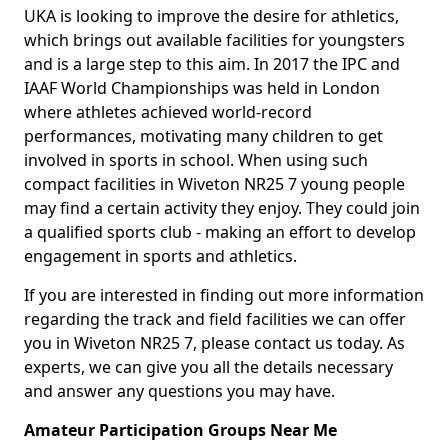
UKA is looking to improve the desire for athletics,
which brings out available facilities for youngsters
and is a large step to this aim. In 2017 the IPC and
IAAF World Championships was held in London
where athletes achieved world-record
performances, motivating many children to get
involved in sports in school. When using such
compact facilities in Wiveton NR25 7 young people
may find a certain activity they enjoy. They could join
a qualified sports club - making an effort to develop
engagement in sports and athletics.
If you are interested in finding out more information
regarding the track and field facilities we can offer
you in Wiveton NR25 7, please contact us today. As
experts, we can give you all the details necessary
and answer any questions you may have.
Amateur Participation Groups Near Me