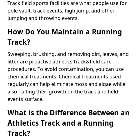
Track field sports facilities are what people use for
pole vault, track events, high jump, and other
jumping and throwing events.
How Do You Maintain a Running
Track?
Sweeping, brushing, and removing dirt, leaves, and
litter are proactive athletics track&field care
procedures. To avoid contamination, you can use
chemical treatments. Chemical treatments used
regularly can help eliminate moss and algae while
also halting their growth on the track and field
events surface.
What is the Difference Between an
Athletics Track and a Running
Track?