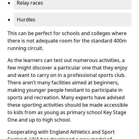
Relay races
Hurdles
This can be perfect for schools and colleges where
there is not adequate room for the standard 400m
running circuit.
As the learners can test out numerous activities, a
few might discover a particular one that they enjoy
and want to carry on in a professional sports club.
There aren’t many facilities aimed at beginners,
making younger people hesitant to participate in
sports and recreation. Many experts have advised
these sporting activities should be made accessible
to kids from as young as primary school Key Stage
One and up to high school.
Cooperating with England Athletics and Sport