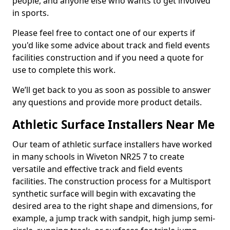
people, and anyone else who wants to get involved
in sports.
Please feel free to contact one of our experts if
you'd like some advice about track and field events
facilities construction and if you need a quote for
use to complete this work.
We’ll get back to you as soon as possible to answer
any questions and provide more product details.
Athletic Surface Installers Near Me
Our team of athletic surface installers have worked
in many schools in Wiveton NR25 7 to create
versatile and effective track and field events
facilities. The construction process for a Multisport
synthetic surface will begin with excavating the
desired area to the right shape and dimensions, for
example, a jump track with sandpit, high jump semi-