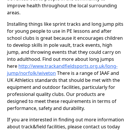
improve health throughout the local surrounding
areas.
Installing things like sprint tracks and long jump pits
for young people to use in PE lessons and after
school clubs is great because it encourages children
to develop skills in pole vault, track events, high
jump, and throwing events that they could carry on
into adulthood. Find out more about long jumps
here
http://www.trackandfieldsports.org.uk/long-
jump/norfolk/wiveton
There is a range of IAAF and
UK Athletics standards that should be met with the
equipment and outdoor facilities, particularly for
professional quality clubs. Our products are
designed to meet these requirements in terms of
performance, safety and durability.
If you are interested in finding out more information
about track&field facilities, please contact us today