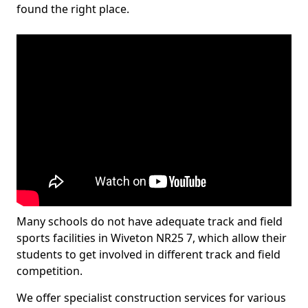
found the right place.
Many schools do not have adequate track and field
sports facilities in Wiveton NR25 7, which allow their
students to get involved in different track and field
competition.
We offer specialist construction services for various