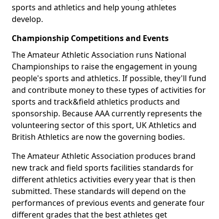
sports and athletics and help young athletes
develop.
Championship Competitions and Events
The Amateur Athletic Association runs National
Championships to raise the engagement in young
people's sports and athletics. If possible, they'll fund
and contribute money to these types of activities for
sports and track&field athletics products and
sponsorship. Because AAA currently represents the
volunteering sector of this sport, UK Athletics and
British Athletics are now the governing bodies.
The Amateur Athletic Association produces brand
new track and field sports facilities standards for
different athletics activities every year that is then
submitted. These standards will depend on the
performances of previous events and generate four
different grades that the best athletes get