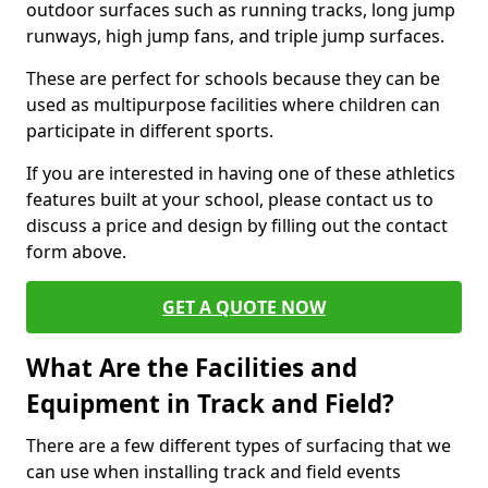
outdoor surfaces such as running tracks, long jump
runways, high jump fans, and triple jump surfaces.
These are perfect for schools because they can be
used as multipurpose facilities where children can
participate in different sports.
If you are interested in having one of these athletics
features built at your school, please contact us to
discuss a price and design by filling out the contact
form above.
GET A QUOTE NOW
What Are the Facilities and
Equipment in Track and Field?
There are a few different types of surfacing that we
can use when installing track and field events