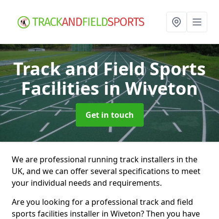
Track and Field Sports
Facilities
in Wiveton
Get in touch
We are professional running track installers in the
UK, and we can offer several specifications to meet
your individual needs and requirements.
Are you looking for a professional track and field
sports facilities installer in Wiveton? Then you have