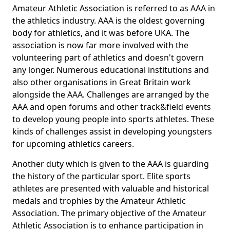
Amateur Athletic Association is referred to as AAA in
the athletics industry. AAA is the oldest governing
body for athletics, and it was before UKA. The
association is now far more involved with the
volunteering part of athletics and doesn't govern
any longer. Numerous educational institutions and
also other organisations in Great Britain work
alongside the AAA. Challenges are arranged by the
AAA and open forums and other track&field events
to develop young people into sports athletes. These
kinds of challenges assist in developing youngsters
for upcoming athletics careers.
Another duty which is given to the AAA is guarding
the history of the particular sport. Elite sports
athletes are presented with valuable and historical
medals and trophies by the Amateur Athletic
Association. The primary objective of the Amateur
Athletic Association is to enhance participation in