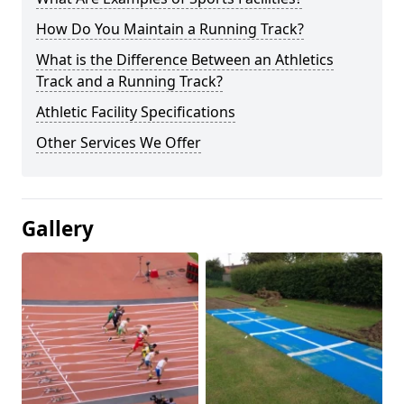
How Do You Maintain a Running Track?
What is the Difference Between an Athletics
Track and a Running Track?
Athletic Facility Specifications
Other Services We Offer
Gallery