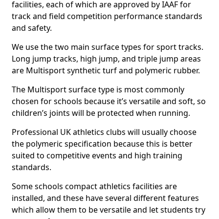
facilities, each of which are approved by IAAF for
track and field competition performance standards
and safety.
We use the two main surface types for sport tracks.
Long jump tracks, high jump, and triple jump areas
are Multisport synthetic turf and polymeric rubber.
The Multisport surface type is most commonly
chosen for schools because it’s versatile and soft, so
children’s joints will be protected when running.
Professional UK athletics clubs will usually choose
the polymeric specification because this is better
suited to competitive events and high training
standards.
Some schools compact athletics facilities are
installed, and these have several different features
which allow them to be versatile and let students try