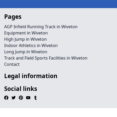
Pages
AGP Infield Running Track in Wiveton
Equipment in Wiveton
High Jump in Wiveton
Indoor Athletics in Wiveton
Long Jump in Wiveton
Track and Field Sports Facilities in Wiveton
Contact
Legal information
Social links