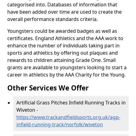
categorised into. Databases of information that
have been added over time are used to create the
overall performance standards criteria.
Youngsters could be awarded badges as well as
certificates. England Athletics and the AAA work to
enhance the number of individuals taking part in
sports and athletics by offering out plaques and
rewards to children attaining Grade One. Small
grants are available to youngsters looking to start a
career in athletics by the AAA Charity for the Young.
Other Services We Offer
Artificial Grass Pitches Infield Running Tracks in
Wiveton -
https://www.trackandfieldsports.org.uk/agp-
infield-running-track/norfolk/wiveton