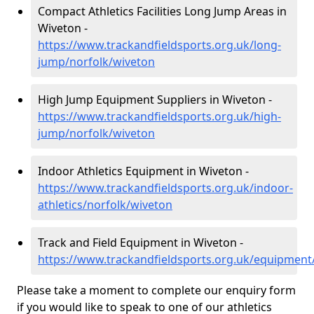
Compact Athletics Facilities Long Jump Areas in
Wiveton -
https://www.trackandfieldsports.org.uk/long-
jump/norfolk/wiveton
High Jump Equipment Suppliers in Wiveton -
https://www.trackandfieldsports.org.uk/high-
jump/norfolk/wiveton
Indoor Athletics Equipment in Wiveton -
https://www.trackandfieldsports.org.uk/indoor-
athletics/norfolk/wiveton
Track and Field Equipment in Wiveton -
https://www.trackandfieldsports.org.uk/equipment
Please take a moment to complete our enquiry form
if you would like to speak to one of our athletics