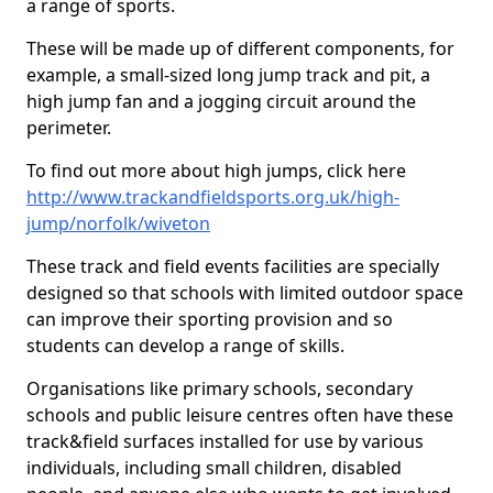
a range of sports.
These will be made up of different components, for
example, a small-sized long jump track and pit, a
high jump fan and a jogging circuit around the
perimeter.
To find out more about high jumps, click here
http://www.trackandfieldsports.org.uk/high-
jump/norfolk/wiveton
These track and field events facilities are specially
designed so that schools with limited outdoor space
can improve their sporting provision and so
students can develop a range of skills.
Organisations like primary schools, secondary
schools and public leisure centres often have these
track&field surfaces installed for use by various
individuals, including small children, disabled