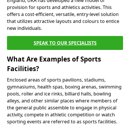
England, UKA has developed a new model of
provision for sports and athletics activities. This
offers a cost-efficient, versatile, entry-level solution
that utilizes attractive layouts and colours to entice
new individuals.
SPEAK TO OUR SPECIALISTS
What Are Examples of Sports
Facilities?
Enclosed areas of sports pavilions, stadiums,
gymnasiums, health spas, boxing arenas, swimming
pools, roller and ice rinks, billiard halls, bowling
alleys, and other similar places where members of
the general public assemble to engage in physical
activity, compete in athletic competition or watch
sporting events are referred to as sports facilities.