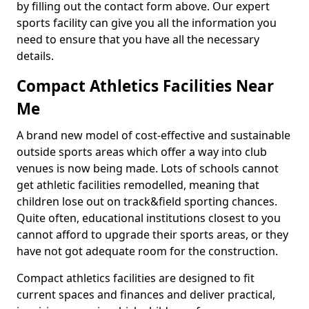
by filling out the contact form above. Our expert
sports facility can give you all the information you
need to ensure that you have all the necessary
details.
Compact Athletics Facilities Near
Me
A brand new model of cost-effective and sustainable
outside sports areas which offer a way into club
venues is now being made. Lots of schools cannot
get athletic facilities remodelled, meaning that
children lose out on track&field sporting chances.
Quite often, educational institutions closest to you
cannot afford to upgrade their sports areas, or they
have not got adequate room for the construction.
Compact athletics facilities are designed to fit
current spaces and finances and deliver practical,