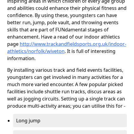
inspiring areas in which children of every age group
and abilities could enhance their physical fitness and
confidence. By using these, youngsters can have
better run, jump, pole vault, and throwing events
skills that are part of FUNdamental stages of
enhancement. Have a read of our indoor athletics
page
http://www.trackandfieldsports.org.uk/indoor-
athletics/norfolk/wiveton
. It is full of interesting
information.
By installing various track and field events facilities,
youngsters can get involved in many activities for a
much more varied encounter. A few popular picked
facilities include shuttle run tracks, discus areas as
well as jogging circuits. Setting up a single track can
produce multi-activity areas; you can utilise this for -
Long jump