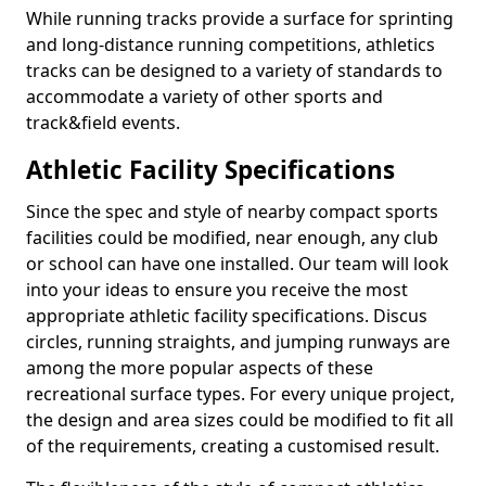
While running tracks provide a surface for sprinting
and long-distance running competitions, athletics
tracks can be designed to a variety of standards to
accommodate a variety of other sports and
track&field events.
Athletic Facility Specifications
Since the spec and style of nearby compact sports
facilities could be modified, near enough, any club
or school can have one installed. Our team will look
into your ideas to ensure you receive the most
appropriate athletic facility specifications. Discus
circles, running straights, and jumping runways are
among the more popular aspects of these
recreational surface types. For every unique project,
the design and area sizes could be modified to fit all
of the requirements, creating a customised result.