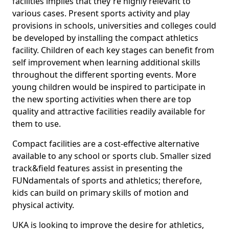
facilities implies that they're highly relevant to
various cases. Present sports activity and play
provisions in schools, universities and colleges could
be developed by installing the compact athletics
facility. Children of each key stages can benefit from
self improvement when learning additional skills
throughout the different sporting events. More
young children would be inspired to participate in
the new sporting activities when there are top
quality and attractive facilities readily available for
them to use.
Compact facilities are a cost-effective alternative
available to any school or sports club. Smaller sized
track&field features assist in presenting the
FUNdamentals of sports and athletics; therefore,
kids can build on primary skills of motion and
physical activity.
UKA is looking to improve the desire for athletics,