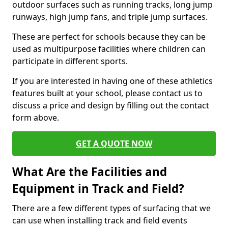
outdoor surfaces such as running tracks, long jump
runways, high jump fans, and triple jump surfaces.
These are perfect for schools because they can be
used as multipurpose facilities where children can
participate in different sports.
If you are interested in having one of these athletics
features built at your school, please contact us to
discuss a price and design by filling out the contact
form above.
GET A QUOTE NOW
What Are the Facilities and
Equipment in Track and Field?
There are a few different types of surfacing that we
can use when installing track and field events