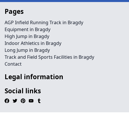
Pages
AGP Infield Running Track in Bragdy
Equipment in Bragdy
High Jump in Bragdy
Indoor Athletics in Bragdy
Long Jump in Bragdy
Track and Field Sports Facilities in Bragdy
Contact
Legal information
Social links