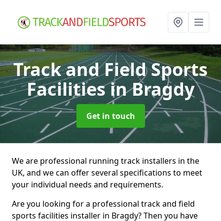
Track and Field Sports
Facilities
in Bragdy
Get in touch
We are professional running track installers in the
UK, and we can offer several specifications to meet
your individual needs and requirements.
Are you looking for a professional track and field
sports facilities installer in Bragdy? Then you have