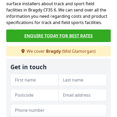
surface installers about track and sport field
facilities in Bragdy CF35 6. We can send over all the
information you need regarding costs and product
specifications for track and field sports facilities.
ENQUIRE TODAY FOR BEST RATES
We cover
Bragdy
(Mid Glamorgan)
Get in touch