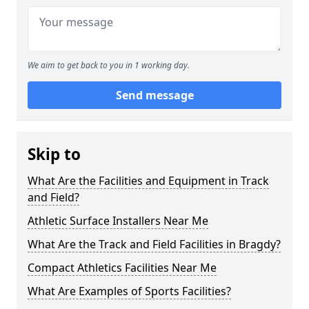
We aim to get back to you in 1 working day.
Send message
Skip to
What Are the Facilities and Equipment in Track
and Field?
Athletic Surface Installers Near Me
What Are the Track and Field Facilities in Bragdy?
Compact Athletics Facilities Near Me
What Are Examples of Sports Facilities?