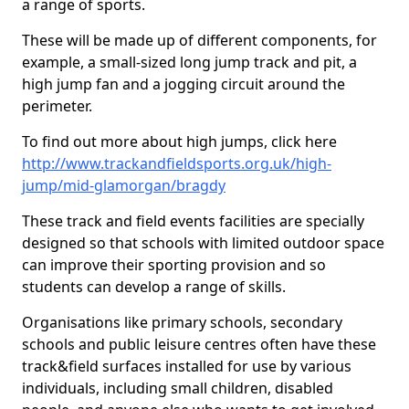
a range of sports.
These will be made up of different components, for
example, a small-sized long jump track and pit, a
high jump fan and a jogging circuit around the
perimeter.
To find out more about high jumps, click here
http://www.trackandfieldsports.org.uk/high-
jump/mid-glamorgan/bragdy
These track and field events facilities are specially
designed so that schools with limited outdoor space
can improve their sporting provision and so
students can develop a range of skills.
Organisations like primary schools, secondary
schools and public leisure centres often have these
track&field surfaces installed for use by various
individuals, including small children, disabled