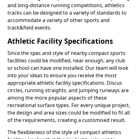
and long-distance running competitions, athletics
tracks can be designed to a variety of standards to
accommodate a variety of other sports and
track&field events.
Athletic Facility Specifications
Since the spec and style of nearby compact sports
facilities could be modified, near enough, any club
or school can have one installed. Our team will look
into your ideas to ensure you receive the most
appropriate athletic facility specifications. Discus
circles, running straights, and jumping runways are
among the more popular aspects of these
recreational surface types. For every unique project,
the design and area sizes could be modified to fit all
of the requirements, creating a customised result.
The flexibleness of the style of compact athletics