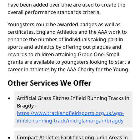
have been added over time are used to create the
overall performance standards criteria.
Youngsters could be awarded badges as well as
certificates. England Athletics and the AAA work to
enhance the number of individuals taking part in
sports and athletics by offering out plaques and
rewards to children attaining Grade One. Small
grants are available to youngsters looking to start a
career in athletics by the AAA Charity for the Young.
Other Services We Offer
Artificial Grass Pitches Infield Running Tracks in
Bragdy -
https://www.trackandfieldsports.org.uk/agp-
infield-running-track/mid-glamorgan/bragdy
Compact Athletics Facilities Long Jump Areas in