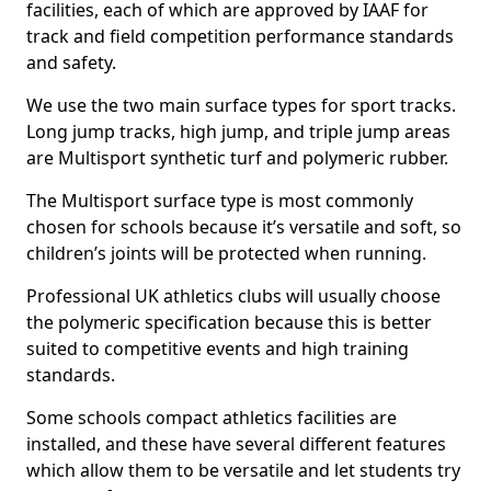
facilities, each of which are approved by IAAF for
track and field competition performance standards
and safety.
We use the two main surface types for sport tracks.
Long jump tracks, high jump, and triple jump areas
are Multisport synthetic turf and polymeric rubber.
The Multisport surface type is most commonly
chosen for schools because it’s versatile and soft, so
children’s joints will be protected when running.
Professional UK athletics clubs will usually choose
the polymeric specification because this is better
suited to competitive events and high training
standards.
Some schools compact athletics facilities are
installed, and these have several different features
which allow them to be versatile and let students try