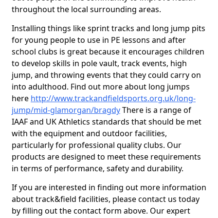
throughout the local surrounding areas.
Installing things like sprint tracks and long jump pits
for young people to use in PE lessons and after
school clubs is great because it encourages children
to develop skills in pole vault, track events, high
jump, and throwing events that they could carry on
into adulthood. Find out more about long jumps
here
http://www.trackandfieldsports.org.uk/long-
jump/mid-glamorgan/bragdy
There is a range of
IAAF and UK Athletics standards that should be met
with the equipment and outdoor facilities,
particularly for professional quality clubs. Our
products are designed to meet these requirements
in terms of performance, safety and durability.
If you are interested in finding out more information
about track&field facilities, please contact us today
by filling out the contact form above. Our expert