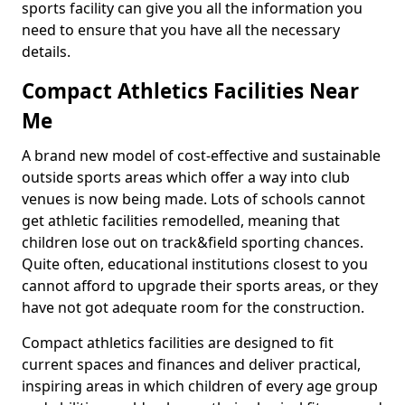
sports facility can give you all the information you
need to ensure that you have all the necessary
details.
Compact Athletics Facilities Near
Me
A brand new model of cost-effective and sustainable
outside sports areas which offer a way into club
venues is now being made. Lots of schools cannot
get athletic facilities remodelled, meaning that
children lose out on track&field sporting chances.
Quite often, educational institutions closest to you
cannot afford to upgrade their sports areas, or they
have not got adequate room for the construction.
Compact athletics facilities are designed to fit
current spaces and finances and deliver practical,
inspiring areas in which children of every age group