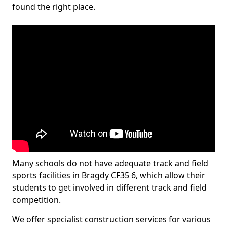
found the right place.
Many schools do not have adequate track and field
sports facilities in Bragdy CF35 6, which allow their
students to get involved in different track and field
competition.
We offer specialist construction services for various