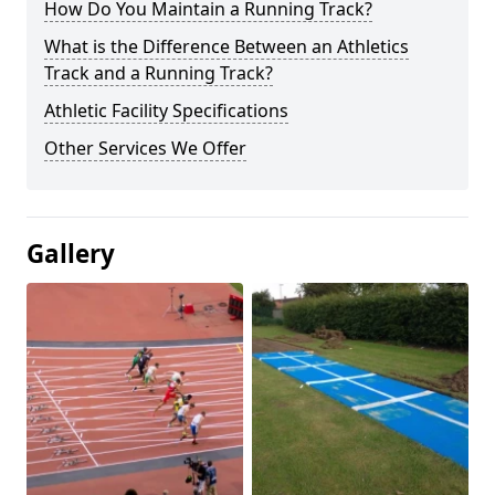
How Do You Maintain a Running Track?
What is the Difference Between an Athletics
Track and a Running Track?
Athletic Facility Specifications
Other Services We Offer
Gallery