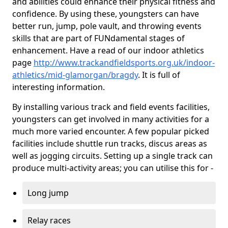
and abilities could enhance their physical fitness and
confidence. By using these, youngsters can have
better run, jump, pole vault, and throwing events
skills that are part of FUNdamental stages of
enhancement. Have a read of our indoor athletics
page
http://www.trackandfieldsports.org.uk/indoor-
athletics/mid-glamorgan/bragdy
. It is full of
interesting information.
By installing various track and field events facilities,
youngsters can get involved in many activities for a
much more varied encounter. A few popular picked
facilities include shuttle run tracks, discus areas as
well as jogging circuits. Setting up a single track can
produce multi-activity areas; you can utilise this for -
Long jump
Relay races