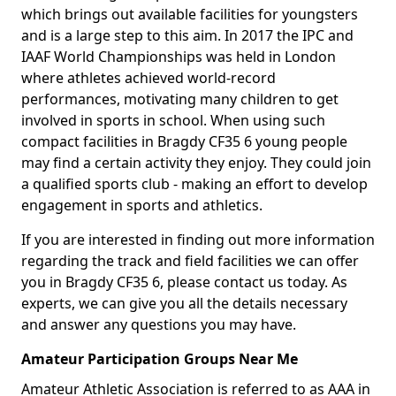
which brings out available facilities for youngsters
and is a large step to this aim. In 2017 the IPC and
IAAF World Championships was held in London
where athletes achieved world-record
performances, motivating many children to get
involved in sports in school. When using such
compact facilities in Bragdy CF35 6 young people
may find a certain activity they enjoy. They could join
a qualified sports club - making an effort to develop
engagement in sports and athletics.
If you are interested in finding out more information
regarding the track and field facilities we can offer
you in Bragdy CF35 6, please contact us today. As
experts, we can give you all the details necessary
and answer any questions you may have.
Amateur Participation Groups Near Me
Amateur Athletic Association is referred to as AAA in