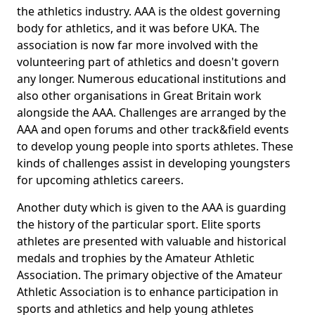
the athletics industry. AAA is the oldest governing
body for athletics, and it was before UKA. The
association is now far more involved with the
volunteering part of athletics and doesn't govern
any longer. Numerous educational institutions and
also other organisations in Great Britain work
alongside the AAA. Challenges are arranged by the
AAA and open forums and other track&field events
to develop young people into sports athletes. These
kinds of challenges assist in developing youngsters
for upcoming athletics careers.
Another duty which is given to the AAA is guarding
the history of the particular sport. Elite sports
athletes are presented with valuable and historical
medals and trophies by the Amateur Athletic
Association. The primary objective of the Amateur
Athletic Association is to enhance participation in
sports and athletics and help young athletes