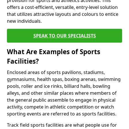
provision for sports and athletics activities. This
offers a cost-efficient, versatile, entry-level solution
that utilizes attractive layouts and colours to entice
new individuals.
SPEAK TO OUR SPECIALISTS
What Are Examples of Sports
Facilities?
Enclosed areas of sports pavilions, stadiums,
gymnasiums, health spas, boxing arenas, swimming
pools, roller and ice rinks, billiard halls, bowling
alleys, and other similar places where members of
the general public assemble to engage in physical
activity, compete in athletic competition or watch
sporting events are referred to as sports facilities.
Track field sports facilities are what people use for