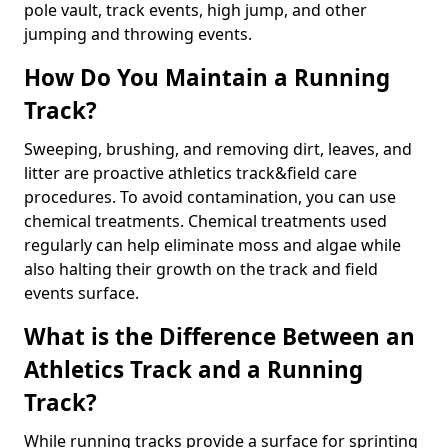
pole vault, track events, high jump, and other
jumping and throwing events.
How Do You Maintain a Running
Track?
Sweeping, brushing, and removing dirt, leaves, and
litter are proactive athletics track&field care
procedures. To avoid contamination, you can use
chemical treatments. Chemical treatments used
regularly can help eliminate moss and algae while
also halting their growth on the track and field
events surface.
What is the Difference Between an
Athletics Track and a Running
Track?
While running tracks provide a surface for sprinting