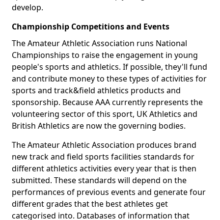
develop.
Championship Competitions and Events
The Amateur Athletic Association runs National
Championships to raise the engagement in young
people's sports and athletics. If possible, they'll fund
and contribute money to these types of activities for
sports and track&field athletics products and
sponsorship. Because AAA currently represents the
volunteering sector of this sport, UK Athletics and
British Athletics are now the governing bodies.
The Amateur Athletic Association produces brand
new track and field sports facilities standards for
different athletics activities every year that is then
submitted. These standards will depend on the
performances of previous events and generate four
different grades that the best athletes get
categorised into. Databases of information that