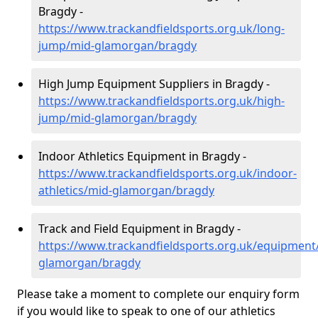
Bragdy -
https://www.trackandfieldsports.org.uk/long-
jump/mid-glamorgan/bragdy
High Jump Equipment Suppliers in Bragdy -
https://www.trackandfieldsports.org.uk/high-
jump/mid-glamorgan/bragdy
Indoor Athletics Equipment in Bragdy -
https://www.trackandfieldsports.org.uk/indoor-
athletics/mid-glamorgan/bragdy
Track and Field Equipment in Bragdy -
https://www.trackandfieldsports.org.uk/equipment
glamorgan/bragdy
Please take a moment to complete our enquiry form
if you would like to speak to one of our athletics