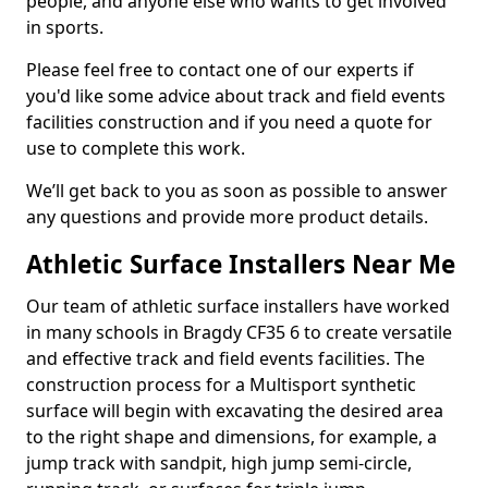
people, and anyone else who wants to get involved
in sports.
Please feel free to contact one of our experts if
you'd like some advice about track and field events
facilities construction and if you need a quote for
use to complete this work.
We’ll get back to you as soon as possible to answer
any questions and provide more product details.
Athletic Surface Installers Near Me
Our team of athletic surface installers have worked
in many schools in Bragdy CF35 6 to create versatile
and effective track and field events facilities. The
construction process for a Multisport synthetic
surface will begin with excavating the desired area
to the right shape and dimensions, for example, a
jump track with sandpit, high jump semi-circle,