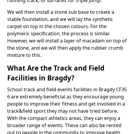
running track, or surfaces for triple jump.
We will then install a stone sub base to create a
stable foundation, and we will lay the synthetic
carpet on top in the chosen colours. For the
polymeric specification, the process is similar.
However, we will install a layer of macadam on top of
the stone, and we will then apply the rubber crumb
mixture to this.
What Are the Track and Field
Facilities in Bragdy?
School track and field events facilities in Bragdy CF35
6 are extremely beneficial as they encourage young
people to improve their fitness and get involved in a
track&field sport they may not have tried before.
With the compact athletics areas, they can enjoy a
broader range of events. These can also be rented
out to people in the community to improve health