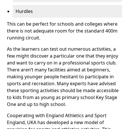
Hurdles
This can be perfect for schools and colleges where
there is not adequate room for the standard 400m
running circuit.
As the learners can test out numerous activities, a
few might discover a particular one that they enjoy
and want to carry on in a professional sports club.
There aren’t many facilities aimed at beginners,
making younger people hesitant to participate in
sports and recreation. Many experts have advised
these sporting activities should be made accessible
to kids from as young as primary school Key Stage
One and up to high school.
Cooperating with England Athletics and Sport
England, UKA has developed a new model of