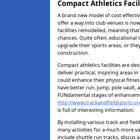
Compact Athletics Facil
A brand new model of cost-effecti
offer a way into club venues is no
facilities remodelled, meaning that
chances. Quite often, educational i
upgrade their sports areas, or th
construction.
Compact athletics facilities are de
deliver practical, inspiring areas i
could enhance their physical fitne
have better run, jump, pole vault, 
FUNdamental stages of enhancemen
http://www.trackandfieldsports.o
is full of interesting information.
By installing various track and fiel
many activities for a much more var
include shuttle run tracks, discus a