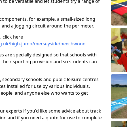
 to be versatile and let students try a range of
 components, for example, a small-sized long
 and a jogging circuit around the perimeter.
 click here
org.uk/high-jump/merseyside/beechwood
ies are specially designed so that schools with
 their sporting provision and so students can
, secondary schools and public leisure centres
es installed for use by various individuals,
 people, and anyone else who wants to get
our experts if you'd like some advice about track
ction and if you need a quote for use to complete