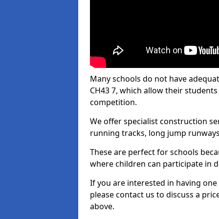
Many schools do not have adequate 
CH43 7, which allow their students t
competition.
We offer specialist construction s
running tracks, long jump runways,
These are perfect for schools beca
where children can participate in d
If you are interested in having one 
please contact us to discuss a pric
above.