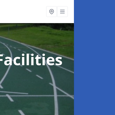
acilities