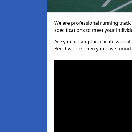
We are professional running track i
specifications to meet your indiv
Are you looking for a professional tr
Beechwood? Then you have found t