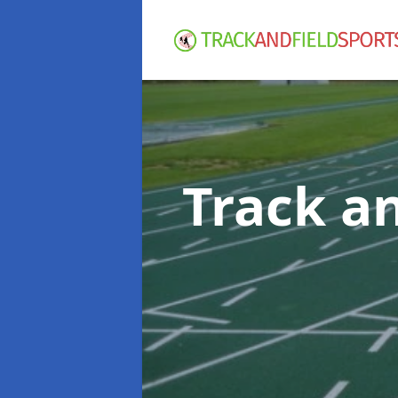
Track an