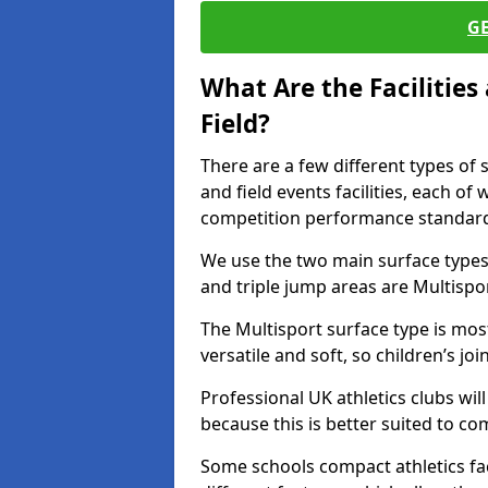
G
What Are the Facilitie
Field?
There are a few different types of 
and field events facilities, each of
competition performance standard
We use the two main surface types 
and triple jump areas are Multispo
The Multisport surface type is mo
versatile and soft, so children’s jo
Professional UK athletics clubs wil
because this is better suited to co
Some schools compact athletics faci