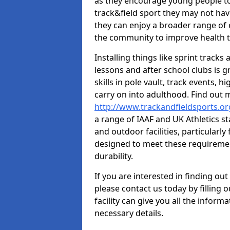
as they encourage young people to 
track&field sport they may not hav
they can enjoy a broader range of 
the community to improve health t
Installing things like sprint track
lessons and after school clubs is 
skills in pole vault, track events,
carry on into adulthood. Find out
http://www.trackandfieldsports.
a range of IAAF and UK Athletics 
and outdoor facilities, particularly
designed to meet these requiremen
durability.
If you are interested in finding out
please contact us today by filling 
facility can give you all the inform
necessary details.