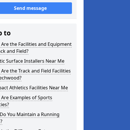
Send message
p to
Are the Facilities and Equipment
ack and Field?
tic Surface Installers Near Me
Are the Track and Field Facilities
eechwood?
ct Athletics Facilities Near Me
 Are Examples of Sports
ties?
Do You Maintain a Running
?