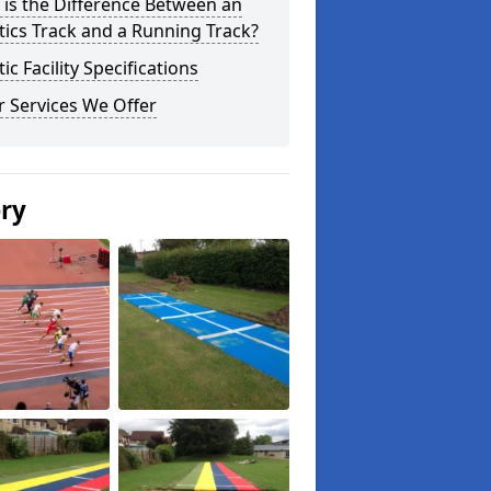
is the Difference Between an
tics Track and a Running Track?
tic Facility Specifications
 Services We Offer
ery