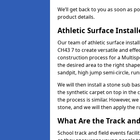
We’ll get back to you as soon as 
product details.
Athletic Surface Instal
Our team of athletic surface inst
CH43 7 to create versatile and effect
construction process for a Multispo
the desired area to the right shap
sandpit, high jump semi-circle, run
We will then install a stone sub bas
the synthetic carpet on top in the 
the process is similar. However, we 
stone, and we will then apply the 
What Are the Track and 
School track and field events facil