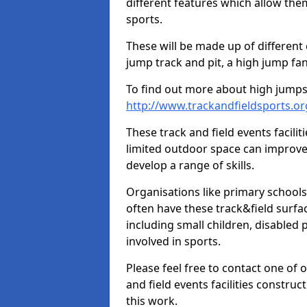
different features which allow them
sports.
These will be made up of different
jump track and pit, a high jump fan
To find out more about high jumps,
http://www.trackandfieldsports.
These track and field events facilit
limited outdoor space can improve
develop a range of skills.
Organisations like primary schools
often have these track&field surfac
including small children, disabled
involved in sports.
Please feel free to contact one of 
and field events facilities constru
this work.