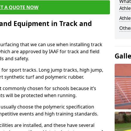
What 
ET A QUOTE NOW
Athle
Athle
s and Equipment in Track and
Other
surfacing that we can use when installing track
 which are approved by IAAF for track and field
Gall
s and safety.
for sport tracks. Long jump tracks, high jump,
rt synthetic turf and polymeric rubber.
st commonly chosen for schools because it’s
ints will be protected when running.
l usually choose the polymeric specification
mpetitive events and high training standards.
lities are installed, and these have several