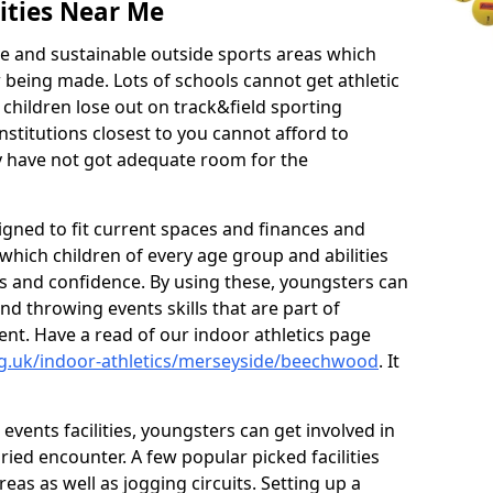
ities Near Me
ve and sustainable outside sports areas which
w being made. Lots of schools cannot get athletic
 children lose out on track&field sporting
nstitutions closest to you cannot afford to
ey have not got adequate room for the
signed to fit current spaces and finances and
n which children of every age group and abilities
ss and confidence. By using these, youngsters can
and throwing events skills that are part of
t. Have a read of our indoor athletics page
rg.uk/indoor-athletics/merseyside/beechwood
. It
d events facilities, youngsters can get involved in
ied encounter. A few popular picked facilities
reas as well as jogging circuits. Setting up a