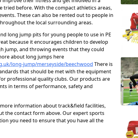
improve their fitness and get involved in a
e tried before. With the compact athletics areas,
events. These can also be rented out to people in
hroughout the local surrounding areas.
s and long jump pits for young people to use in PE
great because it encourages children to develop
 high jump, and throwing events that they could
 more about long jumps here
org.uk/long-jump/merseyside/beechwood
There is
standards that should be met with the equipment
 for professional quality clubs. Our products are
ts in terms of performance, safety and
 more information about track&field facilities,
out the contact form above. Our expert sports
ation you need to ensure that you have all the