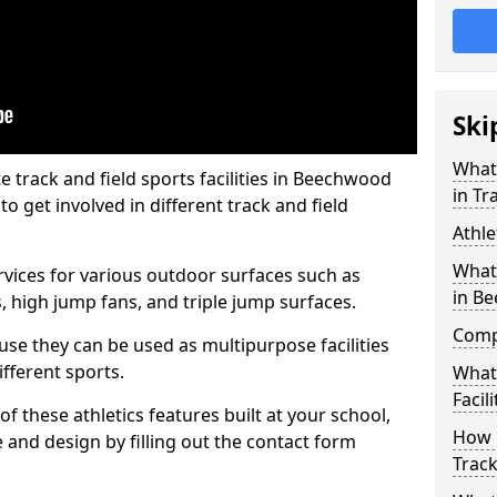
Ski
What 
track and field sports facilities in Beechwood
in Tr
o get involved in different track and field
Athle
What 
ervices for various outdoor surfaces such as
in B
 high jump fans, and triple jump surfaces.
Compa
use they can be used as multipurpose facilities
ifferent sports.
What
Facili
of these athletics features built at your school,
How 
e and design by filling out the contact form
Track