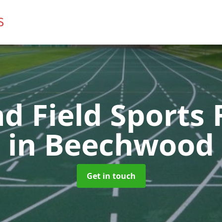
d Field Sports F
in Beechwood
Get in touch