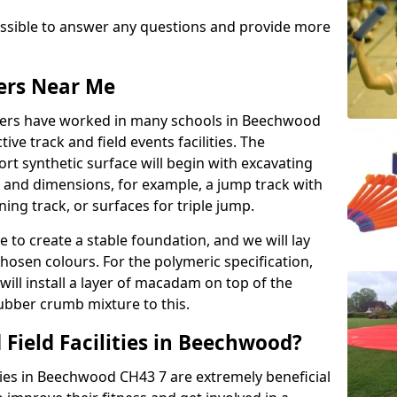
possible to answer any questions and provide more
lers Near Me
allers have worked in many schools in Beechwood
ive track and field events facilities. The
rt synthetic surface will begin with excavating
e and dimensions, for example, a jump track with
ning track, or surfaces for triple jump.
e to create a stable foundation, and we will lay
chosen colours. For the polymeric specification,
will install a layer of macadam on top of the
rubber crumb mixture to this.
Field Facilities in Beechwood?
ities in Beechwood CH43 7 are extremely beneficial