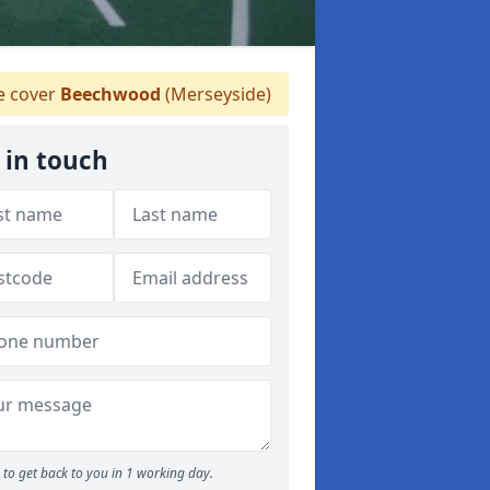
 cover
Beechwood
(Merseyside)
 in touch
to get back to you in 1 working day.