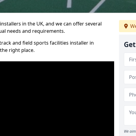
nstallers in the UK, and we can offer several
We
idual needs and requirements.
ack and field sports facilities installer in
Get
he right place.
We aim 