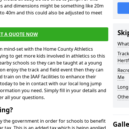
izes and dimensions might be something like 20m
to 40m and this could also be adjusted to meet
Ski
ET A QUOTE NOW
What 
in mind-set with the Home County Athletics
Track
rying to get more kids involved in athletics so this
Hert
nearby schools so they can be taught at a young
on enjoy the track and field event then they can
Recre
d train on the IAAF facilities to enhance their
Me
today to be in contact with our local long jump
Long 
formation you need. Simply fill in your details and
Other
er all your questions.
ing?
by the government in order for schools to benefit
Gall
tax. This is an added tax which is being applied