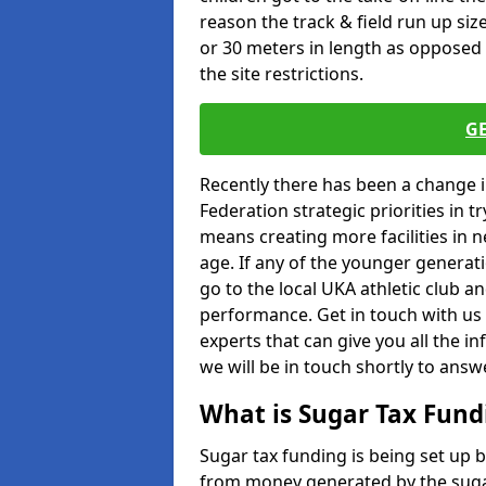
reason the track & field run up s
or 30 meters in length as opposed 
the site restrictions.
G
Recently there has been a change 
Federation strategic priorities in t
means creating more facilities in 
age. If any of the younger generati
go to the local UKA athletic club an
performance. Get in touch with us 
experts that can give you all the in
we will be in touch shortly to answ
What is Sugar Tax Fund
Sugar tax funding is being set up 
from money generated by the sugar 