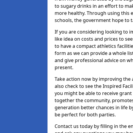
to sugary drinks in an effort to 
more healthy. Through using this e
schools, the government hope to tac
If you are considering looking to
like idea on costs and prices to se
to have a compact athletics faciliti
form as we can provide a whole list
and give professional advice on wh
present.
Take action now by improving the 
also check to see the Inspired Faci
you might be able to receive grant
together the community, promotes 
generation better chances in life 
be perfect for both parties.
Contact us today by filling in the