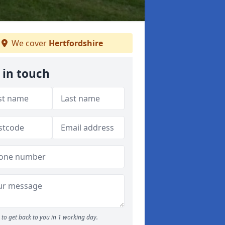
We cover
Hertfordshire
 in touch
to get back to you in 1 working day.