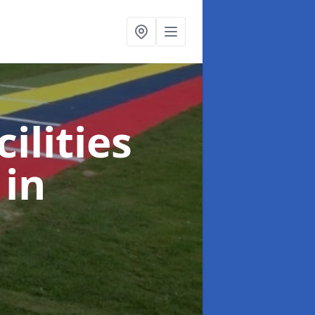
ilities
s
in