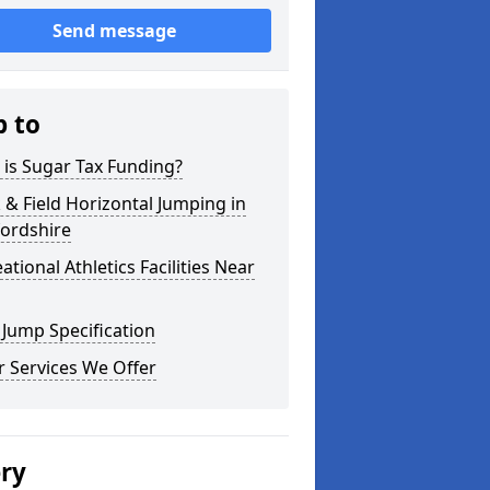
Send message
p to
is Sugar Tax Funding?
 & Field Horizontal Jumping in
fordshire
ational Athletics Facilities Near
Jump Specification
 Services We Offer
ery