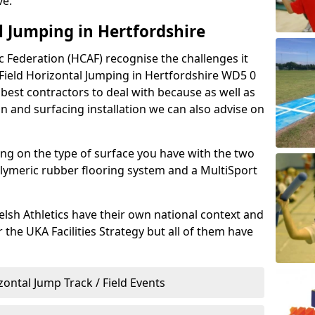
ve.
l Jumping in Hertfordshire
 Federation (HCAF) recognise the challenges it
& Field Horizontal Jumping in Hertfordshire WD5 0
 best contractors to deal with because as well as
 and surfacing installation we can also advise on
g on the type of surface you have with the two
ymeric rubber flooring system and a MultiSport
lsh Athletics have their own national context and
r the UKA Facilities Strategy but all of them have
zontal Jump Track / Field Events