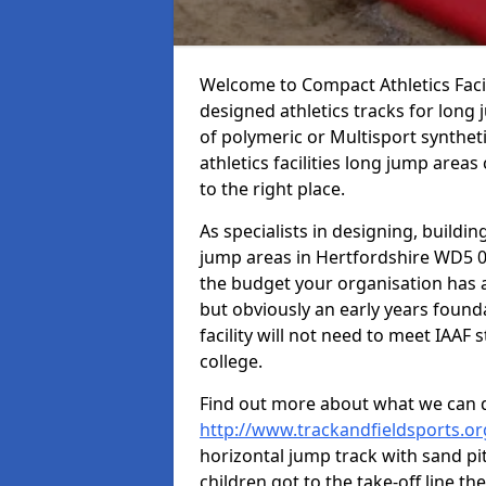
Welcome to Compact Athletics Facili
designed athletics tracks for long j
of polymeric or Multisport synthe
athletics facilities long jump are
to the right place.
As specialists in designing, buildin
jump areas in Hertfordshire WD5 0
the budget your organisation has a
but obviously an early years found
facility will not need to meet IAA
college.
Find out more about what we can 
http://www.trackandfieldsports.or
horizontal jump track with sand pit
children got to the take-off line th