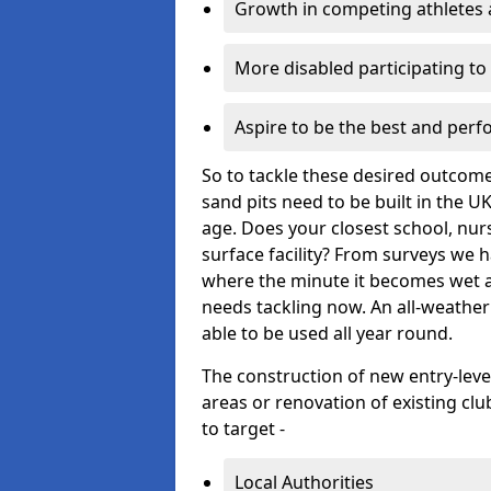
Growth in competing athletes 
More disabled participating t
Aspire to be the best and perf
So to tackle these desired outcom
sand pits need to be built in the U
age. Does your closest school, nurs
surface facility? From surveys we 
where the minute it becomes wet and
needs tackling now. An all-weather
able to be used all year round.
The construction of new entry-leve
areas or renovation of existing clu
to target -
Local Authorities