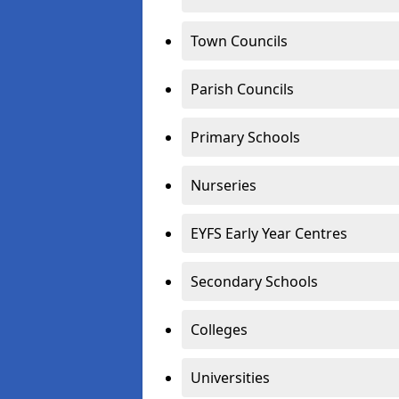
Town Councils
Parish Councils
Primary Schools
Nurseries
EYFS Early Year Centres
Secondary Schools
Colleges
Universities