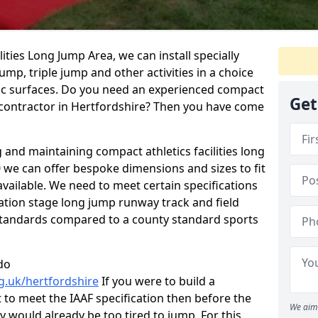
ties Long Jump Area, we can install specially
ump, triple jump and other activities in a choice
tic surfaces. Do you need an experienced compact
Get
as contractor in Hertfordshire? Then you have come
g and maintaining compact athletics facilities long
 we can offer bespoke dimensions and sizes to fit
vailable. We need to meet certain specifications
ation stage long jump runway track and field
F standards compared to a county standard sports
do
g.uk/hertfordshire
If you were to build a
 to meet the IAAF specification then before the
We aim 
ey would already be too tired to jump. For this