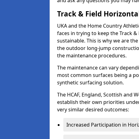
and ask any questions you may ha
Track & Field Horizonta
UKA and the Home Country Athletic
faces in trying to keep the Track 
sustainable. This is why we are the
the outdoor long-jump construction
the maintenance procedures.
The maintenance can vary dependin
most common surfaces being a pol
synthetic surfacing solution.
The HCAF, England, Scottish and We
establish their own priorities unde
very similar desired outcomes:
Increased Participation in Hori