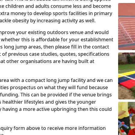
make children and adults consume less and become
xtra money to develop sports facilities in primary
kle obesity by increasing activity as well.
 improve your existing outdoors venue and would
e whether this is affordable for your establishment
es long jump areas, then please fill in the contact
 of previous case studies, quotes, specifications
at other organisations are having built at
area with a compact long jump facility and we can
lities prospectus on what they will fund because
 funding. This can be provided if the venue brings
healthier lifestyles and gives the younger
by having a more active upbringing then this could
 enquiry form above to receive more information