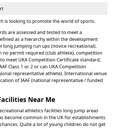
rt
ch is looking to promote the world of sports.
dards are assessed and tested to meet a
defined as a hierarchy within the development
l long jumping run ups (novice recreational).
th no permit required (club athlete), competition
 to meet UKA Competition Certificate standard,
IAAF Class 1 or 2 or can UKA Competition
gional representative athlete). International venue
fication of IAAF (national representative / funded
Facilities Near Me
creational athletics facilities long jump areas
s has become common in the UK for establishments
hances. Quite a lot of young children do not get