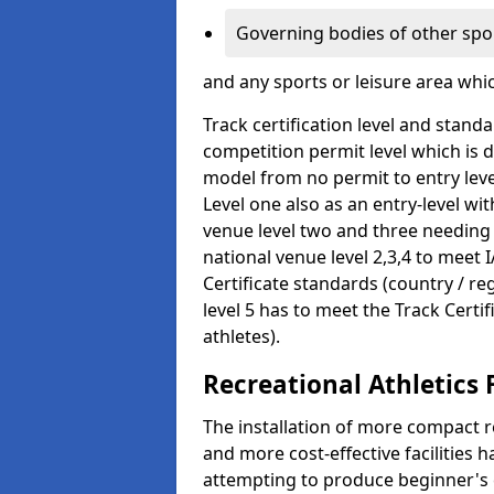
Governing bodies of other spo
and any sports or leisure area whi
Track certification level and stan
competition permit level which is 
model from no permit to entry leve
Level one also as an entry-level wi
venue level two and three needing
national venue level 2,3,4 to meet 
Certificate standards (country / re
level 5 has to meet the Track Certi
athletes).
Recreational Athletics 
The installation of more compact re
and more cost-effective facilitie
attempting to produce beginner's c