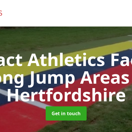
t Athletics Fac
ong Jump Area
Hertfordshire
Get in touch