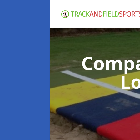
Compac
L