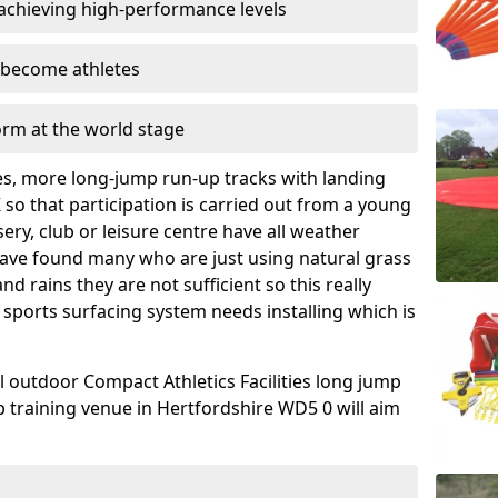
achieving high-performance levels
o become athletes
orm at the world stage
es, more long-jump run-up tracks with landing
K so that participation is carried out from a young
ery, club or leisure centre have all weather
have found many who are just using natural grass
 rains they are not sufficient so this really
 sports surfacing system needs installing which is
l outdoor Compact Athletics Facilities long jump
b training venue in Hertfordshire WD5 0 will aim