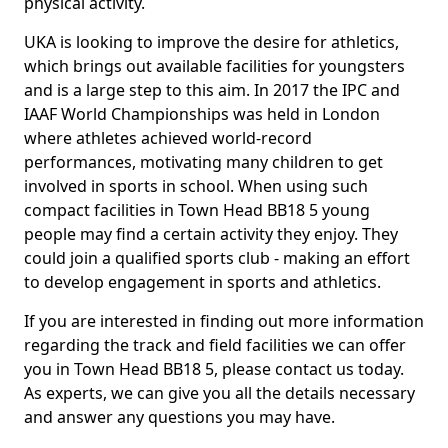
physical activity.
UKA is looking to improve the desire for athletics,
which brings out available facilities for youngsters
and is a large step to this aim. In 2017 the IPC and
IAAF World Championships was held in London
where athletes achieved world-record
performances, motivating many children to get
involved in sports in school. When using such
compact facilities in Town Head BB18 5 young
people may find a certain activity they enjoy. They
could join a qualified sports club - making an effort
to develop engagement in sports and athletics.
If you are interested in finding out more information
regarding the track and field facilities we can offer
you in Town Head BB18 5, please contact us today.
As experts, we can give you all the details necessary
and answer any questions you may have.