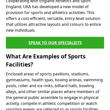
Cooperating with England Athletics and Sport
England, UKA has developed a new model of
provision for sports and athletics activities. This
offers a cost-efficient, versatile, entry-level solution
that utilizes attractive layouts and colours to entice
new individuals.
SPEAK TO OUR SPECIALISTS
What Are Examples of Sports
Facilities?
Enclosed areas of sports pavilions, stadiums,
gymnasiums, health spas, boxing arenas, swimming
pools, roller and ice rinks, billiard halls, bowling
alleys, and other similar places where members of
the general public assemble to engage in physical
activity, compete in athletic competition or watch
sporting events are referred to as sports facilities.