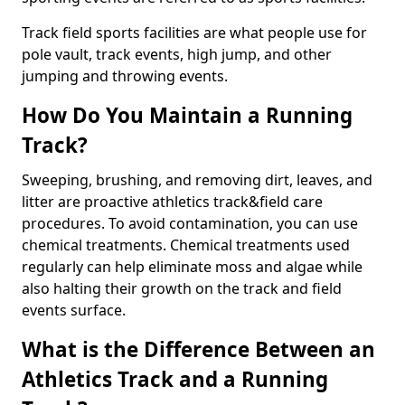
Track field sports facilities are what people use for
pole vault, track events, high jump, and other
jumping and throwing events.
How Do You Maintain a Running
Track?
Sweeping, brushing, and removing dirt, leaves, and
litter are proactive athletics track&field care
procedures. To avoid contamination, you can use
chemical treatments. Chemical treatments used
regularly can help eliminate moss and algae while
also halting their growth on the track and field
events surface.
What is the Difference Between an
Athletics Track and a Running