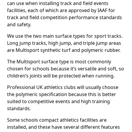
can use when installing track and field events
facilities, each of which are approved by IAAF for
track and field competition performance standards
and safety.
We use the two main surface types for sport tracks.
Long jump tracks, high jump, and triple jump areas
are Multisport synthetic turf and polymeric rubber.
The Multisport surface type is most commonly
chosen for schools because it’s versatile and soft, so
children’s joints will be protected when running.
Professional UK athletics clubs will usually choose
the polymeric specification because this is better
suited to competitive events and high training
standards.
Some schools compact athletics facilities are
installed, and these have several different features