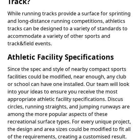
Track?
While running tracks provide a surface for sprinting
and long-distance running competitions, athletics
tracks can be designed to a variety of standards to
accommodate a variety of other sports and
track&field events.
Athletic Facility Specifications
Since the spec and style of nearby compact sports
facilities could be modified, near enough, any club
or school can have one installed. Our team will look
into your ideas to ensure you receive the most
appropriate athletic facility specifications. Discus
circles, running straights, and jumping runways are
among the more popular aspects of these
recreational surface types. For every unique project,
the design and area sizes could be modified to fit all
of the requirements, creating a customised result.