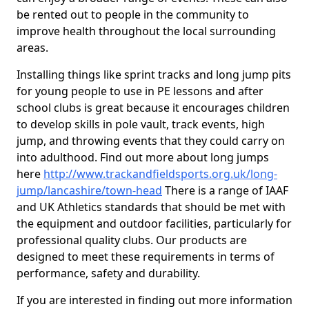
be rented out to people in the community to
improve health throughout the local surrounding
areas.
Installing things like sprint tracks and long jump pits
for young people to use in PE lessons and after
school clubs is great because it encourages children
to develop skills in pole vault, track events, high
jump, and throwing events that they could carry on
into adulthood. Find out more about long jumps
here
http://www.trackandfieldsports.org.uk/long-
jump/lancashire/town-head
There is a range of IAAF
and UK Athletics standards that should be met with
the equipment and outdoor facilities, particularly for
professional quality clubs. Our products are
designed to meet these requirements in terms of
performance, safety and durability.
If you are interested in finding out more information