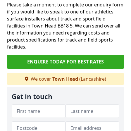
Please take a moment to complete our enquiry form
if you would like to speak to one of our athletics
surface installers about track and sport field
facilities in Town Head BB18 5. We can send over all
the information you need regarding costs and
product specifications for track and field sports
facilities.
ENQUIRE TODAY FOR BEST RATES
We cover
Town Head
(Lancashire)
Get in touch