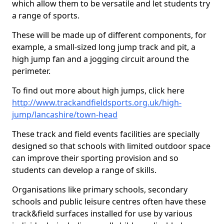
which allow them to be versatile and let students try
a range of sports.
These will be made up of different components, for
example, a small-sized long jump track and pit, a
high jump fan and a jogging circuit around the
perimeter.
To find out more about high jumps, click here
http://www.trackandfieldsports.org.uk/high-
jump/lancashire/town-head
These track and field events facilities are specially
designed so that schools with limited outdoor space
can improve their sporting provision and so
students can develop a range of skills.
Organisations like primary schools, secondary
schools and public leisure centres often have these
track&field surfaces installed for use by various