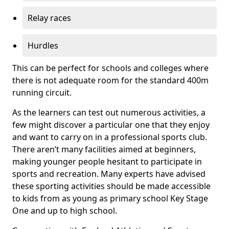
Relay races
Hurdles
This can be perfect for schools and colleges where
there is not adequate room for the standard 400m
running circuit.
As the learners can test out numerous activities, a
few might discover a particular one that they enjoy
and want to carry on in a professional sports club.
There aren’t many facilities aimed at beginners,
making younger people hesitant to participate in
sports and recreation. Many experts have advised
these sporting activities should be made accessible
to kids from as young as primary school Key Stage
One and up to high school.