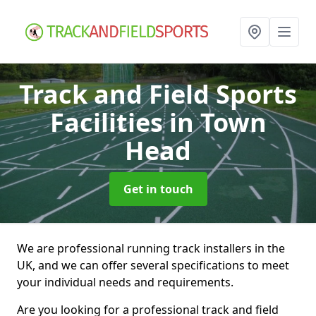
Track and Field Sports
Facilities
in Town
Head
Get in touch
We are professional running track installers in the
UK, and we can offer several specifications to meet
your individual needs and requirements.
Are you looking for a professional track and field