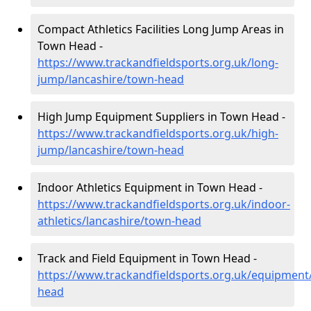
Compact Athletics Facilities Long Jump Areas in
Town Head -
https://www.trackandfieldsports.org.uk/long-
jump/lancashire/town-head
High Jump Equipment Suppliers in Town Head -
https://www.trackandfieldsports.org.uk/high-
jump/lancashire/town-head
Indoor Athletics Equipment in Town Head -
https://www.trackandfieldsports.org.uk/indoor-
athletics/lancashire/town-head
Track and Field Equipment in Town Head -
https://www.trackandfieldsports.org.uk/equipment
head