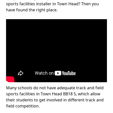
sports facilities installer in Town Head? Then you
have found the right place.
Many schools do not have adequate track and field
sports facilities in Town Head BB18 5, which allow
their students to get involved in different track and
field competition.