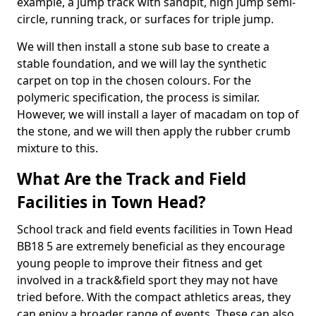
example, a jump track with sandpit, high jump semi-
circle, running track, or surfaces for triple jump.
We will then install a stone sub base to create a
stable foundation, and we will lay the synthetic
carpet on top in the chosen colours. For the
polymeric specification, the process is similar.
However, we will install a layer of macadam on top of
the stone, and we will then apply the rubber crumb
mixture to this.
What Are the Track and Field
Facilities in Town Head?
School track and field events facilities in Town Head
BB18 5 are extremely beneficial as they encourage
young people to improve their fitness and get
involved in a track&field sport they may not have
tried before. With the compact athletics areas, they
can enjoy a broader range of events. These can also