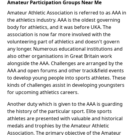
Amateur Participation Groups Near Me
Amateur Athletic Association is referred to as AAA in
the athletics industry. AAA is the oldest governing
body for athletics, and it was before UKA. The
association is now far more involved with the
volunteering part of athletics and doesn't govern
any longer. Numerous educational institutions and
also other organisations in Great Britain work
alongside the AAA. Challenges are arranged by the
AAA and open forums and other track&field events
to develop young people into sports athletes. These
kinds of challenges assist in developing youngsters
for upcoming athletics careers.
Another duty which is given to the AAA is guarding
the history of the particular sport. Elite sports
athletes are presented with valuable and historical
medals and trophies by the Amateur Athletic
Association. The primary objective of the Amateur