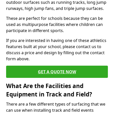
outdoor surfaces such as running tracks, long jump
runways, high jump fans, and triple jump surfaces.
These are perfect for schools because they can be
used as multipurpose facilities where children can
participate in different sports.
If you are interested in having one of these athletics
features built at your school, please contact us to
discuss a price and design by filling out the contact
form above.
GET A QUOTE NOW
What Are the Facilities and
Equipment in Track and Field?
There are a few different types of surfacing that we
can use when installing track and field events