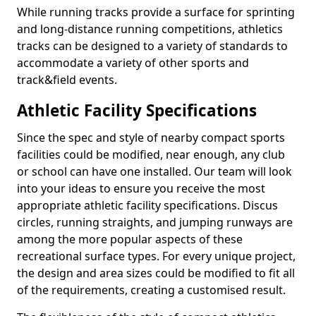
While running tracks provide a surface for sprinting
and long-distance running competitions, athletics
tracks can be designed to a variety of standards to
accommodate a variety of other sports and
track&field events.
Athletic Facility Specifications
Since the spec and style of nearby compact sports
facilities could be modified, near enough, any club
or school can have one installed. Our team will look
into your ideas to ensure you receive the most
appropriate athletic facility specifications. Discus
circles, running straights, and jumping runways are
among the more popular aspects of these
recreational surface types. For every unique project,
the design and area sizes could be modified to fit all
of the requirements, creating a customised result.