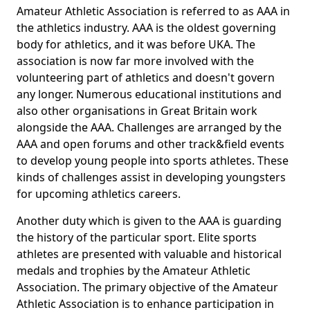
Amateur Athletic Association is referred to as AAA in
the athletics industry. AAA is the oldest governing
body for athletics, and it was before UKA. The
association is now far more involved with the
volunteering part of athletics and doesn't govern
any longer. Numerous educational institutions and
also other organisations in Great Britain work
alongside the AAA. Challenges are arranged by the
AAA and open forums and other track&field events
to develop young people into sports athletes. These
kinds of challenges assist in developing youngsters
for upcoming athletics careers.
Another duty which is given to the AAA is guarding
the history of the particular sport. Elite sports
athletes are presented with valuable and historical
medals and trophies by the Amateur Athletic
Association. The primary objective of the Amateur
Athletic Association is to enhance participation in