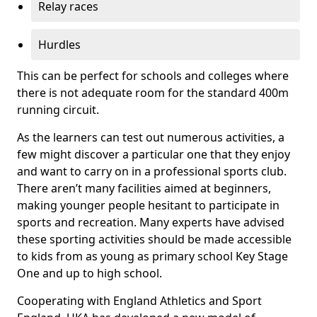
Relay races
Hurdles
This can be perfect for schools and colleges where
there is not adequate room for the standard 400m
running circuit.
As the learners can test out numerous activities, a
few might discover a particular one that they enjoy
and want to carry on in a professional sports club.
There aren’t many facilities aimed at beginners,
making younger people hesitant to participate in
sports and recreation. Many experts have advised
these sporting activities should be made accessible
to kids from as young as primary school Key Stage
One and up to high school.
Cooperating with England Athletics and Sport