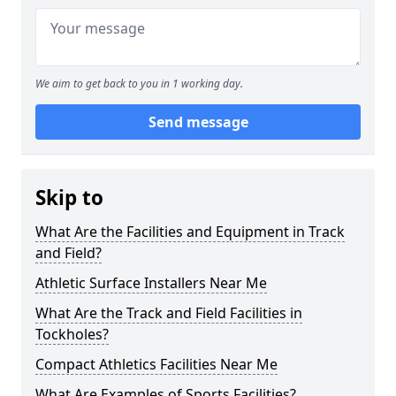
We aim to get back to you in 1 working day.
Send message
Skip to
What Are the Facilities and Equipment in Track
and Field?
Athletic Surface Installers Near Me
What Are the Track and Field Facilities in
Tockholes?
Compact Athletics Facilities Near Me
What Are Examples of Sports Facilities?