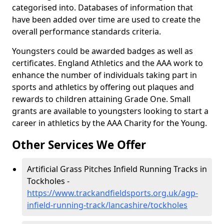
categorised into. Databases of information that
have been added over time are used to create the
overall performance standards criteria.
Youngsters could be awarded badges as well as
certificates. England Athletics and the AAA work to
enhance the number of individuals taking part in
sports and athletics by offering out plaques and
rewards to children attaining Grade One. Small
grants are available to youngsters looking to start a
career in athletics by the AAA Charity for the Young.
Other Services We Offer
Artificial Grass Pitches Infield Running Tracks in
Tockholes -
https://www.trackandfieldsports.org.uk/agp-
infield-running-track/lancashire/tockholes