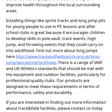
improve health throughout the local surrounding
areas.
Installing things like sprint tracks and long jump pits
for young people to use in PE lessons and after
school clubs is great because it encourages children
to develop skills in pole vault, track events, high
jump, and throwing events that they could carry on
into adulthood. Find out more about long jumps
here
http://www.trackandfieldsports.org.uk/long-
jump/lancashire/tockholes
There is a range of IAAF
and UK Athletics standards that should be met with
the equipment and outdoor facilities, particularly for
professional quality clubs. Our products are
designed to meet these requirements in terms of
performance, safety and durability.
If you are interested in finding out more information
about track&field facilities, please contact us today