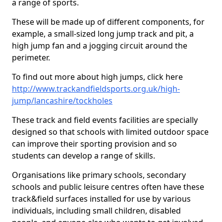
a range of sports.
These will be made up of different components, for
example, a small-sized long jump track and pit, a
high jump fan and a jogging circuit around the
perimeter.
To find out more about high jumps, click here
http://www.trackandfieldsports.org.uk/high-
jump/lancashire/tockholes
These track and field events facilities are specially
designed so that schools with limited outdoor space
can improve their sporting provision and so
students can develop a range of skills.
Organisations like primary schools, secondary
schools and public leisure centres often have these
track&field surfaces installed for use by various
individuals, including small children, disabled