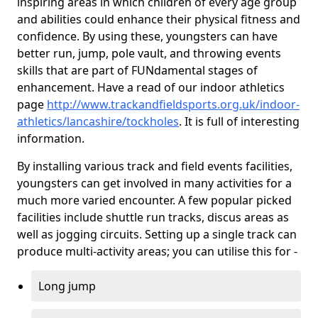
inspiring areas in which children of every age group
and abilities could enhance their physical fitness and
confidence. By using these, youngsters can have
better run, jump, pole vault, and throwing events
skills that are part of FUNdamental stages of
enhancement. Have a read of our indoor athletics
page
http://www.trackandfieldsports.org.uk/indoor-
athletics/lancashire/tockholes
. It is full of interesting
information.
By installing various track and field events facilities,
youngsters can get involved in many activities for a
much more varied encounter. A few popular picked
facilities include shuttle run tracks, discus areas as
well as jogging circuits. Setting up a single track can
produce multi-activity areas; you can utilise this for -
Long jump