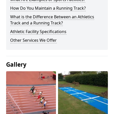
How Do You Maintain a Running Track?
What is the Difference Between an Athletics
Track and a Running Track?
Athletic Facility Specifications
Other Services We Offer
Gallery