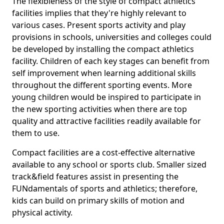
The flexibleness of the style of compact athletics
facilities implies that they're highly relevant to
various cases. Present sports activity and play
provisions in schools, universities and colleges could
be developed by installing the compact athletics
facility. Children of each key stages can benefit from
self improvement when learning additional skills
throughout the different sporting events. More
young children would be inspired to participate in
the new sporting activities when there are top
quality and attractive facilities readily available for
them to use.
Compact facilities are a cost-effective alternative
available to any school or sports club. Smaller sized
track&field features assist in presenting the
FUNdamentals of sports and athletics; therefore,
kids can build on primary skills of motion and
physical activity.