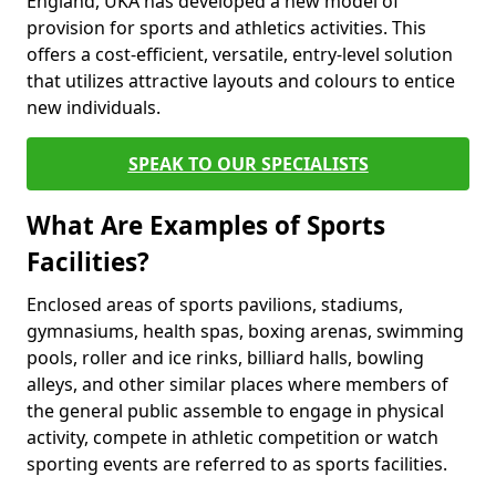
England, UKA has developed a new model of
provision for sports and athletics activities. This
offers a cost-efficient, versatile, entry-level solution
that utilizes attractive layouts and colours to entice
new individuals.
SPEAK TO OUR SPECIALISTS
What Are Examples of Sports
Facilities?
Enclosed areas of sports pavilions, stadiums,
gymnasiums, health spas, boxing arenas, swimming
pools, roller and ice rinks, billiard halls, bowling
alleys, and other similar places where members of
the general public assemble to engage in physical
activity, compete in athletic competition or watch
sporting events are referred to as sports facilities.