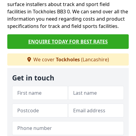
surface installers about track and sport field
facilities in Tockholes BB3 0. We can send over all the
information you need regarding costs and product
specifications for track and field sports facilities.
ENQUIRE TODAY FOR BEST RATES
We cover
Tockholes
(Lancashire)
Get in touch