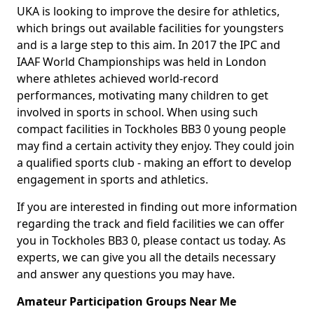
UKA is looking to improve the desire for athletics,
which brings out available facilities for youngsters
and is a large step to this aim. In 2017 the IPC and
IAAF World Championships was held in London
where athletes achieved world-record
performances, motivating many children to get
involved in sports in school. When using such
compact facilities in Tockholes BB3 0 young people
may find a certain activity they enjoy. They could join
a qualified sports club - making an effort to develop
engagement in sports and athletics.
If you are interested in finding out more information
regarding the track and field facilities we can offer
you in Tockholes BB3 0, please contact us today. As
experts, we can give you all the details necessary
and answer any questions you may have.
Amateur Participation Groups Near Me