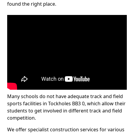
found the right place.
Many schools do not have adequate track and field
sports facilities in Tockholes BB3 0, which allow their
students to get involved in different track and field
competition.
We offer specialist construction services for various