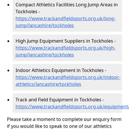
Compact Athletics Facilities Long Jump Areas in
Tockholes -
https://www.trackandfieldsports.org.uk/long-
jump/lancashire/tockholes
High Jump Equipment Suppliers in Tockholes -
https://www.trackandfieldsports.org.uk/high-
jump/lancashire/tockholes
Indoor Athletics Equipment in Tockholes -
https://www.trackandfieldsports.org.uk/indoor-
athletics/lancashire/tockholes
Track and Field Equipment in Tockholes -
https://www.trackandfieldsports.org.uk/equipment
Please take a moment to complete our enquiry form
if you would like to speak to one of our athletics