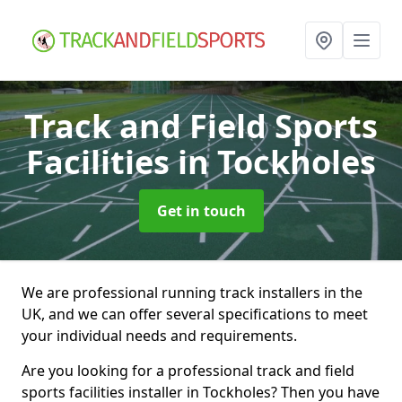
Track and Field Sports
Facilities
in Tockholes
Get in touch
We are professional running track installers in the
UK, and we can offer several specifications to meet
your individual needs and requirements.
Are you looking for a professional track and field
sports facilities installer in Tockholes? Then you have