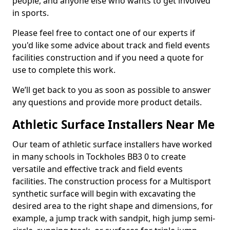
people, and anyone else who wants to get involved
in sports.
Please feel free to contact one of our experts if
you'd like some advice about track and field events
facilities construction and if you need a quote for
use to complete this work.
We’ll get back to you as soon as possible to answer
any questions and provide more product details.
Athletic Surface Installers Near Me
Our team of athletic surface installers have worked
in many schools in Tockholes BB3 0 to create
versatile and effective track and field events
facilities. The construction process for a Multisport
synthetic surface will begin with excavating the
desired area to the right shape and dimensions, for
example, a jump track with sandpit, high jump semi-