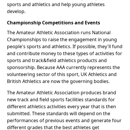
sports and athletics and help young athletes
develop.
Championship Competitions and Events
The Amateur Athletic Association runs National
Championships to raise the engagement in young
people's sports and athletics. If possible, they'll fund
and contribute money to these types of activities for
sports and track&field athletics products and
sponsorship. Because AAA currently represents the
volunteering sector of this sport, UK Athletics and
British Athletics are now the governing bodies.
The Amateur Athletic Association produces brand
new track and field sports facilities standards for
different athletics activities every year that is then
submitted. These standards will depend on the
performances of previous events and generate four
different grades that the best athletes get