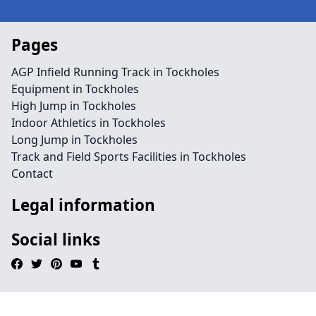
Pages
AGP Infield Running Track in Tockholes
Equipment in Tockholes
High Jump in Tockholes
Indoor Athletics in Tockholes
Long Jump in Tockholes
Track and Field Sports Facilities in Tockholes
Contact
Legal information
Social links