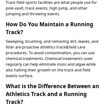
Track field sports facilities are what people use for
pole vault, track events, high jump, and other
jumping and throwing events.
How Do You Maintain a Running
Track?
Sweeping, brushing, and removing dirt, leaves, and
litter are proactive athletics track&field care
procedures. To avoid contamination, you can use
chemical treatments. Chemical treatments used
regularly can help eliminate moss and algae while
also halting their growth on the track and field
events surface.
What is the Difference Between an
Athletics Track and a Running
Track?