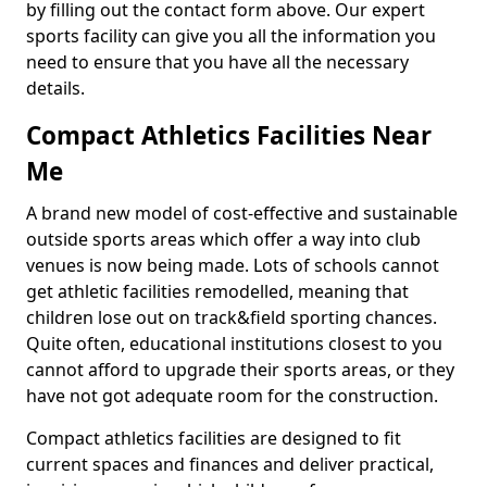
by filling out the contact form above. Our expert
sports facility can give you all the information you
need to ensure that you have all the necessary
details.
Compact Athletics Facilities Near
Me
A brand new model of cost-effective and sustainable
outside sports areas which offer a way into club
venues is now being made. Lots of schools cannot
get athletic facilities remodelled, meaning that
children lose out on track&field sporting chances.
Quite often, educational institutions closest to you
cannot afford to upgrade their sports areas, or they
have not got adequate room for the construction.
Compact athletics facilities are designed to fit
current spaces and finances and deliver practical,