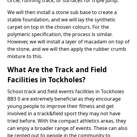
circle, running track, or surfaces for triple jump.
We will then install a stone sub base to create a
stable foundation, and we will lay the synthetic
carpet on top in the chosen colours. For the
polymeric specification, the process is similar.
However, we will install a layer of macadam on top of
the stone, and we will then apply the rubber crumb
mixture to this.
What Are the Track and Field
Facilities in Tockholes?
School track and field events facilities in Tockholes
BB3 0 are extremely beneficial as they encourage
young people to improve their fitness and get
involved in a track&field sport they may not have
tried before. With the compact athletics areas, they
can enjoy a broader range of events. These can also
be rented out to people in the community to