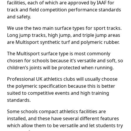
facilities, each of which are approved by IAAF for
track and field competition performance standards
and safety.
We use the two main surface types for sport tracks.
Long jump tracks, high jump, and triple jump areas
are Multisport synthetic turf and polymeric rubber.
The Multisport surface type is most commonly
chosen for schools because it’s versatile and soft, so
children’s joints will be protected when running.
Professional UK athletics clubs will usually choose
the polymeric specification because this is better
suited to competitive events and high training
standards.
Some schools compact athletics facilities are
installed, and these have several different features
which allow them to be versatile and let students try