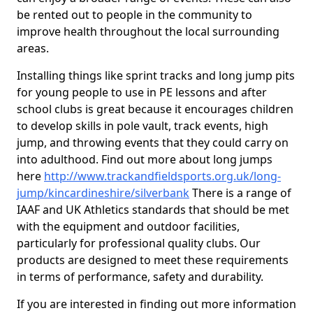
be rented out to people in the community to
improve health throughout the local surrounding
areas.
Installing things like sprint tracks and long jump pits
for young people to use in PE lessons and after
school clubs is great because it encourages children
to develop skills in pole vault, track events, high
jump, and throwing events that they could carry on
into adulthood. Find out more about long jumps
here
http://www.trackandfieldsports.org.uk/long-
jump/kincardineshire/silverbank
There is a range of
IAAF and UK Athletics standards that should be met
with the equipment and outdoor facilities,
particularly for professional quality clubs. Our
products are designed to meet these requirements
in terms of performance, safety and durability.
If you are interested in finding out more information