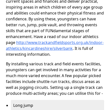
current spaces and finances and deliver practical,
inspiring areas in which children of every age group
and abilities could enhance their physical fitness and
confidence. By using these, youngsters can have
better run, jump, pole vault, and throwing events
skills that are part of FUNdamental stages of
enhancement. Have a read of our indoor athletics
page
http://www.trackandfieldsports.org.uk/indoor-
athletics/kincardineshire/silverbank
. It is full of
interesting information.
By installing various track and field events facilities,
youngsters can get involved in many activities for a
much more varied encounter. A few popular picked
facilities include shuttle run tracks, discus areas as
well as jogging circuits. Setting up a single track can
produce multi-activity areas; you can utilise this for -
Long jump