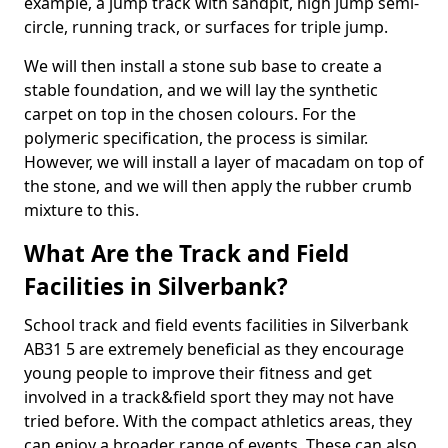
example, a jump track with sandpit, high jump semi-
circle, running track, or surfaces for triple jump.
We will then install a stone sub base to create a
stable foundation, and we will lay the synthetic
carpet on top in the chosen colours. For the
polymeric specification, the process is similar.
However, we will install a layer of macadam on top of
the stone, and we will then apply the rubber crumb
mixture to this.
What Are the Track and Field
Facilities in Silverbank?
School track and field events facilities in Silverbank
AB31 5 are extremely beneficial as they encourage
young people to improve their fitness and get
involved in a track&field sport they may not have
tried before. With the compact athletics areas, they
can enjoy a broader range of events. These can also