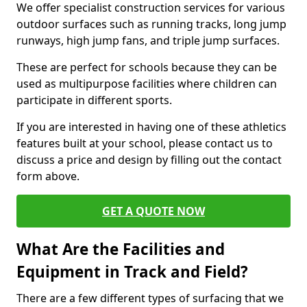
We offer specialist construction services for various
outdoor surfaces such as running tracks, long jump
runways, high jump fans, and triple jump surfaces.
These are perfect for schools because they can be
used as multipurpose facilities where children can
participate in different sports.
If you are interested in having one of these athletics
features built at your school, please contact us to
discuss a price and design by filling out the contact
form above.
GET A QUOTE NOW
What Are the Facilities and
Equipment in Track and Field?
There are a few different types of surfacing that we