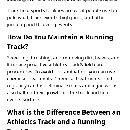
Track field sports facilities are what people use for
pole vault, track events, high jump, and other
jumping and throwing events.
How Do You Maintain a Running
Track?
Sweeping, brushing, and removing dirt, leaves, and
litter are proactive athletics track&field care
procedures. To avoid contamination, you can use
chemical treatments. Chemical treatments used
regularly can help eliminate moss and algae while
also halting their growth on the track and field
events surface.
What is the Difference Between an
Athletics Track and a Running