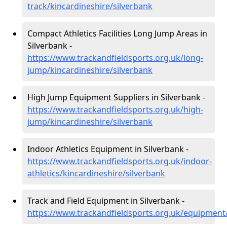
track/kincardineshire/silverbank
Compact Athletics Facilities Long Jump Areas in
Silverbank -
https://www.trackandfieldsports.org.uk/long-
jump/kincardineshire/silverbank
High Jump Equipment Suppliers in Silverbank -
https://www.trackandfieldsports.org.uk/high-
jump/kincardineshire/silverbank
Indoor Athletics Equipment in Silverbank -
https://www.trackandfieldsports.org.uk/indoor-
athletics/kincardineshire/silverbank
Track and Field Equipment in Silverbank -
https://www.trackandfieldsports.org.uk/equipment/