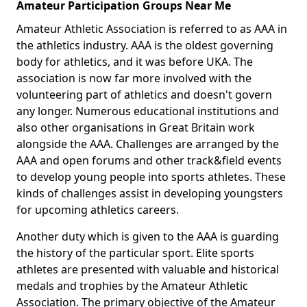
Amateur Participation Groups Near Me
Amateur Athletic Association is referred to as AAA in
the athletics industry. AAA is the oldest governing
body for athletics, and it was before UKA. The
association is now far more involved with the
volunteering part of athletics and doesn't govern
any longer. Numerous educational institutions and
also other organisations in Great Britain work
alongside the AAA. Challenges are arranged by the
AAA and open forums and other track&field events
to develop young people into sports athletes. These
kinds of challenges assist in developing youngsters
for upcoming athletics careers.
Another duty which is given to the AAA is guarding
the history of the particular sport. Elite sports
athletes are presented with valuable and historical
medals and trophies by the Amateur Athletic
Association. The primary objective of the Amateur