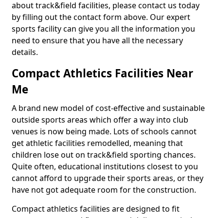
about track&field facilities, please contact us today
by filling out the contact form above. Our expert
sports facility can give you all the information you
need to ensure that you have all the necessary
details.
Compact Athletics Facilities Near
Me
A brand new model of cost-effective and sustainable
outside sports areas which offer a way into club
venues is now being made. Lots of schools cannot
get athletic facilities remodelled, meaning that
children lose out on track&field sporting chances.
Quite often, educational institutions closest to you
cannot afford to upgrade their sports areas, or they
have not got adequate room for the construction.
Compact athletics facilities are designed to fit