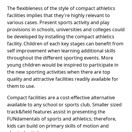
The flexibleness of the style of compact athletics
facilities implies that they're highly relevant to
various cases. Present sports activity and play
provisions in schools, universities and colleges could
be developed by installing the compact athletics
facility. Children of each key stages can benefit from
self improvement when learning additional skills
throughout the different sporting events. More
young children would be inspired to participate in
the new sporting activities when there are top
quality and attractive facilities readily available for
them to use.
Compact facilities are a cost-effective alternative
available to any school or sports club. Smaller sized
track&field features assist in presenting the
FUNdamentals of sports and athletics; therefore,
kids can build on primary skills of motion and