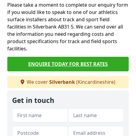
Please take a moment to complete our enquiry form
if you would like to speak to one of our athletics
surface installers about track and sport field
facilities in Silverbank AB31 5. We can send over all
the information you need regarding costs and
product specifications for track and field sports
facilities.
ENQUIRE TODAY FOR BEST RATES
We cover
Silverbank
(Kincardineshire)
Get in touch