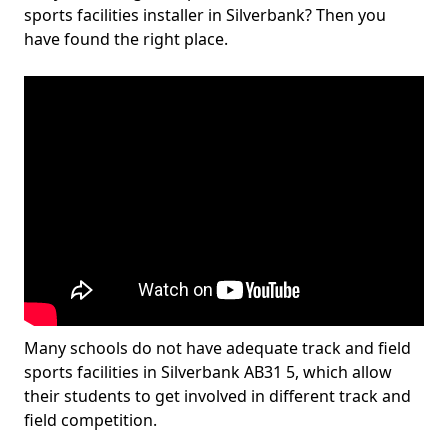
sports facilities installer in Silverbank? Then you
have found the right place.
Many schools do not have adequate track and field
sports facilities in Silverbank AB31 5, which allow
their students to get involved in different track and
field competition.