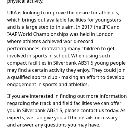
physical activity.
UKA is looking to improve the desire for athletics,
which brings out available facilities for youngsters
and is a large step to this aim. In 2017 the IPC and
IAAF World Championships was held in London
where athletes achieved world-record
performances, motivating many children to get
involved in sports in school. When using such
compact facilities in Silverbank AB31 5 young people
may find a certain activity they enjoy. They could join
a qualified sports club - making an effort to develop
engagement in sports and athletics.
If you are interested in finding out more information
regarding the track and field facilities we can offer
you in Silverbank AB31 5, please contact us today. As
experts, we can give you all the details necessary
and answer any questions you may have.