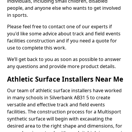
individuals, including small children, disabled
people, and anyone else who wants to get involved
in sports.
Please feel free to contact one of our experts if
you'd like some advice about track and field events
facilities construction and if you need a quote for
use to complete this work.
We’ll get back to you as soon as possible to answer
any questions and provide more product details.
Athletic Surface Installers Near Me
Our team of athletic surface installers have worked
in many schools in Silverbank AB31 5 to create
versatile and effective track and field events
facilities. The construction process for a Multisport
synthetic surface will begin with excavating the
desired area to the right shape and dimensions, for