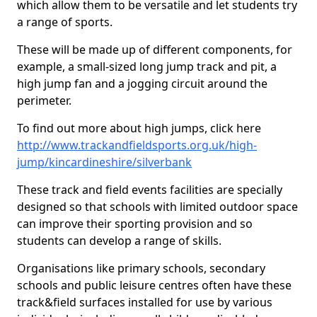
which allow them to be versatile and let students try
a range of sports.
These will be made up of different components, for
example, a small-sized long jump track and pit, a
high jump fan and a jogging circuit around the
perimeter.
To find out more about high jumps, click here
http://www.trackandfieldsports.org.uk/high-
jump/kincardineshire/silverbank
These track and field events facilities are specially
designed so that schools with limited outdoor space
can improve their sporting provision and so
students can develop a range of skills.
Organisations like primary schools, secondary
schools and public leisure centres often have these
track&field surfaces installed for use by various