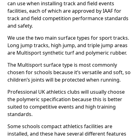
can use when installing track and field events
facilities, each of which are approved by IAAF for
track and field competition performance standards
and safety.
We use the two main surface types for sport tracks.
Long jump tracks, high jump, and triple jump areas
are Multisport synthetic turf and polymeric rubber.
The Multisport surface type is most commonly
chosen for schools because it’s versatile and soft, so
children’s joints will be protected when running.
Professional UK athletics clubs will usually choose
the polymeric specification because this is better
suited to competitive events and high training
standards.
Some schools compact athletics facilities are
installed, and these have several different features