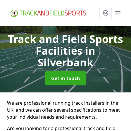
Track and Field Sports
Facilities
in
Silverbank
Get in touch
We are professional running track installers in the
UK, and we can offer several specifications to meet
your individual needs and requirements.
Are you looking for a professional track and field