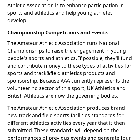
Athletic Association is to enhance participation in
sports and athletics and help young athletes
develop.
Championship Competitions and Events
The Amateur Athletic Association runs National
Championships to raise the engagement in young
people's sports and athletics. If possible, they'll fund
and contribute money to these types of activities for
sports and track&field athletics products and
sponsorship. Because AAA currently represents the
volunteering sector of this sport, UK Athletics and
British Athletics are now the governing bodies.
The Amateur Athletic Association produces brand
new track and field sports facilities standards for
different athletics activities every year that is then
submitted. These standards will depend on the
performances of previous events and generate four