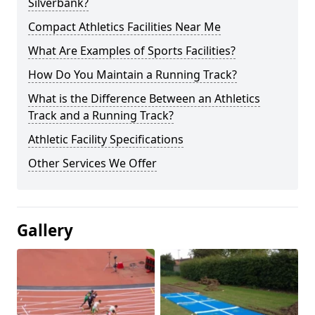
Silverbank?
Compact Athletics Facilities Near Me
What Are Examples of Sports Facilities?
How Do You Maintain a Running Track?
What is the Difference Between an Athletics
Track and a Running Track?
Athletic Facility Specifications
Other Services We Offer
Gallery