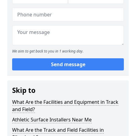
We aim to get back to you in 1 working day.
Send message
Skip to
What Are the Facilities and Equipment in Track
and Field?
Athletic Surface Installers Near Me
What Are the Track and Field Facilities in