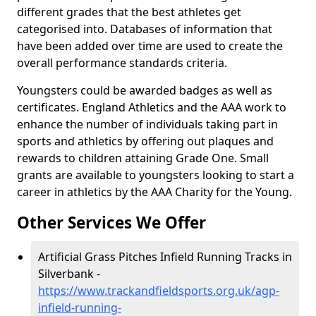
different grades that the best athletes get
categorised into. Databases of information that
have been added over time are used to create the
overall performance standards criteria.
Youngsters could be awarded badges as well as
certificates. England Athletics and the AAA work to
enhance the number of individuals taking part in
sports and athletics by offering out plaques and
rewards to children attaining Grade One. Small
grants are available to youngsters looking to start a
career in athletics by the AAA Charity for the Young.
Other Services We Offer
Artificial Grass Pitches Infield Running Tracks in
Silverbank -
https://www.trackandfieldsports.org.uk/agp-
infield-running-