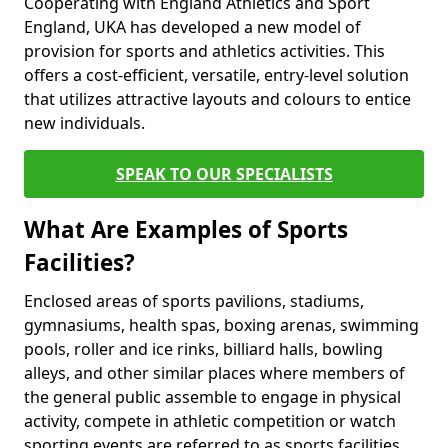
Cooperating with England Athletics and Sport
England, UKA has developed a new model of
provision for sports and athletics activities. This
offers a cost-efficient, versatile, entry-level solution
that utilizes attractive layouts and colours to entice
new individuals.
SPEAK TO OUR SPECIALISTS
What Are Examples of Sports
Facilities?
Enclosed areas of sports pavilions, stadiums,
gymnasiums, health spas, boxing arenas, swimming
pools, roller and ice rinks, billiard halls, bowling
alleys, and other similar places where members of
the general public assemble to engage in physical
activity, compete in athletic competition or watch
sporting events are referred to as sports facilities.