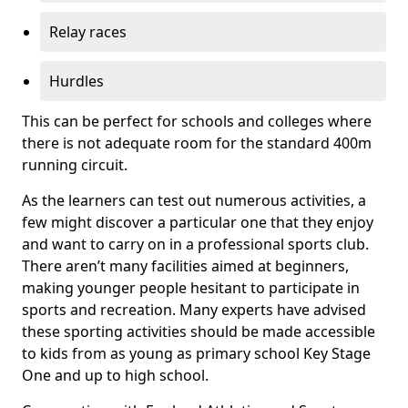
Relay races
Hurdles
This can be perfect for schools and colleges where
there is not adequate room for the standard 400m
running circuit.
As the learners can test out numerous activities, a
few might discover a particular one that they enjoy
and want to carry on in a professional sports club.
There aren’t many facilities aimed at beginners,
making younger people hesitant to participate in
sports and recreation. Many experts have advised
these sporting activities should be made accessible
to kids from as young as primary school Key Stage
One and up to high school.