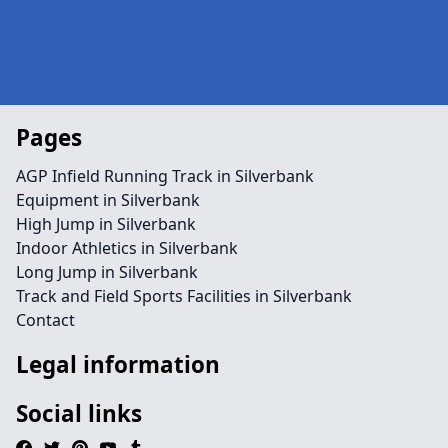
Pages
AGP Infield Running Track in Silverbank
Equipment in Silverbank
High Jump in Silverbank
Indoor Athletics in Silverbank
Long Jump in Silverbank
Track and Field Sports Facilities in Silverbank
Contact
Legal information
Social links