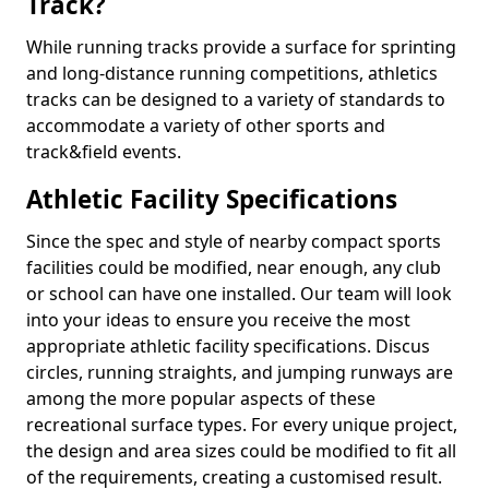
Track?
While running tracks provide a surface for sprinting
and long-distance running competitions, athletics
tracks can be designed to a variety of standards to
accommodate a variety of other sports and
track&field events.
Athletic Facility Specifications
Since the spec and style of nearby compact sports
facilities could be modified, near enough, any club
or school can have one installed. Our team will look
into your ideas to ensure you receive the most
appropriate athletic facility specifications. Discus
circles, running straights, and jumping runways are
among the more popular aspects of these
recreational surface types. For every unique project,
the design and area sizes could be modified to fit all
of the requirements, creating a customised result.