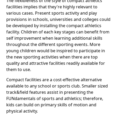
The flexibleness of the style of compact athletics
facilities implies that they're highly relevant to
various cases. Present sports activity and play
provisions in schools, universities and colleges could
be developed by installing the compact athletics
facility. Children of each key stages can benefit from
self improvement when learning additional skills
throughout the different sporting events. More
young children would be inspired to participate in
the new sporting activities when there are top
quality and attractive facilities readily available for
them to use.
Compact facilities are a cost-effective alternative
available to any school or sports club. Smaller sized
track&field features assist in presenting the
FUNdamentals of sports and athletics; therefore,
kids can build on primary skills of motion and
physical activity.