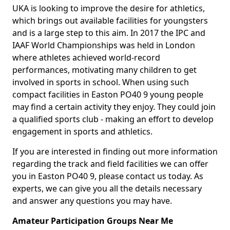
UKA is looking to improve the desire for athletics,
which brings out available facilities for youngsters
and is a large step to this aim. In 2017 the IPC and
IAAF World Championships was held in London
where athletes achieved world-record
performances, motivating many children to get
involved in sports in school. When using such
compact facilities in Easton PO40 9 young people
may find a certain activity they enjoy. They could join
a qualified sports club - making an effort to develop
engagement in sports and athletics.
If you are interested in finding out more information
regarding the track and field facilities we can offer
you in Easton PO40 9, please contact us today. As
experts, we can give you all the details necessary
and answer any questions you may have.
Amateur Participation Groups Near Me