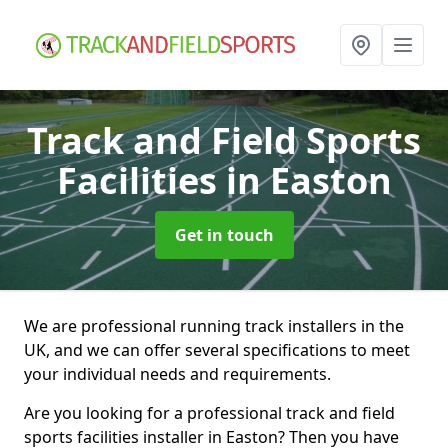
Track and Field Sports
Facilities
in Easton
Get in touch
We are professional running track installers in the
UK, and we can offer several specifications to meet
your individual needs and requirements.
Are you looking for a professional track and field
sports facilities installer in Easton? Then you have