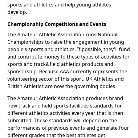
sports and athletics and help young athletes
develop.
Championship Competitions and Events
The Amateur Athletic Association runs National
Championships to raise the engagement in young
people's sports and athletics. If possible, they'll fund
and contribute money to these types of activities for
sports and track&field athletics products and
sponsorship. Because AAA currently represents the
volunteering sector of this sport, UK Athletics and
British Athletics are now the governing bodies.
The Amateur Athletic Association produces brand
new track and field sports facilities standards for
different athletics activities every year that is then
submitted. These standards will depend on the
performances of previous events and generate four
different grades that the best athletes get