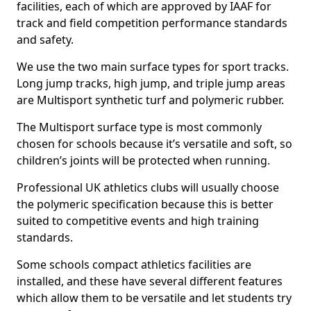
facilities, each of which are approved by IAAF for
track and field competition performance standards
and safety.
We use the two main surface types for sport tracks.
Long jump tracks, high jump, and triple jump areas
are Multisport synthetic turf and polymeric rubber.
The Multisport surface type is most commonly
chosen for schools because it’s versatile and soft, so
children’s joints will be protected when running.
Professional UK athletics clubs will usually choose
the polymeric specification because this is better
suited to competitive events and high training
standards.
Some schools compact athletics facilities are
installed, and these have several different features
which allow them to be versatile and let students try