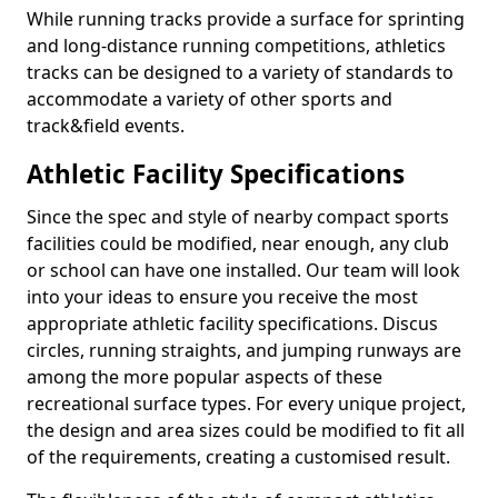
While running tracks provide a surface for sprinting
and long-distance running competitions, athletics
tracks can be designed to a variety of standards to
accommodate a variety of other sports and
track&field events.
Athletic Facility Specifications
Since the spec and style of nearby compact sports
facilities could be modified, near enough, any club
or school can have one installed. Our team will look
into your ideas to ensure you receive the most
appropriate athletic facility specifications. Discus
circles, running straights, and jumping runways are
among the more popular aspects of these
recreational surface types. For every unique project,
the design and area sizes could be modified to fit all
of the requirements, creating a customised result.