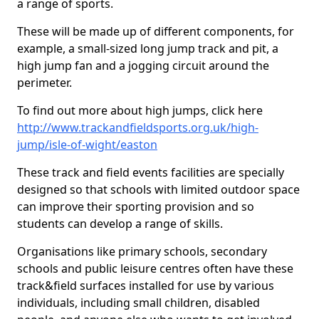
a range of sports.
These will be made up of different components, for
example, a small-sized long jump track and pit, a
high jump fan and a jogging circuit around the
perimeter.
To find out more about high jumps, click here
http://www.trackandfieldsports.org.uk/high-
jump/isle-of-wight/easton
These track and field events facilities are specially
designed so that schools with limited outdoor space
can improve their sporting provision and so
students can develop a range of skills.
Organisations like primary schools, secondary
schools and public leisure centres often have these
track&field surfaces installed for use by various
individuals, including small children, disabled