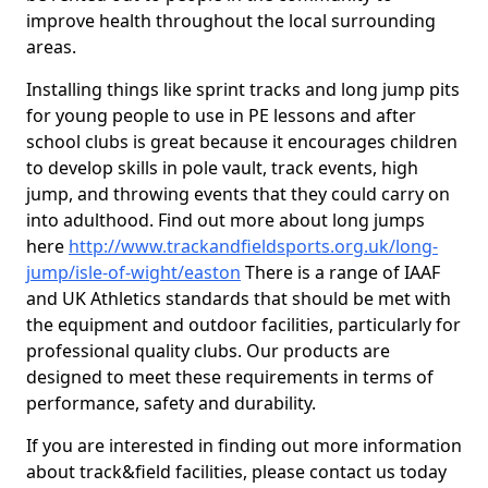
improve health throughout the local surrounding
areas.
Installing things like sprint tracks and long jump pits
for young people to use in PE lessons and after
school clubs is great because it encourages children
to develop skills in pole vault, track events, high
jump, and throwing events that they could carry on
into adulthood. Find out more about long jumps
here
http://www.trackandfieldsports.org.uk/long-
jump/isle-of-wight/easton
There is a range of IAAF
and UK Athletics standards that should be met with
the equipment and outdoor facilities, particularly for
professional quality clubs. Our products are
designed to meet these requirements in terms of
performance, safety and durability.
If you are interested in finding out more information
about track&field facilities, please contact us today