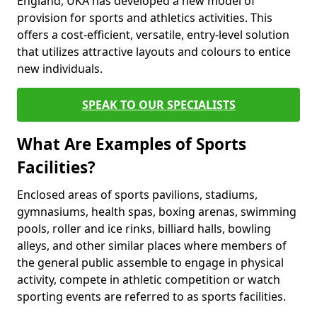
England, UKA has developed a new model of
provision for sports and athletics activities. This
offers a cost-efficient, versatile, entry-level solution
that utilizes attractive layouts and colours to entice
new individuals.
SPEAK TO OUR SPECIALISTS
What Are Examples of Sports
Facilities?
Enclosed areas of sports pavilions, stadiums,
gymnasiums, health spas, boxing arenas, swimming
pools, roller and ice rinks, billiard halls, bowling
alleys, and other similar places where members of
the general public assemble to engage in physical
activity, compete in athletic competition or watch
sporting events are referred to as sports facilities.