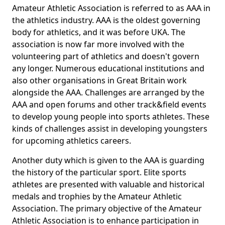
Amateur Athletic Association is referred to as AAA in
the athletics industry. AAA is the oldest governing
body for athletics, and it was before UKA. The
association is now far more involved with the
volunteering part of athletics and doesn't govern
any longer. Numerous educational institutions and
also other organisations in Great Britain work
alongside the AAA. Challenges are arranged by the
AAA and open forums and other track&field events
to develop young people into sports athletes. These
kinds of challenges assist in developing youngsters
for upcoming athletics careers.
Another duty which is given to the AAA is guarding
the history of the particular sport. Elite sports
athletes are presented with valuable and historical
medals and trophies by the Amateur Athletic
Association. The primary objective of the Amateur
Athletic Association is to enhance participation in