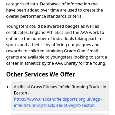
categorised into. Databases of information that
have been added over time are used to create the
overall performance standards criteria.
Youngsters could be awarded badges as well as
certificates. England Athletics and the AAA work to
enhance the number of individuals taking part in
sports and athletics by offering out plaques and
rewards to children attaining Grade One. Small
grants are available to youngsters looking to start a
career in athletics by the AAA Charity for the Young.
Other Services We Offer
Artificial Grass Pitches Infield Running Tracks in
Easton -
https://www.trackandfieldsports.org.uk/agp-
infield-running-track/isle-of-wight/easton