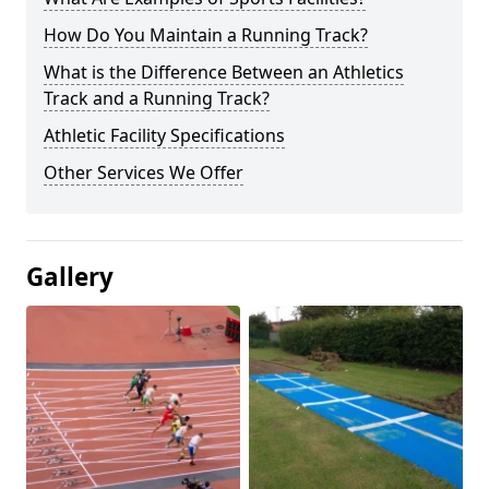
How Do You Maintain a Running Track?
What is the Difference Between an Athletics
Track and a Running Track?
Athletic Facility Specifications
Other Services We Offer
Gallery