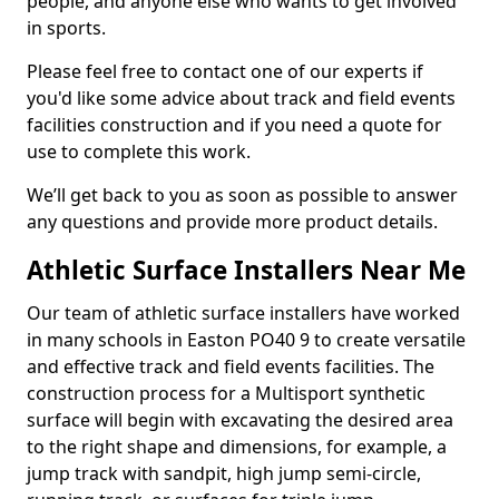
people, and anyone else who wants to get involved
in sports.
Please feel free to contact one of our experts if
you'd like some advice about track and field events
facilities construction and if you need a quote for
use to complete this work.
We’ll get back to you as soon as possible to answer
any questions and provide more product details.
Athletic Surface Installers Near Me
Our team of athletic surface installers have worked
in many schools in Easton PO40 9 to create versatile
and effective track and field events facilities. The
construction process for a Multisport synthetic
surface will begin with excavating the desired area
to the right shape and dimensions, for example, a
jump track with sandpit, high jump semi-circle,