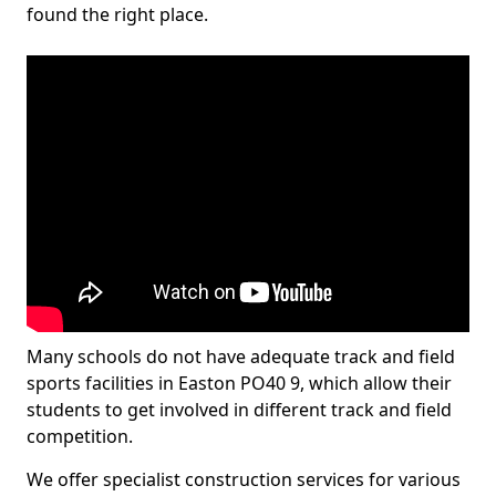
found the right place.
Many schools do not have adequate track and field
sports facilities in Easton PO40 9, which allow their
students to get involved in different track and field
competition.
We offer specialist construction services for various