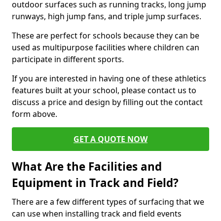
outdoor surfaces such as running tracks, long jump
runways, high jump fans, and triple jump surfaces.
These are perfect for schools because they can be
used as multipurpose facilities where children can
participate in different sports.
If you are interested in having one of these athletics
features built at your school, please contact us to
discuss a price and design by filling out the contact
form above.
GET A QUOTE NOW
What Are the Facilities and
Equipment in Track and Field?
There are a few different types of surfacing that we
can use when installing track and field events