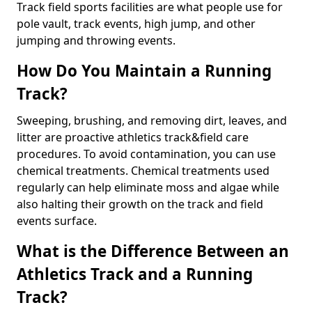
Track field sports facilities are what people use for
pole vault, track events, high jump, and other
jumping and throwing events.
How Do You Maintain a Running
Track?
Sweeping, brushing, and removing dirt, leaves, and
litter are proactive athletics track&field care
procedures. To avoid contamination, you can use
chemical treatments. Chemical treatments used
regularly can help eliminate moss and algae while
also halting their growth on the track and field
events surface.
What is the Difference Between an
Athletics Track and a Running
Track?