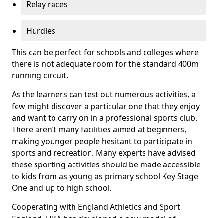
Relay races
Hurdles
This can be perfect for schools and colleges where
there is not adequate room for the standard 400m
running circuit.
As the learners can test out numerous activities, a
few might discover a particular one that they enjoy
and want to carry on in a professional sports club.
There aren’t many facilities aimed at beginners,
making younger people hesitant to participate in
sports and recreation. Many experts have advised
these sporting activities should be made accessible
to kids from as young as primary school Key Stage
One and up to high school.
Cooperating with England Athletics and Sport