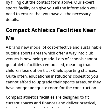
by filling out the contact form above. Our expert
sports facility can give you all the information you
need to ensure that you have all the necessary
details.
Compact Athletics Facilities Near
Me
A brand new model of cost-effective and sustainable
outside sports areas which offer a way into club
venues is now being made. Lots of schools cannot
get athletic facilities remodelled, meaning that
children lose out on track&field sporting chances.
Quite often, educational institutions closest to you
cannot afford to upgrade their sports areas, or they
have not got adequate room for the construction.
Compact athletics facilities are designed to fit
current spaces and finances and deliver practical,