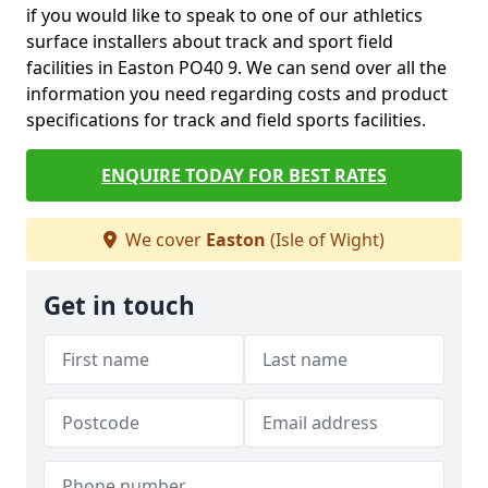
if you would like to speak to one of our athletics
surface installers about track and sport field
facilities in Easton PO40 9. We can send over all the
information you need regarding costs and product
specifications for track and field sports facilities.
ENQUIRE TODAY FOR BEST RATES
We cover
Easton
(Isle of Wight)
Get in touch