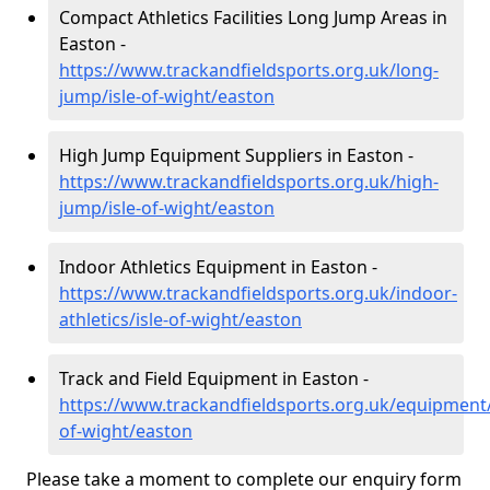
Compact Athletics Facilities Long Jump Areas in
Easton -
https://www.trackandfieldsports.org.uk/long-
jump/isle-of-wight/easton
High Jump Equipment Suppliers in Easton -
https://www.trackandfieldsports.org.uk/high-
jump/isle-of-wight/easton
Indoor Athletics Equipment in Easton -
https://www.trackandfieldsports.org.uk/indoor-
athletics/isle-of-wight/easton
Track and Field Equipment in Easton -
https://www.trackandfieldsports.org.uk/equipment/
of-wight/easton
Please take a moment to complete our enquiry form