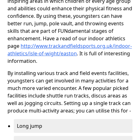
inspiring areas in which children of every age group
and abilities could enhance their physical fitness and
confidence. By using these, youngsters can have
better run, jump, pole vault, and throwing events
skills that are part of FUNdamental stages of
enhancement. Have a read of our indoor athletics
page
http://www.trackandfieldsports.org.uk/indoor-
athletics/isle-of-wight/easton
. It is full of interesting
information.
By installing various track and field events facilities,
youngsters can get involved in many activities for a
much more varied encounter. A few popular picked
facilities include shuttle run tracks, discus areas as
well as jogging circuits. Setting up a single track can
produce multi-activity areas; you can utilise this for -
Long jump