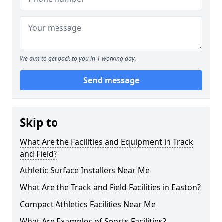
We aim to get back to you in 1 working day.
Send message
Skip to
What Are the Facilities and Equipment in Track
and Field?
Athletic Surface Installers Near Me
What Are the Track and Field Facilities in Easton?
Compact Athletics Facilities Near Me
What Are Examples of Sports Facilities?