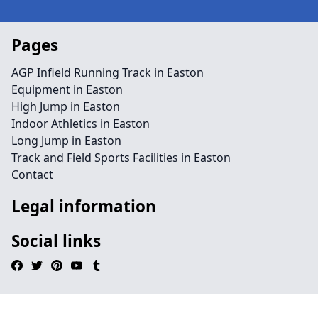
Pages
AGP Infield Running Track in Easton
Equipment in Easton
High Jump in Easton
Indoor Athletics in Easton
Long Jump in Easton
Track and Field Sports Facilities in Easton
Contact
Legal information
Social links