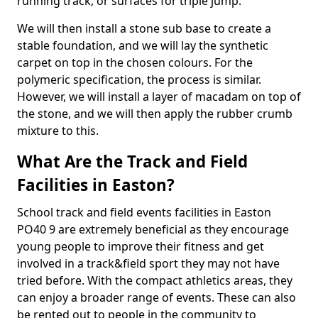
running track, or surfaces for triple jump.
We will then install a stone sub base to create a
stable foundation, and we will lay the synthetic
carpet on top in the chosen colours. For the
polymeric specification, the process is similar.
However, we will install a layer of macadam on top of
the stone, and we will then apply the rubber crumb
mixture to this.
What Are the Track and Field
Facilities in Easton?
School track and field events facilities in Easton
PO40 9 are extremely beneficial as they encourage
young people to improve their fitness and get
involved in a track&field sport they may not have
tried before. With the compact athletics areas, they
can enjoy a broader range of events. These can also
be rented out to people in the community to