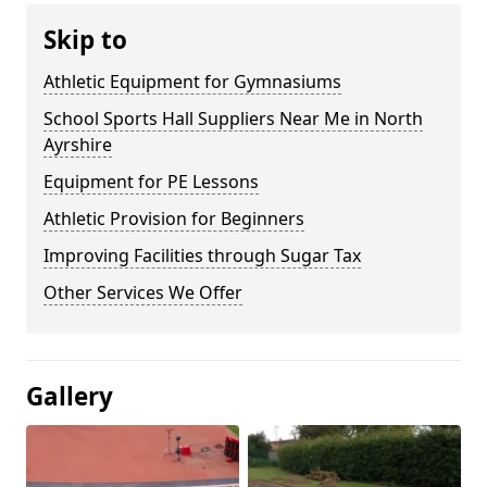
Skip to
Athletic Equipment for Gymnasiums
School Sports Hall Suppliers Near Me in North
Ayrshire
Equipment for PE Lessons
Athletic Provision for Beginners
Improving Facilities through Sugar Tax
Other Services We Offer
Gallery