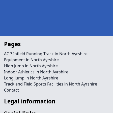
Pages
AGP Infield Running Track in North Ayrshire
Equipment in North Ayrshire
High Jump in North Ayrshire
Indoor Athletics in North Ayrshire
Long Jump in North Ayrshire
Track and Field Sports Facilities in North Ayrshire
Contact
Legal information