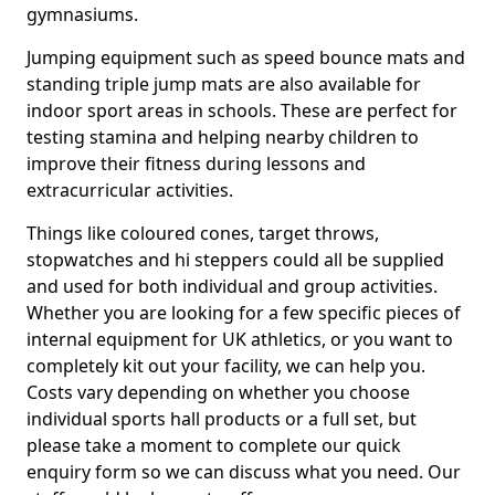
gymnasiums.
Jumping equipment such as speed bounce mats and
standing triple jump mats are also available for
indoor sport areas in schools. These are perfect for
testing stamina and helping nearby children to
improve their fitness during lessons and
extracurricular activities.
Things like coloured cones, target throws,
stopwatches and hi steppers could all be supplied
and used for both individual and group activities.
Whether you are looking for a few specific pieces of
internal equipment for UK athletics, or you want to
completely kit out your facility, we can help you.
Costs vary depending on whether you choose
individual sports hall products or a full set, but
please take a moment to complete our quick
enquiry form so we can discuss what you need. Our