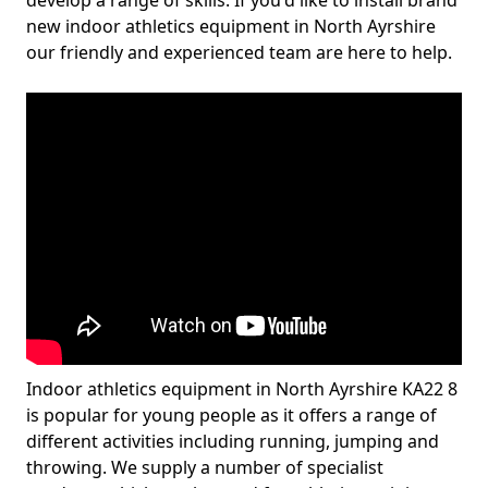
develop a range of skills. If you'd like to install brand
new indoor athletics equipment in North Ayrshire
our friendly and experienced team are here to help.
Indoor athletics equipment in North Ayrshire KA22 8
is popular for young people as it offers a range of
different activities including running, jumping and
throwing. We supply a number of specialist