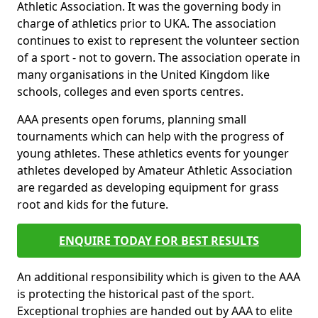
Athletic Association. It was the governing body in
charge of athletics prior to UKA. The association
continues to exist to represent the volunteer section
of a sport - not to govern. The association operate in
many organisations in the United Kingdom like
schools, colleges and even sports centres.
AAA presents open forums, planning small
tournaments which can help with the progress of
young athletes. These athletics events for younger
athletes developed by Amateur Athletic Association
are regarded as developing equipment for grass
root and kids for the future.
ENQUIRE TODAY FOR BEST RESULTS
An additional responsibility which is given to the AAA
is protecting the historical past of the sport.
Exceptional trophies are handed out by AAA to elite