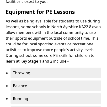
facilities closest to you.
Equipment for PE Lessons
As well as being available for students to use during
lessons, some schools in North Ayrshire KA22 8 even
allow members within the local community to use
their sports equipment outside of school time. This
could be for local sporting events or recreational
activities to improve more people’s activity levels.
During school, some core PE skills for children to
learn at Key Stage 1 and 2 include -
Throwing
Balance
Running