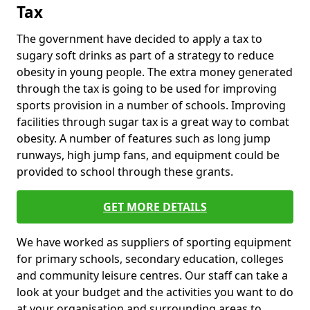
Tax
The government have decided to apply a tax to
sugary soft drinks as part of a strategy to reduce
obesity in young people. The extra money generated
through the tax is going to be used for improving
sports provision in a number of schools. Improving
facilities through sugar tax is a great way to combat
obesity. A number of features such as long jump
runways, high jump fans, and equipment could be
provided to school through these grants.
GET MORE DETAILS
We have worked as suppliers of sporting equipment
for primary schools, secondary education, colleges
and community leisure centres. Our staff can take a
look at your budget and the activities you want to do
at your organisation and surrounding areas to