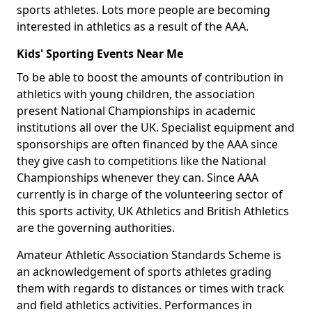
sports athletes. Lots more people are becoming
interested in athletics as a result of the AAA.
Kids' Sporting Events Near Me
To be able to boost the amounts of contribution in
athletics with young children, the association
present National Championships in academic
institutions all over the UK. Specialist equipment and
sponsorships are often financed by the AAA since
they give cash to competitions like the National
Championships whenever they can. Since AAA
currently is in charge of the volunteering sector of
this sports activity, UK Athletics and British Athletics
are the governing authorities.
Amateur Athletic Association Standards Scheme is
an acknowledgement of sports athletes grading
them with regards to distances or times with track
and field athletics activities. Performances in