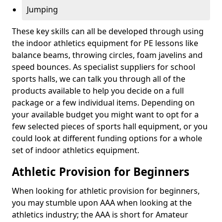
Jumping
These key skills can all be developed through using
the indoor athletics equipment for PE lessons like
balance beams, throwing circles, foam javelins and
speed bounces. As specialist suppliers for school
sports halls, we can talk you through all of the
products available to help you decide on a full
package or a few individual items. Depending on
your available budget you might want to opt for a
few selected pieces of sports hall equipment, or you
could look at different funding options for a whole
set of indoor athletics equipment.
Athletic Provision for Beginners
When looking for athletic provision for beginners,
you may stumble upon AAA when looking at the
athletics industry; the AAA is short for Amateur