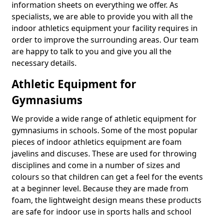
information sheets on everything we offer. As
specialists, we are able to provide you with all the
indoor athletics equipment your facility requires in
order to improve the surrounding areas. Our team
are happy to talk to you and give you all the
necessary details.
Athletic Equipment for
Gymnasiums
We provide a wide range of athletic equipment for
gymnasiums in schools. Some of the most popular
pieces of indoor athletics equipment are foam
javelins and discuses. These are used for throwing
disciplines and come in a number of sizes and
colours so that children can get a feel for the events
at a beginner level. Because they are made from
foam, the lightweight design means these products
are safe for indoor use in sports halls and school