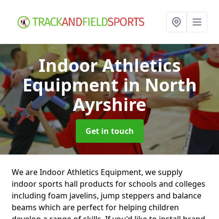
Indoor Athletics
Equipment
in North
Ayrshire
Get in touch
We are Indoor Athletics Equipment, we supply
indoor sports hall products for schools and colleges
including foam javelins, jump steppers and balance
beams which are perfect for helping children