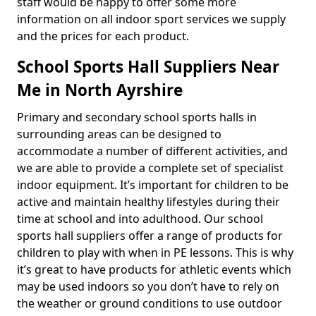
staff would be happy to offer some more
information on all indoor sport services we supply
and the prices for each product.
School Sports Hall Suppliers Near
Me in North Ayrshire
Primary and secondary school sports halls in
surrounding areas can be designed to
accommodate a number of different activities, and
we are able to provide a complete set of specialist
indoor equipment. It’s important for children to be
active and maintain healthy lifestyles during their
time at school and into adulthood. Our school
sports hall suppliers offer a range of products for
children to play with when in PE lessons. This is why
it’s great to have products for athletic events which
may be used indoors so you don’t have to rely on
the weather or ground conditions to use outdoor