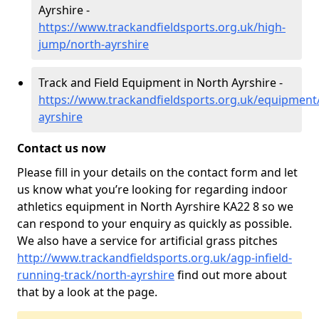
Ayrshire -
https://www.trackandfieldsports.org.uk/high-
jump/north-ayrshire
Track and Field Equipment in North Ayrshire -
https://www.trackandfieldsports.org.uk/equipment
ayrshire
Contact us now
Please fill in your details on the contact form and let
us know what you’re looking for regarding indoor
athletics equipment in North Ayrshire KA22 8 so we
can respond to your enquiry as quickly as possible.
We also have a service for artificial grass pitches
http://www.trackandfieldsports.org.uk/agp-infield-
running-track/north-ayrshire
find out more about
that by a look at the page.