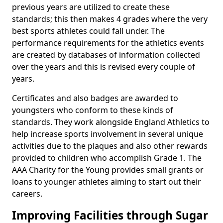
previous years are utilized to create these
standards; this then makes 4 grades where the very
best sports athletes could fall under. The
performance requirements for the athletics events
are created by databases of information collected
over the years and this is revised every couple of
years.
Certificates and also badges are awarded to
youngsters who conform to these kinds of
standards. They work alongside England Athletics to
help increase sports involvement in several unique
activities due to the plaques and also other rewards
provided to children who accomplish Grade 1. The
AAA Charity for the Young provides small grants or
loans to younger athletes aiming to start out their
careers.
Improving Facilities through Sugar