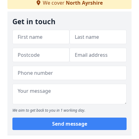
We cover
North Ayrshire
Get in touch
We aim to get back to you in 1 working day.
Send message