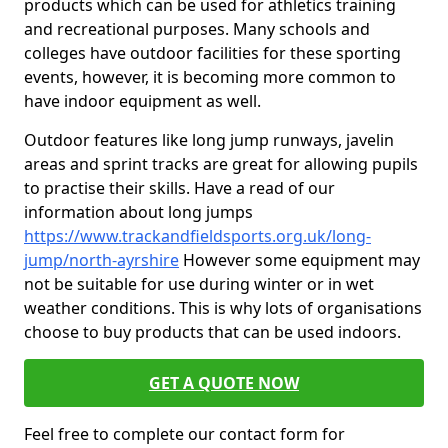
products which can be used for athletics training
and recreational purposes. Many schools and
colleges have outdoor facilities for these sporting
events, however, it is becoming more common to
have indoor equipment as well.
Outdoor features like long jump runways, javelin
areas and sprint tracks are great for allowing pupils
to practise their skills. Have a read of our
information about long jumps
https://www.trackandfieldsports.org.uk/long-
jump/north-ayrshire
However some equipment may
not be suitable for use during winter or in wet
weather conditions. This is why lots of organisations
choose to buy products that can be used indoors.
GET A QUOTE NOW
Feel free to complete our contact form for