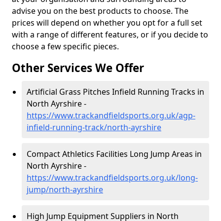
advise you on the best products to choose. The
prices will depend on whether you opt for a full set
with a range of different features, or if you decide to
choose a few specific pieces.
Other Services We Offer
Artificial Grass Pitches Infield Running Tracks in
North Ayrshire -
https://www.trackandfieldsports.org.uk/agp-
infield-running-track/north-ayrshire
Compact Athletics Facilities Long Jump Areas in
North Ayrshire -
https://www.trackandfieldsports.org.uk/long-
jump/north-ayrshire
High Jump Equipment Suppliers in North