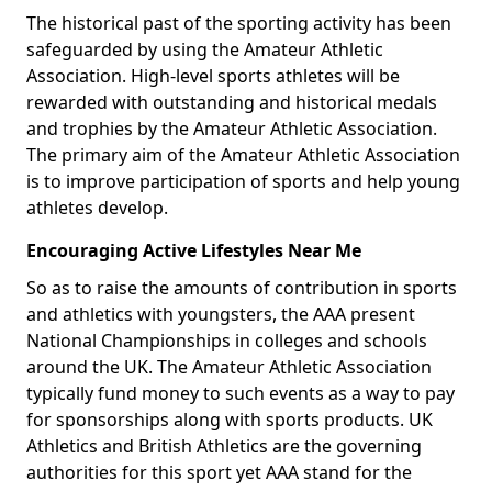
The historical past of the sporting activity has been
safeguarded by using the Amateur Athletic
Association. High-level sports athletes will be
rewarded with outstanding and historical medals
and trophies by the Amateur Athletic Association.
The primary aim of the Amateur Athletic Association
is to improve participation of sports and help young
athletes develop.
Encouraging Active Lifestyles Near Me
So as to raise the amounts of contribution in sports
and athletics with youngsters, the AAA present
National Championships in colleges and schools
around the UK. The Amateur Athletic Association
typically fund money to such events as a way to pay
for sponsorships along with sports products. UK
Athletics and British Athletics are the governing
authorities for this sport yet AAA stand for the