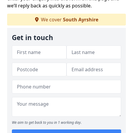
we’ll reply back as quickly as possible.
We cover
South Ayrshire
Get in touch
We aim to get back to you in 1 working day.