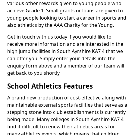
various other rewards given to young people who
achieve Grade 1. Small grants or loans are given to
young people looking to start a career in sports and
also athletics by the AAA Charity for the Young.
Get in touch with us today if you would like to
receive more information and are interested in the
high jump facilities in South Ayrshire KA7 4 that we
can offer you. Simply enter your details into the
enquiry form above and a member of our team will
get back to you shortly.
School Athletics Features
A brand new production of cost-effective along with
maintainable external sports facilities that serve as a
stepping stone into club establishments is currently
being made. Many colleges in South Ayrshire KA7 4
find it difficult to renew their athletics areas for
many athletics events, which means that children