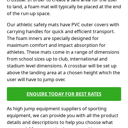
to land, a foam mat will typically be placed at the end
of the run-up space.
Our athletic safety mats have PVC outer covers with
carrying handles for quick and efficient transport.
The foam inners are specially designed for
maximum comfort and impact absorption for
athletes. These mats come in a range of dimensions
from school sizes up to club, international and
stadium level dimensions. A crossbar will be set up
above the landing area at a chosen height which the
user will have to jump over.
ENQUIRE TODAY FOR BEST RATES
As high jump equipment suppliers of sporting
equipment, we can provide you with all the product
details and descriptions to help you choose what