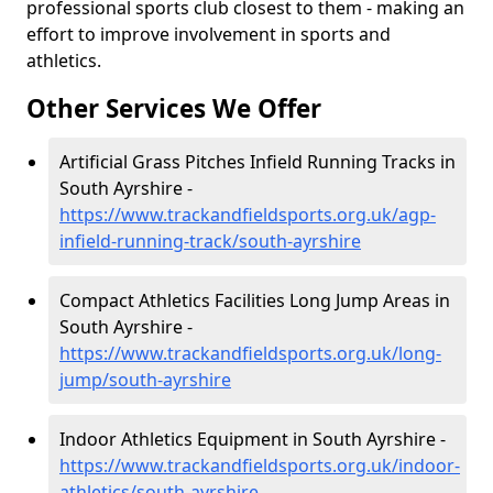
professional sports club closest to them - making an
effort to improve involvement in sports and
athletics.
Other Services We Offer
Artificial Grass Pitches Infield Running Tracks in
South Ayrshire -
https://www.trackandfieldsports.org.uk/agp-
infield-running-track/south-ayrshire
Compact Athletics Facilities Long Jump Areas in
South Ayrshire -
https://www.trackandfieldsports.org.uk/long-
jump/south-ayrshire
Indoor Athletics Equipment in South Ayrshire -
https://www.trackandfieldsports.org.uk/indoor-
athletics/south-ayrshire