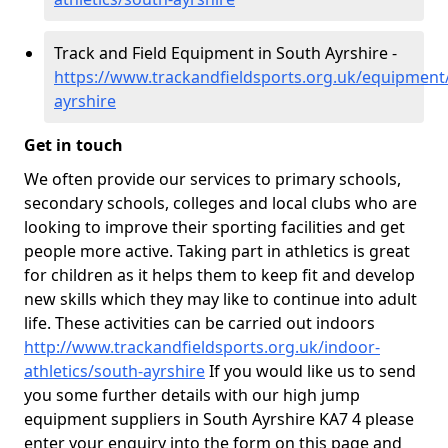
Track and Field Equipment in South Ayrshire -
https://www.trackandfieldsports.org.uk/equipment
ayrshire
Get in touch
We often provide our services to primary schools,
secondary schools, colleges and local clubs who are
looking to improve their sporting facilities and get
people more active. Taking part in athletics is great
for children as it helps them to keep fit and develop
new skills which they may like to continue into adult
life. These activities can be carried out indoors
http://www.trackandfieldsports.org.uk/indoor-
athletics/south-ayrshire
If you would like us to send
you some further details with our high jump
equipment suppliers in South Ayrshire KA7 4 please
enter your enquiry into the form on this page and