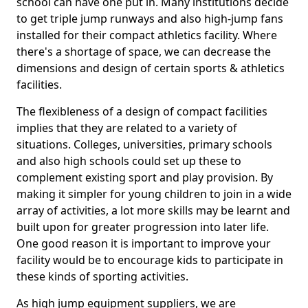
school can have one put in. Many institutions decide
to get triple jump runways and also high-jump fans
installed for their compact athletics facility. Where
there's a shortage of space, we can decrease the
dimensions and design of certain sports & athletics
facilities.
The flexibleness of a design of compact facilities
implies that they are related to a variety of
situations. Colleges, universities, primary schools
and also high schools could set up these to
complement existing sport and play provision. By
making it simpler for young children to join in a wide
array of activities, a lot more skills may be learnt and
built upon for greater progression into later life.
One good reason it is important to improve your
facility would be to encourage kids to participate in
these kinds of sporting activities.
As high jump equipment suppliers, we are