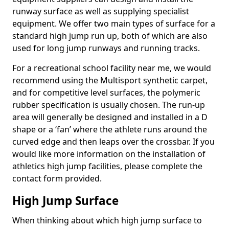
runway surface as well as supplying specialist
equipment. We offer two main types of surface for a
standard high jump run up, both of which are also
used for long jump runways and running tracks.
For a recreational school facility near me, we would
recommend using the Multisport synthetic carpet,
and for competitive level surfaces, the polymeric
rubber specification is usually chosen. The run-up
area will generally be designed and installed in a D
shape or a ‘fan’ where the athlete runs around the
curved edge and then leaps over the crossbar. If you
would like more information on the installation of
athletics high jump facilities, please complete the
contact form provided.
High Jump Surface
When thinking about which high jump surface to