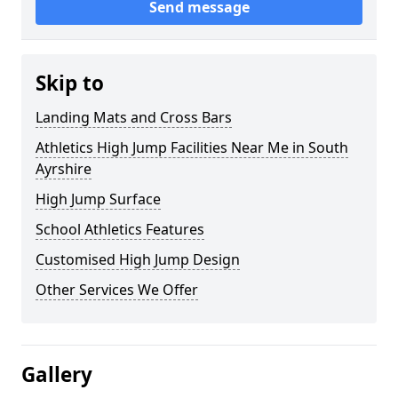
Send message
Skip to
Landing Mats and Cross Bars
Athletics High Jump Facilities Near Me in South
Ayrshire
High Jump Surface
School Athletics Features
Customised High Jump Design
Other Services We Offer
Gallery