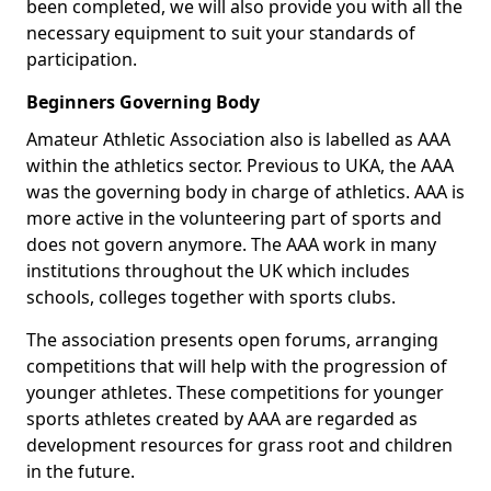
been completed, we will also provide you with all the
necessary equipment to suit your standards of
participation.
Beginners Governing Body
Amateur Athletic Association also is labelled as AAA
within the athletics sector. Previous to UKA, the AAA
was the governing body in charge of athletics. AAA is
more active in the volunteering part of sports and
does not govern anymore. The AAA work in many
institutions throughout the UK which includes
schools, colleges together with sports clubs.
The association presents open forums, arranging
competitions that will help with the progression of
younger athletes. These competitions for younger
sports athletes created by AAA are regarded as
development resources for grass root and children
in the future.