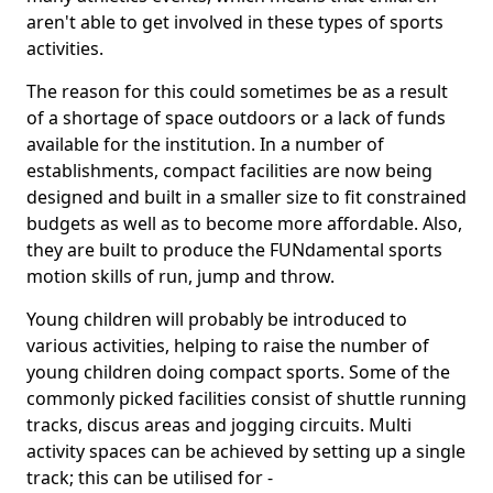
aren't able to get involved in these types of sports
activities.
The reason for this could sometimes be as a result
of a shortage of space outdoors or a lack of funds
available for the institution. In a number of
establishments, compact facilities are now being
designed and built in a smaller size to fit constrained
budgets as well as to become more affordable. Also,
they are built to produce the FUNdamental sports
motion skills of run, jump and throw.
Young children will probably be introduced to
various activities, helping to raise the number of
young children doing compact sports. Some of the
commonly picked facilities consist of shuttle running
tracks, discus areas and jogging circuits. Multi
activity spaces can be achieved by setting up a single
track; this can be utilised for -