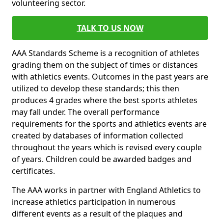
volunteering sector.
TALK TO US NOW
AAA Standards Scheme is a recognition of athletes
grading them on the subject of times or distances
with athletics events. Outcomes in the past years are
utilized to develop these standards; this then
produces 4 grades where the best sports athletes
may fall under. The overall performance
requirements for the sports and athletics events are
created by databases of information collected
throughout the years which is revised every couple
of years. Children could be awarded badges and
certificates.
The AAA works in partner with England Athletics to
increase athletics participation in numerous
different events as a result of the plaques and