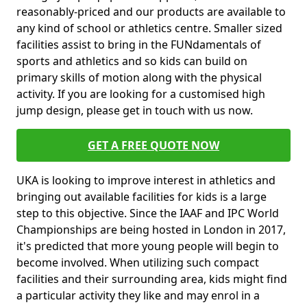
reasonably-priced and our products are available to
any kind of school or athletics centre. Smaller sized
facilities assist to bring in the FUNdamentals of
sports and athletics and so kids can build on
primary skills of motion along with the physical
activity. If you are looking for a customised high
jump design, please get in touch with us now.
GET A FREE QUOTE NOW
UKA is looking to improve interest in athletics and
bringing out available facilities for kids is a large
step to this objective. Since the IAAF and IPC World
Championships are being hosted in London in 2017,
it's predicted that more young people will begin to
become involved. When utilizing such compact
facilities and their surrounding area, kids might find
a particular activity they like and may enrol in a