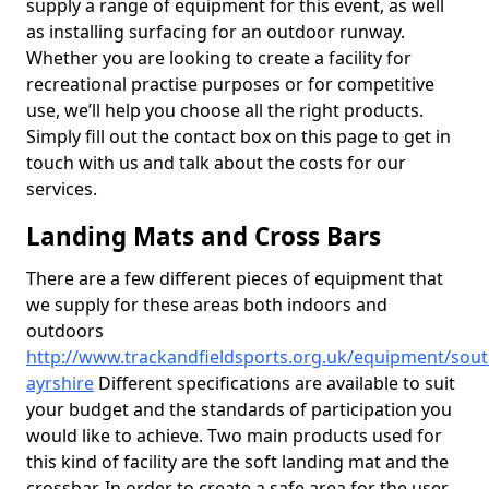
supply a range of equipment for this event, as well
as installing surfacing for an outdoor runway.
Whether you are looking to create a facility for
recreational practise purposes or for competitive
use, we’ll help you choose all the right products.
Simply fill out the contact box on this page to get in
touch with us and talk about the costs for our
services.
Landing Mats and Cross Bars
There are a few different pieces of equipment that
we supply for these areas both indoors and
outdoors
http://www.trackandfieldsports.org.uk/equipment/sout
ayrshire
Different specifications are available to suit
your budget and the standards of participation you
would like to achieve. Two main products used for
this kind of facility are the soft landing mat and the
crossbar. In order to create a safe area for the user