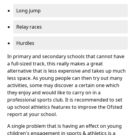
Long jump
Relay races
Hurdles
In primary and secondary schools that cannot have
a full-sized track, this really makes a great
alternative that is less expensive and takes up much
less space. As young people can then try out many
activities, some may discover a certain one which
they enjoy and would like to carry on in a
professional sports club. It is recommended to set
up school athletics features to improve the Ofsted
report at your school.
A single problem that is having an effect on young
children's engagement in sports & athletics is a