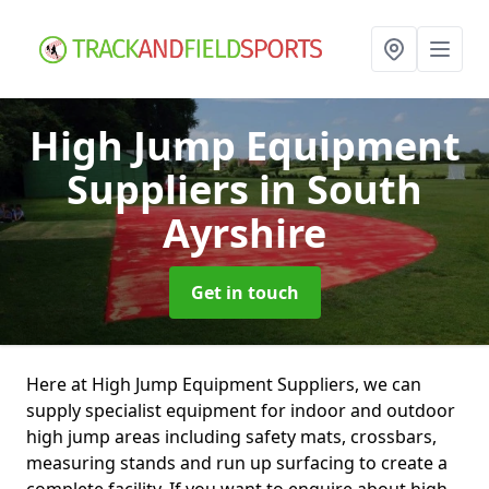
High Jump Equipment
Suppliers
in South
Ayrshire
Get in touch
Here at High Jump Equipment Suppliers, we can
supply specialist equipment for indoor and outdoor
high jump areas including safety mats, crossbars,
measuring stands and run up surfacing to create a