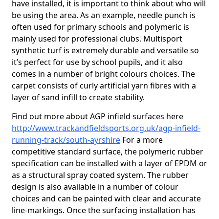
have installed, it is important to think about who will
be using the area. As an example, needle punch is
often used for primary schools and polymeric is
mainly used for professional clubs. Multisport
synthetic turf is extremely durable and versatile so
it’s perfect for use by school pupils, and it also
comes in a number of bright colours choices. The
carpet consists of curly artificial yarn fibres with a
layer of sand infill to create stability.
Find out more about AGP infield surfaces here
http://www.trackandfieldsports.org.uk/agp-infield-
running-track/south-ayrshire
For a more
competitive standard surface, the polymeric rubber
specification can be installed with a layer of EPDM or
as a structural spray coated system. The rubber
design is also available in a number of colour
choices and can be painted with clear and accurate
line-markings. Once the surfacing installation has