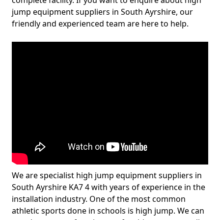
complete facility. If you want to enquire about high
jump equipment suppliers in South Ayrshire, our
friendly and experienced team are here to help.
We are specialist high jump equipment suppliers in
South Ayrshire KA7 4 with years of experience in the
installation industry. One of the most common
athletic sports done in schools is high jump. We can