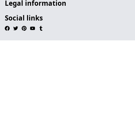
Legal information
Social links