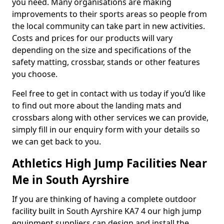
you need. Many organisations are making
improvements to their sports areas so people from
the local community can take part in new activities.
Costs and prices for our products will vary
depending on the size and specifications of the
safety matting, crossbar, stands or other features
you choose.
Feel free to get in contact with us today if you’d like
to find out more about the landing mats and
crossbars along with other services we can provide,
simply fill in our enquiry form with your details so
we can get back to you.
Athletics High Jump Facilities Near
Me in South Ayrshire
If you are thinking of having a complete outdoor
facility built in South Ayrshire KA7 4 our high jump
equipment suppliers can design and install the