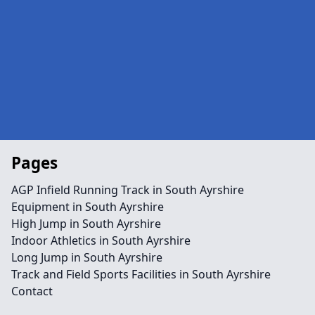
Pages
AGP Infield Running Track in South Ayrshire
Equipment in South Ayrshire
High Jump in South Ayrshire
Indoor Athletics in South Ayrshire
Long Jump in South Ayrshire
Track and Field Sports Facilities in South Ayrshire
Contact