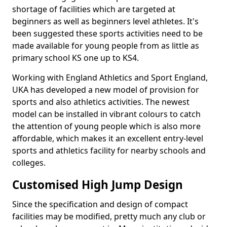
shortage of facilities which are targeted at
beginners as well as beginners level athletes. It's
been suggested these sports activities need to be
made available for young people from as little as
primary school KS one up to KS4.
Working with England Athletics and Sport England,
UKA has developed a new model of provision for
sports and also athletics activities. The newest
model can be installed in vibrant colours to catch
the attention of young people which is also more
affordable, which makes it an excellent entry-level
sports and athletics facility for nearby schools and
colleges.
Customised High Jump Design
Since the specification and design of compact
facilities may be modified, pretty much any club or