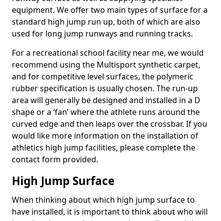
equipment. We offer two main types of surface for a
standard high jump run up, both of which are also
used for long jump runways and running tracks.
For a recreational school facility near me, we would
recommend using the Multisport synthetic carpet,
and for competitive level surfaces, the polymeric
rubber specification is usually chosen. The run-up
area will generally be designed and installed in a D
shape or a ‘fan’ where the athlete runs around the
curved edge and then leaps over the crossbar. If you
would like more information on the installation of
athletics high jump facilities, please complete the
contact form provided.
High Jump Surface
When thinking about which high jump surface to
have installed, it is important to think about who will