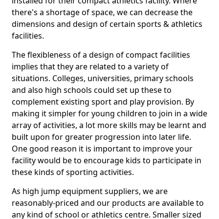
installed for their compact athletics facility. Where
there's a shortage of space, we can decrease the
dimensions and design of certain sports & athletics
facilities.
The flexibleness of a design of compact facilities
implies that they are related to a variety of
situations. Colleges, universities, primary schools
and also high schools could set up these to
complement existing sport and play provision. By
making it simpler for young children to join in a wide
array of activities, a lot more skills may be learnt and
built upon for greater progression into later life.
One good reason it is important to improve your
facility would be to encourage kids to participate in
these kinds of sporting activities.
As high jump equipment suppliers, we are
reasonably-priced and our products are available to
any kind of school or athletics centre. Smaller sized