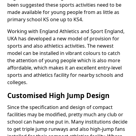
been suggested these sports activities need to be
made available for young people from as little as
primary school KS one up to KS4.
Working with England Athletics and Sport England,
UKA has developed a new model of provision for
sports and also athletics activities. The newest
model can be installed in vibrant colours to catch
the attention of young people which is also more
affordable, which makes it an excellent entry-level
sports and athletics facility for nearby schools and
colleges.
Customised High Jump Design
Since the specification and design of compact
facilities may be modified, pretty much any club or
school can have one put in. Many institutions decide
to get triple jump runways and also high-jump fans