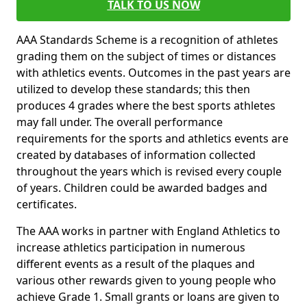
TALK TO US NOW
AAA Standards Scheme is a recognition of athletes
grading them on the subject of times or distances
with athletics events. Outcomes in the past years are
utilized to develop these standards; this then
produces 4 grades where the best sports athletes
may fall under. The overall performance
requirements for the sports and athletics events are
created by databases of information collected
throughout the years which is revised every couple
of years. Children could be awarded badges and
certificates.
The AAA works in partner with England Athletics to
increase athletics participation in numerous
different events as a result of the plaques and
various other rewards given to young people who
achieve Grade 1. Small grants or loans are given to