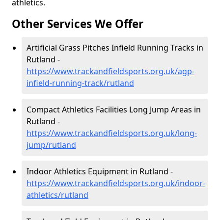
athletics.
Other Services We Offer
Artificial Grass Pitches Infield Running Tracks in
Rutland -
https://www.trackandfieldsports.org.uk/agp-
infield-running-track/rutland
Compact Athletics Facilities Long Jump Areas in
Rutland -
https://www.trackandfieldsports.org.uk/long-
jump/rutland
Indoor Athletics Equipment in Rutland -
https://www.trackandfieldsports.org.uk/indoor-
athletics/rutland