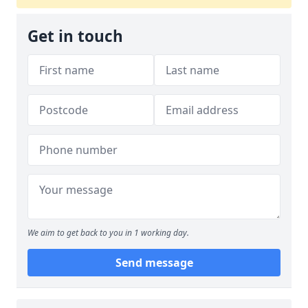
Get in touch
We aim to get back to you in 1 working day.
Send message