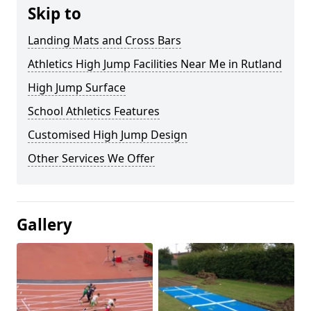
Skip to
Landing Mats and Cross Bars
Athletics High Jump Facilities Near Me in Rutland
High Jump Surface
School Athletics Features
Customised High Jump Design
Other Services We Offer
Gallery