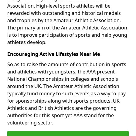
Association. High-level sports athletes will be
rewarded with outstanding and historical medals
and trophies by the Amateur Athletic Association.
The primary aim of the Amateur Athletic Association
is to improve participation of sports and help young
athletes develop.
Encouraging Active Lifestyles Near Me
So as to raise the amounts of contribution in sports
and athletics with youngsters, the AAA present
National Championships in colleges and schools
around the UK. The Amateur Athletic Association
typically fund money to such events as a way to pay
for sponsorships along with sports products. UK
Athletics and British Athletics are the governing
authorities for this sport yet AAA stand for the
volunteering sector.