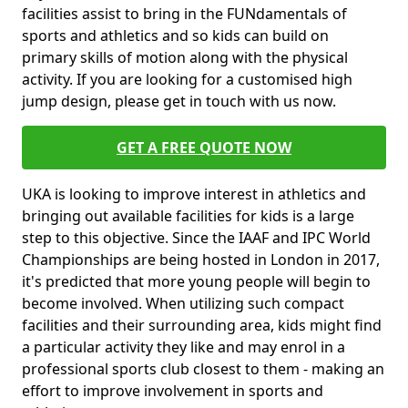
facilities assist to bring in the FUNdamentals of
sports and athletics and so kids can build on
primary skills of motion along with the physical
activity. If you are looking for a customised high
jump design, please get in touch with us now.
GET A FREE QUOTE NOW
UKA is looking to improve interest in athletics and
bringing out available facilities for kids is a large
step to this objective. Since the IAAF and IPC World
Championships are being hosted in London in 2017,
it's predicted that more young people will begin to
become involved. When utilizing such compact
facilities and their surrounding area, kids might find
a particular activity they like and may enrol in a
professional sports club closest to them - making an
effort to improve involvement in sports and