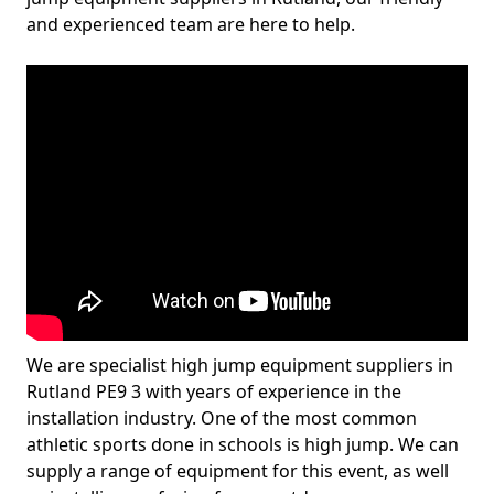
and experienced team are here to help.
We are specialist high jump equipment suppliers in
Rutland PE9 3 with years of experience in the
installation industry. One of the most common
athletic sports done in schools is high jump. We can
supply a range of equipment for this event, as well