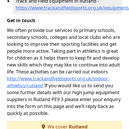
Track and Field Equipment in Rutland -
https://www.trackandfieldsports.org.uk/equipment
Get in touch
We often provide our services to primary schools,
secondary schools, colleges and local clubs who are
looking to improve their sporting facilities and get
people more active. Taking part in athletics is great
for children as it helps them to keep fit and develop
new skills which they may like to continue into adult
life. These activities can be carried out indoors
http://www.trackandfieldsports.org.uk/indoor-
athletics/rutland
If you would like us to send you
some further details with our high jump equipment
suppliers in Rutland PE9 3 please enter your enquiry
into the form on this page and we’ll reply back as
quickly as possible.
We cover
Rutland