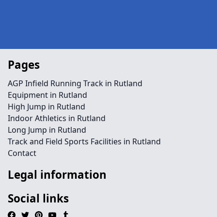
Pages
AGP Infield Running Track in Rutland
Equipment in Rutland
High Jump in Rutland
Indoor Athletics in Rutland
Long Jump in Rutland
Track and Field Sports Facilities in Rutland
Contact
Legal information
Social links