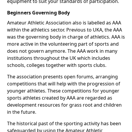
equipment to suit your standards of participation.
Beginners Governing Body
Amateur Athletic Association also is labelled as AAA
within the athletics sector. Previous to UKA, the AAA
was the governing body in charge of athletics. AAA is
more active in the volunteering part of sports and
does not govern anymore. The AAA work in many
institutions throughout the UK which includes
schools, colleges together with sports clubs.
The association presents open forums, arranging
competitions that will help with the progression of
younger athletes. These competitions for younger
sports athletes created by AAA are regarded as
development resources for grass root and children
in the future.
The historical past of the sporting activity has been
safeguarded by using the Amateur Athletic