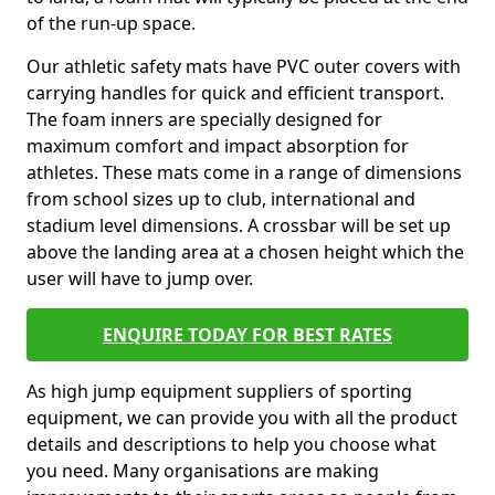
of the run-up space.
Our athletic safety mats have PVC outer covers with
carrying handles for quick and efficient transport.
The foam inners are specially designed for
maximum comfort and impact absorption for
athletes. These mats come in a range of dimensions
from school sizes up to club, international and
stadium level dimensions. A crossbar will be set up
above the landing area at a chosen height which the
user will have to jump over.
ENQUIRE TODAY FOR BEST RATES
As high jump equipment suppliers of sporting
equipment, we can provide you with all the product
details and descriptions to help you choose what
you need. Many organisations are making