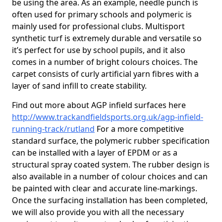
be using the area. As an example, needle punch is
often used for primary schools and polymeric is
mainly used for professional clubs. Multisport
synthetic turf is extremely durable and versatile so
it’s perfect for use by school pupils, and it also
comes in a number of bright colours choices. The
carpet consists of curly artificial yarn fibres with a
layer of sand infill to create stability.
Find out more about AGP infield surfaces here
http://www.trackandfieldsports.org.uk/agp-infield-
running-track/rutland
For a more competitive
standard surface, the polymeric rubber specification
can be installed with a layer of EPDM or as a
structural spray coated system. The rubber design is
also available in a number of colour choices and can
be painted with clear and accurate line-markings.
Once the surfacing installation has been completed,
we will also provide you with all the necessary