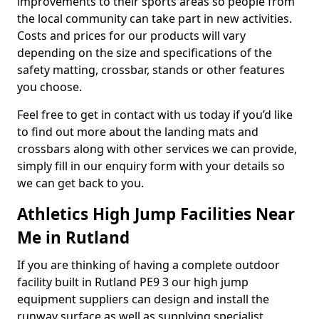
improvements to their sports areas so people from
the local community can take part in new activities.
Costs and prices for our products will vary
depending on the size and specifications of the
safety matting, crossbar, stands or other features
you choose.
Feel free to get in contact with us today if you’d like
to find out more about the landing mats and
crossbars along with other services we can provide,
simply fill in our enquiry form with your details so
we can get back to you.
Athletics High Jump Facilities Near
Me in Rutland
If you are thinking of having a complete outdoor
facility built in Rutland PE9 3 our high jump
equipment suppliers can design and install the
runway surface as well as supplying specialist