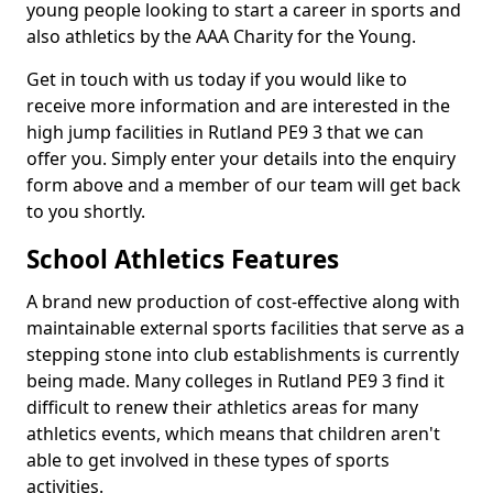
young people looking to start a career in sports and
also athletics by the AAA Charity for the Young.
Get in touch with us today if you would like to
receive more information and are interested in the
high jump facilities in Rutland PE9 3 that we can
offer you. Simply enter your details into the enquiry
form above and a member of our team will get back
to you shortly.
School Athletics Features
A brand new production of cost-effective along with
maintainable external sports facilities that serve as a
stepping stone into club establishments is currently
being made. Many colleges in Rutland PE9 3 find it
difficult to renew their athletics areas for many
athletics events, which means that children aren't
able to get involved in these types of sports
activities.