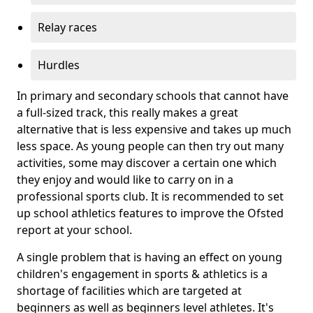
Relay races
Hurdles
In primary and secondary schools that cannot have
a full-sized track, this really makes a great
alternative that is less expensive and takes up much
less space. As young people can then try out many
activities, some may discover a certain one which
they enjoy and would like to carry on in a
professional sports club. It is recommended to set
up school athletics features to improve the Ofsted
report at your school.
A single problem that is having an effect on young
children's engagement in sports & athletics is a
shortage of facilities which are targeted at
beginners as well as beginners level athletes. It's