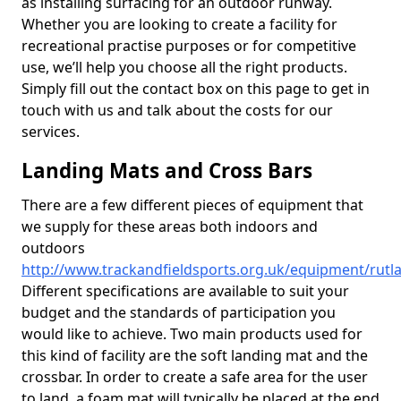
as installing surfacing for an outdoor runway.
Whether you are looking to create a facility for
recreational practise purposes or for competitive
use, we’ll help you choose all the right products.
Simply fill out the contact box on this page to get in
touch with us and talk about the costs for our
services.
Landing Mats and Cross Bars
There are a few different pieces of equipment that
we supply for these areas both indoors and
outdoors
http://www.trackandfieldsports.org.uk/equipment/rutl
Different specifications are available to suit your
budget and the standards of participation you
would like to achieve. Two main products used for
this kind of facility are the soft landing mat and the
crossbar. In order to create a safe area for the user
to land, a foam mat will typically be placed at the end