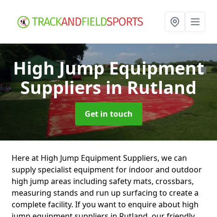
High Jump Equipment
Suppliers
in Rutland
Get in touch
Here at High Jump Equipment Suppliers, we can
supply specialist equipment for indoor and outdoor
high jump areas including safety mats, crossbars,
measuring stands and run up surfacing to create a
complete facility. If you want to enquire about high
jump equipment suppliers in Rutland, our friendly