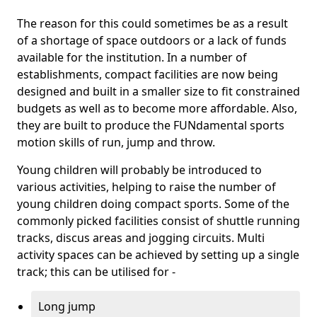
The reason for this could sometimes be as a result
of a shortage of space outdoors or a lack of funds
available for the institution. In a number of
establishments, compact facilities are now being
designed and built in a smaller size to fit constrained
budgets as well as to become more affordable. Also,
they are built to produce the FUNdamental sports
motion skills of run, jump and throw.
Young children will probably be introduced to
various activities, helping to raise the number of
young children doing compact sports. Some of the
commonly picked facilities consist of shuttle running
tracks, discus areas and jogging circuits. Multi
activity spaces can be achieved by setting up a single
track; this can be utilised for -
Long jump