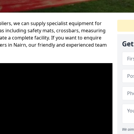
iers, we can supply specialist equipment for
s including safety mats, crossbars, measuring
te a complete facility. If you want to enquire
Get
rs in Nairn, our friendly and experienced team
We aim 