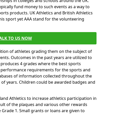
ships in colleges and schools around the UK.
ypically fund money to such events as a way to
rts products. UK Athletics and British Athletics
his sport yet AAA stand for the volunteering
ALK TO US NOW
tion of athletes grading them on the subject of
vents. Outcomes in the past years are utilized to
n produces 4 grades where the best sports
ll performance requirements for the sports and
tabases of information collected throughout the
e of years. Children could be awarded badges and
nd Athletics to increase athletics participation in
ult of the plaques and various other rewards
Grade 1. Small grants or loans are given to