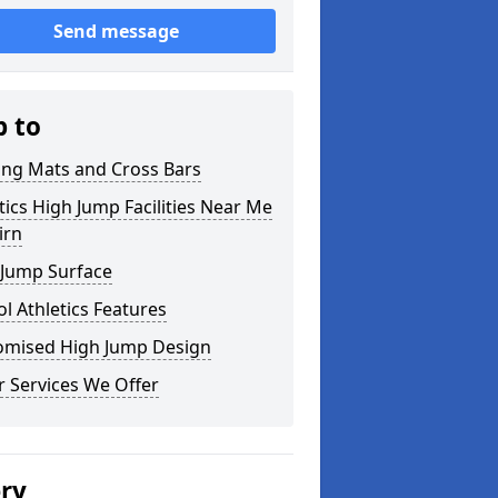
Send message
p to
ing Mats and Cross Bars
tics High Jump Facilities Near Me
irn
 Jump Surface
l Athletics Features
omised High Jump Design
 Services We Offer
ery