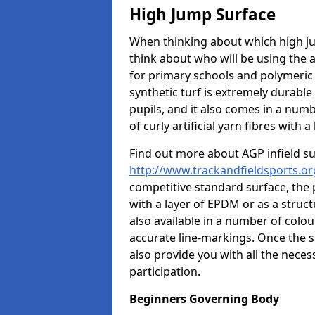
High Jump Surface
When thinking about which high jum
think about who will be using the 
for primary schools and polymeric 
synthetic turf is extremely durable 
pupils, and it also comes in a numb
of curly artificial yarn fibres with a 
Find out more about AGP infield s
http://www.trackandfieldsports.or
competitive standard surface, the 
with a layer of EPDM or as a struc
also available in a number of colo
accurate line-markings. Once the s
also provide you with all the nece
participation.
Beginners Governing Body