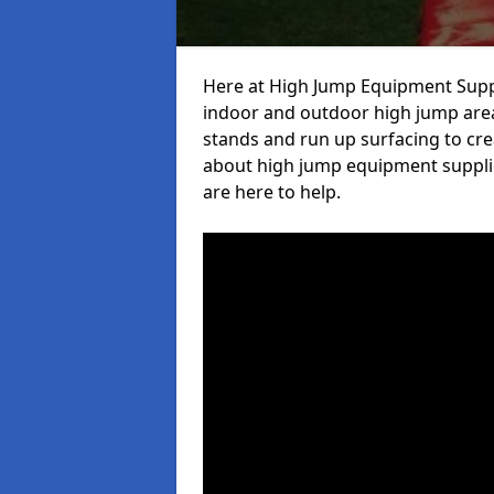
Here at High Jump Equipment Suppl
indoor and outdoor high jump area
stands and run up surfacing to crea
about high jump equipment supplie
are here to help.