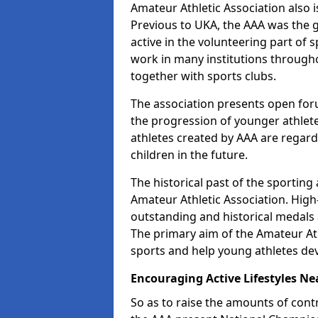
Amateur Athletic Association also is
Previous to UKA, the AAA was the g
active in the volunteering part of
work in many institutions througho
together with sports clubs.
The association presents open foru
the progression of younger athlet
athletes created by AAA are regar
children in the future.
The historical past of the sporting
Amateur Athletic Association. High-
outstanding and historical medals 
The primary aim of the Amateur Ath
sports and help young athletes de
Encouraging Active Lifestyles Ne
So as to raise the amounts of contr