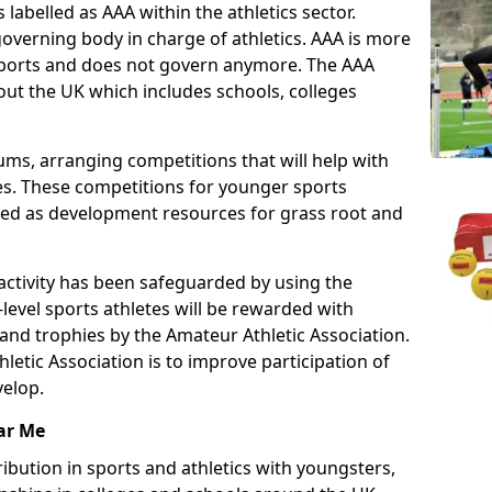
 labelled as AAA within the athletics sector.
overning body in charge of athletics. AAA is more
 sports and does not govern anymore. The AAA
ut the UK which includes schools, colleges
ms, arranging competitions that will help with
es. These competitions for younger sports
ded as development resources for grass root and
 activity has been safeguarded by using the
level sports athletes will be rewarded with
and trophies by the Amateur Athletic Association.
letic Association is to improve participation of
velop.
ar Me
ibution in sports and athletics with youngsters,