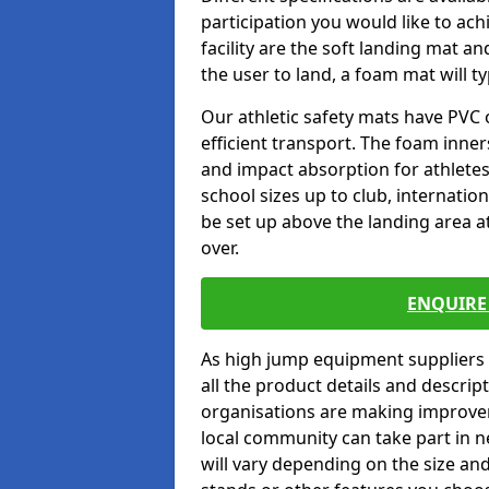
participation you would like to ach
facility are the soft landing mat an
the user to land, a foam mat will t
Our athletic safety mats have PVC 
efficient transport. The foam inn
and impact absorption for athlete
school sizes up to club, internatio
be set up above the landing area a
over.
ENQUIRE 
As high jump equipment suppliers 
all the product details and descri
organisations are making improvem
local community can take part in ne
will vary depending on the size and