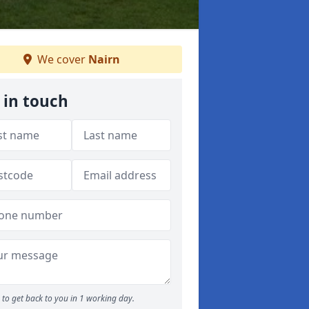
We cover
Nairn
 in touch
to get back to you in 1 working day.