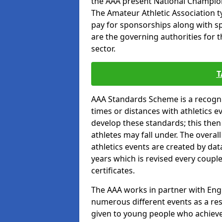
the AAA present National Champion
The Amateur Athletic Association t
pay for sponsorships along with spo
are the governing authorities for t
sector.
T
AAA Standards Scheme is a recogni
times or distances with athletics e
develop these standards; this the
athletes may fall under. The overa
athletics events are created by da
years which is revised every coupl
certificates.
The AAA works in partner with Engla
numerous different events as a res
given to young people who achieve 