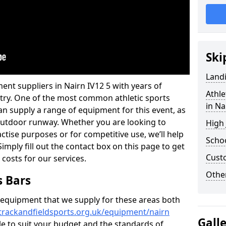
Ski
Land
ent suppliers in Nairn IV12 5 with years of
Athle
ustry. One of the most common athletic sports
in Na
an supply a range of equipment for this event, as
n outdoor runway. Whether you are looking to
High
ractise purposes or for competitive use, we’ll help
Schoo
imply fill out the contact box on this page to get
Cust
 costs for our services.
Other
s Bars
f equipment that we supply for these areas both
trackandfieldsports.org.uk/equipment/nairn
Gall
ble to suit your budget and the standards of