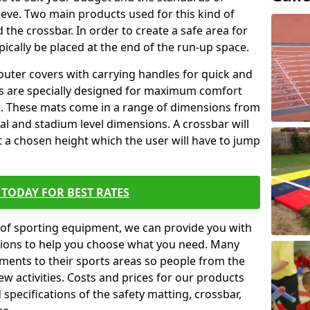
ieve. Two main products used for this kind of
d the crossbar. In order to create a safe area for
ypically be placed at the end of the run-up space.
outer covers with carrying handles for quick and
ers are specially designed for maximum comfort
s. These mats come in a range of dimensions from
nal and stadium level dimensions. A crossbar will
t a chosen height which the user will have to jump
TODAY FOR BEST RATES
of sporting equipment, we can provide you with
ptions to help you choose what you need. Many
ents to their sports areas so people from the
w activities. Costs and prices for our products
 specifications of the safety matting, crossbar,