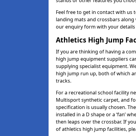
stands or other features you choo
Feel free to get in contact with us 
landing mats and crossbars along wi
our enquiry form with your details
Athletics High Jump Fac
If you are thinking of having a comp
high jump equipment suppliers can 
supplying specialist equipment. We
high jump run up, both of which a
tracks.
For a recreational school facilit
Multisport synthetic carpet, and fo
specification is usually chosen. Th
installed in a D shape or a ‘fan’ 
then leaps over the crossbar. If yo
of athletics high jump facilities, 