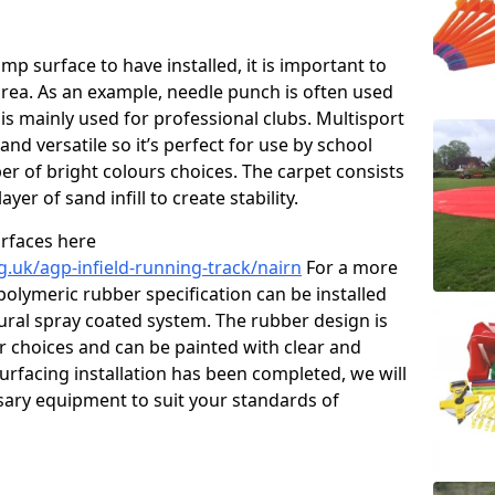
p surface to have installed, it is important to
area. As an example, needle punch is often used
is mainly used for professional clubs. Multisport
and versatile so it’s perfect for use by school
er of bright colours choices. The carpet consists
layer of sand infill to create stability.
urfaces here
g.uk/agp-infield-running-track/nairn
For a more
polymeric rubber specification can be installed
tural spray coated system. The rubber design is
ur choices and can be painted with clear and
urfacing installation has been completed, we will
ssary equipment to suit your standards of