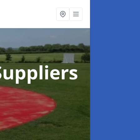
uppliers