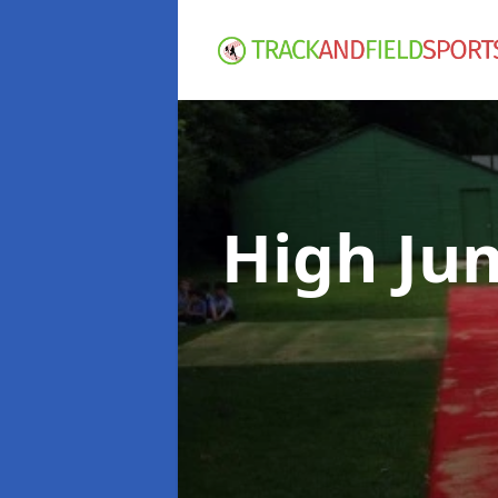
High Ju