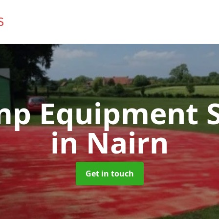
mp Equipment S
in Nairn
Get in touch