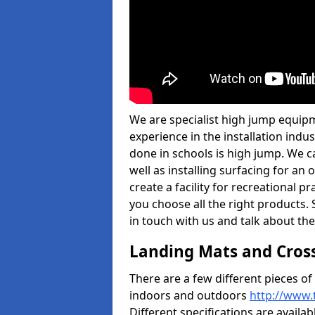
We are specialist high jump equipm
experience in the installation ind
done in schools is high jump. We c
well as installing surfacing for a
create a facility for recreational p
you choose all the right products. S
in touch with us and talk about the
Landing Mats and Cros
There are a few different pieces o
indoors and outdoors
http://www.
Different specifications are availa