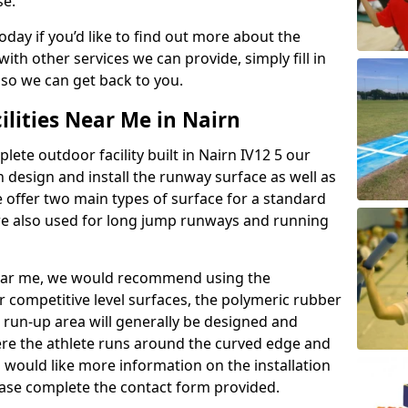
se.
today if you’d like to find out more about the
th other services we can provide, simply fill in
 so we can get back to you.
ilities Near Me in Nairn
lete outdoor facility built in Nairn IV12 5 our
design and install the runway surface as well as
 offer two main types of surface for a standard
re also used for long jump runways and running
y near me, we would recommend using the
r competitive level surfaces, the polymeric rubber
e run-up area will generally be designed and
where the athlete runs around the curved edge and
u would like more information on the installation
please complete the contact form provided.