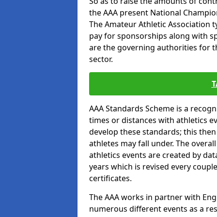
So as to raise the amounts of contr
the AAA present National Champion
The Amateur Athletic Association t
pay for sponsorships along with spo
are the governing authorities for t
sector.
T
AAA Standards Scheme is a recogni
times or distances with athletics e
develop these standards; this the
athletes may fall under. The overa
athletics events are created by da
years which is revised every coupl
certificates.
The AAA works in partner with Engla
numerous different events as a res