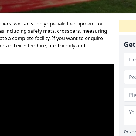
iers, we can supply specialist equipment for
s including safety mats, crossbars, measuring
te a complete facility. If you want to enquire
Get
s in Leicestershire, our friendly and
.
We aim 