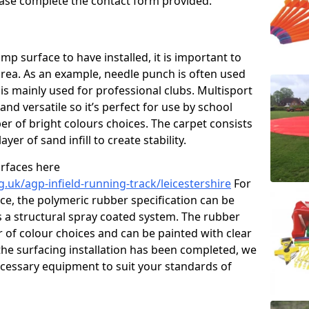
please complete the contact form provided.
p surface to have installed, it is important to
area. As an example, needle punch is often used
is mainly used for professional clubs. Multisport
and versatile so it’s perfect for use by school
er of bright colours choices. The carpet consists
layer of sand infill to create stability.
urfaces here
.uk/agp-infield-running-track/leicestershire
For
e, the polymeric rubber specification can be
as a structural spray coated system. The rubber
r of colour choices and can be painted with clear
he surfacing installation has been completed, we
necessary equipment to suit your standards of