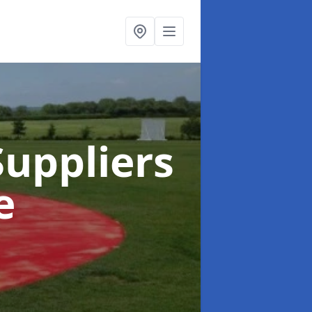
uppliers
e