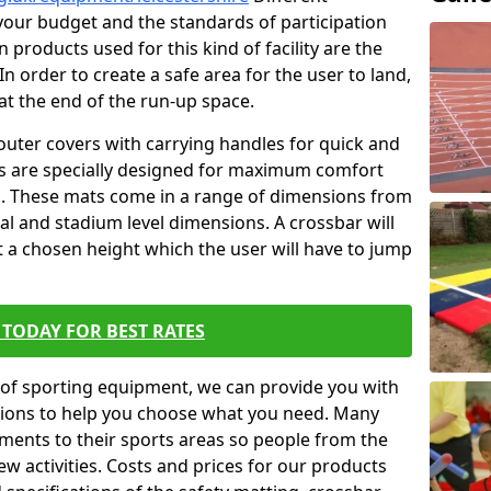
t your budget and the standards of participation
 products used for this kind of facility are the
In order to create a safe area for the user to land,
 at the end of the run-up space.
outer covers with carrying handles for quick and
ers are specially designed for maximum comfort
s. These mats come in a range of dimensions from
nal and stadium level dimensions. A crossbar will
t a chosen height which the user will have to jump
TODAY FOR BEST RATES
of sporting equipment, we can provide you with
ptions to help you choose what you need. Many
ents to their sports areas so people from the
w activities. Costs and prices for our products