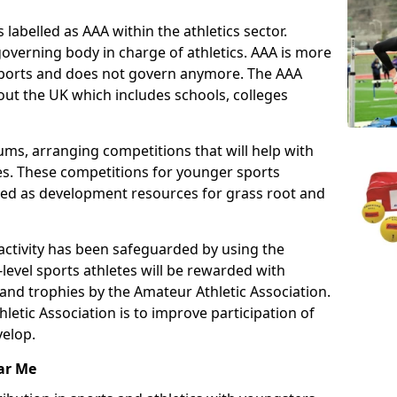
 labelled as AAA within the athletics sector.
overning body in charge of athletics. AAA is more
 sports and does not govern anymore. The AAA
ut the UK which includes schools, colleges
ms, arranging competitions that will help with
es. These competitions for younger sports
ded as development resources for grass root and
 activity has been safeguarded by using the
level sports athletes will be rewarded with
and trophies by the Amateur Athletic Association.
letic Association is to improve participation of
velop.
ar Me