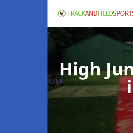
High Ju