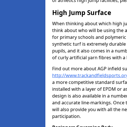
of athletics high jump facilities, 
High Jump Surface
When thinking about which high jum
think about who will be using the 
for primary schools and polymeric 
synthetic turf is extremely durable 
pupils, and it also comes in a numb
of curly artificial yarn fibres with a 
Find out more about AGP infield s
http://www.trackandfieldsports.org
a more competitive standard surfac
installed with a layer of EPDM or 
design is also available in a numbe
and accurate line-markings. Once t
will also provide you with all the 
participation.