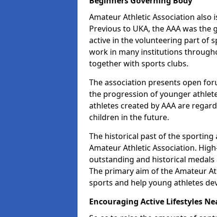
Beginners Governing Body
Amateur Athletic Association also is
Previous to UKA, the AAA was the g
active in the volunteering part of
work in many institutions througho
together with sports clubs.
The association presents open foru
the progression of younger athlet
athletes created by AAA are regar
children in the future.
The historical past of the sporting
Amateur Athletic Association. High-
outstanding and historical medals 
The primary aim of the Amateur Ath
sports and help young athletes de
Encouraging Active Lifestyles Ne