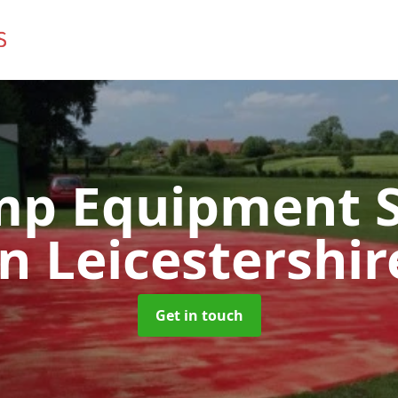
mp Equipment S
in Leicestershir
Get in touch