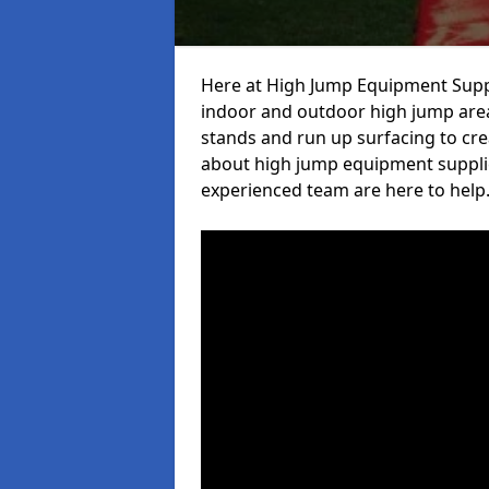
Here at High Jump Equipment Suppl
indoor and outdoor high jump area
stands and run up surfacing to crea
about high jump equipment supplier
experienced team are here to help