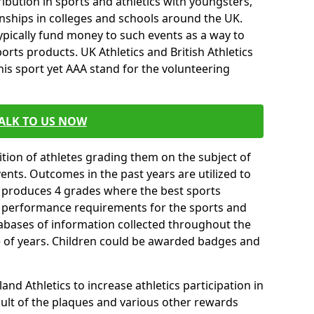
ibution in sports and athletics with youngsters,
ships in colleges and schools around the UK.
ypically fund money to such events as a way to
rts products. UK Athletics and British Athletics
his sport yet AAA stand for the volunteering
ALK TO US NOW
tion of athletes grading them on the subject of
vents. Outcomes in the past years are utilized to
n produces 4 grades where the best sports
ll performance requirements for the sports and
tabases of information collected throughout the
e of years. Children could be awarded badges and
nd Athletics to increase athletics participation in
ult of the plaques and various other rewards