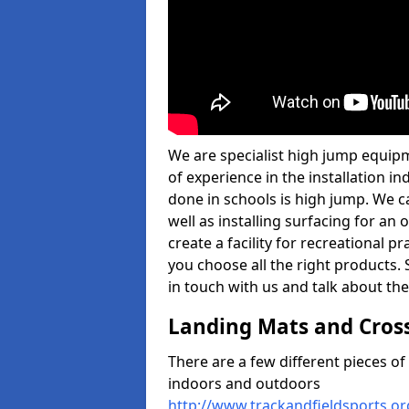
We are specialist high jump equipm
of experience in the installation 
done in schools is high jump. We c
well as installing surfacing for a
create a facility for recreational p
you choose all the right products. S
in touch with us and talk about the
Landing Mats and Cros
There are a few different pieces o
indoors and outdoors
http://www.trackandfieldsports.or