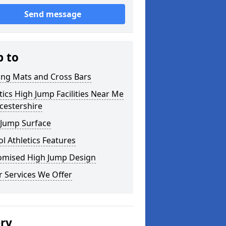
Send message
p to
ing Mats and Cross Bars
tics High Jump Facilities Near Me
icestershire
 Jump Surface
l Athletics Features
omised High Jump Design
 Services We Offer
ery