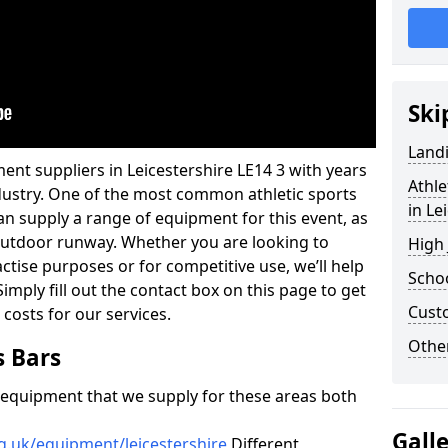
Ski
Land
ent suppliers in Leicestershire LE14 3 with years
Athle
industry. One of the most common athletic sports
in Le
an supply a range of equipment for this event, as
n outdoor runway. Whether you are looking to
High
ractise purposes or for competitive use, we’ll help
Schoo
imply fill out the contact box on this page to get
Cust
 costs for our services.
Other
s Bars
f equipment that we supply for these areas both
Gall
g.uk/equipment/leicestershire
Different