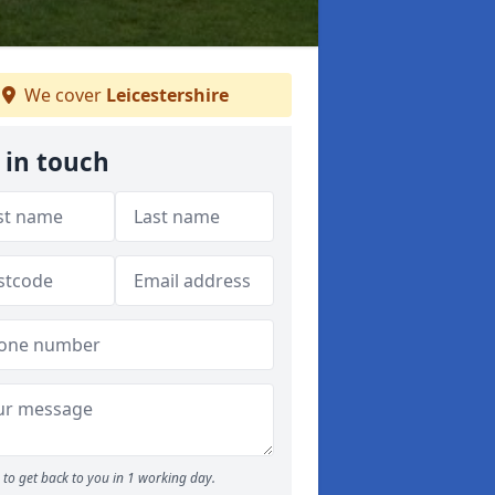
We cover
Leicestershire
 in touch
to get back to you in 1 working day.