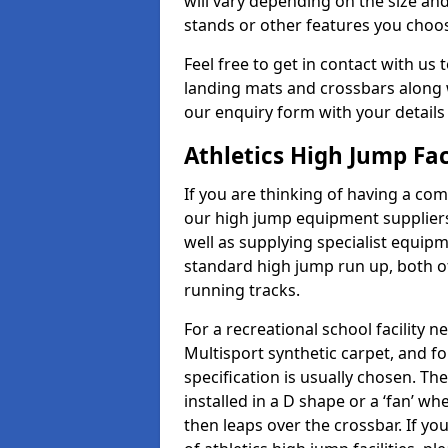
will vary depending on the size and
stands or other features you choo
Feel free to get in contact with us 
landing mats and crossbars along wi
our enquiry form with your details
Athletics High Jump Fac
If you are thinking of having a comp
our high jump equipment suppliers
well as supplying specialist equip
standard high jump run up, both o
running tracks.
For a recreational school facilit
Multisport synthetic carpet, and fo
specification is usually chosen. Th
installed in a D shape or a ‘fan’ 
then leaps over the crossbar. If yo