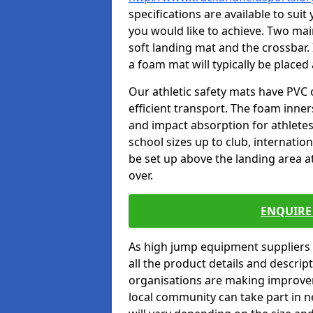
specifications are available to sui
you would like to achieve. Two main
soft landing mat and the crossbar. 
a foam mat will typically be placed
Our athletic safety mats have PVC 
efficient transport. The foam inn
and impact absorption for athlete
school sizes up to club, internatio
be set up above the landing area a
over.
ENQUIRE 
As high jump equipment suppliers 
all the product details and descri
organisations are making improvem
local community can take part in ne