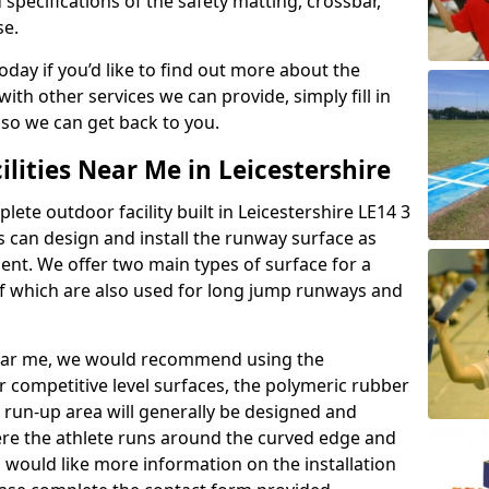
 specifications of the safety matting, crossbar,
se.
today if you’d like to find out more about the
th other services we can provide, simply fill in
 so we can get back to you.
ilities Near Me in Leicestershire
lete outdoor facility built in Leicestershire LE14 3
 can design and install the runway surface as
ment. We offer two main types of surface for a
f which are also used for long jump runways and
y near me, we would recommend using the
r competitive level surfaces, the polymeric rubber
e run-up area will generally be designed and
where the athlete runs around the curved edge and
u would like more information on the installation