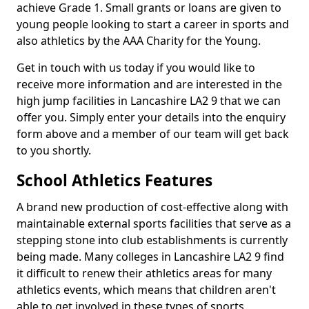
achieve Grade 1. Small grants or loans are given to
young people looking to start a career in sports and
also athletics by the AAA Charity for the Young.
Get in touch with us today if you would like to
receive more information and are interested in the
high jump facilities in Lancashire LA2 9 that we can
offer you. Simply enter your details into the enquiry
form above and a member of our team will get back
to you shortly.
School Athletics Features
A brand new production of cost-effective along with
maintainable external sports facilities that serve as a
stepping stone into club establishments is currently
being made. Many colleges in Lancashire LA2 9 find
it difficult to renew their athletics areas for many
athletics events, which means that children aren't
able to get involved in these types of sports