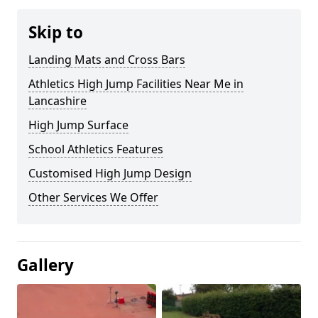
Skip to
Landing Mats and Cross Bars
Athletics High Jump Facilities Near Me in
Lancashire
High Jump Surface
School Athletics Features
Customised High Jump Design
Other Services We Offer
Gallery