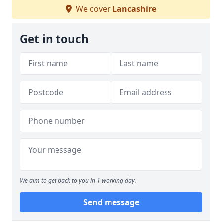
We cover
Lancashire
Get in touch
We aim to get back to you in 1 working day.
Send message