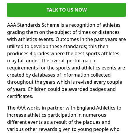
TALK TO US NOW
AAA Standards Scheme is a recognition of athletes
grading them on the subject of times or distances
with athletics events. Outcomes in the past years are
utilized to develop these standards; this then
produces 4 grades where the best sports athletes
may fall under. The overall performance
requirements for the sports and athletics events are
created by databases of information collected
throughout the years which is revised every couple
of years. Children could be awarded badges and
certificates.
The AAA works in partner with England Athletics to
increase athletics participation in numerous
different events as a result of the plaques and
various other rewards given to young people who