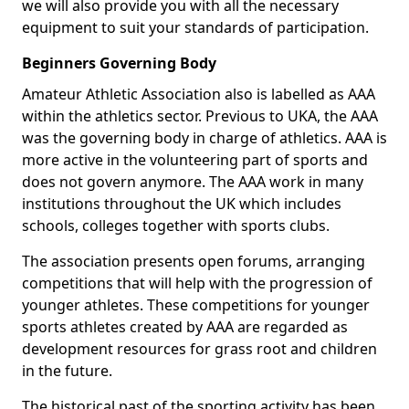
we will also provide you with all the necessary
equipment to suit your standards of participation.
Beginners Governing Body
Amateur Athletic Association also is labelled as AAA
within the athletics sector. Previous to UKA, the AAA
was the governing body in charge of athletics. AAA is
more active in the volunteering part of sports and
does not govern anymore. The AAA work in many
institutions throughout the UK which includes
schools, colleges together with sports clubs.
The association presents open forums, arranging
competitions that will help with the progression of
younger athletes. These competitions for younger
sports athletes created by AAA are regarded as
development resources for grass root and children
in the future.
The historical past of the sporting activity has been