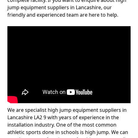
complete facility. If you want to enquire about high
jump equipment suppliers in Lancashire, our
friendly and experienced team are here to help.
We are specialist high jump equipment suppliers in
Lancashire LA2 9 with years of experience in the
installation industry. One of the most common
athletic sports done in schools is high jump. We can