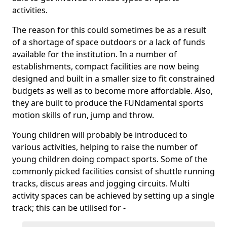
activities.
The reason for this could sometimes be as a result
of a shortage of space outdoors or a lack of funds
available for the institution. In a number of
establishments, compact facilities are now being
designed and built in a smaller size to fit constrained
budgets as well as to become more affordable. Also,
they are built to produce the FUNdamental sports
motion skills of run, jump and throw.
Young children will probably be introduced to
various activities, helping to raise the number of
young children doing compact sports. Some of the
commonly picked facilities consist of shuttle running
tracks, discus areas and jogging circuits. Multi
activity spaces can be achieved by setting up a single
track; this can be utilised for -