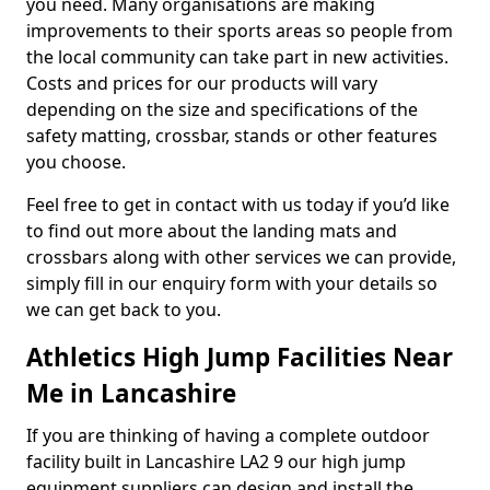
you need. Many organisations are making
improvements to their sports areas so people from
the local community can take part in new activities.
Costs and prices for our products will vary
depending on the size and specifications of the
safety matting, crossbar, stands or other features
you choose.
Feel free to get in contact with us today if you’d like
to find out more about the landing mats and
crossbars along with other services we can provide,
simply fill in our enquiry form with your details so
we can get back to you.
Athletics High Jump Facilities Near
Me in Lancashire
If you are thinking of having a complete outdoor
facility built in Lancashire LA2 9 our high jump
equipment suppliers can design and install the