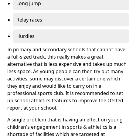
Long jump
Relay races
Hurdles
In primary and secondary schools that cannot have
a full-sized track, this really makes a great
alternative that is less expensive and takes up much
less space. As young people can then try out many
activities, some may discover a certain one which
they enjoy and would like to carry on in a
professional sports club. It is recommended to set
up school athletics features to improve the Ofsted
report at your school.
A single problem that is having an effect on young
children's engagement in sports & athletics is a
shortage of facilities which are targeted at