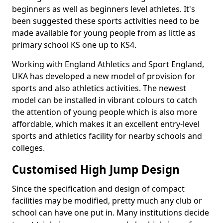
beginners as well as beginners level athletes. It's
been suggested these sports activities need to be
made available for young people from as little as
primary school KS one up to KS4.
Working with England Athletics and Sport England,
UKA has developed a new model of provision for
sports and also athletics activities. The newest
model can be installed in vibrant colours to catch
the attention of young people which is also more
affordable, which makes it an excellent entry-level
sports and athletics facility for nearby schools and
colleges.
Customised High Jump Design
Since the specification and design of compact
facilities may be modified, pretty much any club or
school can have one put in. Many institutions decide