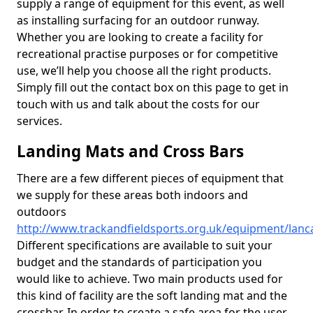
supply a range of equipment for this event, as well
as installing surfacing for an outdoor runway.
Whether you are looking to create a facility for
recreational practise purposes or for competitive
use, we’ll help you choose all the right products.
Simply fill out the contact box on this page to get in
touch with us and talk about the costs for our
services.
Landing Mats and Cross Bars
There are a few different pieces of equipment that
we supply for these areas both indoors and
outdoors
http://www.trackandfieldsports.org.uk/equipment/lanc
Different specifications are available to suit your
budget and the standards of participation you
would like to achieve. Two main products used for
this kind of facility are the soft landing mat and the
crossbar. In order to create a safe area for the user