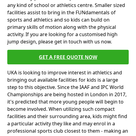
any kind of school or athletics centre. Smaller sized
facilities assist to bring in the FUNdamentals of
sports and athletics and so kids can build on
primary skills of motion along with the physical
activity. If you are looking for a customised high
jump design, please get in touch with us now.
GET A FREE QUOTE NOW
UKA is looking to improve interest in athletics and
bringing out available facilities for kids is a large
step to this objective. Since the IAAF and IPC World
Championships are being hosted in London in 2017,
it's predicted that more young people will begin to
become involved. When utilizing such compact
facilities and their surrounding area, kids might find
a particular activity they like and may enrol in a
professional sports club closest to them - making an