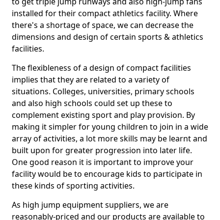
to get triple jump runways and also high-jump fans
installed for their compact athletics facility. Where
there's a shortage of space, we can decrease the
dimensions and design of certain sports & athletics
facilities.
The flexibleness of a design of compact facilities
implies that they are related to a variety of
situations. Colleges, universities, primary schools
and also high schools could set up these to
complement existing sport and play provision. By
making it simpler for young children to join in a wide
array of activities, a lot more skills may be learnt and
built upon for greater progression into later life.
One good reason it is important to improve your
facility would be to encourage kids to participate in
these kinds of sporting activities.
As high jump equipment suppliers, we are
reasonably-priced and our products are available to