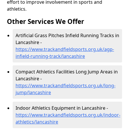
effort to improve involvement in sports and
athletics.
Other Services We Offer
Artificial Grass Pitches Infield Running Tracks in
Lancashire -
https://www.trackandfieldsports.org.uk/agp-
infield-running-track/lancashire
Compact Athletics Facilities Long Jump Areas in
Lancashire -
https://www.trackandfieldsports.org.uk/long-
jump/lancashire
Indoor Athletics Equipment in Lancashire -
https://www.trackandfieldsports.org.uk/indoor-
athletics/lancashire