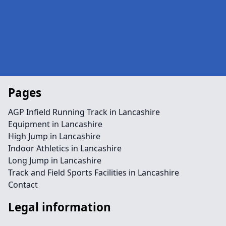
Pages
AGP Infield Running Track in Lancashire
Equipment in Lancashire
High Jump in Lancashire
Indoor Athletics in Lancashire
Long Jump in Lancashire
Track and Field Sports Facilities in Lancashire
Contact
Legal information