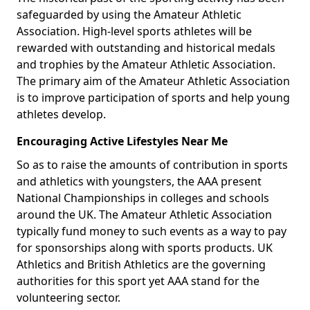
safeguarded by using the Amateur Athletic
Association. High-level sports athletes will be
rewarded with outstanding and historical medals
and trophies by the Amateur Athletic Association.
The primary aim of the Amateur Athletic Association
is to improve participation of sports and help young
athletes develop.
Encouraging Active Lifestyles Near Me
So as to raise the amounts of contribution in sports
and athletics with youngsters, the AAA present
National Championships in colleges and schools
around the UK. The Amateur Athletic Association
typically fund money to such events as a way to pay
for sponsorships along with sports products. UK
Athletics and British Athletics are the governing
authorities for this sport yet AAA stand for the
volunteering sector.