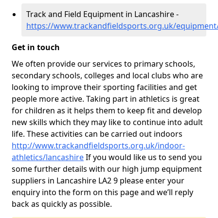
Track and Field Equipment in Lancashire -
https://www.trackandfieldsports.org.uk/equipment
Get in touch
We often provide our services to primary schools,
secondary schools, colleges and local clubs who are
looking to improve their sporting facilities and get
people more active. Taking part in athletics is great
for children as it helps them to keep fit and develop
new skills which they may like to continue into adult
life. These activities can be carried out indoors
http://www.trackandfieldsports.org.uk/indoor-
athletics/lancashire
If you would like us to send you
some further details with our high jump equipment
suppliers in Lancashire LA2 9 please enter your
enquiry into the form on this page and we’ll reply
back as quickly as possible.