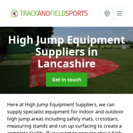
High Jump Equipment
Suppliers
in
Lancashire
Get in touch
Here at High Jump Equipment Suppliers, we can
supply specialist equipment for indoor and outdoor
high jump areas including safety mats, crossbars,
measuring stands and run up surfacing to create a