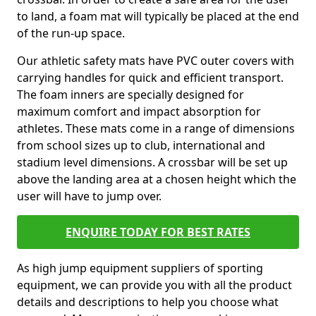
to land, a foam mat will typically be placed at the end
of the run-up space.
Our athletic safety mats have PVC outer covers with
carrying handles for quick and efficient transport.
The foam inners are specially designed for
maximum comfort and impact absorption for
athletes. These mats come in a range of dimensions
from school sizes up to club, international and
stadium level dimensions. A crossbar will be set up
above the landing area at a chosen height which the
user will have to jump over.
ENQUIRE TODAY FOR BEST RATES
As high jump equipment suppliers of sporting
equipment, we can provide you with all the product
details and descriptions to help you choose what