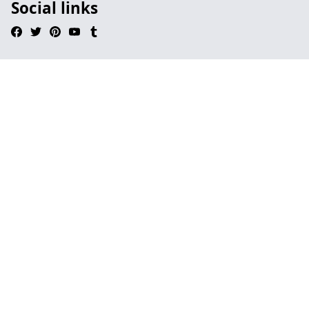
Social links