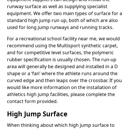
runway surface as well as supplying specialist
equipment. We offer two main types of surface for a
standard high jump run up, both of which are also
used for long jump runways and running tracks.
For a recreational school facility near me, we would
recommend using the Multisport synthetic carpet,
and for competitive level surfaces, the polymeric
rubber specification is usually chosen. The run-up
area will generally be designed and installed in a D
shape or a ‘fan’ where the athlete runs around the
curved edge and then leaps over the crossbar. If you
would like more information on the installation of
athletics high jump facilities, please complete the
contact form provided.
High Jump Surface
When thinking about which high jump surface to