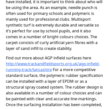
have installed, it is important to think about who will
be using the area. As an example, needle punch is
often used for primary schools and polymeric is
mainly used for professional clubs. Multisport
synthetic turf is extremely durable and versatile so
it’s perfect for use by school pupils, and it also
comes in a number of bright colours choices. The
carpet consists of curly artificial yarn fibres with a
layer of sand infill to create stability.
Find out more about AGP infield surfaces here
http://www.trackandfieldsports.org.uk/agp-infield-
running-track/lancashire
For a more competitive
standard surface, the polymeric rubber specification
can be installed with a layer of EPDM or as a
structural spray coated system. The rubber design is
also available in a number of colour choices and can
be painted with clear and accurate line-markings.
Once the surfacing installation has been completed,