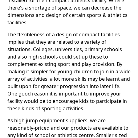
installed for their compact athletics facility. Where
there's a shortage of space, we can decrease the
dimensions and design of certain sports & athletics
facilities.
The flexibleness of a design of compact facilities
implies that they are related to a variety of
situations. Colleges, universities, primary schools
and also high schools could set up these to
complement existing sport and play provision. By
making it simpler for young children to join in a wide
array of activities, a lot more skills may be learnt and
built upon for greater progression into later life.
One good reason it is important to improve your
facility would be to encourage kids to participate in
these kinds of sporting activities.
As high jump equipment suppliers, we are
reasonably-priced and our products are available to
any kind of school or athletics centre. Smaller sized