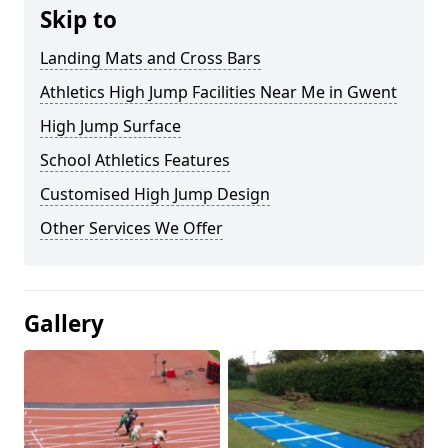
Skip to
Landing Mats and Cross Bars
Athletics High Jump Facilities Near Me in Gwent
High Jump Surface
School Athletics Features
Customised High Jump Design
Other Services We Offer
Gallery