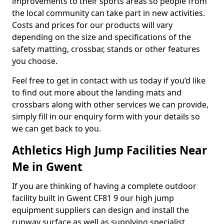
improvements to their sports areas so people from
the local community can take part in new activities.
Costs and prices for our products will vary
depending on the size and specifications of the
safety matting, crossbar, stands or other features
you choose.
Feel free to get in contact with us today if you’d like
to find out more about the landing mats and
crossbars along with other services we can provide,
simply fill in our enquiry form with your details so
we can get back to you.
Athletics High Jump Facilities Near
Me in Gwent
If you are thinking of having a complete outdoor
facility built in Gwent CF81 9 our high jump
equipment suppliers can design and install the
runway surface as well as supplying specialist