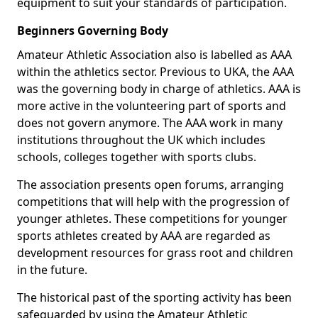
equipment to suit your standards of participation.
Beginners Governing Body
Amateur Athletic Association also is labelled as AAA
within the athletics sector. Previous to UKA, the AAA
was the governing body in charge of athletics. AAA is
more active in the volunteering part of sports and
does not govern anymore. The AAA work in many
institutions throughout the UK which includes
schools, colleges together with sports clubs.
The association presents open forums, arranging
competitions that will help with the progression of
younger athletes. These competitions for younger
sports athletes created by AAA are regarded as
development resources for grass root and children
in the future.
The historical past of the sporting activity has been
safeguarded by using the Amateur Athletic