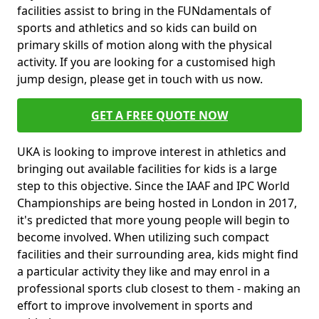
facilities assist to bring in the FUNdamentals of
sports and athletics and so kids can build on
primary skills of motion along with the physical
activity. If you are looking for a customised high
jump design, please get in touch with us now.
GET A FREE QUOTE NOW
UKA is looking to improve interest in athletics and
bringing out available facilities for kids is a large
step to this objective. Since the IAAF and IPC World
Championships are being hosted in London in 2017,
it's predicted that more young people will begin to
become involved. When utilizing such compact
facilities and their surrounding area, kids might find
a particular activity they like and may enrol in a
professional sports club closest to them - making an
effort to improve involvement in sports and