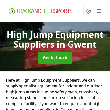
High Jump Equipment
Suppliers
in Gwent
Get in touch
Here at High Jump Equipment Suppliers, we can
supply specialist equipment for indoor and outdoor
high jump areas including safety mats, crossbars,
measuring stands and run up surfacing to create a
complete facility. If you want to enquire about high
jump equipment suppliers in Gwent, our friendly