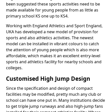
been suggested these sports activities need to be
made available for young people from as little as
primary school KS one up to KS4.
Working with England Athletics and Sport England,
UKA has developed a new model of provision for
sports and also athletics activities. The newest
model can be installed in vibrant colours to catch
the attention of young people which is also more
affordable, which makes it an excellent entry-level
sports and athletics facility for nearby schools and
colleges.
Customised High Jump Design
Since the specification and design of compact
facilities may be modified, pretty much any club or
school can have one put in. Many institutions decide
to get triple jump runways and also high-jump fans