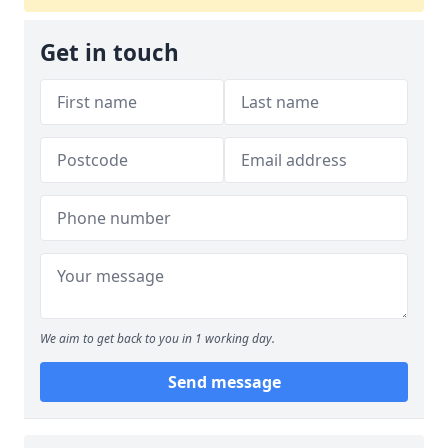
Get in touch
We aim to get back to you in 1 working day.
Send message