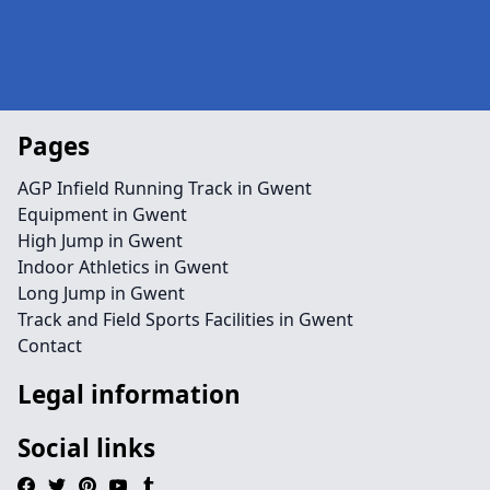
Pages
AGP Infield Running Track in Gwent
Equipment in Gwent
High Jump in Gwent
Indoor Athletics in Gwent
Long Jump in Gwent
Track and Field Sports Facilities in Gwent
Contact
Legal information
Social links