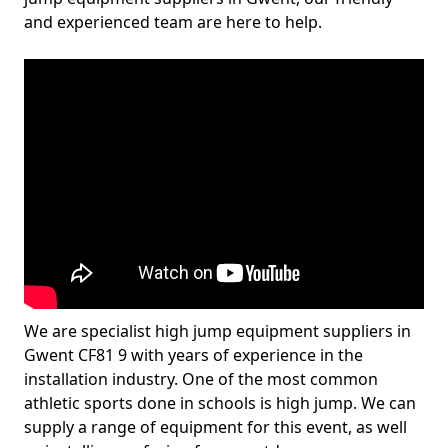
and experienced team are here to help.
We are specialist high jump equipment suppliers in
Gwent CF81 9 with years of experience in the
installation industry. One of the most common
athletic sports done in schools is high jump. We can
supply a range of equipment for this event, as well