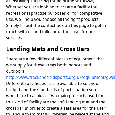
as installing surfacing for an outdoor runway.
Whether you are looking to create a facility for
recreational practise purposes or for competitive
use, we’ll help you choose all the right products.
Simply fill out the contact box on this page to get in
touch with us and talk about the costs for our
services.
Landing Mats and Cross Bars
There are a few different pieces of equipment that
we supply for these areas both indoors and
outdoors
http://www.trackandfieldsports.org.uk/equipment/gwe
Different specifications are available to suit your
budget and the standards of participation you
would like to achieve. Two main products used for
this kind of facility are the soft landing mat and the
crossbar. In order to create a safe area for the user
to land, a foam mat will typically be placed at the end