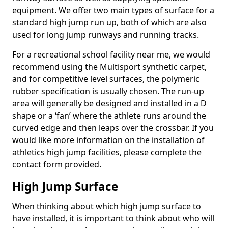
equipment. We offer two main types of surface for a
standard high jump run up, both of which are also
used for long jump runways and running tracks.
For a recreational school facility near me, we would
recommend using the Multisport synthetic carpet,
and for competitive level surfaces, the polymeric
rubber specification is usually chosen. The run-up
area will generally be designed and installed in a D
shape or a ‘fan’ where the athlete runs around the
curved edge and then leaps over the crossbar. If you
would like more information on the installation of
athletics high jump facilities, please complete the
contact form provided.
High Jump Surface
When thinking about which high jump surface to
have installed, it is important to think about who will