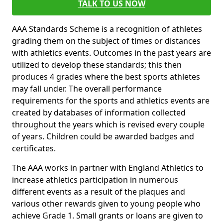
TALK TO US NOW
AAA Standards Scheme is a recognition of athletes
grading them on the subject of times or distances
with athletics events. Outcomes in the past years are
utilized to develop these standards; this then
produces 4 grades where the best sports athletes
may fall under. The overall performance
requirements for the sports and athletics events are
created by databases of information collected
throughout the years which is revised every couple
of years. Children could be awarded badges and
certificates.
The AAA works in partner with England Athletics to
increase athletics participation in numerous
different events as a result of the plaques and
various other rewards given to young people who
achieve Grade 1. Small grants or loans are given to