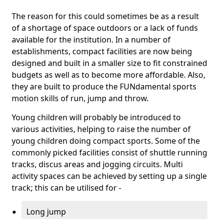
The reason for this could sometimes be as a result
of a shortage of space outdoors or a lack of funds
available for the institution. In a number of
establishments, compact facilities are now being
designed and built in a smaller size to fit constrained
budgets as well as to become more affordable. Also,
they are built to produce the FUNdamental sports
motion skills of run, jump and throw.
Young children will probably be introduced to
various activities, helping to raise the number of
young children doing compact sports. Some of the
commonly picked facilities consist of shuttle running
tracks, discus areas and jogging circuits. Multi
activity spaces can be achieved by setting up a single
track; this can be utilised for -
Long jump