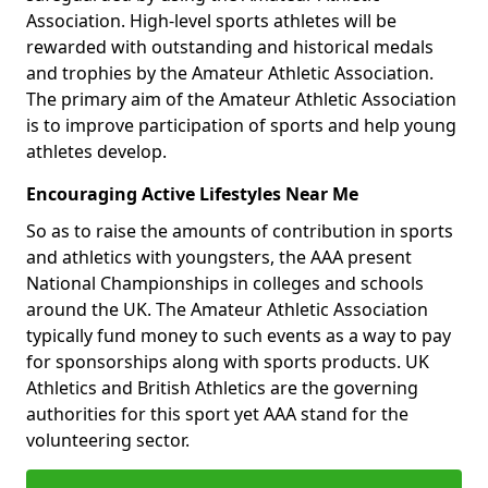
Association. High-level sports athletes will be
rewarded with outstanding and historical medals
and trophies by the Amateur Athletic Association.
The primary aim of the Amateur Athletic Association
is to improve participation of sports and help young
athletes develop.
Encouraging Active Lifestyles Near Me
So as to raise the amounts of contribution in sports
and athletics with youngsters, the AAA present
National Championships in colleges and schools
around the UK. The Amateur Athletic Association
typically fund money to such events as a way to pay
for sponsorships along with sports products. UK
Athletics and British Athletics are the governing
authorities for this sport yet AAA stand for the
volunteering sector.