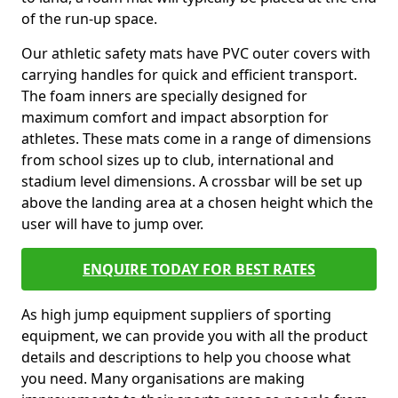
of the run-up space.
Our athletic safety mats have PVC outer covers with
carrying handles for quick and efficient transport.
The foam inners are specially designed for
maximum comfort and impact absorption for
athletes. These mats come in a range of dimensions
from school sizes up to club, international and
stadium level dimensions. A crossbar will be set up
above the landing area at a chosen height which the
user will have to jump over.
ENQUIRE TODAY FOR BEST RATES
As high jump equipment suppliers of sporting
equipment, we can provide you with all the product
details and descriptions to help you choose what
you need. Many organisations are making