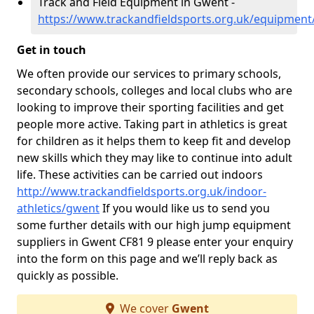
Track and Field Equipment in Gwent -
https://www.trackandfieldsports.org.uk/equipmen
Get in touch
We often provide our services to primary schools,
secondary schools, colleges and local clubs who are
looking to improve their sporting facilities and get
people more active. Taking part in athletics is great
for children as it helps them to keep fit and develop
new skills which they may like to continue into adult
life. These activities can be carried out indoors
http://www.trackandfieldsports.org.uk/indoor-
athletics/gwent
If you would like us to send you
some further details with our high jump equipment
suppliers in Gwent CF81 9 please enter your enquiry
into the form on this page and we’ll reply back as
quickly as possible.
We cover
Gwent