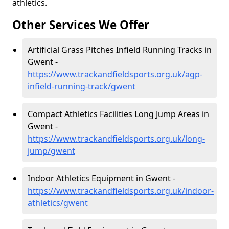
athletics.
Other Services We Offer
Artificial Grass Pitches Infield Running Tracks in
Gwent -
https://www.trackandfieldsports.org.uk/agp-
infield-running-track/gwent
Compact Athletics Facilities Long Jump Areas in
Gwent -
https://www.trackandfieldsports.org.uk/long-
jump/gwent
Indoor Athletics Equipment in Gwent -
https://www.trackandfieldsports.org.uk/indoor-
athletics/gwent