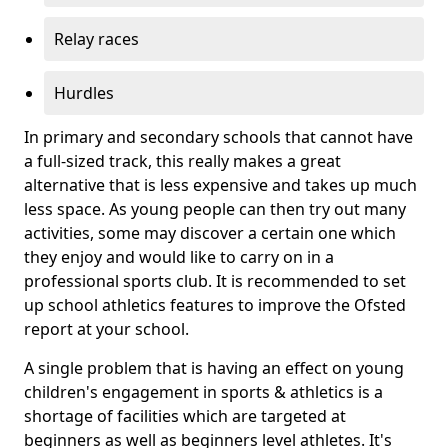
Relay races
Hurdles
In primary and secondary schools that cannot have
a full-sized track, this really makes a great
alternative that is less expensive and takes up much
less space. As young people can then try out many
activities, some may discover a certain one which
they enjoy and would like to carry on in a
professional sports club. It is recommended to set
up school athletics features to improve the Ofsted
report at your school.
A single problem that is having an effect on young
children's engagement in sports & athletics is a
shortage of facilities which are targeted at
beginners as well as beginners level athletes. It's