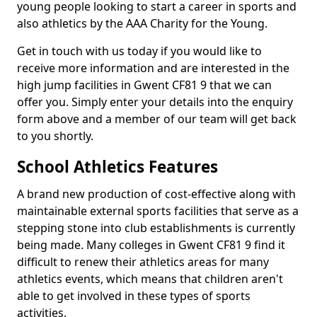
young people looking to start a career in sports and
also athletics by the AAA Charity for the Young.
Get in touch with us today if you would like to
receive more information and are interested in the
high jump facilities in Gwent CF81 9 that we can
offer you. Simply enter your details into the enquiry
form above and a member of our team will get back
to you shortly.
School Athletics Features
A brand new production of cost-effective along with
maintainable external sports facilities that serve as a
stepping stone into club establishments is currently
being made. Many colleges in Gwent CF81 9 find it
difficult to renew their athletics areas for many
athletics events, which means that children aren't
able to get involved in these types of sports
activities.