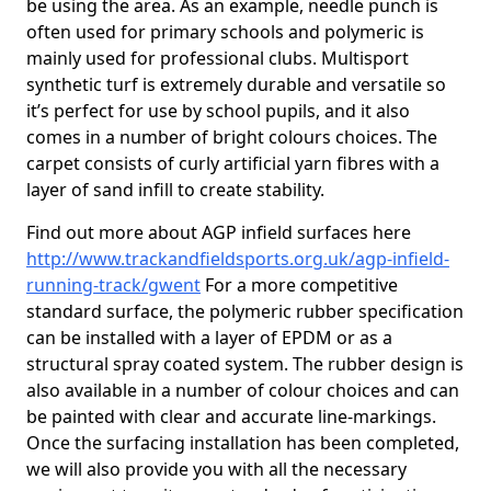
be using the area. As an example, needle punch is
often used for primary schools and polymeric is
mainly used for professional clubs. Multisport
synthetic turf is extremely durable and versatile so
it’s perfect for use by school pupils, and it also
comes in a number of bright colours choices. The
carpet consists of curly artificial yarn fibres with a
layer of sand infill to create stability.
Find out more about AGP infield surfaces here
http://www.trackandfieldsports.org.uk/agp-infield-
running-track/gwent
For a more competitive
standard surface, the polymeric rubber specification
can be installed with a layer of EPDM or as a
structural spray coated system. The rubber design is
also available in a number of colour choices and can
be painted with clear and accurate line-markings.
Once the surfacing installation has been completed,
we will also provide you with all the necessary